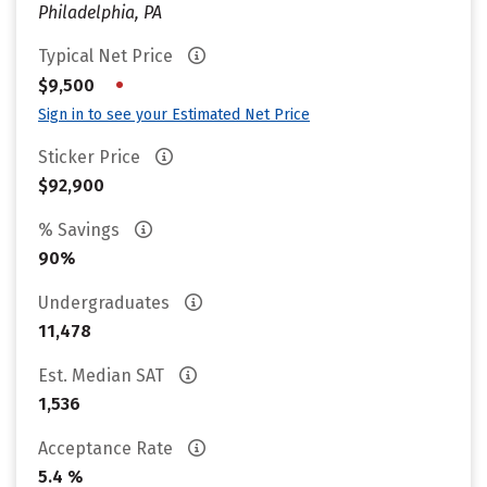
Philadelphia, PA
Typical Net Price
•
$9,500
Sign in to see your Estimated Net Price
Sticker Price
$92,900
% Savings
90%
Undergraduates
11,478
Est. Median SAT
1,536
Acceptance Rate
5.4 %