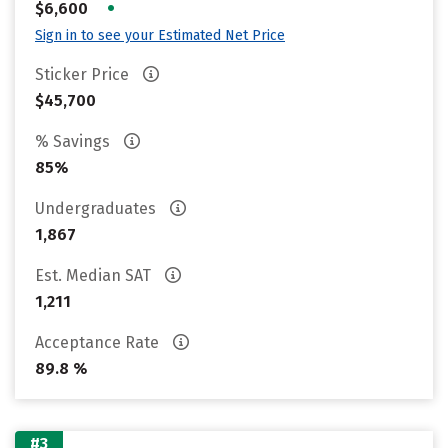
•
$6,600
Sign in to see your Estimated Net Price
Sticker Price
$45,700
% Savings
85%
Undergraduates
1,867
Est. Median SAT
1,211
Acceptance Rate
89.8 %
#3