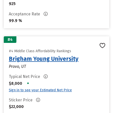
925
Acceptance Rate
99.9 %
#4
#4 Middle Class Affordability Rankings
Brigham Young University
Provo, UT
Typical Net Price
•
$8,000
Sign in to see your Estimated Net Price
Sticker Price
$22,000