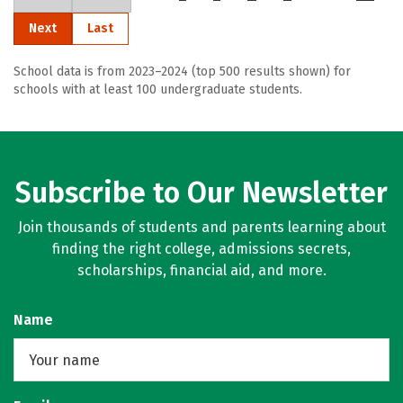
Next
Last
School data is from 2023–2024 (top 500 results shown) for
schools with at least 100 undergraduate students.
Subscribe to Our Newsletter
Join thousands of students and parents learning about
finding the right college, admissions secrets,
scholarships, financial aid, and more.
Name