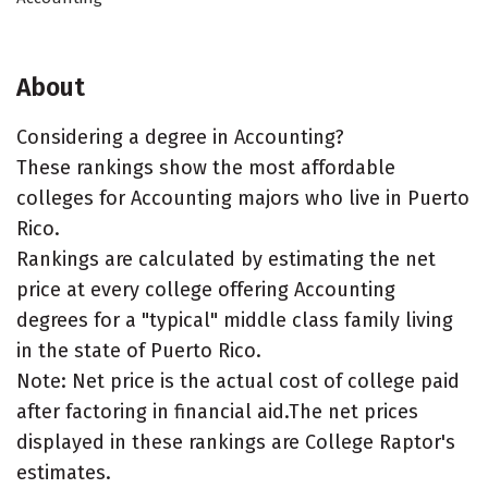
About
Considering a degree in Accounting?
These rankings show the most affordable
colleges for Accounting majors who live in Puerto
Rico.
Rankings are calculated by estimating the net
price at every college offering Accounting
degrees for a "typical" middle class family living
in the state of Puerto Rico.
Note: Net price is the actual cost of college paid
after factoring in financial aid.The net prices
displayed in these rankings are College Raptor's
estimates.