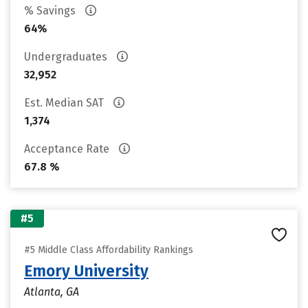
% Savings
64%
Undergraduates
32,952
Est. Median SAT
1,374
Acceptance Rate
67.8 %
#5
#5 Middle Class Affordability Rankings
Emory University
Atlanta, GA