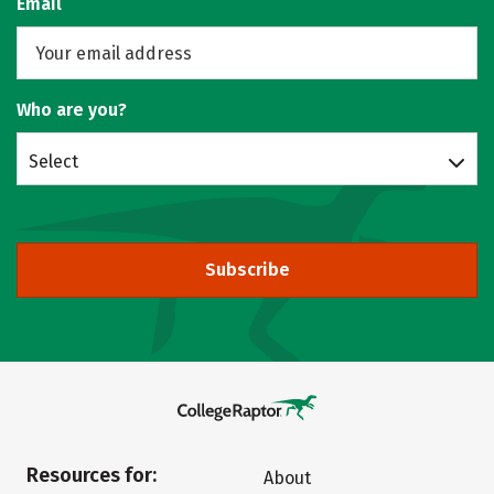
Email
Who are you?
Select
Subscribe
Resources for:
About