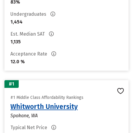
83%
Undergraduates
1,454
Est. Median SAT
1,135
Acceptance Rate
12.0 %
#1
#1 Middle Class Affordability Rankings
Whitworth University
Spokane, WA
Typical Net Price