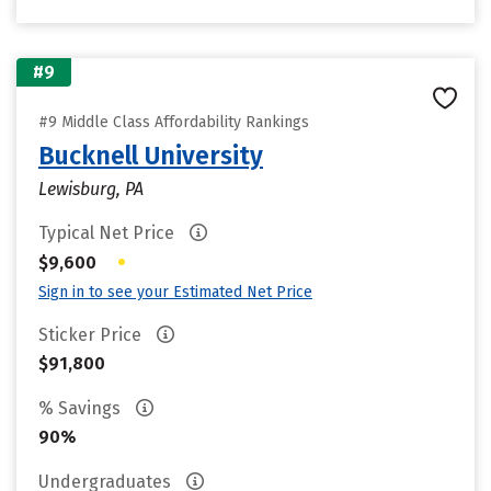
#9
#9 Middle Class Affordability Rankings
Bucknell University
Lewisburg, PA
Typical Net Price
•
$9,600
Sign in to see your Estimated Net Price
Sticker Price
$91,800
% Savings
90%
Undergraduates