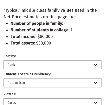
“Typical” middle class family values used in the
Net Price estimates on this page are:
Number of people in family:
4
Number of students in college:
1
Total income:
$80,000
Total assets:
$50,000
Sort by:
Rank
Student’s State of Residency:
Puerto Rico
View as:
Cards