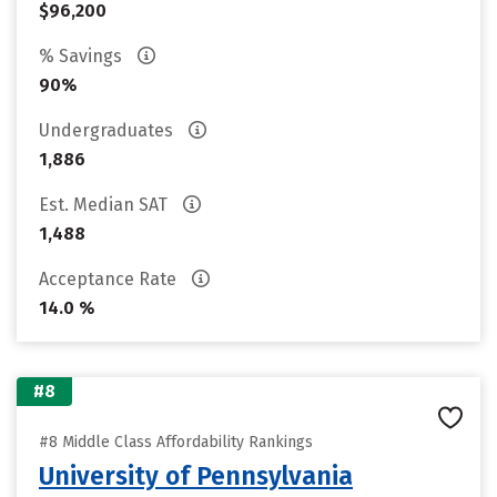
$96,200
% Savings
90%
Undergraduates
1,886
Est. Median SAT
1,488
Acceptance Rate
14.0 %
#8
#8 Middle Class Affordability Rankings
University of Pennsylvania