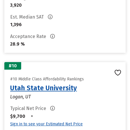
3,920
Est. Median SAT
1,396
Acceptance Rate
28.9 %
#10
#10 Middle Class Affordability Rankings
Utah State University
Logan, UT
Typical Net Price
•
$9,700
Sign in to see your Estimated Net Price