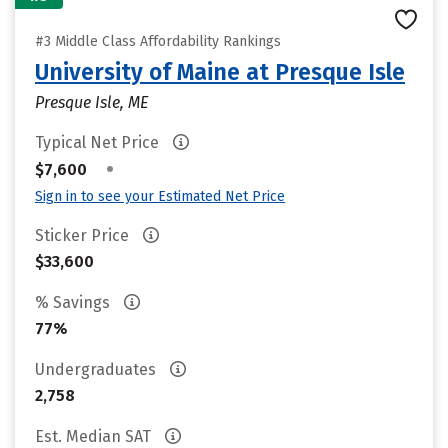
#3 Middle Class Affordability Rankings
University of Maine at Presque Isle
Presque Isle, ME
Typical Net Price
•
$7,600
Sign in to see your Estimated Net Price
Sticker Price
$33,600
% Savings
77%
Undergraduates
2,758
Est. Median SAT