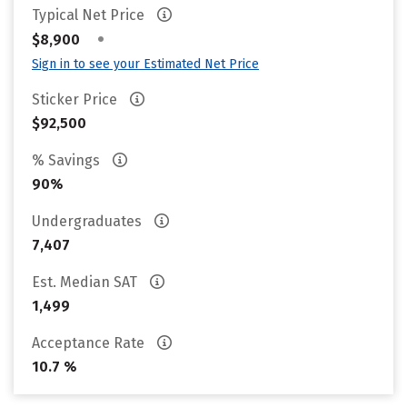
Typical Net Price
•
$8,900
Sign in to see your Estimated Net Price
Sticker Price
$92,500
% Savings
90%
Undergraduates
7,407
Est. Median SAT
1,499
Acceptance Rate
10.7 %