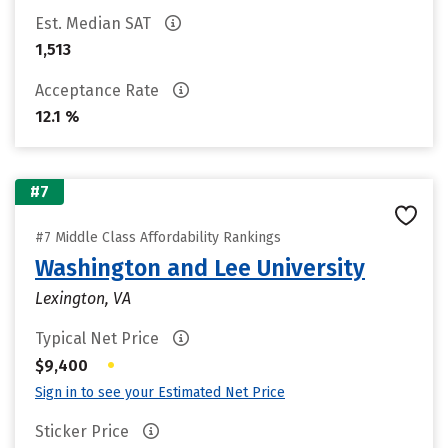
Est. Median SAT
1,513
Acceptance Rate
12.1 %
#7
#7 Middle Class Affordability Rankings
Washington and Lee University
Lexington, VA
Typical Net Price
•
$9,400
Sign in to see your Estimated Net Price
Sticker Price