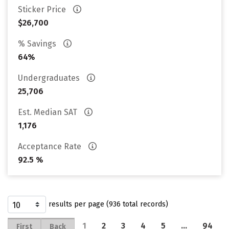
Sticker Price
$26,700
% Savings
64%
Undergraduates
25,706
Est. Median SAT
1,176
Acceptance Rate
92.5 %
results per page (936 total records)
1
2
3
4
5
…
94
First
Back