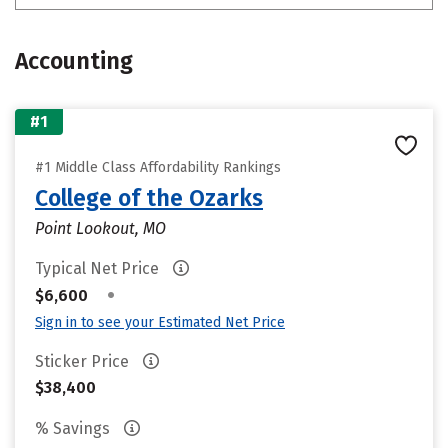
Accounting
#1
#1 Middle Class Affordability Rankings
College of the Ozarks
Point Lookout, MO
Typical Net Price
•
$6,600
Sign in to see your Estimated Net Price
Sticker Price
$38,400
% Savings