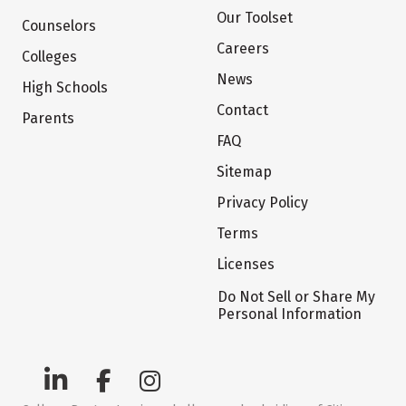
Our Toolset
Counselors
Careers
Colleges
News
High Schools
Contact
Parents
FAQ
Sitemap
Privacy Policy
Terms
Licenses
Do Not Sell or Share My
Personal Information