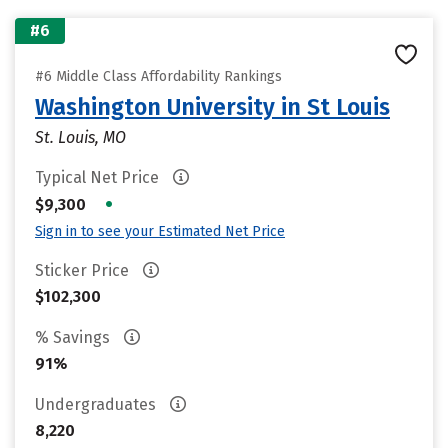
#6
#6 Middle Class Affordability Rankings
Washington University in St Louis
St. Louis, MO
Typical Net Price
•
$9,300
Sign in to see your Estimated Net Price
Sticker Price
$102,300
% Savings
91%
Undergraduates
8,220