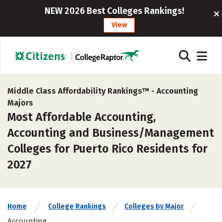
NEW 2026 Best Colleges Rankings!
View
Middle Class Affordability Rankings™ -
Accounting
Majors
Most Affordable Accounting,
Accounting and Business/Management
Colleges for Puerto Rico Residents for
2027
Home
College Rankings
Colleges by Major
Accounting