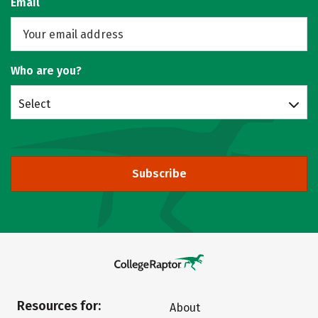
Email
Who are you?
Select
Subscribe
Resources for:
About