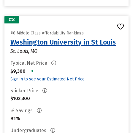
#8
#8 Middle Class Affordability Rankings
Washington University in St Louis
St. Louis, MO
Typical Net Price
•
$9,300
Sign in to see your Estimated Net Price
Sticker Price
$102,300
% Savings
91%
Undergraduates