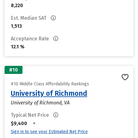
8,220
Est. Median SAT
1,513
Acceptance Rate
12.1 %
#10
#10 Middle Class Affordability Rankings
University of Richmond
University of Richmond, VA
Typical Net Price
•
$9,400
Sign in to see your Estimated Net Price