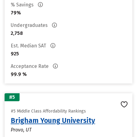
% Savings
79%
Undergraduates
2,758
Est. Median SAT
925
Acceptance Rate
99.9 %
#5
#5 Middle Class Affordability Rankings
Brigham Young University
Provo, UT