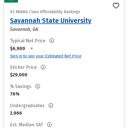
#3 Middle Class Affordability Rankings
Savannah State University
Savannah, GA
Typical Net Price
•
$6,900
Sign in to see your Estimated Net Price
Sticker Price
$29,000
% Savings
76%
Undergraduates
2,966
Est. Median SAT