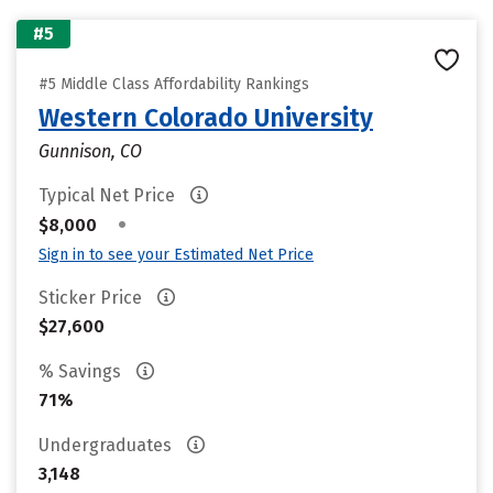
#5
#5 Middle Class Affordability Rankings
Western Colorado University
Gunnison, CO
Typical Net Price
•
$8,000
Sign in to see your Estimated Net Price
Sticker Price
$27,600
% Savings
71%
Undergraduates
3,148