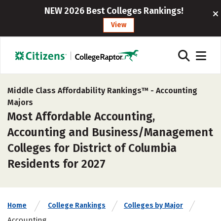
NEW 2026 Best Colleges Rankings!
View
Middle Class Affordability Rankings™ -
Accounting
Majors
Most Affordable Accounting,
Accounting and Business/Management
Colleges for District of Columbia
Residents for 2027
Home
College Rankings
Colleges by Major
Accounting