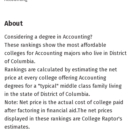
About
Considering a degree in Accounting?
These rankings show the most affordable
colleges for Accounting majors who live in District
of Columbia.
Rankings are calculated by estimating the net
price at every college offering Accounting
degrees for a "typical" middle class family living
in the state of District of Columbia.
Note: Net price is the actual cost of college paid
after factoring in financial aid.The net prices
displayed in these rankings are College Raptor's
estimates.