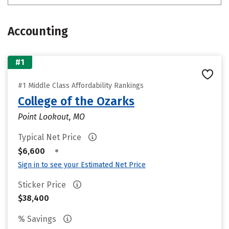
Accounting
#1
#1 Middle Class Affordability Rankings
College of the Ozarks
Point Lookout, MO
Typical Net Price
•
$6,600
Sign in to see your Estimated Net Price
Sticker Price
$38,400
% Savings