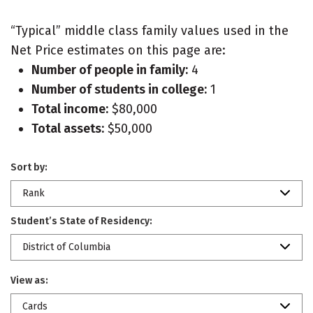
“Typical” middle class family values used in the
Net Price estimates on this page are:
Number of people in family:
4
Number of students in college:
1
Total income:
$80,000
Total assets:
$50,000
Sort by:
Rank
Student’s State of Residency:
District of Columbia
View as:
Cards