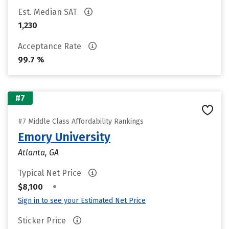
Est. Median SAT
1,230
Acceptance Rate
99.7 %
#7
#7 Middle Class Affordability Rankings
Emory University
Atlanta, GA
Typical Net Price
•
$8,100
Sign in to see your Estimated Net Price
Sticker Price