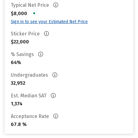
Typical Net Price
•
$8,000
Sign in to see your Estimated Net Price
Sticker Price
$22,000
% Savings
64%
Undergraduates
32,952
Est. Median SAT
1,374
Acceptance Rate
67.8 %