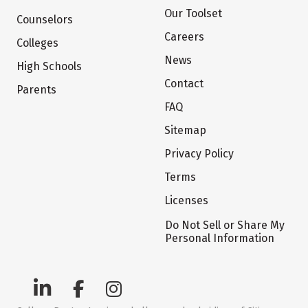
Our Toolset
Counselors
Careers
Colleges
News
High Schools
Contact
Parents
FAQ
Sitemap
Privacy Policy
Terms
Licenses
Do Not Sell or Share My
Personal Information