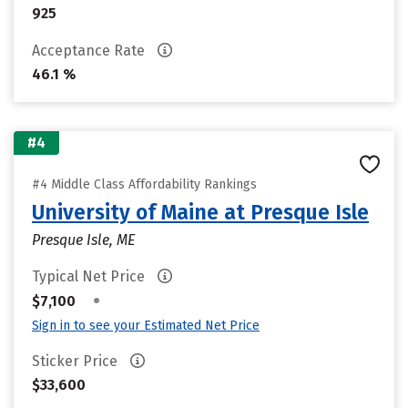
925
Acceptance Rate
46.1 %
#4
#4 Middle Class Affordability Rankings
University of Maine at Presque Isle
Presque Isle, ME
Typical Net Price
•
$7,100
Sign in to see your Estimated Net Price
Sticker Price
$33,600