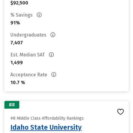
$92,500
% Savings
91%
Undergraduates
7,407
Est. Median SAT
1,499
Acceptance Rate
10.7 %
#8
#8 Middle Class Affordability Rankings
Idaho State University