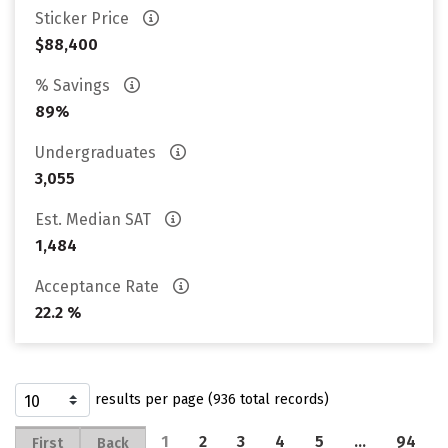
Sticker Price
$88,400
% Savings
89%
Undergraduates
3,055
Est. Median SAT
1,484
Acceptance Rate
22.2 %
results per page (936 total records)
1
2
3
4
5
…
94
First
Back