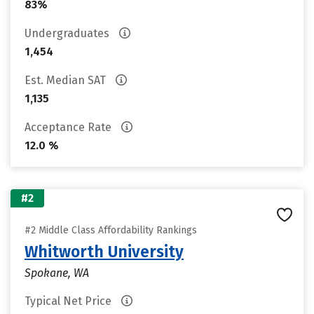
83%
Undergraduates
1,454
Est. Median SAT
1,135
Acceptance Rate
12.0 %
#2
#2 Middle Class Affordability Rankings
Whitworth University
Spokane, WA
Typical Net Price