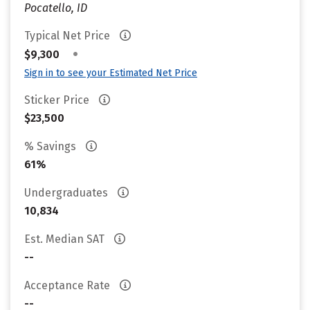
Pocatello, ID
Typical Net Price
•
$9,300
Sign in to see your Estimated Net Price
Sticker Price
$23,500
% Savings
61%
Undergraduates
10,834
Est. Median SAT
--
Acceptance Rate
--