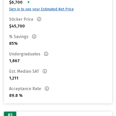
•
$6,700
Sign in to see your Estimated Net Price
Sticker Price
$45,700
% Savings
85%
Undergraduates
1,867
Est. Median SAT
1,211
Acceptance Rate
89.8 %
#3