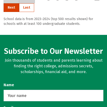
Next
Last
School data is from 2023–2024 (top 500 results shown) for
schools with at least 100 undergraduate students.
Subscribe to Our Newsletter
Join thousands of students and parents learning about
finding the right college, admissions secrets,
scholarships, financial aid, and more.
Name