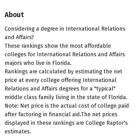
About
Considering a degree in International Relations
and Affairs?
These rankings show the most affordable
colleges for International Relations and Affairs
majors who live in Florida.
Rankings are calculated by estimating the net
price at every college offering International
Relations and Affairs degrees for a "typical"
middle class family living in the state of Florida.
Note: Net price is the actual cost of college paid
after factoring in financial aid.The net prices
displayed in these rankings are College Raptor's
estimates.