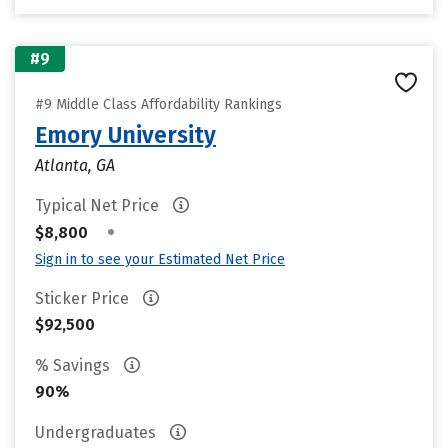
#9
#9 Middle Class Affordability Rankings
Emory University
Atlanta, GA
Typical Net Price
•
$8,800
Sign in to see your Estimated Net Price
Sticker Price
$92,500
% Savings
90%
Undergraduates