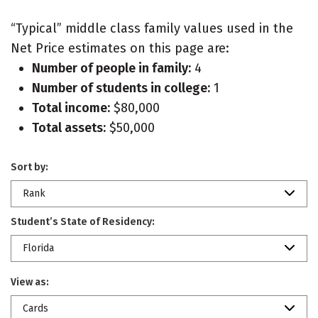
“Typical” middle class family values used in the
Net Price estimates on this page are:
Number of people in family:
4
Number of students in college:
1
Total income:
$80,000
Total assets:
$50,000
Sort by:
Rank
Student’s State of Residency:
Florida
View as:
Cards