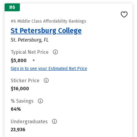
#6
#6 Middle Class Affordability Rankings
St Petersburg College
St. Petersburg, FL
Typical Net Price
•
$5,800
Sign in to see your Estimated Net Price
Sticker Price
$16,000
% Savings
64%
Undergraduates
23,936