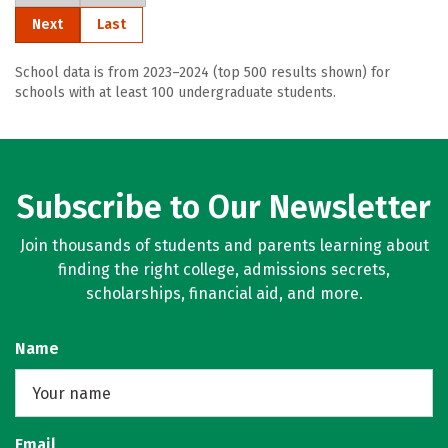
Next
Last
School data is from 2023–2024 (top 500 results shown) for
schools with at least 100 undergraduate students.
Subscribe to Our Newsletter
Join thousands of students and parents learning about
finding the right college, admissions secrets,
scholarships, financial aid, and more.
Name
Email