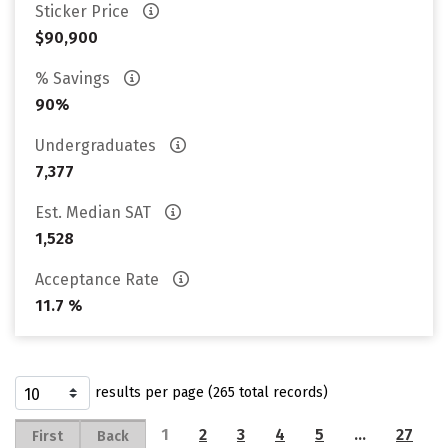
Sticker Price
$90,900
% Savings
90%
Undergraduates
7,377
Est. Median SAT
1,528
Acceptance Rate
11.7 %
results per page (265 total records)
1
2
3
4
5
…
27
First
Back