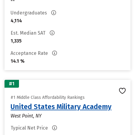
--
Undergraduates
4,114
Est. Median SAT
1,335
Acceptance Rate
14.1 %
#1
#1 Middle Class Affordability Rankings
United States Military Academy
West Point, NY
Typical Net Price