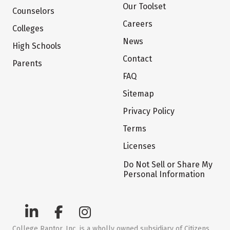
Our Toolset
Counselors
Careers
Colleges
News
High Schools
Contact
Parents
FAQ
Sitemap
Privacy Policy
Terms
Licenses
Do Not Sell or Share My
Personal Information
College Raptor, Inc. is a wholly owned subsidiary of Citizens