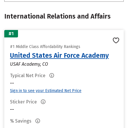
International Relations and Affairs
#1
#1 Middle Class Affordability Rankings
United States Air Force Academy
USAF Academy, CO
Typical Net Price
--
Sign in to see your Estimated Net Price
Sticker Price
--
% Savings