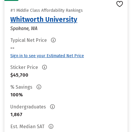
#1 Middle Class Affordability Rankings
Whitworth University
Spokane, WA
Typical Net Price
--
Sign in to see your Estimated Net Price
Sticker Price
$45,700
% Savings
100%
Undergraduates
1,867
Est. Median SAT