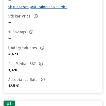
--
Sign in to see your Estimated Net Price
Sticker Price
--
% Savings
--
Undergraduates
4,473
Est. Median SAT
1,326
Acceptance Rate
12.5 %
#1