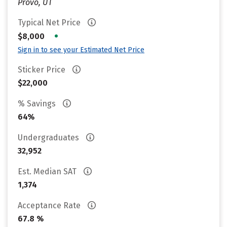
Provo, UT
Typical Net Price
•
$8,000
Sign in to see your Estimated Net Price
Sticker Price
$22,000
% Savings
64%
Undergraduates
32,952
Est. Median SAT
1,374
Acceptance Rate
67.8 %