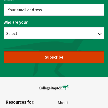
Who are you?
Select
Subscribe
Resources for:
About