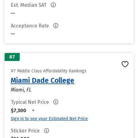
Est. Median SAT
--
Acceptance Rate
--
#7
#7 Middle Class Affordability Rankings
Miami Dade College
Miami, FL
Typical Net Price
•
$7,300
Sign in to see your Estimated Net Price
Sticker Price