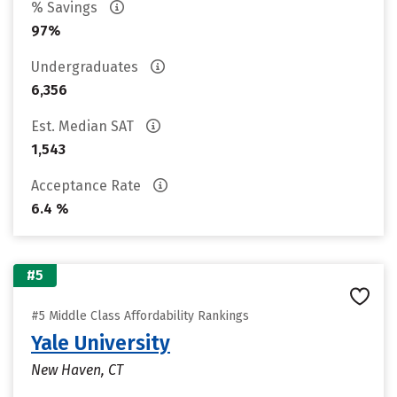
% Savings
97%
Undergraduates
6,356
Est. Median SAT
1,543
Acceptance Rate
6.4 %
#5
#5 Middle Class Affordability Rankings
Yale University
New Haven, CT