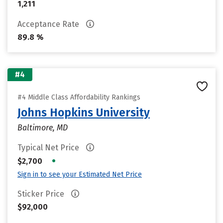
1,211
Acceptance Rate
89.8 %
#4
#4 Middle Class Affordability Rankings
Johns Hopkins University
Baltimore, MD
Typical Net Price
•
$2,700
Sign in to see your Estimated Net Price
Sticker Price
$92,000