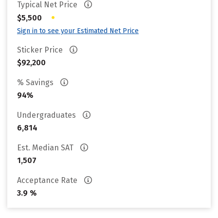
Typical Net Price
•
$5,500
Sign in to see your Estimated Net Price
Sticker Price
$92,200
% Savings
94%
Undergraduates
6,814
Est. Median SAT
1,507
Acceptance Rate
3.9 %