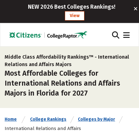
NEW 2026 Best Colleges Rankings!
View
Middle Class Affordability Rankings™ -
International
Relations and Affairs Majors
Most Affordable Colleges for
International Relations and Affairs
Majors in Florida for 2027
Home
College Rankings
Colleges by Major
International Relations and Affairs