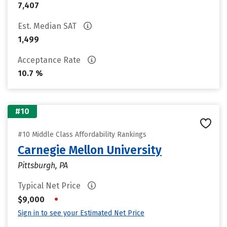
7,407
Est. Median SAT
1,499
Acceptance Rate
10.7 %
#10
#10 Middle Class Affordability Rankings
Carnegie Mellon University
Pittsburgh, PA
Typical Net Price
•
$9,000
Sign in to see your Estimated Net Price