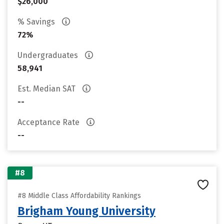
$26,000
% Savings
72%
Undergraduates
58,941
Est. Median SAT
--
Acceptance Rate
--
#8
#8 Middle Class Affordability Rankings
Brigham Young University