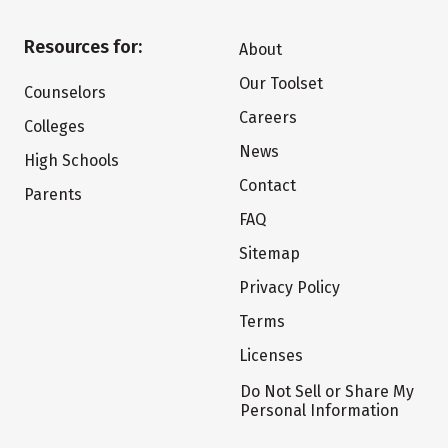
Resources for:
About
Our Toolset
Counselors
Careers
Colleges
News
High Schools
Contact
Parents
FAQ
Sitemap
Privacy Policy
Terms
Licenses
Do Not Sell or Share My
Personal Information