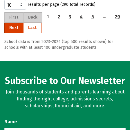
results per page (290 total records)
1
2
3
4
5
…
29
First
Back
Next
Last
School data is from 2023–2024 (top 500 results shown) for
schools with at least 100 undergraduate students.
Subscribe to Our Newsletter
Join thousands of students and parents learning about
finding the right college, admissions secrets,
scholarships, financial aid, and more.
Name