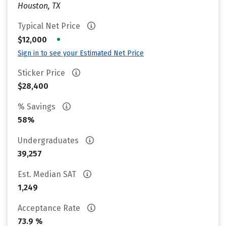
Houston, TX
Typical Net Price
•
$12,000
Sign in to see your Estimated Net Price
Sticker Price
$28,400
% Savings
58%
Undergraduates
39,257
Est. Median SAT
1,249
Acceptance Rate
73.9 %