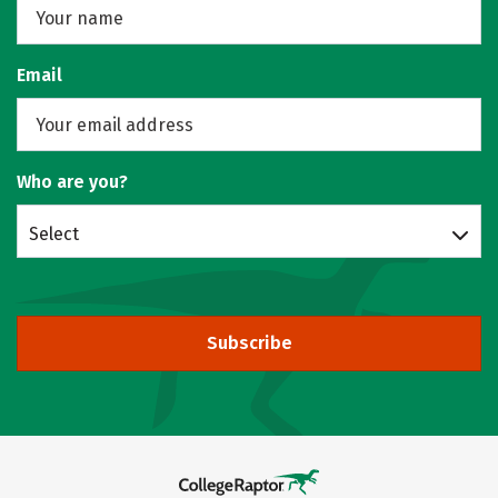
Email
Who are you?
Select
Subscribe