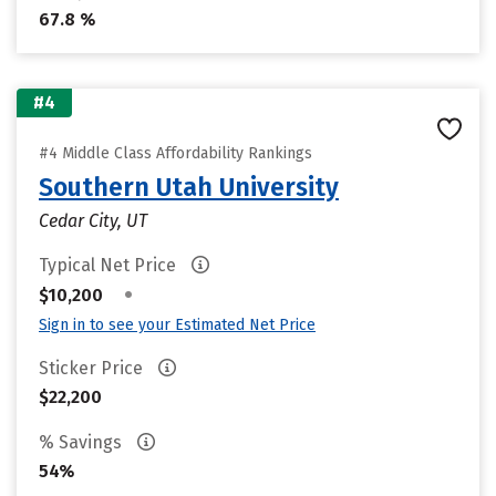
67.8 %
#4
#4 Middle Class Affordability Rankings
Southern Utah University
Cedar City, UT
Typical Net Price
•
$10,200
Sign in to see your Estimated Net Price
Sticker Price
$22,200
% Savings
54%