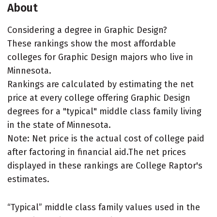
About
Considering a degree in Graphic Design?
These rankings show the most affordable
colleges for Graphic Design majors who live in
Minnesota.
Rankings are calculated by estimating the net
price at every college offering Graphic Design
degrees for a "typical" middle class family living
in the state of Minnesota.
Note: Net price is the actual cost of college paid
after factoring in financial aid.The net prices
displayed in these rankings are College Raptor's
estimates.
“Typical” middle class family values used in the