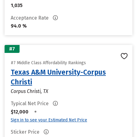
1,035
Acceptance Rate
94.0 %
#7
#7 Middle Class Affordability Rankings
Texas A&M University-Corpus
Christi
Corpus Christi, TX
Typical Net Price
•
$12,000
Sign in to see your Estimated Net Price
Sticker Price