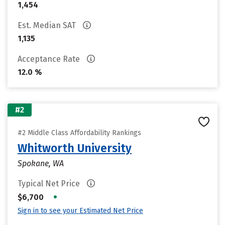
1,454
Est. Median SAT
1,135
Acceptance Rate
12.0 %
#2
#2 Middle Class Affordability Rankings
Whitworth University
Spokane, WA
Typical Net Price
•
$6,700
Sign in to see your Estimated Net Price