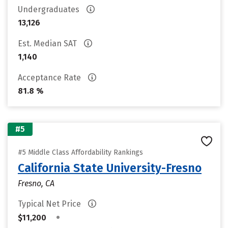
Undergraduates
13,126
Est. Median SAT
1,140
Acceptance Rate
81.8 %
#5
#5 Middle Class Affordability Rankings
California State University-Fresno
Fresno, CA
Typical Net Price
•
$11,200