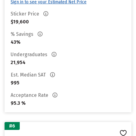
Sign in to see your Estimated Net Price
Sticker Price
$19,600
% Savings
43%
Undergraduates
21,954
Est. Median SAT
995
Acceptance Rate
95.3 %
#6