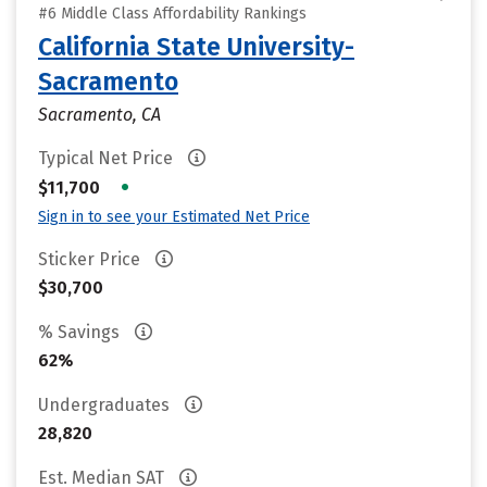
#6 Middle Class Affordability Rankings
California State University-
Sacramento
Sacramento, CA
Typical Net Price
•
$11,700
Sign in to see your Estimated Net Price
Sticker Price
$30,700
% Savings
62%
Undergraduates
28,820
Est. Median SAT