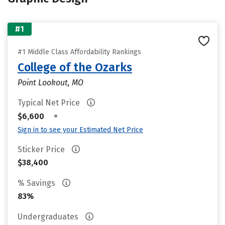
#1
#1 Middle Class Affordability Rankings
College of the Ozarks
Point Lookout, MO
Typical Net Price
•
$6,600
Sign in to see your Estimated Net Price
Sticker Price
$38,400
% Savings
83%
Undergraduates