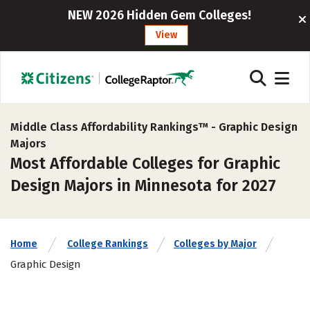
NEW 2026 Hidden Gem Colleges!
View
Middle Class Affordability Rankings™ -
Graphic Design
Majors
Most Affordable Colleges for Graphic
Design Majors in Minnesota for 2027
Home
College Rankings
Colleges by Major
Graphic Design