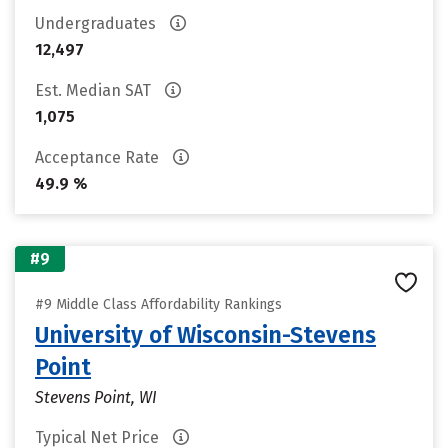
Undergraduates
12,497
Est. Median SAT
1,075
Acceptance Rate
49.9 %
#9
#9 Middle Class Affordability Rankings
University of Wisconsin-Stevens
Point
Stevens Point, WI
Typical Net Price