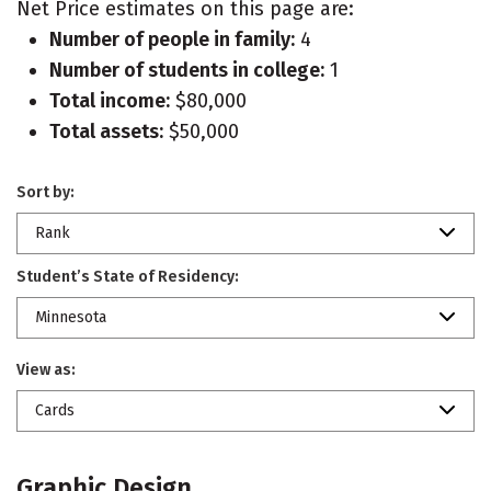
Net Price estimates on this page are:
Number of people in family:
4
Number of students in college:
1
Total income:
$80,000
Total assets:
$50,000
Sort by:
Rank
Student’s State of Residency:
Minnesota
View as:
Cards
Graphic Design