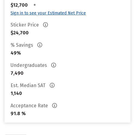
•
$12,700
Sign in to see your Estimated Net Price
Sticker Price
$24,700
% Savings
49%
Undergraduates
7,490
Est. Median SAT
1,140
Acceptance Rate
91.8 %