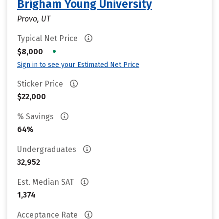
Brigham Young University
Provo, UT
Typical Net Price
•
$8,000
Sign in to see your Estimated Net Price
Sticker Price
$22,000
% Savings
64%
Undergraduates
32,952
Est. Median SAT
1,374
Acceptance Rate