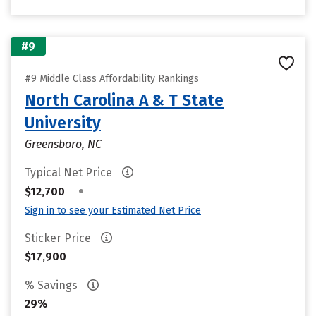
#9
#9 Middle Class Affordability Rankings
North Carolina A & T State
University
Greensboro, NC
Typical Net Price
•
$12,700
Sign in to see your Estimated Net Price
Sticker Price
$17,900
% Savings
29%