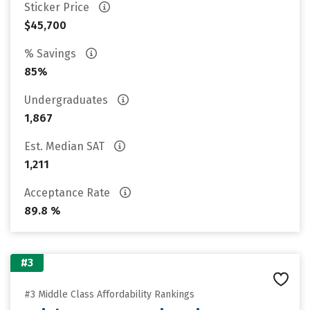
Sticker Price
$45,700
% Savings
85%
Undergraduates
1,867
Est. Median SAT
1,211
Acceptance Rate
89.8 %
#3
#3 Middle Class Affordability Rankings