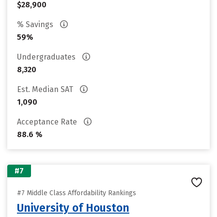
$28,900
% Savings
59%
Undergraduates
8,320
Est. Median SAT
1,090
Acceptance Rate
88.6 %
#7
#7 Middle Class Affordability Rankings
University of Houston