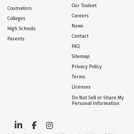
Our Toolset
Counselors
Careers
Colleges
News
High Schools
Contact
Parents
FAQ
Sitemap
Privacy Policy
Terms
Licenses
Do Not Sell or Share My
Personal Information