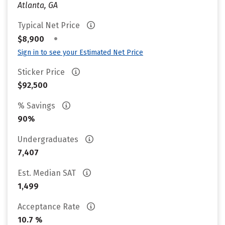
Atlanta, GA
Typical Net Price
•
$8,900
Sign in to see your Estimated Net Price
Sticker Price
$92,500
% Savings
90%
Undergraduates
7,407
Est. Median SAT
1,499
Acceptance Rate
10.7 %