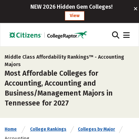
NEW 2026 Hidden Gem Colleges!
View
Middle Class Affordability Rankings™ -
Accounting
Majors
Most Affordable Colleges for
Accounting, Accounting and
Business/Management Majors in
Tennessee for 2027
Home
College Rankings
Colleges by Major
Accounting