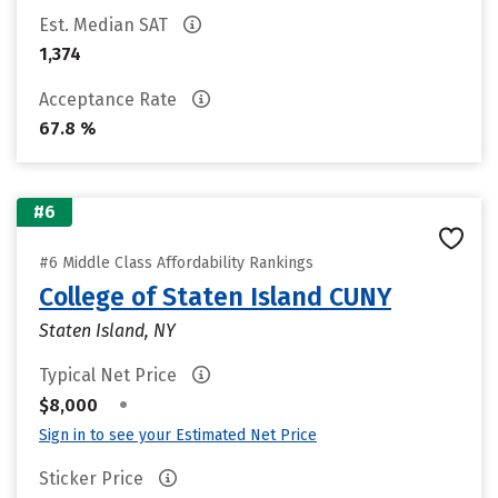
Est. Median SAT
1,374
Acceptance Rate
67.8 %
#6
#6 Middle Class Affordability Rankings
College of Staten Island CUNY
Staten Island, NY
Typical Net Price
•
$8,000
Sign in to see your Estimated Net Price
Sticker Price