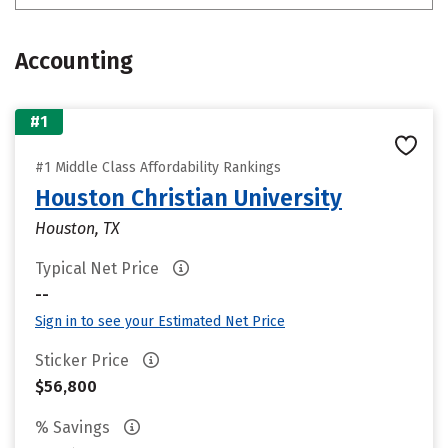
Accounting
#1
#1 Middle Class Affordability Rankings
Houston Christian University
Houston, TX
Typical Net Price
--
Sign in to see your Estimated Net Price
Sticker Price
$56,800
% Savings