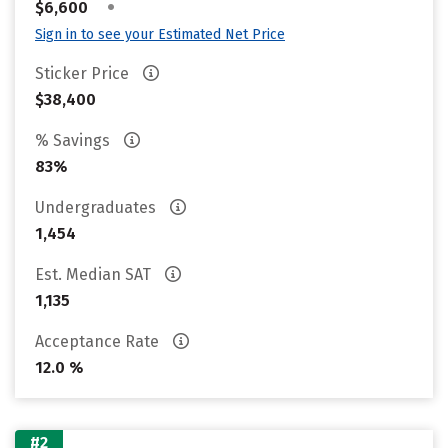
•
$6,600
Sign in to see your Estimated Net Price
Sticker Price
$38,400
% Savings
83%
Undergraduates
1,454
Est. Median SAT
1,135
Acceptance Rate
12.0 %
#2