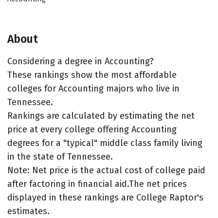
About
Considering a degree in Accounting?
These rankings show the most affordable
colleges for Accounting majors who live in
Tennessee.
Rankings are calculated by estimating the net
price at every college offering Accounting
degrees for a "typical" middle class family living
in the state of Tennessee.
Note: Net price is the actual cost of college paid
after factoring in financial aid.The net prices
displayed in these rankings are College Raptor's
estimates.