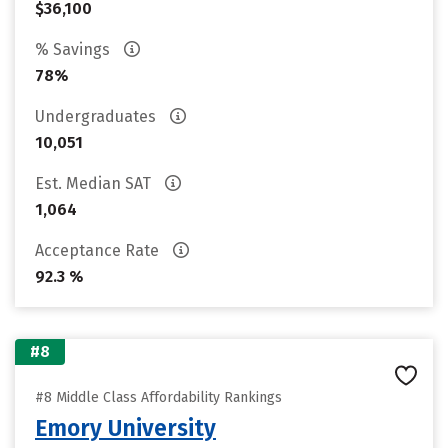
$36,100
% Savings
78%
Undergraduates
10,051
Est. Median SAT
1,064
Acceptance Rate
92.3 %
#8
#8 Middle Class Affordability Rankings
Emory University