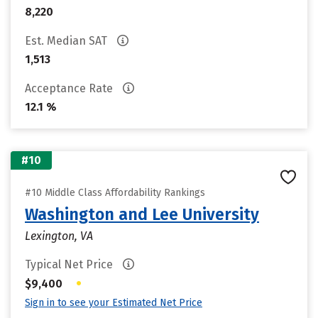
8,220
Est. Median SAT
1,513
Acceptance Rate
12.1 %
#10
#10 Middle Class Affordability Rankings
Washington and Lee University
Lexington, VA
Typical Net Price
•
$9,400
Sign in to see your Estimated Net Price