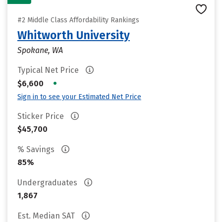
#2 Middle Class Affordability Rankings
Whitworth University
Spokane, WA
Typical Net Price
•
$6,600
Sign in to see your Estimated Net Price
Sticker Price
$45,700
% Savings
85%
Undergraduates
1,867
Est. Median SAT