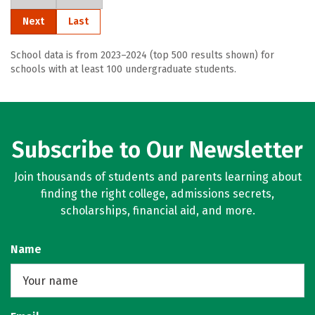
Next
Last
School data is from 2023–2024 (top 500 results shown) for
schools with at least 100 undergraduate students.
Subscribe to Our Newsletter
Join thousands of students and parents learning about
finding the right college, admissions secrets,
scholarships, financial aid, and more.
Name