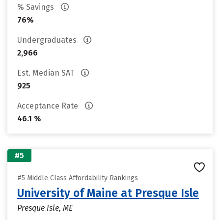
% Savings
76%
Undergraduates
2,966
Est. Median SAT
925
Acceptance Rate
46.1 %
#5
#5 Middle Class Affordability Rankings
University of Maine at Presque Isle
Presque Isle, ME