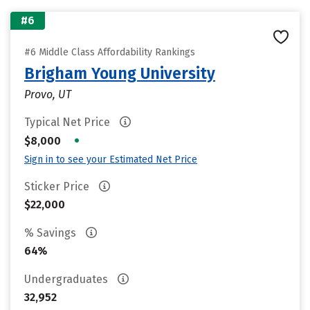
#6
#6 Middle Class Affordability Rankings
Brigham Young University
Provo, UT
Typical Net Price
•
$8,000
Sign in to see your Estimated Net Price
Sticker Price
$22,000
% Savings
64%
Undergraduates
32,952