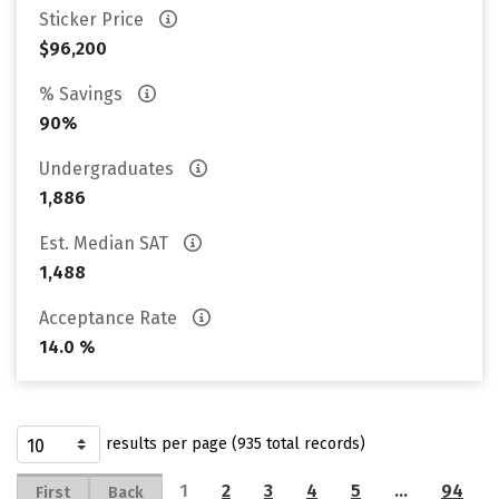
Sticker Price
$96,200
% Savings
90%
Undergraduates
1,886
Est. Median SAT
1,488
Acceptance Rate
14.0 %
results per page (935 total records)
1
2
3
4
5
…
94
First
Back