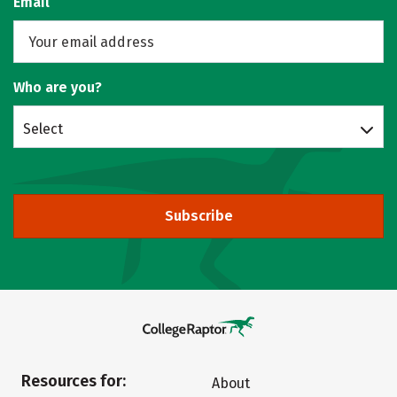
Email
Who are you?
Select
Subscribe
Resources for:
About