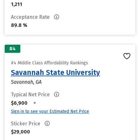
1,211
Acceptance Rate
89.8 %
#4
#4 Middle Class Affordability Rankings
Savannah State University
Savannah, GA
Typical Net Price
•
$6,900
Sign in to see your Estimated Net Price
Sticker Price
$29,000