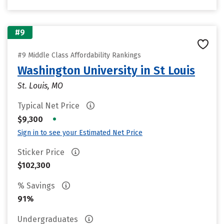
#9
#9 Middle Class Affordability Rankings
Washington University in St Louis
St. Louis, MO
Typical Net Price
•
$9,300
Sign in to see your Estimated Net Price
Sticker Price
$102,300
% Savings
91%
Undergraduates