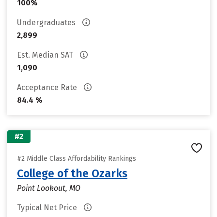
100%
Undergraduates
2,899
Est. Median SAT
1,090
Acceptance Rate
84.4 %
#2
#2 Middle Class Affordability Rankings
College of the Ozarks
Point Lookout, MO
Typical Net Price