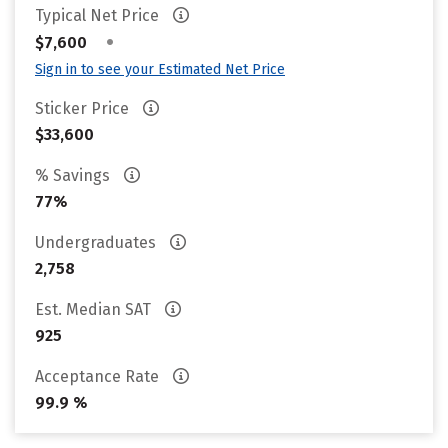
Typical Net Price
•
$7,600
Sign in to see your Estimated Net Price
Sticker Price
$33,600
% Savings
77%
Undergraduates
2,758
Est. Median SAT
925
Acceptance Rate
99.9 %