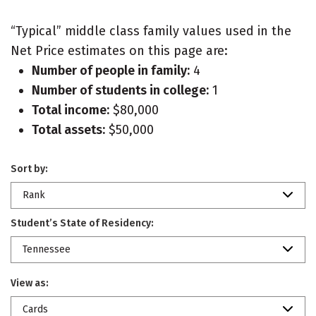
“Typical” middle class family values used in the
Net Price estimates on this page are:
Number of people in family:
4
Number of students in college:
1
Total income:
$80,000
Total assets:
$50,000
Sort by:
Rank
Student’s State of Residency:
Tennessee
View as:
Cards