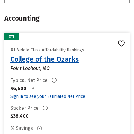
Accounting
#1
#1 Middle Class Affordability Rankings
College of the Ozarks
Point Lookout, MO
Typical Net Price
•
$6,600
Sign in to see your Estimated Net Price
Sticker Price
$38,400
% Savings