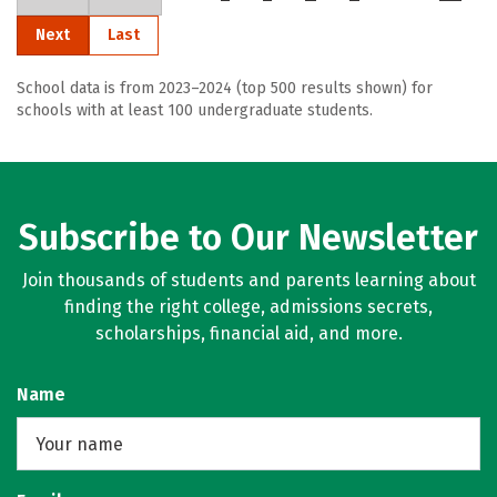
Next
Last
School data is from 2023–2024 (top 500 results shown) for
schools with at least 100 undergraduate students.
Subscribe to Our Newsletter
Join thousands of students and parents learning about
finding the right college, admissions secrets,
scholarships, financial aid, and more.
Name