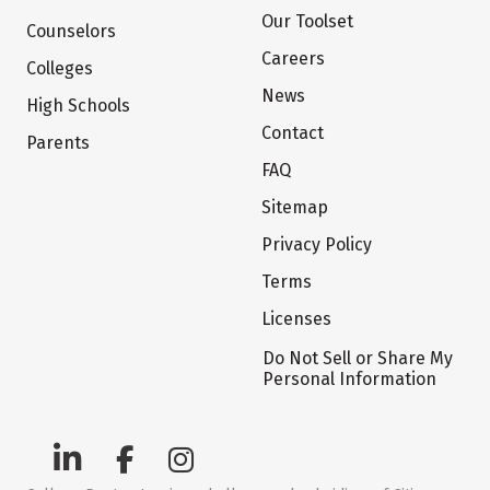
Our Toolset
Counselors
Careers
Colleges
News
High Schools
Contact
Parents
FAQ
Sitemap
Privacy Policy
Terms
Licenses
Do Not Sell or Share My
Personal Information