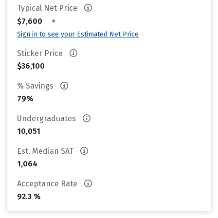
Typical Net Price
•
$7,600
Sign in to see your Estimated Net Price
Sticker Price
$36,100
% Savings
79%
Undergraduates
10,051
Est. Median SAT
1,064
Acceptance Rate
92.3 %