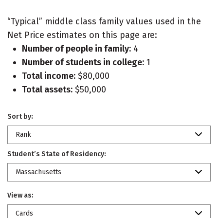
“Typical” middle class family values used in the
Net Price estimates on this page are:
Number of people in family:
4
Number of students in college:
1
Total income:
$80,000
Total assets:
$50,000
Sort by:
Rank
Student’s State of Residency:
Massachusetts
View as:
Cards