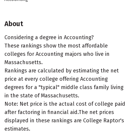
About
Considering a degree in Accounting?
These rankings show the most affordable
colleges for Accounting majors who live in
Massachusetts.
Rankings are calculated by estimating the net
price at every college offering Accounting
degrees for a "typical" middle class family living
in the state of Massachusetts.
Note: Net price is the actual cost of college paid
after factoring in financial aid.The net prices
displayed in these rankings are College Raptor's
estimates.