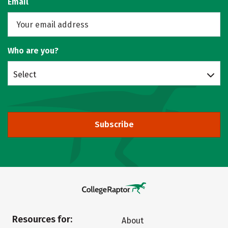
Email
Who are you?
Select
Subscribe
Resources for:
About