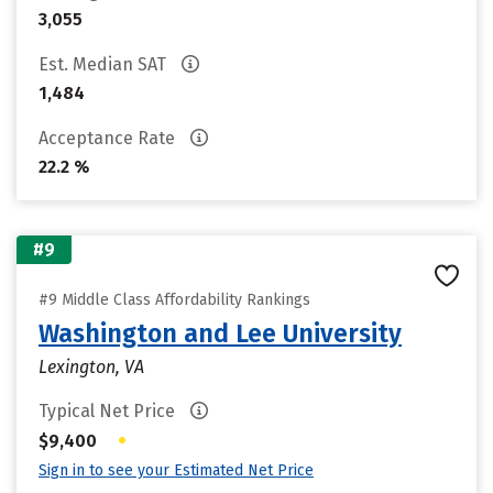
3,055
Est. Median SAT
1,484
Acceptance Rate
22.2 %
#9
#9 Middle Class Affordability Rankings
Washington and Lee University
Lexington, VA
Typical Net Price
•
$9,400
Sign in to see your Estimated Net Price