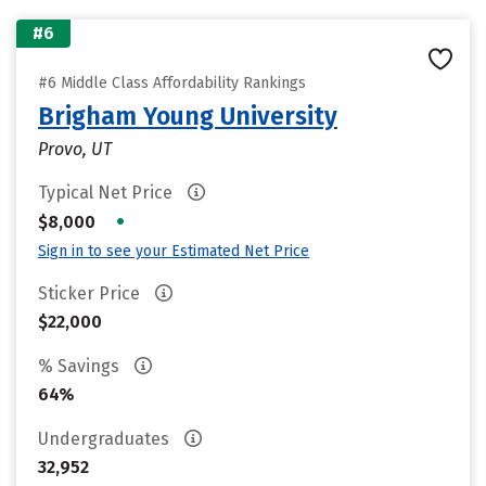
#6
#6 Middle Class Affordability Rankings
Brigham Young University
Provo, UT
Typical Net Price
•
$8,000
Sign in to see your Estimated Net Price
Sticker Price
$22,000
% Savings
64%
Undergraduates
32,952