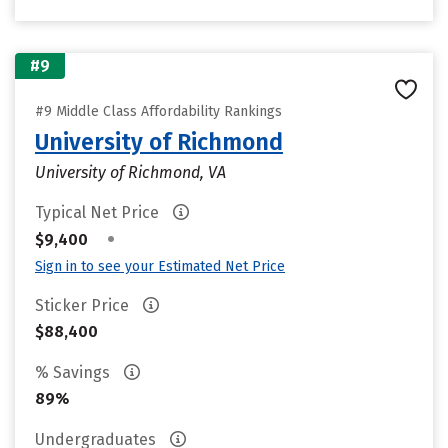
#9
#9 Middle Class Affordability Rankings
University of Richmond
University of Richmond, VA
Typical Net Price
•
$9,400
Sign in to see your Estimated Net Price
Sticker Price
$88,400
% Savings
89%
Undergraduates