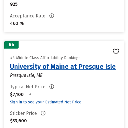
925
Acceptance Rate
46.1 %
#4
#4 Middle Class Affordability Rankings
University of Maine at Presque Isle
Presque Isle, ME
Typical Net Price
•
$7,100
Sign in to see your Estimated Net Price
Sticker Price
$33,600