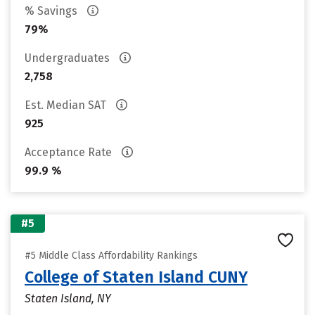
% Savings
79%
Undergraduates
2,758
Est. Median SAT
925
Acceptance Rate
99.9 %
#5
#5 Middle Class Affordability Rankings
College of Staten Island CUNY
Staten Island, NY