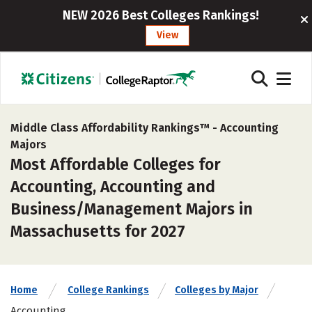
NEW 2026 Best Colleges Rankings!
View
Middle Class Affordability Rankings™ -
Accounting
Majors
Most Affordable Colleges for
Accounting, Accounting and
Business/Management Majors in
Massachusetts for 2027
Home
College Rankings
Colleges by Major
Accounting