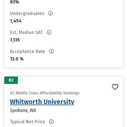
83%
Undergraduates
1,454
Est. Median SAT
1,135
Acceptance Rate
12.0 %
#2
#2 Middle Class Affordability Rankings
Whitworth University
Spokane, WA
Typical Net Price