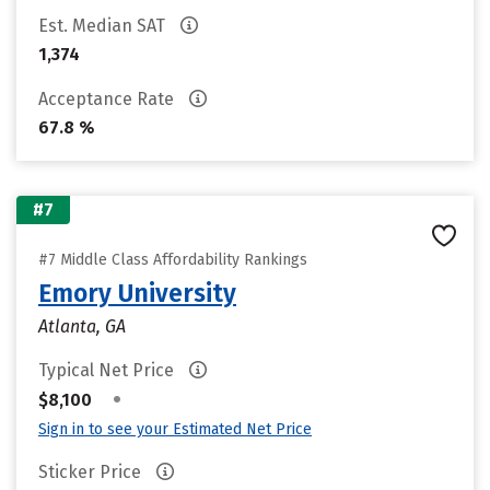
Est. Median SAT
1,374
Acceptance Rate
67.8 %
#7
#7 Middle Class Affordability Rankings
Emory University
Atlanta, GA
Typical Net Price
•
$8,100
Sign in to see your Estimated Net Price
Sticker Price