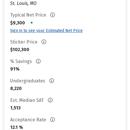
St. Louis, MO
Typical Net Price
•
$9,300
Sign in to see your Estimated Net Price
Sticker Price
$102,300
% Savings
91%
Undergraduates
8,220
Est. Median SAT
1,513
Acceptance Rate
12.1 %