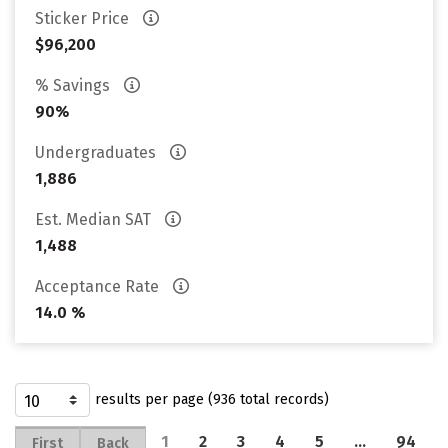
Sticker Price
$96,200
% Savings
90%
Undergraduates
1,886
Est. Median SAT
1,488
Acceptance Rate
14.0 %
results per page (936 total records)
1
2
3
4
5
…
94
First
Back