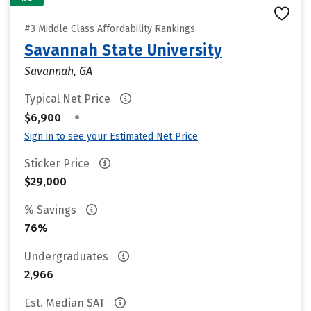
#3 Middle Class Affordability Rankings
Savannah State University
Savannah, GA
Typical Net Price
•
$6,900
Sign in to see your Estimated Net Price
Sticker Price
$29,000
% Savings
76%
Undergraduates
2,966
Est. Median SAT