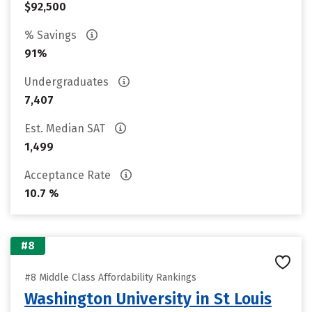
$92,500
% Savings
91%
Undergraduates
7,407
Est. Median SAT
1,499
Acceptance Rate
10.7 %
#8
#8 Middle Class Affordability Rankings
Washington University in St Louis