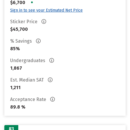
•
$6,700
Sign in to see your Estimated Net Price
Sticker Price
$45,700
% Savings
85%
Undergraduates
1,867
Est. Median SAT
1,211
Acceptance Rate
89.8 %
#3