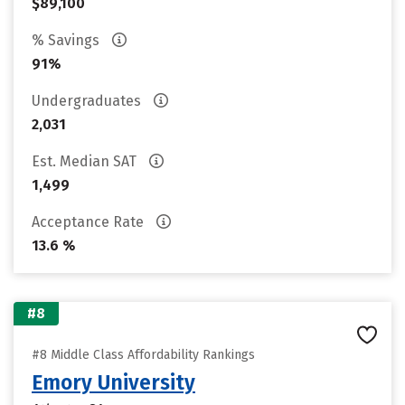
$89,100
% Savings
91%
Undergraduates
2,031
Est. Median SAT
1,499
Acceptance Rate
13.6 %
#8
#8 Middle Class Affordability Rankings
Emory University