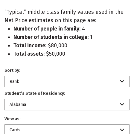
“Typical” middle class family values used in the
Net Price estimates on this page are:
Number of people in family:
4
Number of students in college:
1
Total income:
$80,000
Total assets:
$50,000
Sort by:
Rank
Student’s State of Residency:
Alabama
View as:
Cards