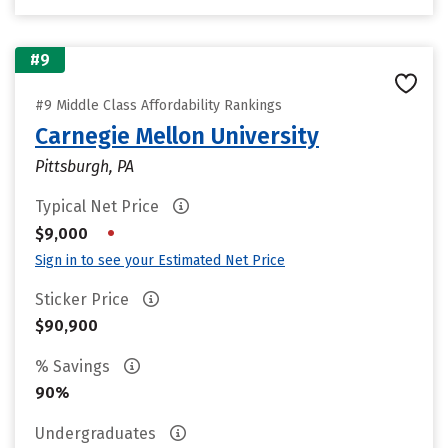
#9
#9 Middle Class Affordability Rankings
Carnegie Mellon University
Pittsburgh, PA
Typical Net Price
•
$9,000
Sign in to see your Estimated Net Price
Sticker Price
$90,900
% Savings
90%
Undergraduates