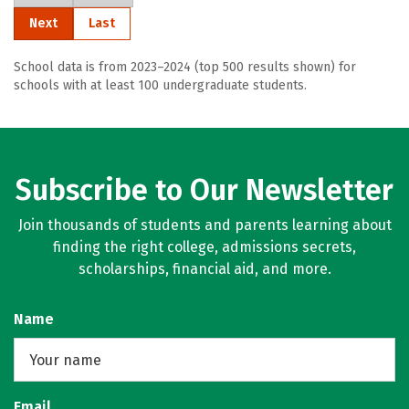
Next
Last
School data is from 2023–2024 (top 500 results shown) for
schools with at least 100 undergraduate students.
Subscribe to Our Newsletter
Join thousands of students and parents learning about
finding the right college, admissions secrets,
scholarships, financial aid, and more.
Name
Email