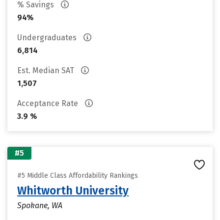
% Savings
94%
Undergraduates
6,814
Est. Median SAT
1,507
Acceptance Rate
3.9 %
#5
#5 Middle Class Affordability Rankings
Whitworth University
Spokane, WA