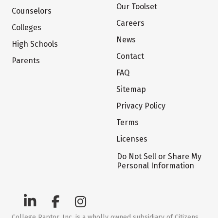
Our Toolset
Counselors
Careers
Colleges
News
High Schools
Contact
Parents
FAQ
Sitemap
Privacy Policy
Terms
Licenses
Do Not Sell or Share My
Personal Information
College Raptor, Inc. is a wholly owned subsidiary of Citizens