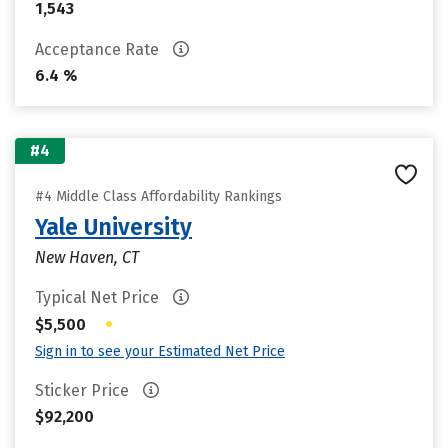
1,543
Acceptance Rate
6.4 %
#4
#4 Middle Class Affordability Rankings
Yale University
New Haven, CT
Typical Net Price
•
$5,500
Sign in to see your Estimated Net Price
Sticker Price
$92,200