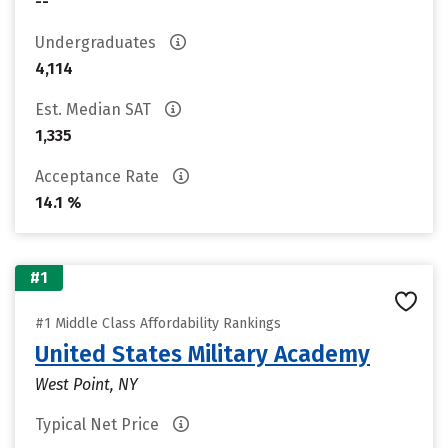
--
Undergraduates
4,114
Est. Median SAT
1,335
Acceptance Rate
14.1 %
#1
#1 Middle Class Affordability Rankings
United States Military Academy
West Point, NY
Typical Net Price