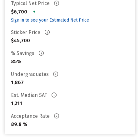
Typical Net Price
•
$6,700
Sign in to see your Estimated Net Price
Sticker Price
$45,700
% Savings
85%
Undergraduates
1,867
Est. Median SAT
1,211
Acceptance Rate
89.8 %