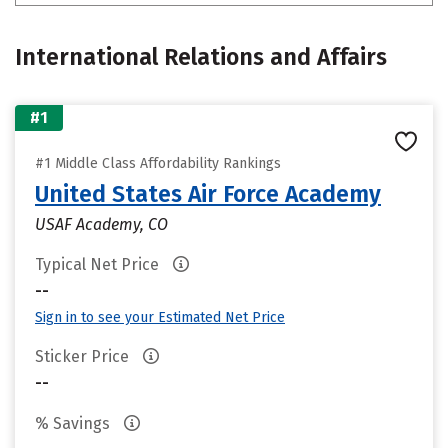
International Relations and Affairs
#1
#1 Middle Class Affordability Rankings
United States Air Force Academy
USAF Academy, CO
Typical Net Price
--
Sign in to see your Estimated Net Price
Sticker Price
--
% Savings