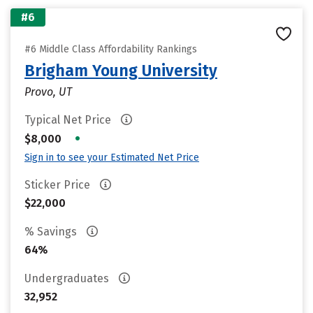
#6
#6 Middle Class Affordability Rankings
Brigham Young University
Provo, UT
Typical Net Price
•
$8,000
Sign in to see your Estimated Net Price
Sticker Price
$22,000
% Savings
64%
Undergraduates
32,952