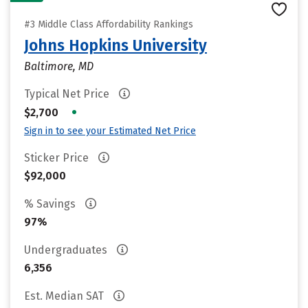
#3 Middle Class Affordability Rankings
Johns Hopkins University
Baltimore, MD
Typical Net Price
•
$2,700
Sign in to see your Estimated Net Price
Sticker Price
$92,000
% Savings
97%
Undergraduates
6,356
Est. Median SAT