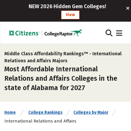
NEW 2026 Hidden Gem Colleges!
View
Middle Class Affordability Rankings™ -
International
Relations and Affairs Majors
Most Affordable International
Relations and Affairs Colleges in the
state of Alabama for 2027
Home
College Rankings
Colleges by Major
International Relations and Affairs