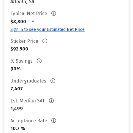
Atlanta, GA
Typical Net Price
•
$8,800
Sign in to see your Estimated Net Price
Sticker Price
$92,500
% Savings
90%
Undergraduates
7,407
Est. Median SAT
1,499
Acceptance Rate
10.7 %