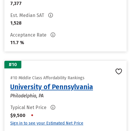
7,377
Est. Median SAT
1,528
Acceptance Rate
11.7 %
#10
#10 Middle Class Affordability Rankings
University of Pennsylvania
Philadelphia, PA
Typical Net Price
•
$9,500
Sign in to see your Estimated Net Price