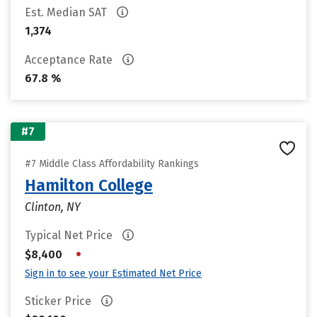
Est. Median SAT
1,374
Acceptance Rate
67.8 %
#7
#7 Middle Class Affordability Rankings
Hamilton College
Clinton, NY
Typical Net Price
•
$8,400
Sign in to see your Estimated Net Price
Sticker Price