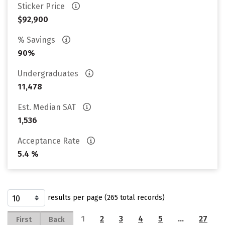
Sticker Price
$92,900
% Savings
90%
Undergraduates
11,478
Est. Median SAT
1,536
Acceptance Rate
5.4 %
results per page (265 total records)
1
2
3
4
5
…
27
First
Back