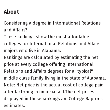
About
Considering a degree in International Relations
and Affairs?
These rankings show the most affordable
colleges for International Relations and Affairs
majors who live in Alabama.
Rankings are calculated by estimating the net
price at every college offering International
Relations and Affairs degrees for a "typical"
middle class family living in the state of Alabama.
Note: Net price is the actual cost of college paid
after factoring in financial aid.The net prices
displayed in these rankings are College Raptor's
estimates.