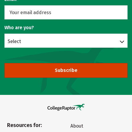
Who are you?
Select
Subscribe
Resources for:
About