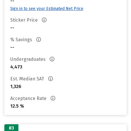
--
Sign in to see your Estimated Net Price
Sticker Price
--
% Savings
--
Undergraduates
4,473
Est. Median SAT
1,326
Acceptance Rate
12.5 %
#3