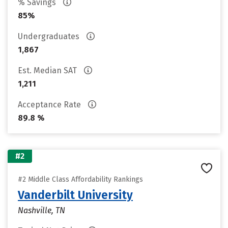
% Savings
85%
Undergraduates
1,867
Est. Median SAT
1,211
Acceptance Rate
89.8 %
#2
#2 Middle Class Affordability Rankings
Vanderbilt University
Nashville, TN