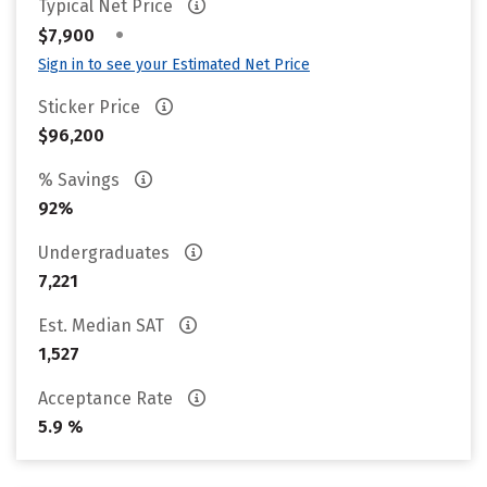
Typical Net Price
•
$7,900
Sign in to see your Estimated Net Price
Sticker Price
$96,200
% Savings
92%
Undergraduates
7,221
Est. Median SAT
1,527
Acceptance Rate
5.9 %