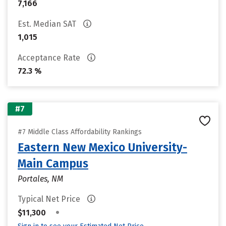
7,166
Est. Median SAT
1,015
Acceptance Rate
72.3 %
#7
#7 Middle Class Affordability Rankings
Eastern New Mexico University-
Main Campus
Portales, NM
Typical Net Price
•
$11,300