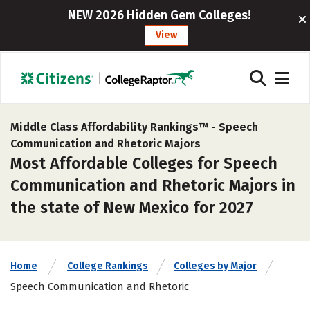
NEW 2026 Hidden Gem Colleges!
View
Middle Class Affordability Rankings™ -
Speech
Communication and Rhetoric Majors
Most Affordable Colleges for Speech
Communication and Rhetoric Majors in
the state of New Mexico for 2027
Home
College Rankings
Colleges by Major
Speech Communication and Rhetoric