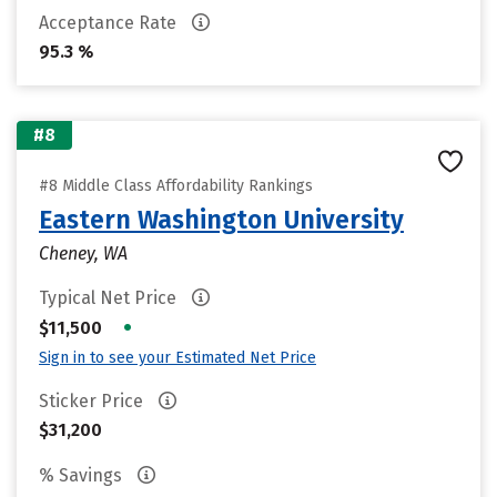
Acceptance Rate
95.3 %
#8
#8 Middle Class Affordability Rankings
Eastern Washington University
Cheney, WA
Typical Net Price
•
$11,500
Sign in to see your Estimated Net Price
Sticker Price
$31,200
% Savings