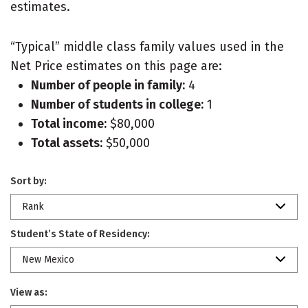
estimates.
“Typical” middle class family values used in the
Net Price estimates on this page are:
Number of people in family:
4
Number of students in college:
1
Total income:
$80,000
Total assets:
$50,000
Sort by:
Rank
Student’s State of Residency:
New Mexico
View as: