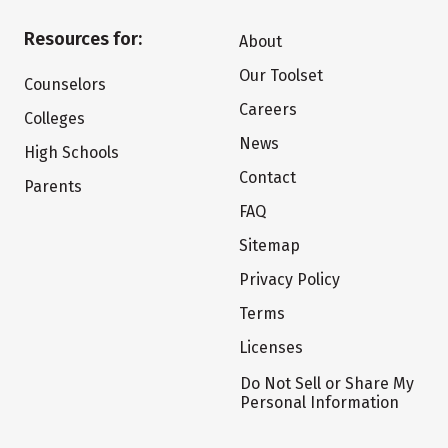
Resources for:
About
Our Toolset
Counselors
Careers
Colleges
News
High Schools
Contact
Parents
FAQ
Sitemap
Privacy Policy
Terms
Licenses
Do Not Sell or Share My
Personal Information