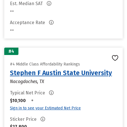
Est. Median SAT
--
Acceptance Rate
--
#4
#4 Middle Class Affordability Rankings
Stephen F Austin State University
Nacogdoches, TX
Typical Net Price
•
$10,100
Sign in to see your Estimated Net Price
Sticker Price
$27,800