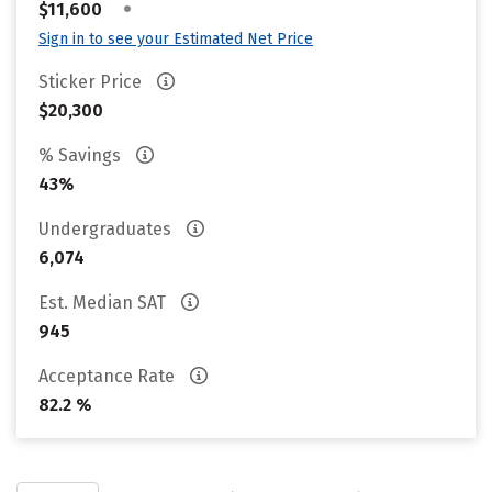
•
$11,600
Sign in to see your Estimated Net Price
Sticker Price
$20,300
% Savings
43%
Undergraduates
6,074
Est. Median SAT
945
Acceptance Rate
82.2 %