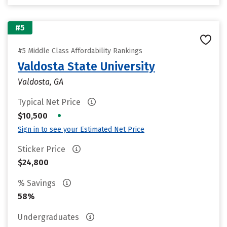
#5
#5 Middle Class Affordability Rankings
Valdosta State University
Valdosta, GA
Typical Net Price
•
$10,500
Sign in to see your Estimated Net Price
Sticker Price
$24,800
% Savings
58%
Undergraduates