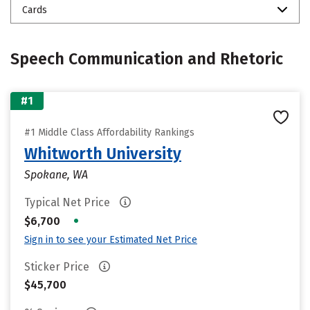
Cards
Speech Communication and Rhetoric
#1
#1 Middle Class Affordability Rankings
Whitworth University
Spokane, WA
Typical Net Price
•
$6,700
Sign in to see your Estimated Net Price
Sticker Price
$45,700