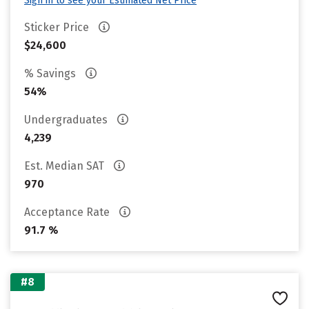
Sign in to see your Estimated Net Price
Sticker Price
$24,600
% Savings
54%
Undergraduates
4,239
Est. Median SAT
970
Acceptance Rate
91.7 %
#8