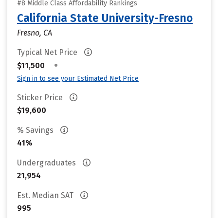
#8 Middle Class Affordability Rankings
California State University-Fresno
Fresno, CA
Typical Net Price
•
$11,500
Sign in to see your Estimated Net Price
Sticker Price
$19,600
% Savings
41%
Undergraduates
21,954
Est. Median SAT
995