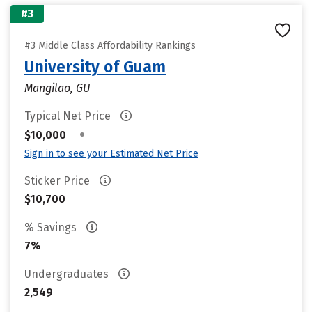
#3
#3 Middle Class Affordability Rankings
University of Guam
Mangilao, GU
Typical Net Price
•
$10,000
Sign in to see your Estimated Net Price
Sticker Price
$10,700
% Savings
7%
Undergraduates
2,549