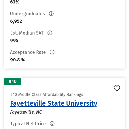
63%
Undergraduates
6,952
Est. Median SAT
995
Acceptance Rate
90.8 %
#10
#10 Middle Class Affordability Rankings
Fayetteville State University
Fayetteville, NC
Typical Net Price