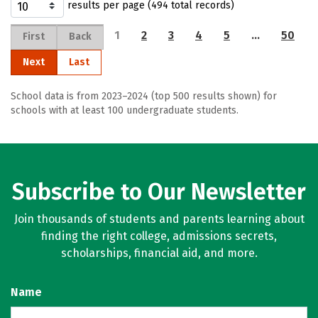
results per page (494 total records)
1
2
3
4
5
…
50
First
Back
Next
Last
School data is from 2023–2024 (top 500 results shown) for
schools with at least 100 undergraduate students.
Subscribe to Our Newsletter
Join thousands of students and parents learning about
finding the right college, admissions secrets,
scholarships, financial aid, and more.
Name