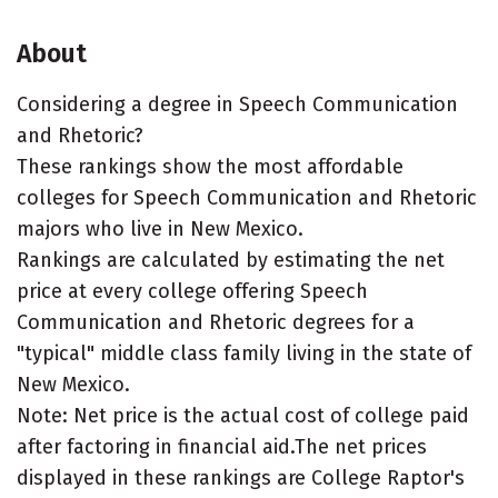
About
Considering a degree in Speech Communication
and Rhetoric?
These rankings show the most affordable
colleges for Speech Communication and Rhetoric
majors who live in New Mexico.
Rankings are calculated by estimating the net
price at every college offering Speech
Communication and Rhetoric degrees for a
"typical" middle class family living in the state of
New Mexico.
Note: Net price is the actual cost of college paid
after factoring in financial aid.The net prices
displayed in these rankings are College Raptor's