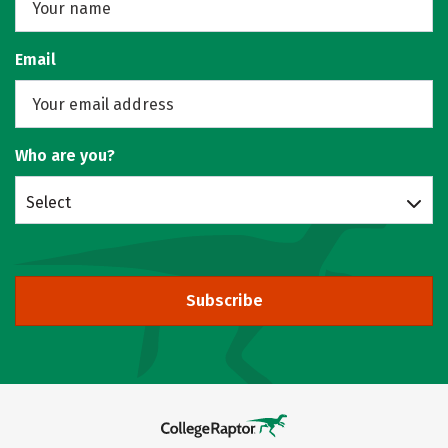
Email
Who are you?
Select
Subscribe