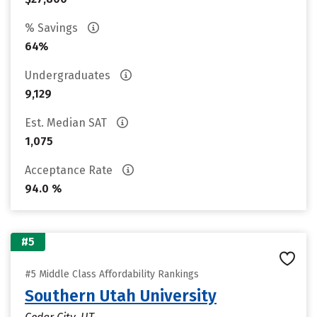
% Savings
64%
Undergraduates
9,129
Est. Median SAT
1,075
Acceptance Rate
94.0 %
#5
#5 Middle Class Affordability Rankings
Southern Utah University