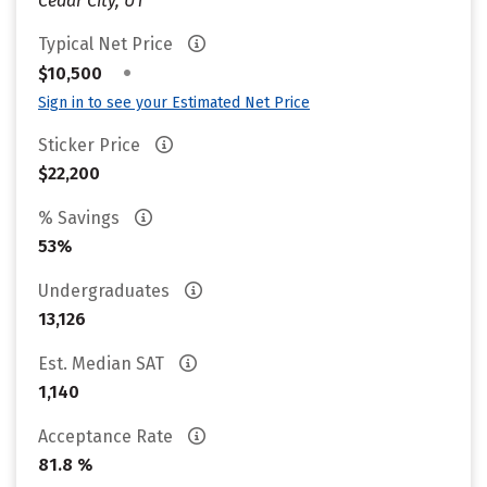
Cedar City, UT
Typical Net Price
•
$10,500
Sign in to see your Estimated Net Price
Sticker Price
$22,200
% Savings
53%
Undergraduates
13,126
Est. Median SAT
1,140
Acceptance Rate
81.8 %