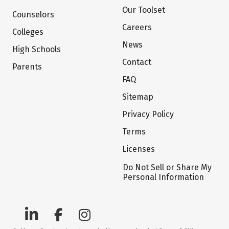
Our Toolset
Counselors
Careers
Colleges
News
High Schools
Contact
Parents
FAQ
Sitemap
Privacy Policy
Terms
Licenses
Do Not Sell or Share My
Personal Information