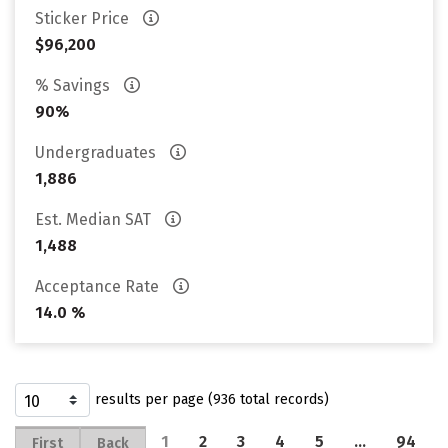
Sticker Price
$96,200
% Savings
90%
Undergraduates
1,886
Est. Median SAT
1,488
Acceptance Rate
14.0 %
results per page (936 total records)
1
2
3
4
5
…
94
First
Back