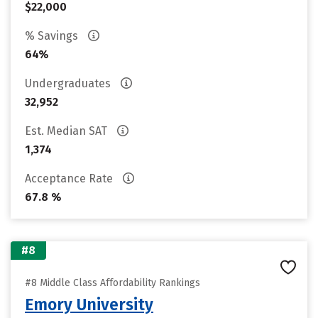
$22,000
% Savings
64%
Undergraduates
32,952
Est. Median SAT
1,374
Acceptance Rate
67.8 %
#8
#8 Middle Class Affordability Rankings
Emory University