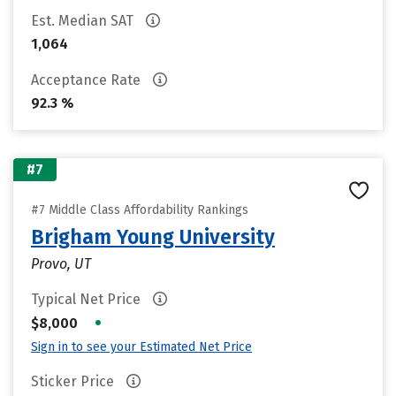
Est. Median SAT
1,064
Acceptance Rate
92.3 %
#7
#7 Middle Class Affordability Rankings
Brigham Young University
Provo, UT
Typical Net Price
•
$8,000
Sign in to see your Estimated Net Price
Sticker Price