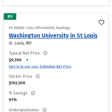
#9
#9 Middle Class Affordability Rankings
Washington University in St Louis
St. Louis, MO
Typical Net Price
•
$9,300
Sign in to see your Estimated Net Price
Sticker Price
$102,300
% Savings
91%
Undergraduates