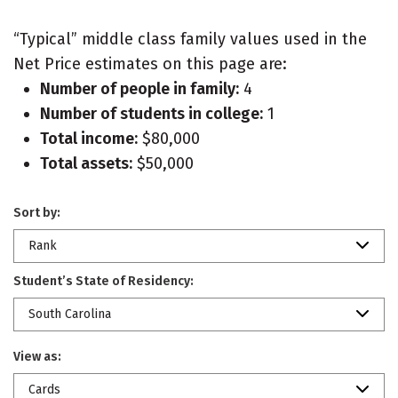
“Typical” middle class family values used in the
Net Price estimates on this page are:
Number of people in family:
4
Number of students in college:
1
Total income:
$80,000
Total assets:
$50,000
Sort by:
Rank
Student’s State of Residency:
South Carolina
View as:
Cards