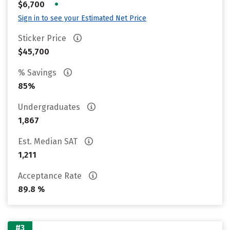
•
$6,700
Sign in to see your Estimated Net Price
Sticker Price
$45,700
% Savings
85%
Undergraduates
1,867
Est. Median SAT
1,211
Acceptance Rate
89.8 %
#3