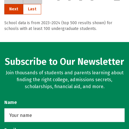
Next
Last
School data is from 2023–2024 (top 500 results shown) for
schools with at least 100 undergraduate students.
Subscribe to Our Newsletter
Join thousands of students and parents learning about
finding the right college, admissions secrets,
scholarships, financial aid, and more.
Name