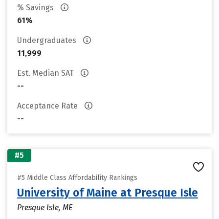
% Savings
61%
Undergraduates
11,999
Est. Median SAT
--
Acceptance Rate
--
#5
#5 Middle Class Affordability Rankings
University of Maine at Presque Isle
Presque Isle, ME