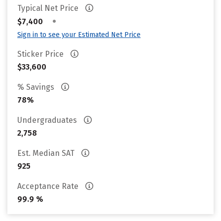
Typical Net Price
•
$7,400
Sign in to see your Estimated Net Price
Sticker Price
$33,600
% Savings
78%
Undergraduates
2,758
Est. Median SAT
925
Acceptance Rate
99.9 %