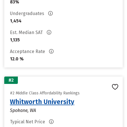
83%
Undergraduates
1,454
Est. Median SAT
1,135
Acceptance Rate
12.0 %
#2
#2 Middle Class Affordability Rankings
Whitworth University
Spokane, WA
Typical Net Price