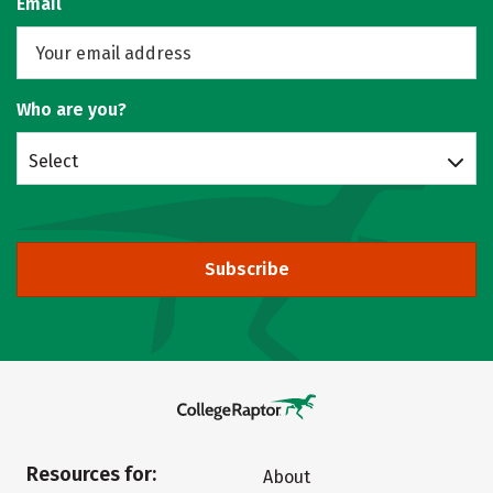
Email
Who are you?
Select
Subscribe
Resources for:
About