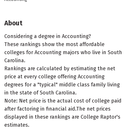
About
Considering a degree in Accounting?
These rankings show the most affordable
colleges for Accounting majors who live in South
Carolina.
Rankings are calculated by estimating the net
price at every college offering Accounting
degrees for a "typical" middle class family living
in the state of South Carolina.
Note: Net price is the actual cost of college paid
after factoring in financial aid.The net prices
displayed in these rankings are College Raptor's
estimates.