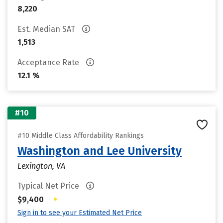
8,220
Est. Median SAT
1,513
Acceptance Rate
12.1 %
#10
#10 Middle Class Affordability Rankings
Washington and Lee University
Lexington, VA
Typical Net Price
•
$9,400
Sign in to see your Estimated Net Price