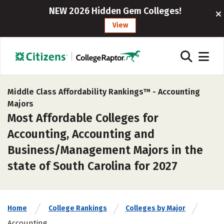
NEW 2026 Hidden Gem Colleges!
View
Middle Class Affordability Rankings™ -
Accounting
Majors
Most Affordable Colleges for
Accounting, Accounting and
Business/Management Majors in the
state of South Carolina for 2027
Home
College Rankings
Colleges by Major
Accounting