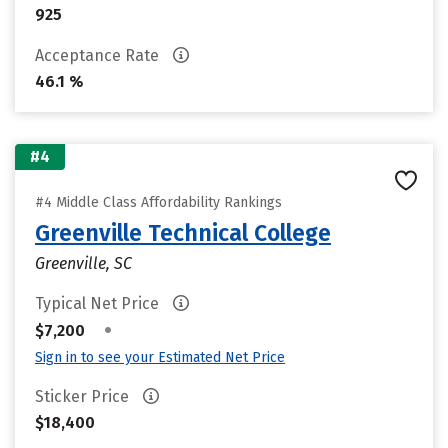
925
Acceptance Rate
46.1 %
#4
#4 Middle Class Affordability Rankings
Greenville Technical College
Greenville, SC
Typical Net Price
•
$7,200
Sign in to see your Estimated Net Price
Sticker Price
$18,400