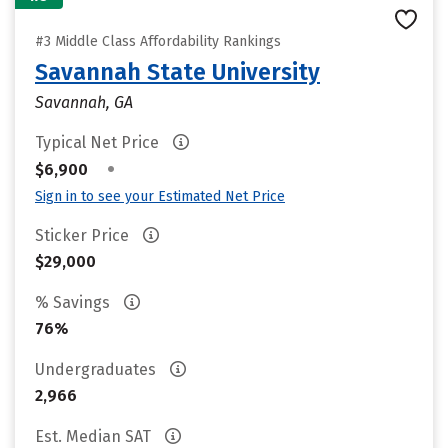
#3 Middle Class Affordability Rankings
Savannah State University
Savannah, GA
Typical Net Price
•
$6,900
Sign in to see your Estimated Net Price
Sticker Price
$29,000
% Savings
76%
Undergraduates
2,966
Est. Median SAT