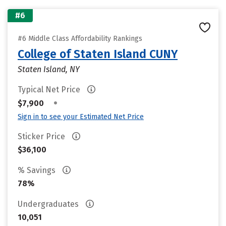
#6
#6 Middle Class Affordability Rankings
College of Staten Island CUNY
Staten Island, NY
Typical Net Price
•
$7,900
Sign in to see your Estimated Net Price
Sticker Price
$36,100
% Savings
78%
Undergraduates
10,051