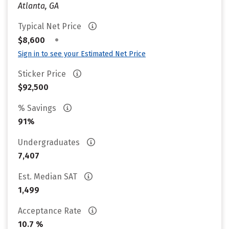
Atlanta, GA
Typical Net Price
•
$8,600
Sign in to see your Estimated Net Price
Sticker Price
$92,500
% Savings
91%
Undergraduates
7,407
Est. Median SAT
1,499
Acceptance Rate
10.7 %