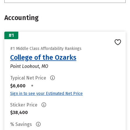
Accounting
#1
#1 Middle Class Affordability Rankings
College of the Ozarks
Point Lookout, MO
Typical Net Price
•
$6,600
Sign in to see your Estimated Net Price
Sticker Price
$38,400
% Savings