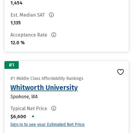
1,454
Est. Median SAT
1,135
Acceptance Rate
12.0 %
#1
#1 Middle Class Affordability Rankings
Whitworth University
Spokane, WA
Typical Net Price
•
$6,600
Sign in to see your Estimated Net Price