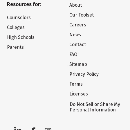
Resources for:
About
Our Toolset
Counselors
Careers
Colleges
News
High Schools
Contact
Parents
FAQ
Sitemap
Privacy Policy
Terms
Licenses
Do Not Sell or Share My
Personal Information