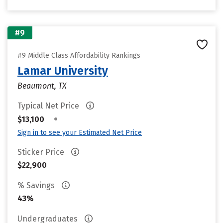
#9
#9 Middle Class Affordability Rankings
Lamar University
Beaumont, TX
Typical Net Price
•
$13,100
Sign in to see your Estimated Net Price
Sticker Price
$22,900
% Savings
43%
Undergraduates