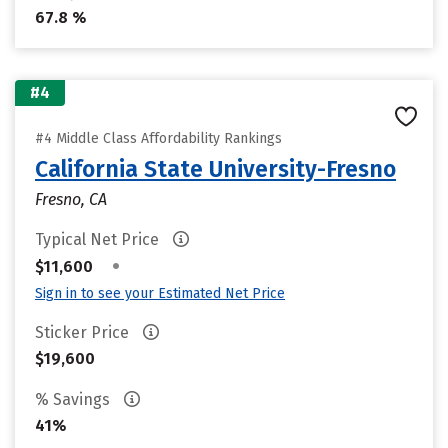
67.8 %
#4
#4 Middle Class Affordability Rankings
California State University-Fresno
Fresno, CA
Typical Net Price
•
$11,600
Sign in to see your Estimated Net Price
Sticker Price
$19,600
% Savings
41%