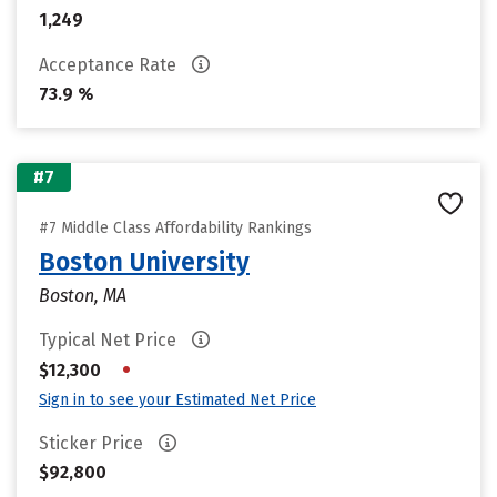
1,249
Acceptance Rate
73.9 %
#7
#7 Middle Class Affordability Rankings
Boston University
Boston, MA
Typical Net Price
•
$12,300
Sign in to see your Estimated Net Price
Sticker Price
$92,800