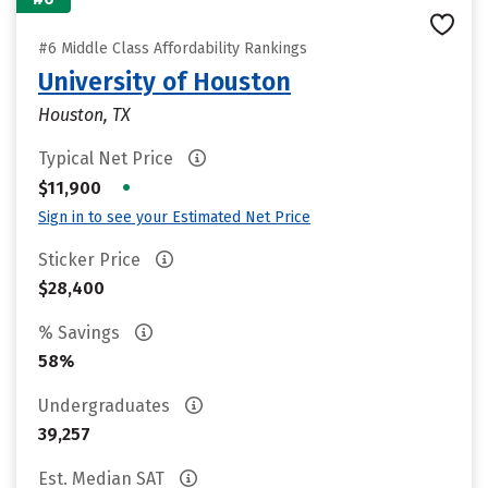
#6 Middle Class Affordability Rankings
University of Houston
Houston, TX
Typical Net Price
•
$11,900
Sign in to see your Estimated Net Price
Sticker Price
$28,400
% Savings
58%
Undergraduates
39,257
Est. Median SAT