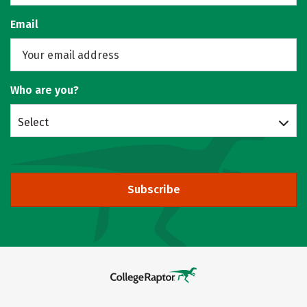
Email
Who are you?
Select
Subscribe