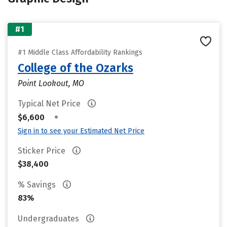
#1
#1 Middle Class Affordability Rankings
College of the Ozarks
Point Lookout, MO
Typical Net Price
•
$6,600
Sign in to see your Estimated Net Price
Sticker Price
$38,400
% Savings
83%
Undergraduates