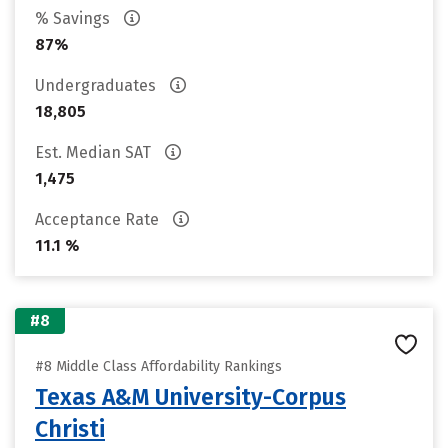
% Savings
87%
Undergraduates
18,805
Est. Median SAT
1,475
Acceptance Rate
11.1 %
#8
#8 Middle Class Affordability Rankings
Texas A&M University-Corpus
Christi