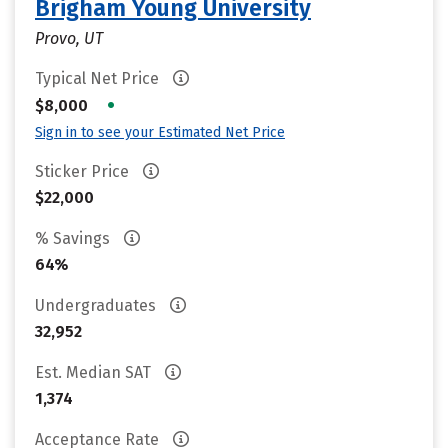
Brigham Young University
Provo, UT
Typical Net Price
•
$8,000
Sign in to see your Estimated Net Price
Sticker Price
$22,000
% Savings
64%
Undergraduates
32,952
Est. Median SAT
1,374
Acceptance Rate