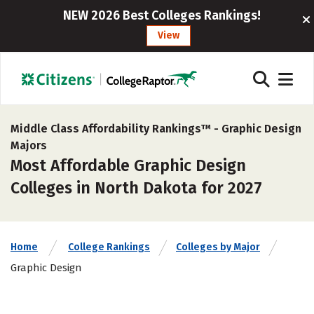
NEW 2026 Best Colleges Rankings!
View
Middle Class Affordability Rankings™ -
Graphic Design
Majors
Most Affordable Graphic Design
Colleges in North Dakota for 2027
Home
College Rankings
Colleges by Major
Graphic Design