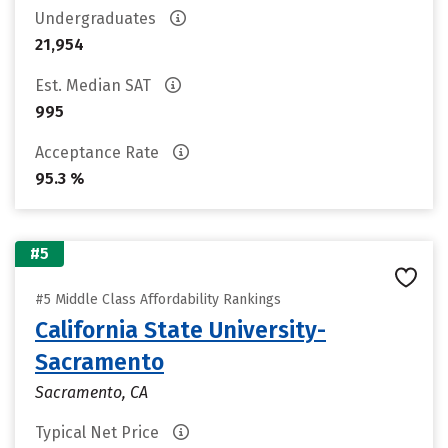
Undergraduates
21,954
Est. Median SAT
995
Acceptance Rate
95.3 %
#5
#5 Middle Class Affordability Rankings
California State University-
Sacramento
Sacramento, CA
Typical Net Price