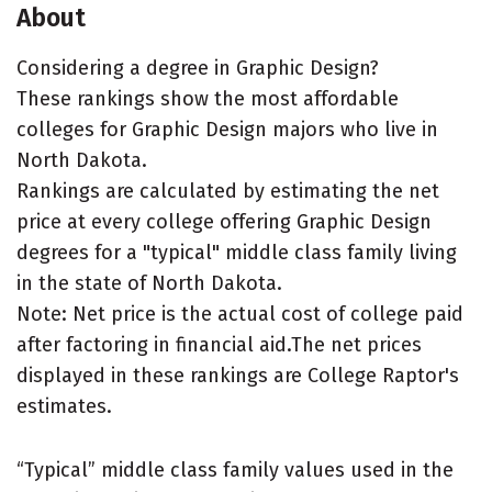
About
Considering a degree in Graphic Design?
These rankings show the most affordable
colleges for Graphic Design majors who live in
North Dakota.
Rankings are calculated by estimating the net
price at every college offering Graphic Design
degrees for a "typical" middle class family living
in the state of North Dakota.
Note: Net price is the actual cost of college paid
after factoring in financial aid.The net prices
displayed in these rankings are College Raptor's
estimates.
“Typical” middle class family values used in the