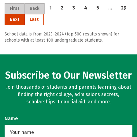
1
2
3
4
5
…
29
First
Back
Next
Last
School data is from 2023–2024 (top 500 results shown) for
schools with at least 100 undergraduate students.
Subscribe to Our Newsletter
Join thousands of students and parents learning about
finding the right college, admissions secrets,
scholarships, financial aid, and more.
Name