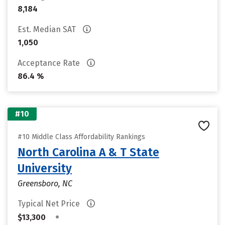
8,184
Est. Median SAT
1,050
Acceptance Rate
86.4 %
#10
#10 Middle Class Affordability Rankings
North Carolina A & T State
University
Greensboro, NC
Typical Net Price
•
$13,300