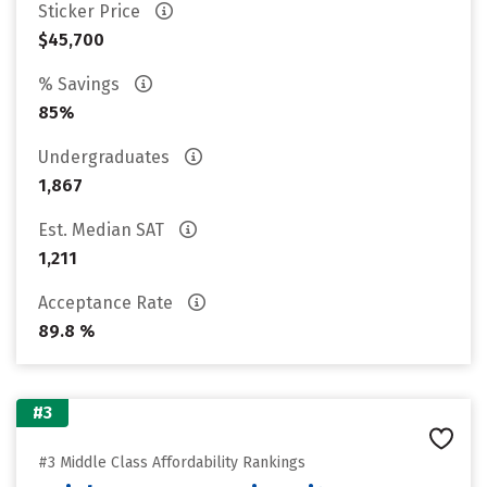
Sticker Price
$45,700
% Savings
85%
Undergraduates
1,867
Est. Median SAT
1,211
Acceptance Rate
89.8 %
#3
#3 Middle Class Affordability Rankings