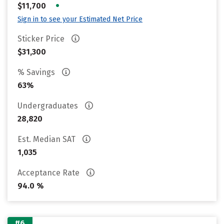
•
$11,700
Sign in to see your Estimated Net Price
Sticker Price
$31,300
% Savings
63%
Undergraduates
28,820
Est. Median SAT
1,035
Acceptance Rate
94.0 %
#6