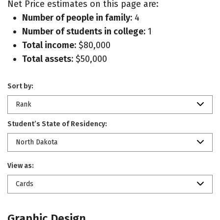
Net Price estimates on this page are:
Number of people in family:
4
Number of students in college:
1
Total income:
$80,000
Total assets:
$50,000
Sort by:
Rank
Student’s State of Residency:
North Dakota
View as:
Cards
Graphic Design