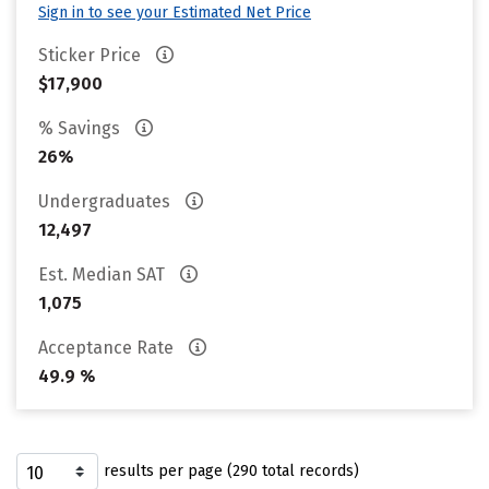
Sign in to see your Estimated Net Price
Sticker Price
$17,900
% Savings
26%
Undergraduates
12,497
Est. Median SAT
1,075
Acceptance Rate
49.9 %
results per page (290 total records)