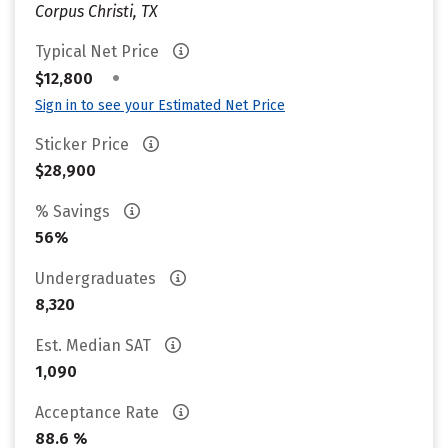
Corpus Christi, TX
Typical Net Price
•
$12,800
Sign in to see your Estimated Net Price
Sticker Price
$28,900
% Savings
56%
Undergraduates
8,320
Est. Median SAT
1,090
Acceptance Rate
88.6 %