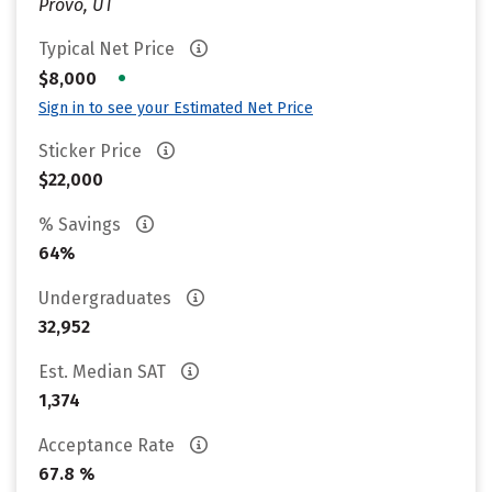
Provo, UT
Typical Net Price
•
$8,000
Sign in to see your Estimated Net Price
Sticker Price
$22,000
% Savings
64%
Undergraduates
32,952
Est. Median SAT
1,374
Acceptance Rate
67.8 %