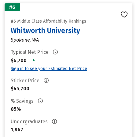
#6
#6 Middle Class Affordability Rankings
Whitworth University
Spokane, WA
Typical Net Price
•
$6,700
Sign in to see your Estimated Net Price
Sticker Price
$45,700
% Savings
85%
Undergraduates
1,867