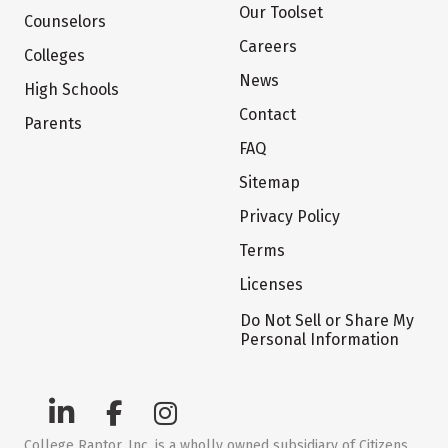
Our Toolset
Counselors
Careers
Colleges
News
High Schools
Contact
Parents
FAQ
Sitemap
Privacy Policy
Terms
Licenses
Do Not Sell or Share My
Personal Information
College Raptor, Inc. is a wholly owned subsidiary of Citizens