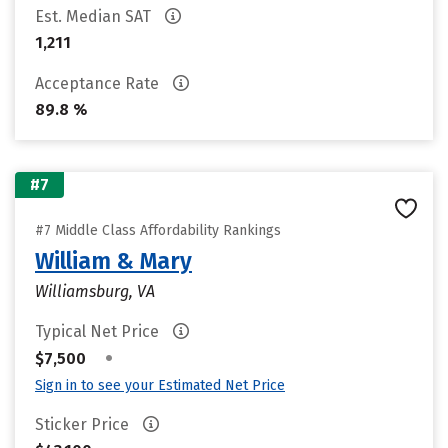
Est. Median SAT
1,211
Acceptance Rate
89.8 %
#7
#7 Middle Class Affordability Rankings
William & Mary
Williamsburg, VA
Typical Net Price
•
$7,500
Sign in to see your Estimated Net Price
Sticker Price