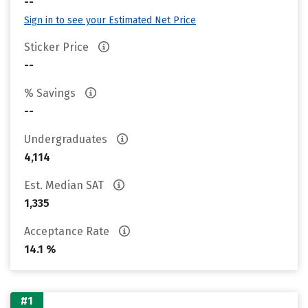
--
Sign in to see your Estimated Net Price
Sticker Price
--
% Savings
--
Undergraduates
4,114
Est. Median SAT
1,335
Acceptance Rate
14.1 %
#1