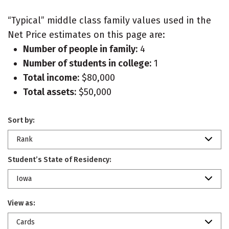
“Typical” middle class family values used in the
Net Price estimates on this page are:
Number of people in family:
4
Number of students in college:
1
Total income:
$80,000
Total assets:
$50,000
Sort by:
Rank
Student’s State of Residency:
Iowa
View as:
Cards