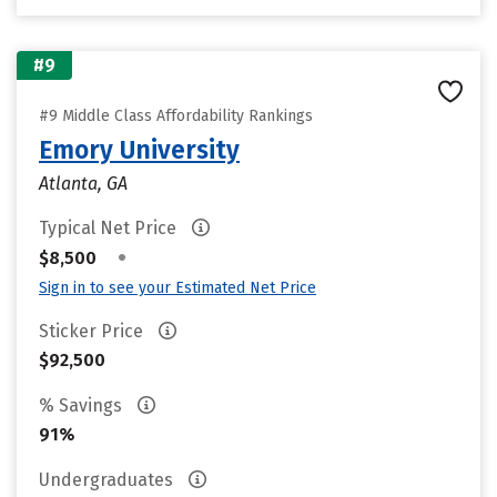
#9
#9 Middle Class Affordability Rankings
Emory University
Atlanta, GA
Typical Net Price
•
$8,500
Sign in to see your Estimated Net Price
Sticker Price
$92,500
% Savings
91%
Undergraduates