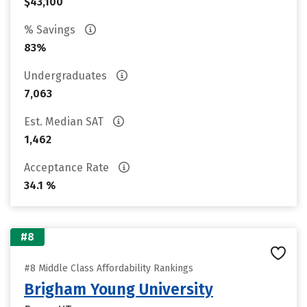
$43,100
% Savings
83%
Undergraduates
7,063
Est. Median SAT
1,462
Acceptance Rate
34.1 %
#8
#8 Middle Class Affordability Rankings
Brigham Young University