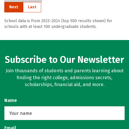
Next
Last
School data is from 2023–2024 (top 500 results shown) for
schools with at least 100 undergraduate students.
Subscribe to Our Newsletter
Join thousands of students and parents learning about
finding the right college, admissions secrets,
scholarships, financial aid, and more.
Name
Email