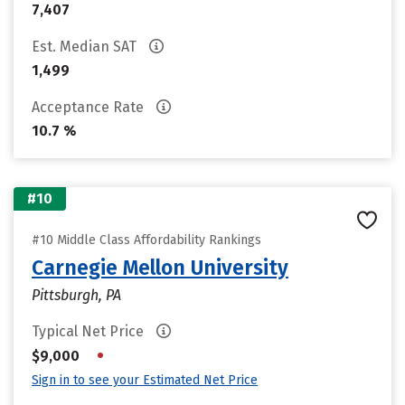
7,407
Est. Median SAT
1,499
Acceptance Rate
10.7 %
#10
#10 Middle Class Affordability Rankings
Carnegie Mellon University
Pittsburgh, PA
Typical Net Price
•
$9,000
Sign in to see your Estimated Net Price