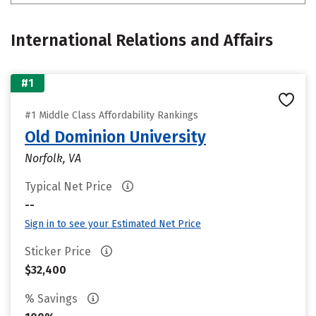
International Relations and Affairs
#1
#1 Middle Class Affordability Rankings
Old Dominion University
Norfolk, VA
Typical Net Price
--
Sign in to see your Estimated Net Price
Sticker Price
$32,400
% Savings