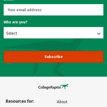
Who are you?
Select
Subscribe
Resources for:
About