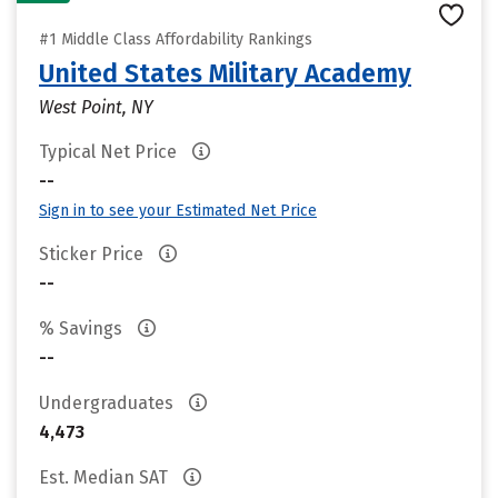
#1 Middle Class Affordability Rankings
United States Military Academy
West Point, NY
Typical Net Price
--
Sign in to see your Estimated Net Price
Sticker Price
--
% Savings
--
Undergraduates
4,473
Est. Median SAT