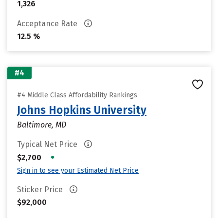
1,326
Acceptance Rate
12.5 %
#4
#4 Middle Class Affordability Rankings
Johns Hopkins University
Baltimore, MD
Typical Net Price
•
$2,700
Sign in to see your Estimated Net Price
Sticker Price
$92,000