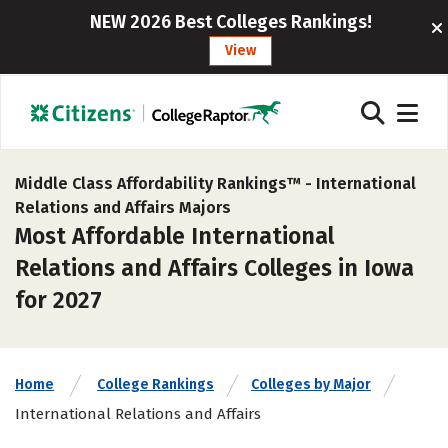
NEW 2026 Best Colleges Rankings!
View
Middle Class Affordability Rankings™ -
International
Relations and Affairs Majors
Most Affordable International
Relations and Affairs Colleges in Iowa
for 2027
Home
College Rankings
Colleges by Major
International Relations and Affairs