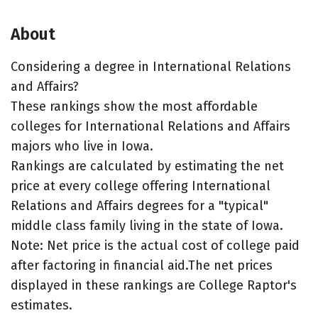
About
Considering a degree in International Relations
and Affairs?
These rankings show the most affordable
colleges for International Relations and Affairs
majors who live in Iowa.
Rankings are calculated by estimating the net
price at every college offering International
Relations and Affairs degrees for a "typical"
middle class family living in the state of Iowa.
Note: Net price is the actual cost of college paid
after factoring in financial aid.The net prices
displayed in these rankings are College Raptor's
estimates.