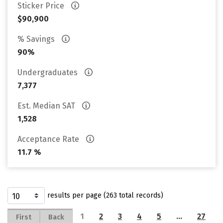
Sticker Price
$90,900
% Savings
90%
Undergraduates
7,377
Est. Median SAT
1,528
Acceptance Rate
11.7 %
results per page (263 total records)
1
2
3
4
5
…
27
First
Back