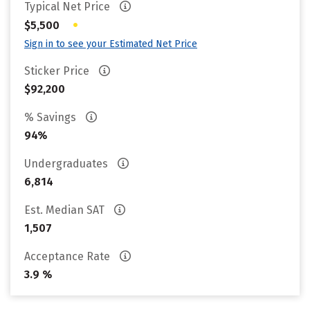
Typical Net Price
•
$5,500
Sign in to see your Estimated Net Price
Sticker Price
$92,200
% Savings
94%
Undergraduates
6,814
Est. Median SAT
1,507
Acceptance Rate
3.9 %