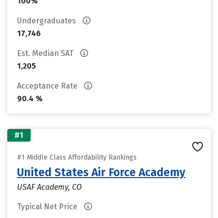
100%
Undergraduates
17,746
Est. Median SAT
1,205
Acceptance Rate
90.4 %
#1
#1 Middle Class Affordability Rankings
United States Air Force Academy
USAF Academy, CO
Typical Net Price