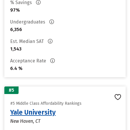
% Savings
97%
Undergraduates
6,356
Est. Median SAT
1,543
Acceptance Rate
6.4 %
#5
#5 Middle Class Affordability Rankings
Yale University
New Haven, CT