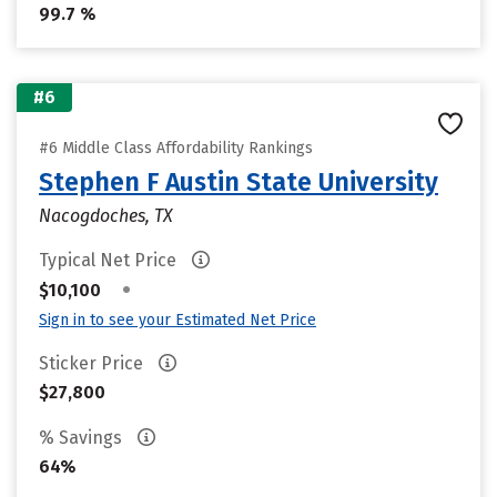
99.7 %
#6
#6 Middle Class Affordability Rankings
Stephen F Austin State University
Nacogdoches, TX
Typical Net Price
•
$10,100
Sign in to see your Estimated Net Price
Sticker Price
$27,800
% Savings
64%