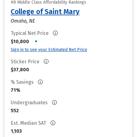
#8 Middle Class Affordability Rankings
College of Saint Mary
Omaha, NE
Typical Net Price
•
$10,800
Sign in to see your Estimated Net Price
Sticker Price
$37,800
% Savings
71%
Undergraduates
552
Est. Median SAT
1,103