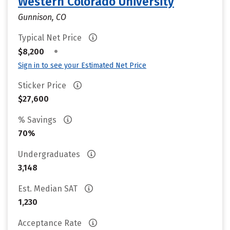
Western Colorado University
Gunnison, CO
Typical Net Price
•
$8,200
Sign in to see your Estimated Net Price
Sticker Price
$27,600
% Savings
70%
Undergraduates
3,148
Est. Median SAT
1,230
Acceptance Rate