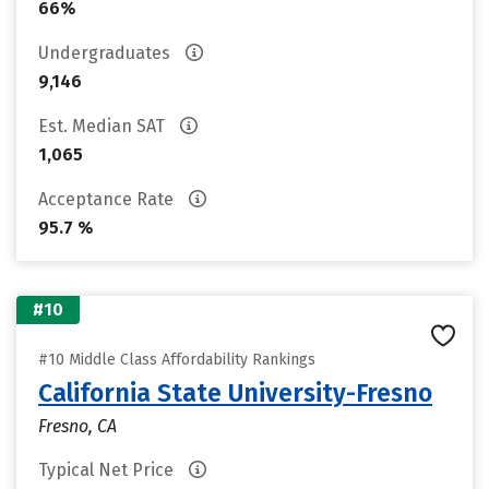
66%
Undergraduates
9,146
Est. Median SAT
1,065
Acceptance Rate
95.7 %
#10
#10 Middle Class Affordability Rankings
California State University-Fresno
Fresno, CA
Typical Net Price