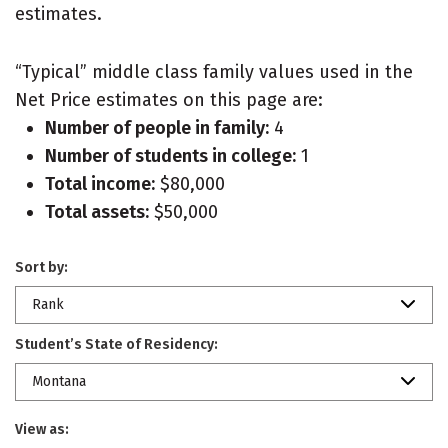
estimates.
“Typical” middle class family values used in the
Net Price estimates on this page are:
Number of people in family:
4
Number of students in college:
1
Total income:
$80,000
Total assets:
$50,000
Sort by:
Rank
Student’s State of Residency:
Montana
View as: