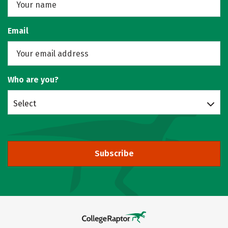
Email
Who are you?
Select
Subscribe