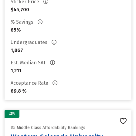
Sticker Price
$45,700
% Savings
85%
Undergraduates
1,867
Est. Median SAT
1,211
Acceptance Rate
89.8 %
#5
#5 Middle Class Affordability Rankings