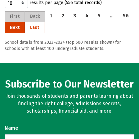
results per page (556 total records)
1
2
3
4
5
…
56
First
Back
Next
Last
School data is from 2023–2024 (top 500 results shown) for
schools with at least 100 undergraduate students.
Subscribe to Our Newsletter
Join thousands of students and parents learning about
finding the right college, admissions secrets,
scholarships, financial aid, and more.
Name