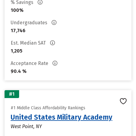
% Savings
100%
Undergraduates
17,746
Est. Median SAT
1,205
Acceptance Rate
90.4 %
#1
#1 Middle Class Affordability Rankings
United States Military Academy
West Point, NY