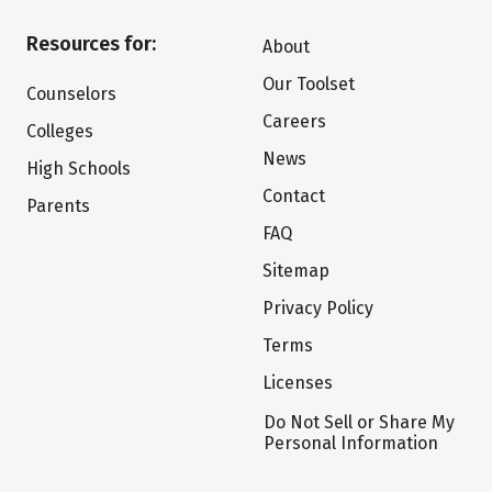
Resources for:
About
Our Toolset
Counselors
Careers
Colleges
News
High Schools
Contact
Parents
FAQ
Sitemap
Privacy Policy
Terms
Licenses
Do Not Sell or Share My
Personal Information