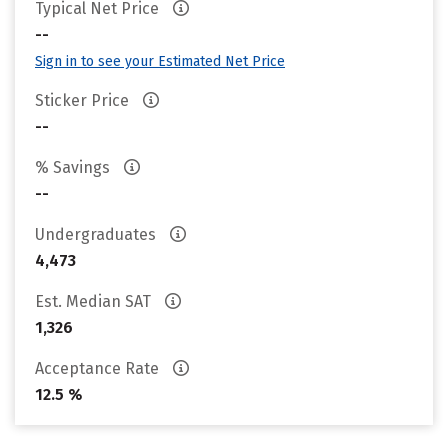
Typical Net Price
--
Sign in to see your Estimated Net Price
Sticker Price
--
% Savings
--
Undergraduates
4,473
Est. Median SAT
1,326
Acceptance Rate
12.5 %