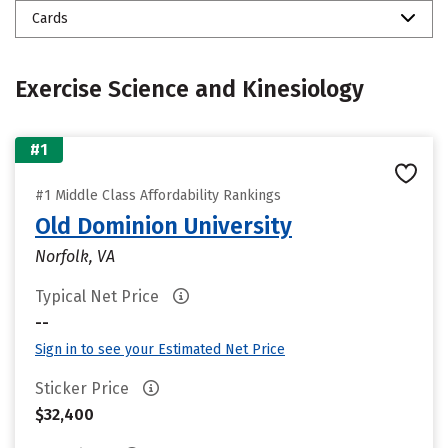
Cards
Exercise Science and Kinesiology
#1
#1 Middle Class Affordability Rankings
Old Dominion University
Norfolk, VA
Typical Net Price
--
Sign in to see your Estimated Net Price
Sticker Price
$32,400