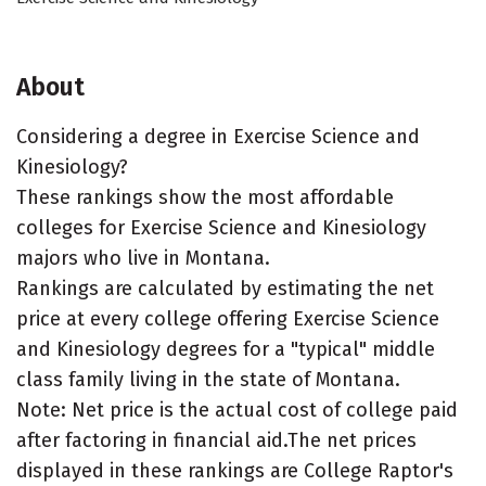
About
Considering a degree in Exercise Science and
Kinesiology?
These rankings show the most affordable
colleges for Exercise Science and Kinesiology
majors who live in Montana.
Rankings are calculated by estimating the net
price at every college offering Exercise Science
and Kinesiology degrees for a "typical" middle
class family living in the state of Montana.
Note: Net price is the actual cost of college paid
after factoring in financial aid.The net prices
displayed in these rankings are College Raptor's