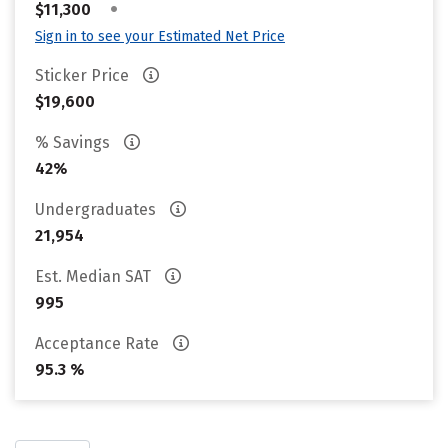
•
$11,300
Sign in to see your Estimated Net Price
Sticker Price
$19,600
% Savings
42%
Undergraduates
21,954
Est. Median SAT
995
Acceptance Rate
95.3 %