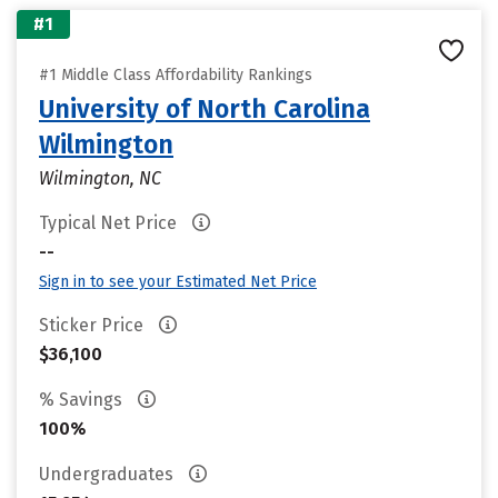
#1
#1 Middle Class Affordability Rankings
University of North Carolina
Wilmington
Wilmington, NC
Typical Net Price
--
Sign in to see your Estimated Net Price
Sticker Price
$36,100
% Savings
100%
Undergraduates