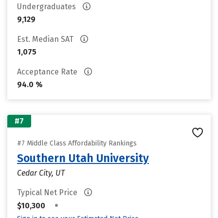
Undergraduates
9,129
Est. Median SAT
1,075
Acceptance Rate
94.0 %
#7
#7 Middle Class Affordability Rankings
Southern Utah University
Cedar City, UT
Typical Net Price
•
$10,300