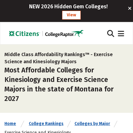
NEW 2026 Hidden Gem Colleges!
View
Middle Class Affordability Rankings™ -
Exercise
Science and Kinesiology Majors
Most Affordable Colleges for
Kinesiology and Exercise Science
Majors in the state of Montana for
2027
Home
College Rankings
Colleges by Major
Exercise Science and Kinesiology