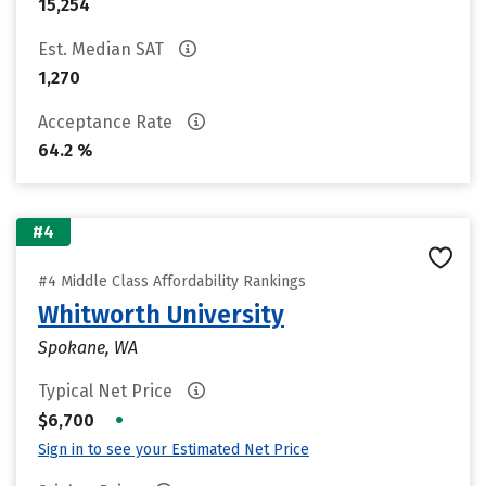
15,254
Est. Median SAT
1,270
Acceptance Rate
64.2 %
#4
#4 Middle Class Affordability Rankings
Whitworth University
Spokane, WA
Typical Net Price
•
$6,700
Sign in to see your Estimated Net Price