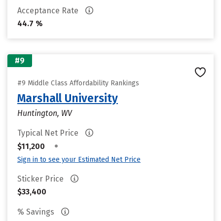
Acceptance Rate
44.7 %
#9
#9 Middle Class Affordability Rankings
Marshall University
Huntington, WV
Typical Net Price
•
$11,200
Sign in to see your Estimated Net Price
Sticker Price
$33,400
% Savings