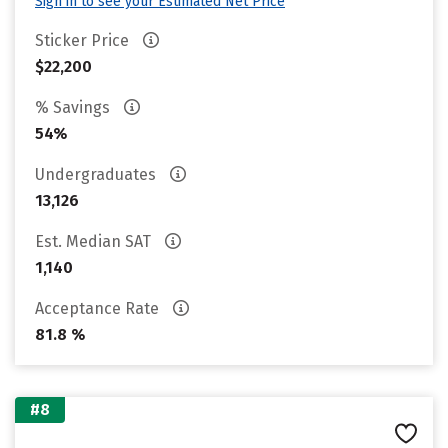
Sign in to see your Estimated Net Price
Sticker Price
$22,200
% Savings
54%
Undergraduates
13,126
Est. Median SAT
1,140
Acceptance Rate
81.8 %
#8