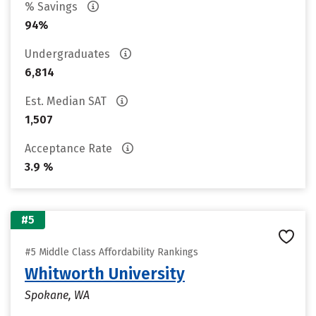
% Savings
94%
Undergraduates
6,814
Est. Median SAT
1,507
Acceptance Rate
3.9 %
#5
#5 Middle Class Affordability Rankings
Whitworth University
Spokane, WA