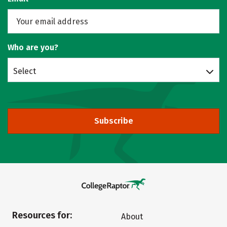
Who are you?
Select
Subscribe
Resources for:
About