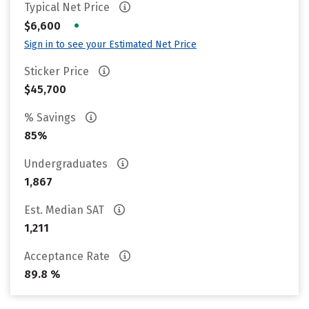
Typical Net Price
•
$6,600
Sign in to see your Estimated Net Price
Sticker Price
$45,700
% Savings
85%
Undergraduates
1,867
Est. Median SAT
1,211
Acceptance Rate
89.8 %