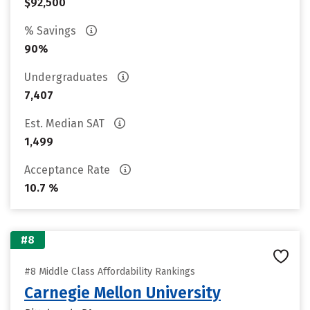
$92,500
% Savings
90%
Undergraduates
7,407
Est. Median SAT
1,499
Acceptance Rate
10.7 %
#8
#8 Middle Class Affordability Rankings
Carnegie Mellon University