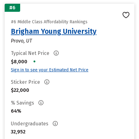
#6
#6 Middle Class Affordability Rankings
Brigham Young University
Provo, UT
Typical Net Price
•
$8,000
Sign in to see your Estimated Net Price
Sticker Price
$22,000
% Savings
64%
Undergraduates
32,952