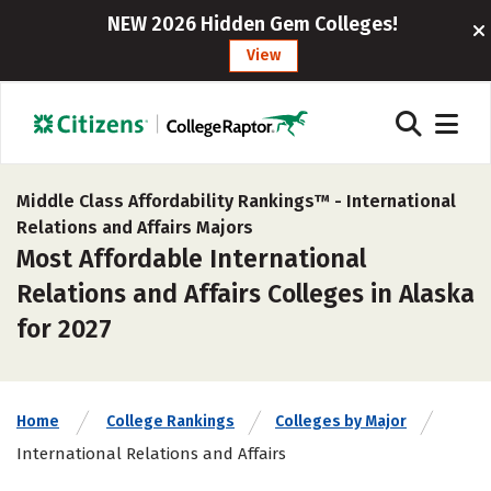
NEW 2026 Hidden Gem Colleges!
View
Middle Class Affordability Rankings™ -
International
Relations and Affairs Majors
Most Affordable International
Relations and Affairs Colleges in Alaska
for 2027
Home
College Rankings
Colleges by Major
International Relations and Affairs