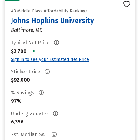
#3 Middle Class Affordability Rankings
Johns Hopkins University
Baltimore, MD
Typical Net Price
•
$2,700
Sign in to see your Estimated Net Price
Sticker Price
$92,000
% Savings
97%
Undergraduates
6,356
Est. Median SAT