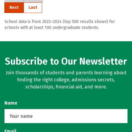
Next
Last
School data is from 2023–2024 (top 500 results shown) for
schools with at least 100 undergraduate students.
Subscribe to Our Newsletter
Join thousands of students and parents learning about
finding the right college, admissions secrets,
scholarships, financial aid, and more.
Name
Email