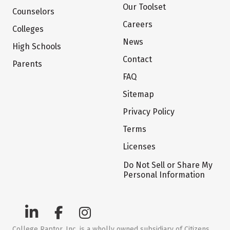
Our Toolset
Counselors
Careers
Colleges
News
High Schools
Contact
Parents
FAQ
Sitemap
Privacy Policy
Terms
Licenses
Do Not Sell or Share My
Personal Information
College Raptor, Inc. is a wholly owned subsidiary of Citizens