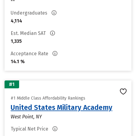
--
Undergraduates
4,114
Est. Median SAT
1,335
Acceptance Rate
14.1 %
#1
#1 Middle Class Affordability Rankings
United States Military Academy
West Point, NY
Typical Net Price