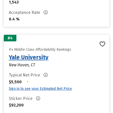
1,543
Acceptance Rate
6.4 %
#4
#4 Middle Class Affordability Rankings
Yale University
New Haven, CT
Typical Net Price
•
$5,500
Sign in to see your Estimated Net Price
Sticker Price
$92,200