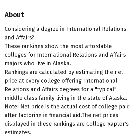
About
Considering a degree in International Relations
and Affairs?
These rankings show the most affordable
colleges for International Relations and Affairs
majors who live in Alaska.
Rankings are calculated by estimating the net
price at every college offering International
Relations and Affairs degrees for a "typical"
middle class family living in the state of Alaska.
Note: Net price is the actual cost of college paid
after factoring in financial aid.The net prices
displayed in these rankings are College Raptor's
estimates.