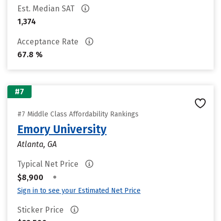
Est. Median SAT
1,374
Acceptance Rate
67.8 %
#7
#7 Middle Class Affordability Rankings
Emory University
Atlanta, GA
Typical Net Price
•
$8,900
Sign in to see your Estimated Net Price
Sticker Price