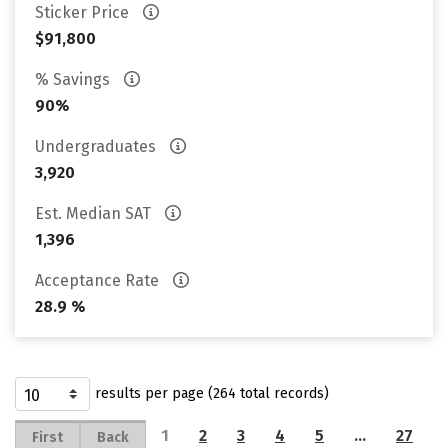
Sticker Price
$91,800
% Savings
90%
Undergraduates
3,920
Est. Median SAT
1,396
Acceptance Rate
28.9 %
results per page (264 total records)
1
2
3
4
5
…
27
First
Back