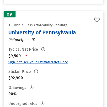
#9
#9 Middle Class Affordability Rankings
University of Pennsylvania
Philadelphia, PA
Typical Net Price
•
$9,500
Sign in to see your Estimated Net Price
Sticker Price
$92,900
% Savings
90%
Undergraduates