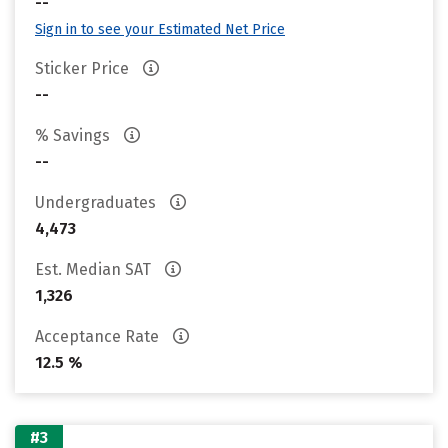
--
Sign in to see your Estimated Net Price
Sticker Price
--
% Savings
--
Undergraduates
4,473
Est. Median SAT
1,326
Acceptance Rate
12.5 %
#3