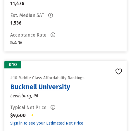
11,478
Est. Median SAT
1,536
Acceptance Rate
5.4 %
#10
#10 Middle Class Affordability Rankings
Bucknell University
Lewisburg, PA
Typical Net Price
•
$9,600
Sign in to see your Estimated Net Price