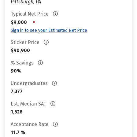
Pittsburgh, PA
Typical Net Price
•
$9,000
Sign in to see your Estimated Net Price
Sticker Price
$90,900
% Savings
90%
Undergraduates
7,377
Est. Median SAT
1,528
Acceptance Rate
11.7 %