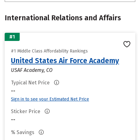
International Relations and Affairs
#1
#1 Middle Class Affordability Rankings
United States Air Force Academy
USAF Academy, CO
Typical Net Price
--
Sign in to see your Estimated Net Price
Sticker Price
--
% Savings