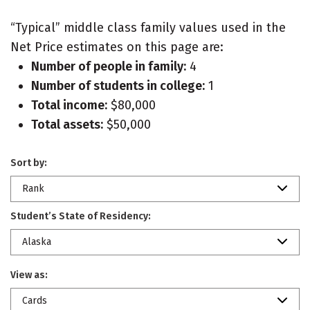
“Typical” middle class family values used in the
Net Price estimates on this page are:
Number of people in family:
4
Number of students in college:
1
Total income:
$80,000
Total assets:
$50,000
Sort by:
Rank
Student’s State of Residency:
Alaska
View as:
Cards