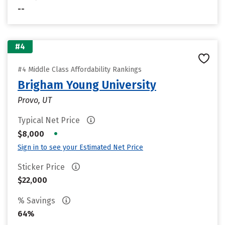
--
#4
#4 Middle Class Affordability Rankings
Brigham Young University
Provo, UT
Typical Net Price
•
$8,000
Sign in to see your Estimated Net Price
Sticker Price
$22,000
% Savings
64%