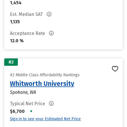
1,454
Est. Median SAT
1,135
Acceptance Rate
12.0 %
#2
#2 Middle Class Affordability Rankings
Whitworth University
Spokane, WA
Typical Net Price
•
$6,700
Sign in to see your Estimated Net Price