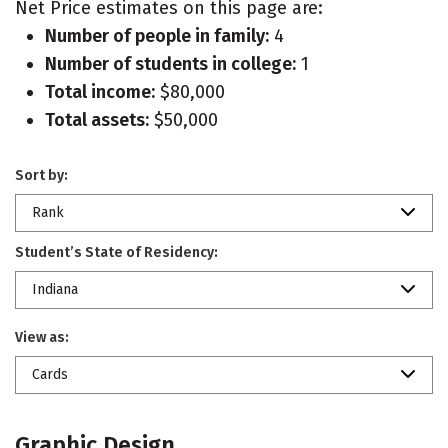
Net Price estimates on this page are:
Number of people in family:
4
Number of students in college:
1
Total income:
$80,000
Total assets:
$50,000
Sort by:
Rank
Student’s State of Residency:
Indiana
View as:
Cards
Graphic Design