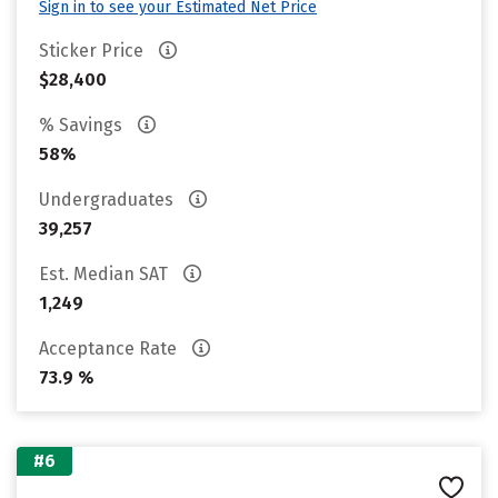
Sign in to see your Estimated Net Price
Sticker Price
$28,400
% Savings
58%
Undergraduates
39,257
Est. Median SAT
1,249
Acceptance Rate
73.9 %
#6