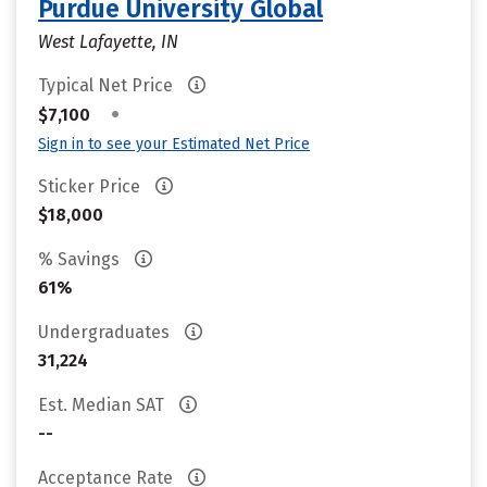
Purdue University Global
West Lafayette, IN
Typical Net Price
•
$7,100
Sign in to see your Estimated Net Price
Sticker Price
$18,000
% Savings
61%
Undergraduates
31,224
Est. Median SAT
--
Acceptance Rate