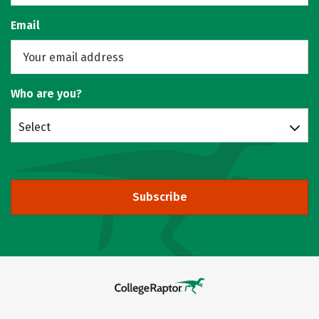
Email
Who are you?
Select
Subscribe