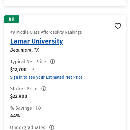
#9
#9 Middle Class Affordability Rankings
Lamar University
Beaumont, TX
Typical Net Price
•
$12,700
Sign in to see your Estimated Net Price
Sticker Price
$22,900
% Savings
44%
Undergraduates