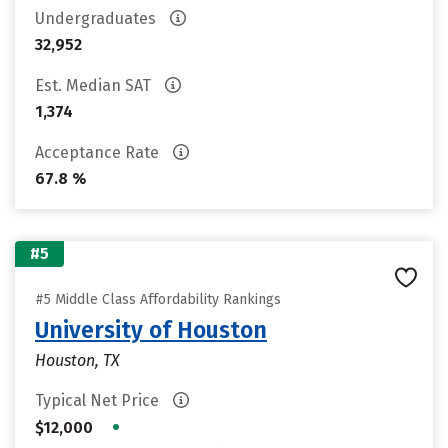
Undergraduates
32,952
Est. Median SAT
1,374
Acceptance Rate
67.8 %
#5
#5 Middle Class Affordability Rankings
University of Houston
Houston, TX
Typical Net Price
•
$12,000