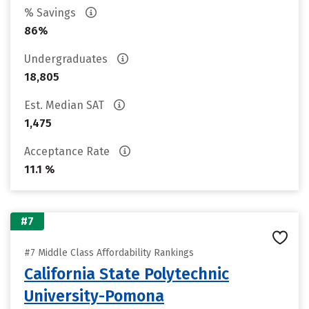
% Savings
86%
Undergraduates
18,805
Est. Median SAT
1,475
Acceptance Rate
11.1 %
#7
#7 Middle Class Affordability Rankings
California State Polytechnic
University-Pomona