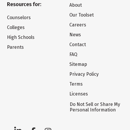
Resources for:
About
Our Toolset
Counselors
Careers
Colleges
News
High Schools
Contact
Parents
FAQ
Sitemap
Privacy Policy
Terms
Licenses
Do Not Sell or Share My
Personal Information