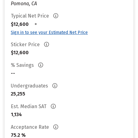
Pomona, CA
Typical Net Price
•
$12,600
Sign in to see your Estimated Net Price
Sticker Price
$12,600
% Savings
--
Undergraduates
25,255
Est. Median SAT
1,134
Acceptance Rate
75.2 %