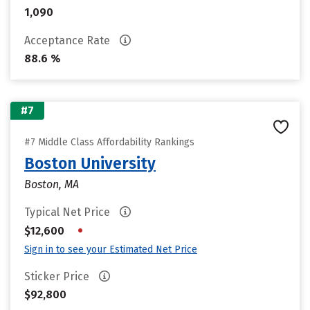
1,090
Acceptance Rate
88.6 %
#7
#7 Middle Class Affordability Rankings
Boston University
Boston, MA
Typical Net Price
•
$12,600
Sign in to see your Estimated Net Price
Sticker Price
$92,800