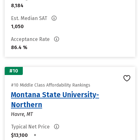
8,184
Est. Median SAT
1,050
Acceptance Rate
86.4 %
#10
#10 Middle Class Affordability Rankings
Montana State University-
Northern
Havre, MT
Typical Net Price
•
$13,100