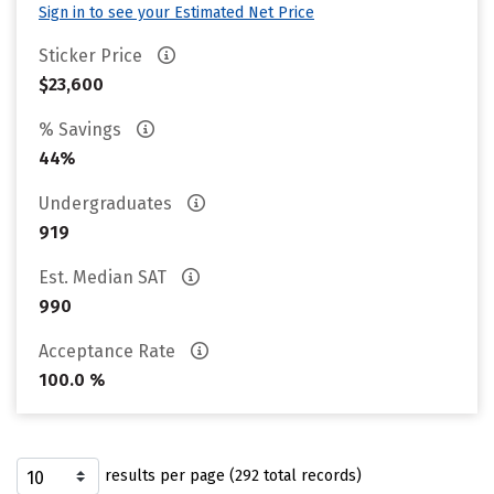
Sign in to see your Estimated Net Price
Sticker Price
$23,600
% Savings
44%
Undergraduates
919
Est. Median SAT
990
Acceptance Rate
100.0 %
results per page (292 total records)