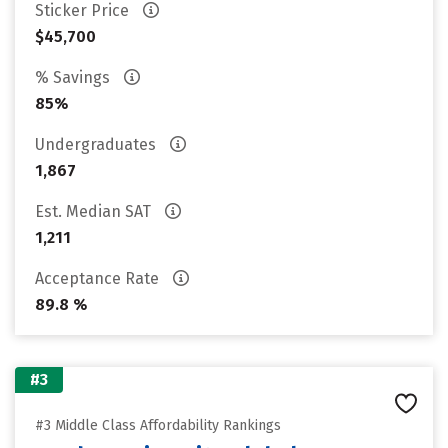
Sticker Price
$45,700
% Savings
85%
Undergraduates
1,867
Est. Median SAT
1,211
Acceptance Rate
89.8 %
#3
#3 Middle Class Affordability Rankings