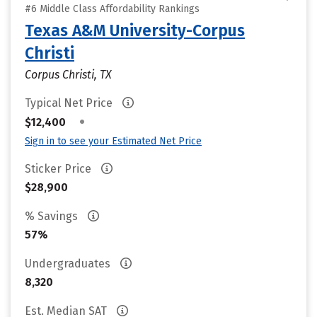
#6 Middle Class Affordability Rankings
Texas A&M University-Corpus
Christi
Corpus Christi, TX
Typical Net Price
•
$12,400
Sign in to see your Estimated Net Price
Sticker Price
$28,900
% Savings
57%
Undergraduates
8,320
Est. Median SAT