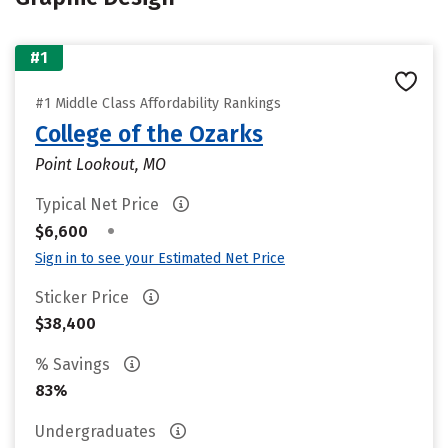
#1
#1 Middle Class Affordability Rankings
College of the Ozarks
Point Lookout, MO
Typical Net Price
•
$6,600
Sign in to see your Estimated Net Price
Sticker Price
$38,400
% Savings
83%
Undergraduates