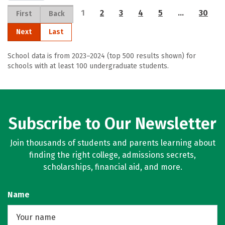
1
2
3
4
5
…
30
First
Back
Next
Last
School data is from 2023–2024 (top 500 results shown) for
schools with at least 100 undergraduate students.
Subscribe to Our Newsletter
Join thousands of students and parents learning about
finding the right college, admissions secrets,
scholarships, financial aid, and more.
Name