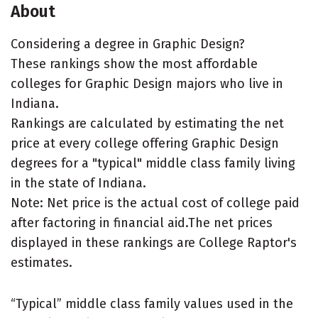
About
Considering a degree in Graphic Design?
These rankings show the most affordable
colleges for Graphic Design majors who live in
Indiana.
Rankings are calculated by estimating the net
price at every college offering Graphic Design
degrees for a "typical" middle class family living
in the state of Indiana.
Note: Net price is the actual cost of college paid
after factoring in financial aid.The net prices
displayed in these rankings are College Raptor's
estimates.
“Typical” middle class family values used in the