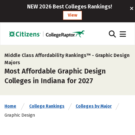
NEW 2026 Best Colleges Rankings!
View
Middle Class Affordability Rankings™ -
Graphic Design
Majors
Most Affordable Graphic Design
Colleges in Indiana for 2027
Home
College Rankings
Colleges by Major
Graphic Design