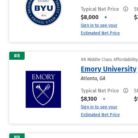
Typical Net Price
S
$8,000
•
$
Sign in to see your
Estimated Net Price
#8
#8 Middle Class Affordabilit
Emory University
Atlanta, GA
Typical Net Price
S
$8,100
•
$
Sign in to see your
Estimated Net Price
#9