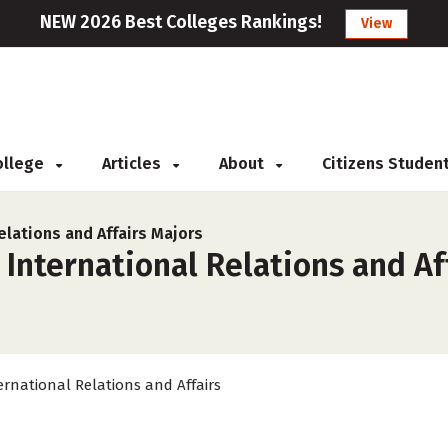
NEW 2026 Best Colleges Rankings!
View
College
Articles
About
Citizens Studen
elations and Affairs Majors
 International Relations and Af
ernational Relations and Affairs