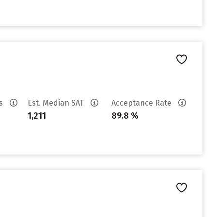
es
Est. Median SAT
Acceptance Rate
1,211
89.8 %