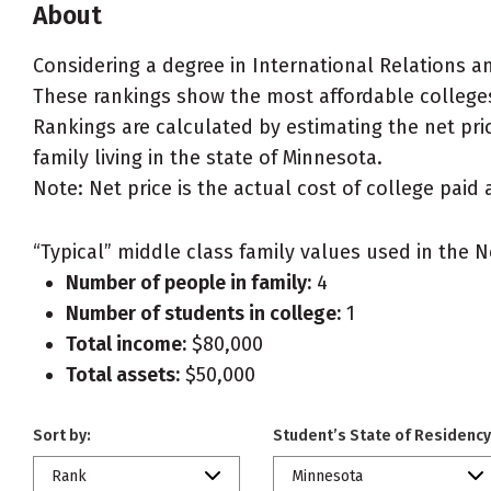
About
Considering a degree in International Relations an
These rankings show the most affordable colleges 
Rankings are calculated by estimating the net pric
family living in the state of Minnesota.
Note: Net price is the actual cost of college paid 
“Typical” middle class family values used in the N
Number of people in family:
4
Number of students in college:
1
Total income:
$80,000
Total assets:
$50,000
Sort by:
Student’s State of Residency
Rank
Minnesota