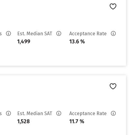
es
Est. Median SAT
Acceptance Rate
1,499
13.6 %
es
Est. Median SAT
Acceptance Rate
1,528
11.7 %