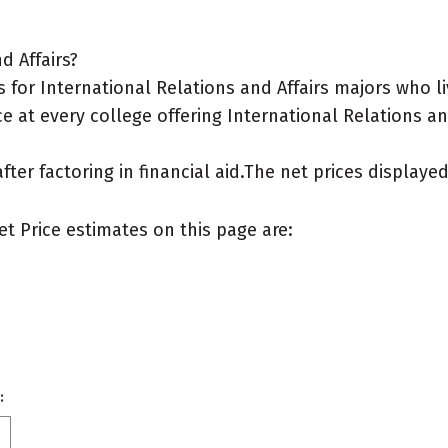
d Affairs?
for International Relations and Affairs majors who li
e at every college offering International Relations and
after factoring in financial aid.The net prices display
et Price estimates on this page are:
: