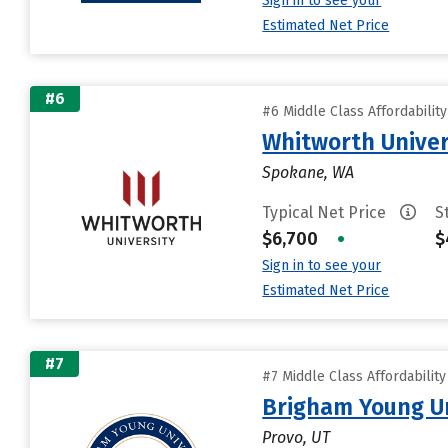
Sign in to see your
Estimated Net Price
#6
#6 Middle Class Affordabilit
Whitworth Univer
Spokane, WA
Typical Net Price
S
$6,700
•
$
Sign in to see your
Estimated Net Price
#7
#7 Middle Class Affordabilit
Brigham Young Un
Provo, UT