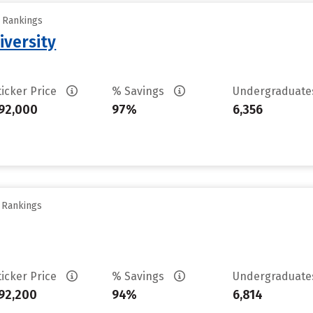
y Rankings
iversity
ticker Price
% Savings
Undergraduat
92,000
97%
6,356
y Rankings
ticker Price
% Savings
Undergraduat
92,200
94%
6,814