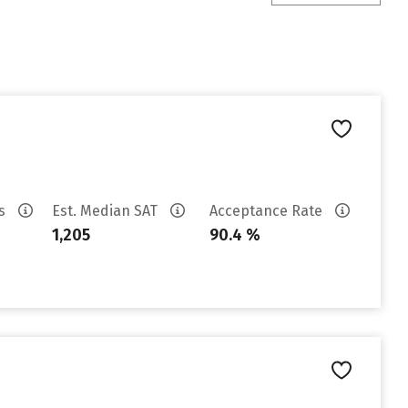
es
Est. Median SAT
Acceptance Rate
1,205
90.4 %