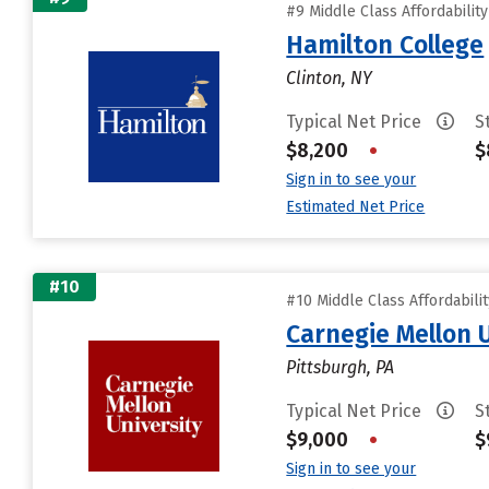
#9 Middle Class Affordabilit
Hamilton College
Clinton, NY
Typical Net Price
S
$8,200
•
$
Sign in to see your
Estimated Net Price
#10
#10 Middle Class Affordabili
Carnegie Mellon 
Pittsburgh, PA
Typical Net Price
S
$9,000
•
$
Sign in to see your