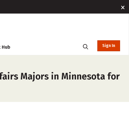
Sign In
t Hub
fairs Majors in Minnesota for