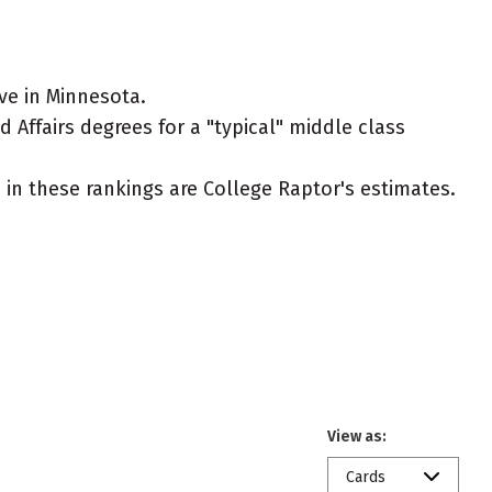
ve in Minnesota.
 Affairs degrees for a "typical" middle class
ed in these rankings are College Raptor's estimates.
View as:
Cards