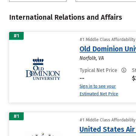
International Relations and Affairs
#1
#1 Middle Class Affordabilit
Old Dominion Uni
Norfolk, VA
Typical Net Price
S
--
$
Sign in to see your
Estimated Net Price
#1
#1 Middle Class Affordabilit
United States Ai