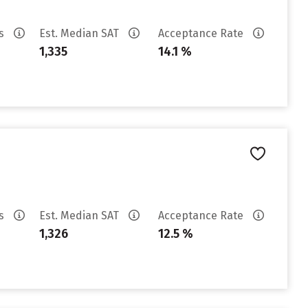
es
Est. Median SAT
Acceptance Rate
1,335
14.1 %
es
Est. Median SAT
Acceptance Rate
1,326
12.5 %