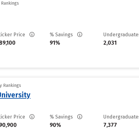
y Rankings
ticker Price
% Savings
Undergraduat
89,100
91%
2,031
ty Rankings
University
ticker Price
% Savings
Undergraduat
90,900
90%
7,377