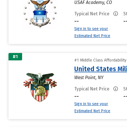
USAF Academy, CO
Typical Net Price
S
--
-
Sign in to see your
Estimated Net Price
#1
#1 Middle Class Affordabilit
United States Mi
West Point, NY
Typical Net Price
S
--
-
Sign in to see your
Estimated Net Price