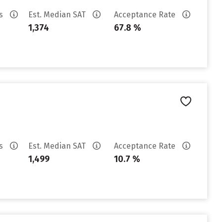
es
Est. Median SAT
Acceptance Rate
1,374
67.8 %
es
Est. Median SAT
Acceptance Rate
1,499
10.7 %