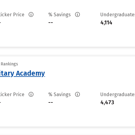
ticker Price
% Savings
Undergraduat
-
--
4,114
y Rankings
litary Academy
ticker Price
% Savings
Undergraduat
-
--
4,473