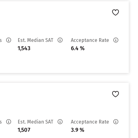
es
Est. Median SAT
Acceptance Rate
1,543
6.4 %
es
Est. Median SAT
Acceptance Rate
1,507
3.9 %