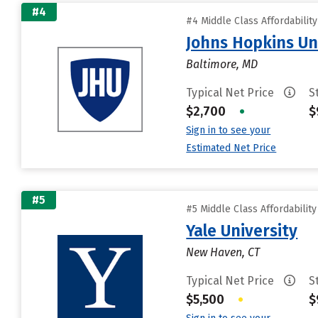
#4
#4 Middle Class Affordabilit
Johns Hopkins Un
Baltimore, MD
Typical Net Price
S
$2,700
•
$
Sign in to see your
Estimated Net Price
#5
#5 Middle Class Affordabilit
Yale University
New Haven, CT
Typical Net Price
S
$5,500
•
$