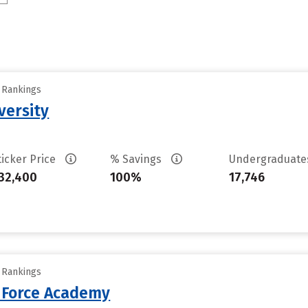
y Rankings
versity
ticker Price
% Savings
Undergraduat
32,400
100%
17,746
y Rankings
r Force Academy