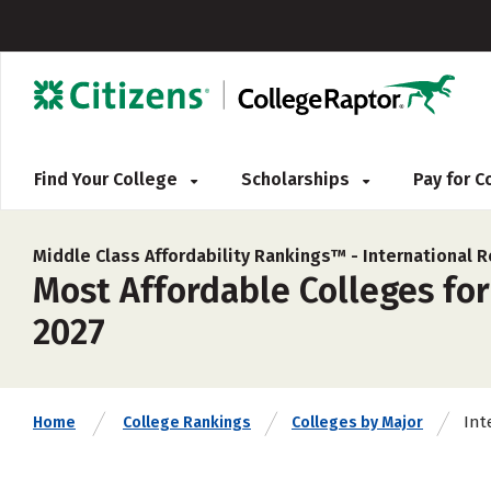
Find Your College
Scholarships
Pay for 
Middle Class Affordability Rankings™ -
International R
Most Affordable Colleges for
2027
Int
Home
College Rankings
Colleges by Major