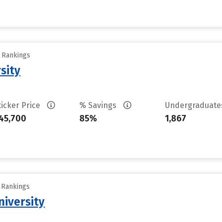
y Rankings
sity
ticker Price
% Savings
Undergraduat
45,700
85%
1,867
y Rankings
iversity