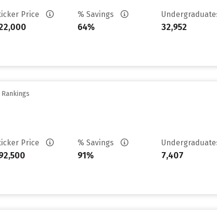
ticker Price
% Savings
Undergraduat
22,000
64%
32,952
y Rankings
ticker Price
% Savings
Undergraduat
92,500
91%
7,407