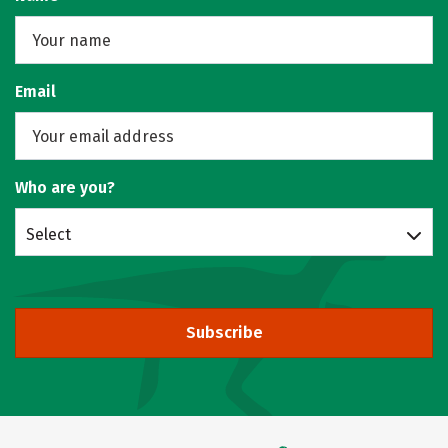
Email
Who are you?
Select
Subscribe