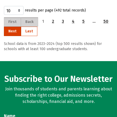
results per page (492 total records)
1
2
3
4
5
…
50
First
Back
Next
Last
School data is from 2023–2024 (top 500 results shown) for
schools with at least 100 undergraduate students.
Subscribe to Our Newsletter
Join thousands of students and parents learning about
finding the right college, admissions secrets,
scholarships, financial aid, and more.
Name