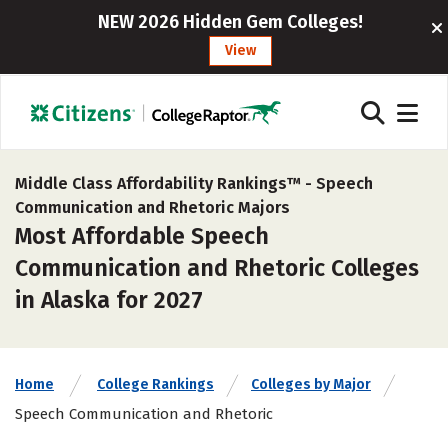
NEW 2026 Hidden Gem Colleges!
View
Middle Class Affordability Rankings™ -
Speech
Communication and Rhetoric Majors
Most Affordable Speech
Communication and Rhetoric Colleges
in Alaska for 2027
Home
College Rankings
Colleges by Major
Speech Communication and Rhetoric