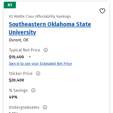
#3
#3 Middle Class Affordability Rankings
Southeastern Oklahoma State
University
Durant, OK
Typical Net Price
•
$10,400
Sign in to see your Estimated Net Price
Sticker Price
$20,400
% Savings
49%
Undergraduates