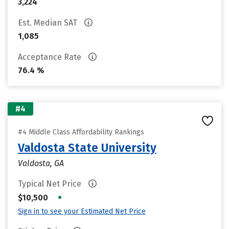
3,224
Est. Median SAT
1,085
Acceptance Rate
76.4 %
#4
#4 Middle Class Affordability Rankings
Valdosta State University
Valdosta, GA
Typical Net Price
•
$10,500
Sign in to see your Estimated Net Price