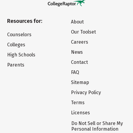
Resources for:
About
Our Toolset
Counselors
Careers
Colleges
News
High Schools
Contact
Parents
FAQ
Sitemap
Privacy Policy
Terms
Licenses
Do Not Sell or Share My
Personal Information