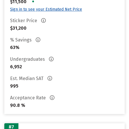
•
$11,500
Sign in to see your Estimated Net Price
Sticker Price
$31,200
% Savings
63%
Undergraduates
6,952
Est. Median SAT
995
Acceptance Rate
90.8 %
#7