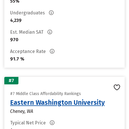
55%
Undergraduates
4,239
Est. Median SAT
970
Acceptance Rate
91.7 %
#7
#7 Middle Class Affordability Rankings
Eastern Washington University
Cheney, WA
Typical Net Price