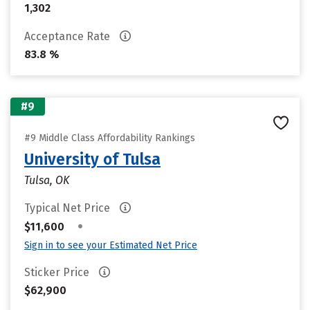
1,302
Acceptance Rate
83.8 %
#9
#9 Middle Class Affordability Rankings
University of Tulsa
Tulsa, OK
Typical Net Price
•
$11,600
Sign in to see your Estimated Net Price
Sticker Price
$62,900