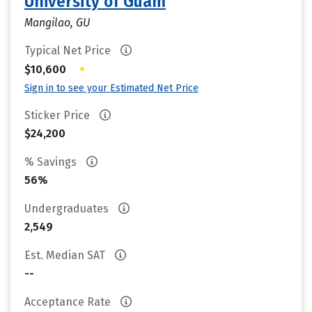
University of Guam
Mangilao, GU
Typical Net Price
•
$10,600
Sign in to see your Estimated Net Price
Sticker Price
$24,200
% Savings
56%
Undergraduates
2,549
Est. Median SAT
--
Acceptance Rate