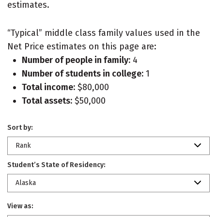
estimates.
“Typical” middle class family values used in the
Net Price estimates on this page are:
Number of people in family:
4
Number of students in college:
1
Total income:
$80,000
Total assets:
$50,000
Sort by:
Rank
Student’s State of Residency:
Alaska
View as: