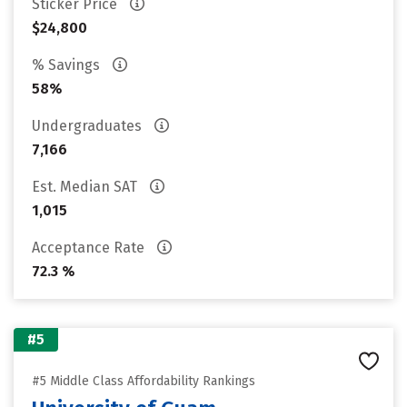
Sticker Price
$24,800
% Savings
58%
Undergraduates
7,166
Est. Median SAT
1,015
Acceptance Rate
72.3 %
#5
#5 Middle Class Affordability Rankings