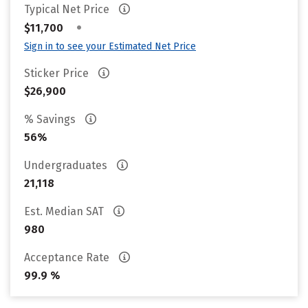
Typical Net Price
•
$11,700
Sign in to see your Estimated Net Price
Sticker Price
$26,900
% Savings
56%
Undergraduates
21,118
Est. Median SAT
980
Acceptance Rate
99.9 %