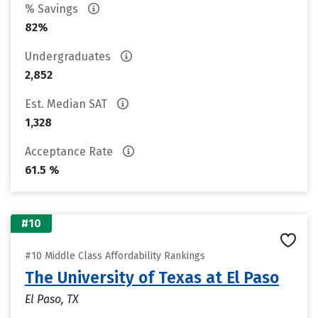
% Savings
82%
Undergraduates
2,852
Est. Median SAT
1,328
Acceptance Rate
61.5 %
#10
#10 Middle Class Affordability Rankings
The University of Texas at El Paso
El Paso, TX