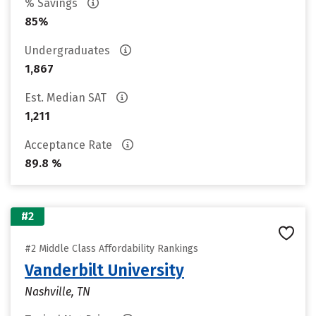
% Savings
85%
Undergraduates
1,867
Est. Median SAT
1,211
Acceptance Rate
89.8 %
#2
#2 Middle Class Affordability Rankings
Vanderbilt University
Nashville, TN