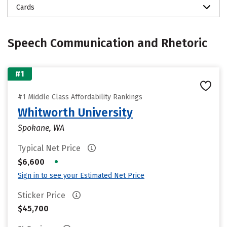
Cards
Speech Communication and Rhetoric
#1
#1 Middle Class Affordability Rankings
Whitworth University
Spokane, WA
Typical Net Price
•
$6,600
Sign in to see your Estimated Net Price
Sticker Price
$45,700