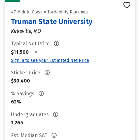
#7 Middle Class Affordability Rankings
Truman State University
Kirksville, MO
Typical Net Price
•
$11,500
Sign in to see your Estimated Net Price
Sticker Price
$30,400
% Savings
62%
Undergraduates
3,265
Est. Median SAT