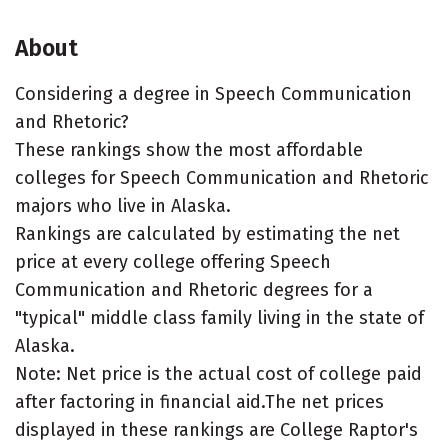
About
Considering a degree in Speech Communication
and Rhetoric?
These rankings show the most affordable
colleges for Speech Communication and Rhetoric
majors who live in Alaska.
Rankings are calculated by estimating the net
price at every college offering Speech
Communication and Rhetoric degrees for a
"typical" middle class family living in the state of
Alaska.
Note: Net price is the actual cost of college paid
after factoring in financial aid.The net prices
displayed in these rankings are College Raptor's