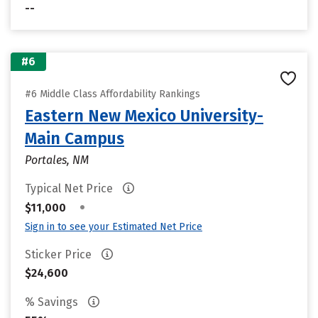
--
#6
#6 Middle Class Affordability Rankings
Eastern New Mexico University-
Main Campus
Portales, NM
Typical Net Price
•
$11,000
Sign in to see your Estimated Net Price
Sticker Price
$24,600
% Savings