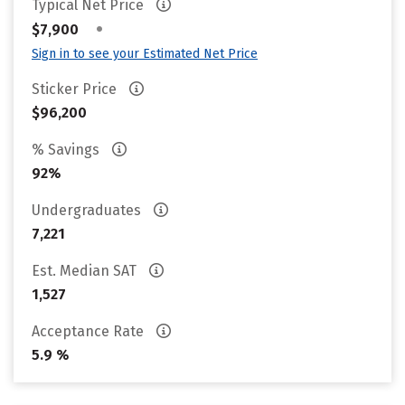
Typical Net Price
•
$7,900
Sign in to see your Estimated Net Price
Sticker Price
$96,200
% Savings
92%
Undergraduates
7,221
Est. Median SAT
1,527
Acceptance Rate
5.9 %