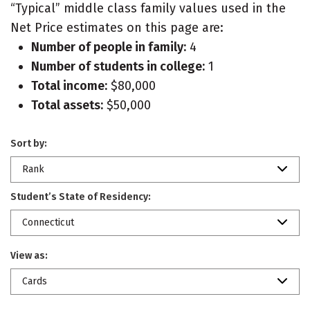
“Typical” middle class family values used in the
Net Price estimates on this page are:
Number of people in family:
4
Number of students in college:
1
Total income:
$80,000
Total assets:
$50,000
Sort by:
Rank
Student’s State of Residency:
Connecticut
View as:
Cards