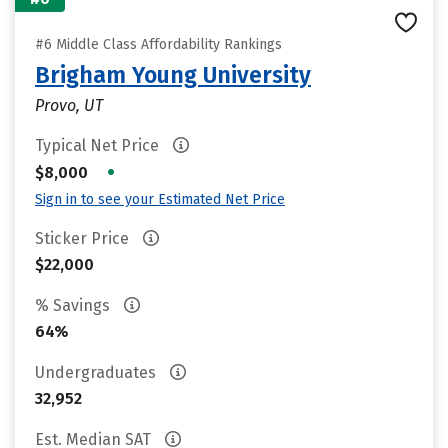
#6 Middle Class Affordability Rankings
Brigham Young University
Provo, UT
Typical Net Price
•
$8,000
Sign in to see your Estimated Net Price
Sticker Price
$22,000
% Savings
64%
Undergraduates
32,952
Est. Median SAT