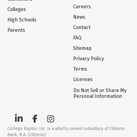
Careers
Colleges
News
High Schools
Contact
Parents
FAQ
Sitemap
Privacy Policy
Terms
Licenses
Do Not Sell or Share My
Personal Information
College Raptor, Inc. is a wholly owned subsidiary of Citizens
Bank, N.A. (Citizens)