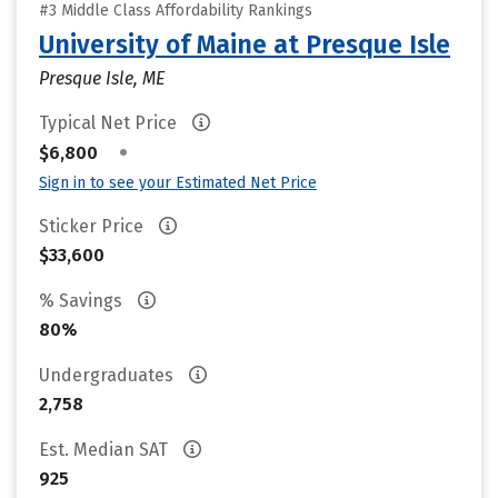
#3 Middle Class Affordability Rankings
University of Maine at Presque Isle
Presque Isle, ME
Typical Net Price
•
$6,800
Sign in to see your Estimated Net Price
Sticker Price
$33,600
% Savings
80%
Undergraduates
2,758
Est. Median SAT
925