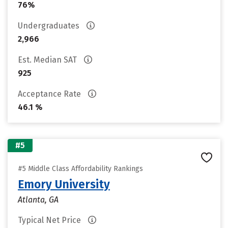
76%
Undergraduates
2,966
Est. Median SAT
925
Acceptance Rate
46.1 %
#5
#5 Middle Class Affordability Rankings
Emory University
Atlanta, GA
Typical Net Price