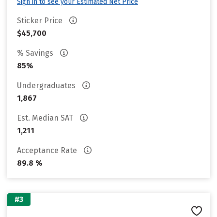
Sign in to see your Estimated Net Price
Sticker Price
$45,700
% Savings
85%
Undergraduates
1,867
Est. Median SAT
1,211
Acceptance Rate
89.8 %
#3