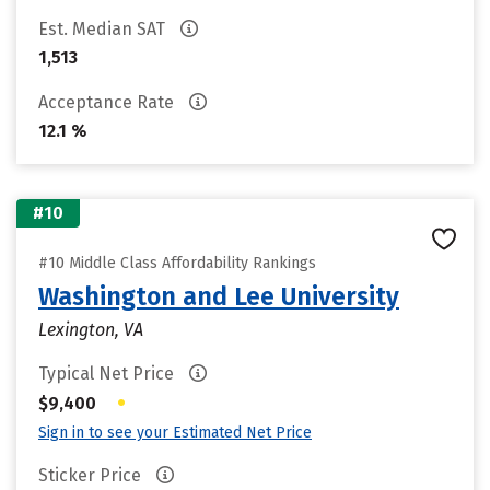
Est. Median SAT
1,513
Acceptance Rate
12.1 %
#10
#10 Middle Class Affordability Rankings
Washington and Lee University
Lexington, VA
Typical Net Price
•
$9,400
Sign in to see your Estimated Net Price
Sticker Price