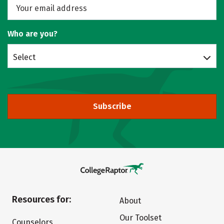
Who are you?
Select
Subscribe
Resources for:
About
Our Toolset
Counselors