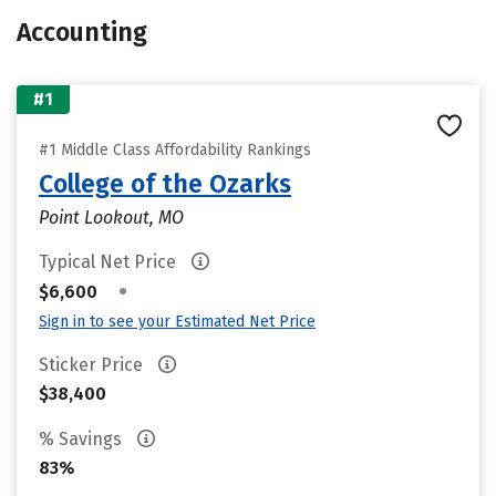
Accounting
#1
#1 Middle Class Affordability Rankings
College of the Ozarks
Point Lookout, MO
Typical Net Price
•
$6,600
Sign in to see your Estimated Net Price
Sticker Price
$38,400
% Savings
83%