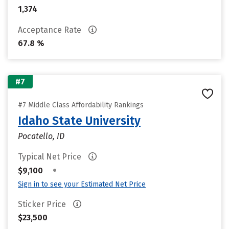
1,374
Acceptance Rate
67.8 %
#7
#7 Middle Class Affordability Rankings
Idaho State University
Pocatello, ID
Typical Net Price
•
$9,100
Sign in to see your Estimated Net Price
Sticker Price
$23,500