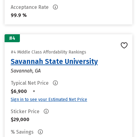
Acceptance Rate
99.9 %
#4
#4 Middle Class Affordability Rankings
Savannah State University
Savannah, GA
Typical Net Price
•
$6,900
Sign in to see your Estimated Net Price
Sticker Price
$29,000
% Savings