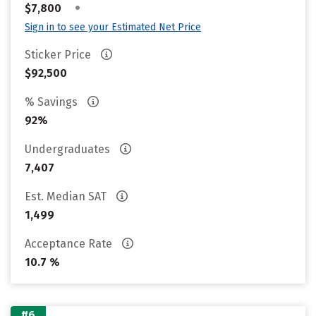
•
$7,800
Sign in to see your Estimated Net Price
Sticker Price
$92,500
% Savings
92%
Undergraduates
7,407
Est. Median SAT
1,499
Acceptance Rate
10.7 %
#6