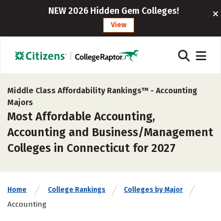
NEW 2026 Hidden Gem Colleges!
View
Middle Class Affordability Rankings™ -
Accounting
Majors
Most Affordable Accounting,
Accounting and Business/Management
Colleges in Connecticut for 2027
Home
College Rankings
Colleges by Major
Accounting