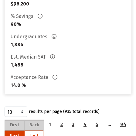
$96,200
% Savings
90%
Undergraduates
1,886
Est. Median SAT
1,488
Acceptance Rate
14.0 %
results per page (935 total records)
1
2
3
4
5
…
94
First
Back
Next
Last