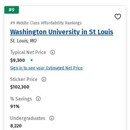
#9
#9 Middle Class Affordability Rankings
Washington University in St Louis
St. Louis, MO
Typical Net Price
•
$9,300
Sign in to see your Estimated Net Price
Sticker Price
$102,300
% Savings
91%
Undergraduates
8,220