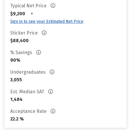
Typical Net Price
•
$9,200
Sign in to see your Estimated Net Price
Sticker Price
$88,400
% Savings
90%
Undergraduates
3,055
Est. Median SAT
1,484
Acceptance Rate
22.2 %