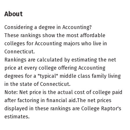
About
Considering a degree in Accounting?
These rankings show the most affordable
colleges for Accounting majors who live in
Connecticut.
Rankings are calculated by estimating the net
price at every college offering Accounting
degrees for a "typical" middle class family living
in the state of Connecticut.
Note: Net price is the actual cost of college paid
after factoring in financial aid.The net prices
displayed in these rankings are College Raptor's
estimates.