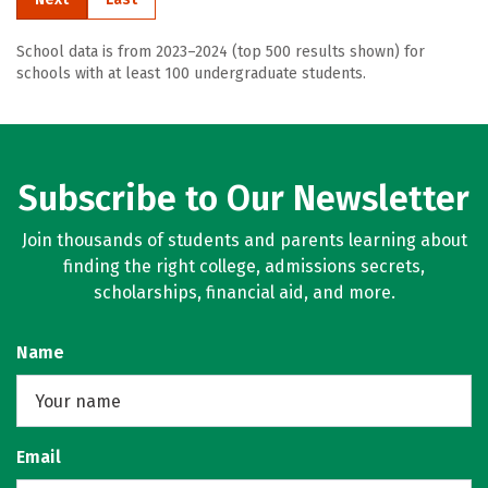
School data is from 2023–2024 (top 500 results shown) for
schools with at least 100 undergraduate students.
Subscribe to Our Newsletter
Join thousands of students and parents learning about
finding the right college, admissions secrets,
scholarships, financial aid, and more.
Name
Email