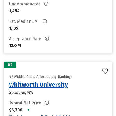
Undergraduates
1,454
Est. Median SAT
1,135
Acceptance Rate
12.0 %
#2
#2 Middle Class Affordability Rankings
Whitworth University
Spokane, WA
Typical Net Price
•
$6,700