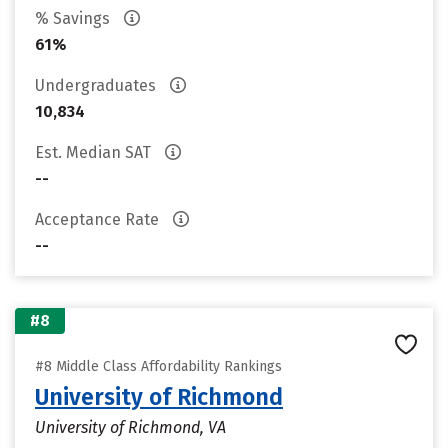
% Savings
61%
Undergraduates
10,834
Est. Median SAT
--
Acceptance Rate
--
#8
#8 Middle Class Affordability Rankings
University of Richmond
University of Richmond, VA