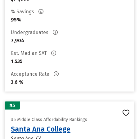
% Savings
95%
Undergraduates
7,904
Est. Median SAT
1,535
Acceptance Rate
3.6 %
#5
#5 Middle Class Affordability Rankings
Santa Ana College
Santa Ana, CA