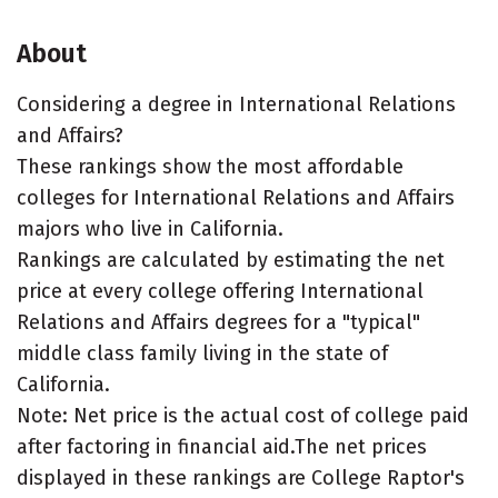
About
Considering a degree in International Relations
and Affairs?
These rankings show the most affordable
colleges for International Relations and Affairs
majors who live in California.
Rankings are calculated by estimating the net
price at every college offering International
Relations and Affairs degrees for a "typical"
middle class family living in the state of
California.
Note: Net price is the actual cost of college paid
after factoring in financial aid.The net prices
displayed in these rankings are College Raptor's