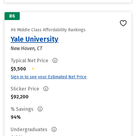
#6
#6 Middle Class Affordability Rankings
Yale University
New Haven, CT
Typical Net Price
•
$5,500
Sign in to see your Estimated Net Price
Sticker Price
$92,200
% Savings
94%
Undergraduates