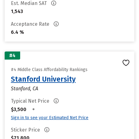
Est. Median SAT
1,543
Acceptance Rate
6.4 %
#4
#4 Middle Class Affordability Rankings
Stanford University
Stanford, CA
Typical Net Price
•
$3,500
Sign in to see your Estimated Net Price
Sticker Price
$71,800