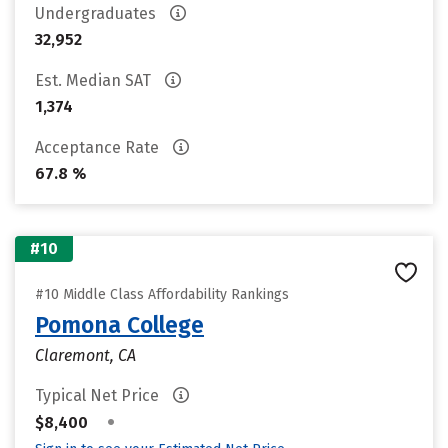
Undergraduates
32,952
Est. Median SAT
1,374
Acceptance Rate
67.8 %
#10
#10 Middle Class Affordability Rankings
Pomona College
Claremont, CA
Typical Net Price
•
$8,400