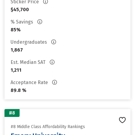
Sticker Price
$45,700
% Savings
85%
Undergraduates
1,867
Est. Median SAT
1,211
Acceptance Rate
89.8 %
#8
#8 Middle Class Affordability Rankings