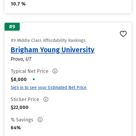
10.7 %
#9
#9 Middle Class Affordability Rankings
Brigham Young University
Provo, UT
Typical Net Price
•
$8,000
Sign in to see your Estimated Net Price
Sticker Price
$22,000
% Savings
64%