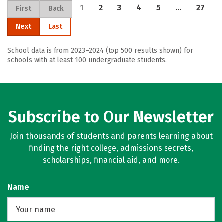
1
2
3
4
5
…
27
First
Back
Next
Last
School data is from 2023–2024 (top 500 results shown) for
schools with at least 100 undergraduate students.
Subscribe to Our Newsletter
Join thousands of students and parents learning about
finding the right college, admissions secrets,
scholarships, financial aid, and more.
Name