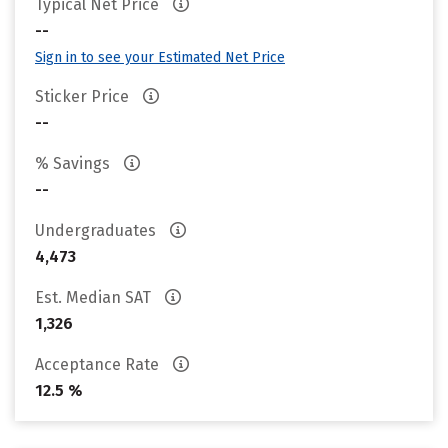
Typical Net Price
--
Sign in to see your Estimated Net Price
Sticker Price
--
% Savings
--
Undergraduates
4,473
Est. Median SAT
1,326
Acceptance Rate
12.5 %