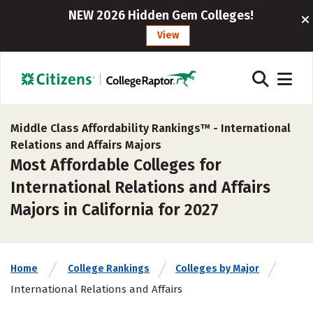
NEW 2026 Hidden Gem Colleges!
View
Middle Class Affordability Rankings™ -
International
Relations and Affairs Majors
Most Affordable Colleges for
International Relations and Affairs
Majors in California for 2027
Home
College Rankings
Colleges by Major
International Relations and Affairs