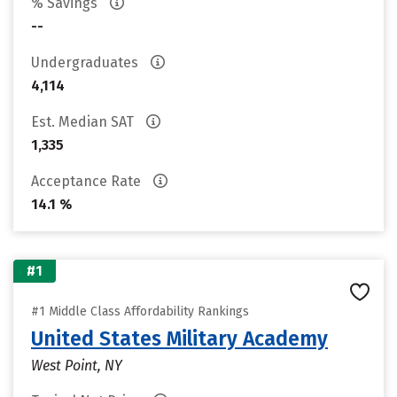
% Savings
--
Undergraduates
4,114
Est. Median SAT
1,335
Acceptance Rate
14.1 %
#1
#1 Middle Class Affordability Rankings
United States Military Academy
West Point, NY