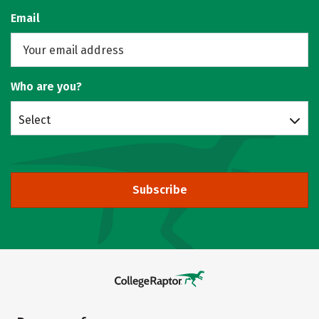
Email
Who are you?
Select
Subscribe