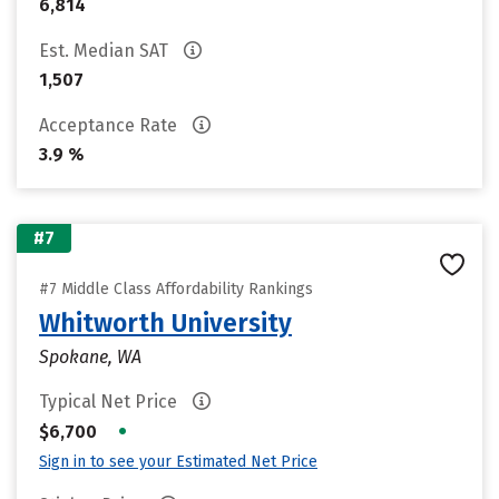
6,814
Est. Median SAT
1,507
Acceptance Rate
3.9 %
#7
#7 Middle Class Affordability Rankings
Whitworth University
Spokane, WA
Typical Net Price
•
$6,700
Sign in to see your Estimated Net Price