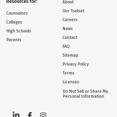
Resources for:
About
Our Toolset
Counselors
Careers
Colleges
News
High Schools
Contact
Parents
FAQ
Sitemap
Privacy Policy
Terms
Licenses
Do Not Sell or Share My
Personal Information