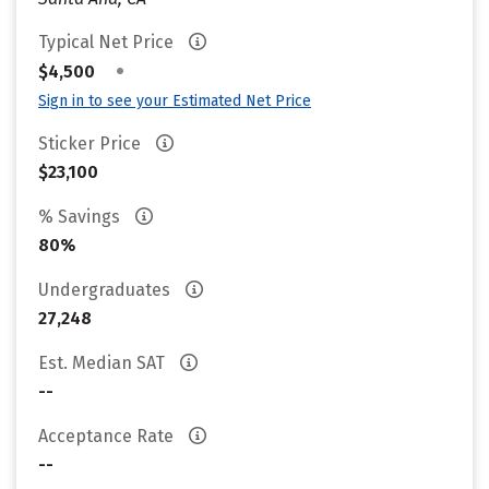
Typical Net Price
•
$4,500
Sign in to see your Estimated Net Price
Sticker Price
$23,100
% Savings
80%
Undergraduates
27,248
Est. Median SAT
--
Acceptance Rate
--