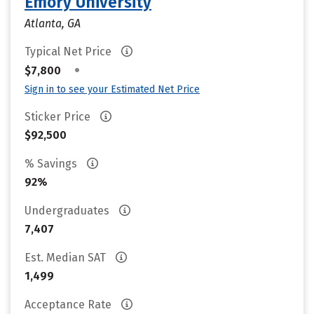
Emory University
Atlanta, GA
Typical Net Price
•
$7,800
Sign in to see your Estimated Net Price
Sticker Price
$92,500
% Savings
92%
Undergraduates
7,407
Est. Median SAT
1,499
Acceptance Rate