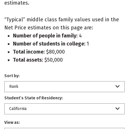
estimates.
“Typical” middle class family values used in the
Net Price estimates on this page are:
Number of people in family:
4
Number of students in college:
1
Total income:
$80,000
Total assets:
$50,000
Sort by:
Rank
Student’s State of Residency:
California
View as: