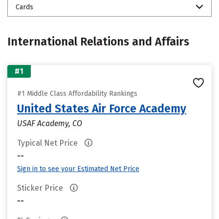
Cards
International Relations and Affairs
#1
#1 Middle Class Affordability Rankings
United States Air Force Academy
USAF Academy, CO
Typical Net Price
--
Sign in to see your Estimated Net Price
Sticker Price
--