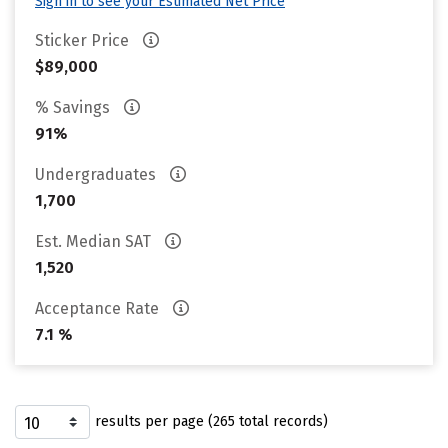
Sign in to see your Estimated Net Price
Sticker Price
$89,000
% Savings
91%
Undergraduates
1,700
Est. Median SAT
1,520
Acceptance Rate
7.1 %
results per page (265 total records)