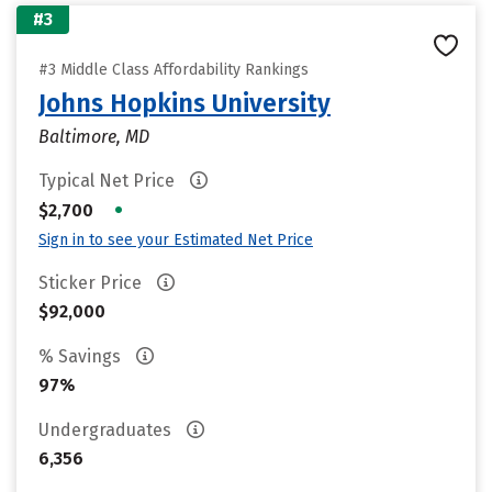
#3
#3 Middle Class Affordability Rankings
Johns Hopkins University
Baltimore, MD
Typical Net Price
•
$2,700
Sign in to see your Estimated Net Price
Sticker Price
$92,000
% Savings
97%
Undergraduates
6,356