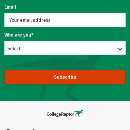
Email
Who are you?
Select
Subscribe