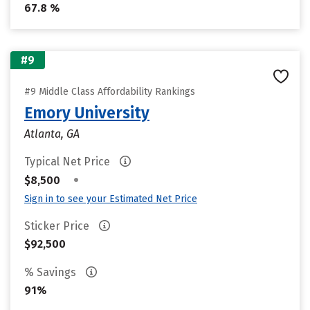
67.8 %
#9
#9 Middle Class Affordability Rankings
Emory University
Atlanta, GA
Typical Net Price
•
$8,500
Sign in to see your Estimated Net Price
Sticker Price
$92,500
% Savings
91%