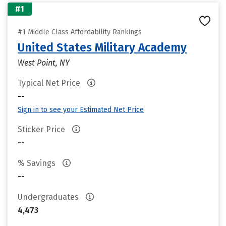
#1
#1 Middle Class Affordability Rankings
United States Military Academy
West Point, NY
Typical Net Price
--
Sign in to see your Estimated Net Price
Sticker Price
--
% Savings
--
Undergraduates
4,473