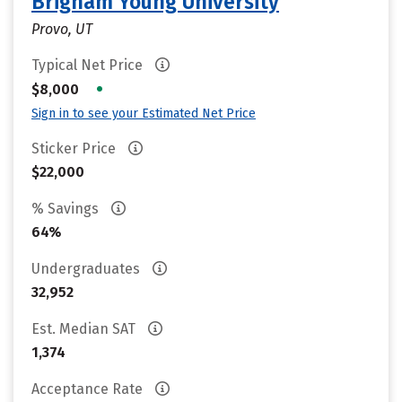
Brigham Young University
Provo, UT
Typical Net Price
•
$8,000
Sign in to see your Estimated Net Price
Sticker Price
$22,000
% Savings
64%
Undergraduates
32,952
Est. Median SAT
1,374
Acceptance Rate