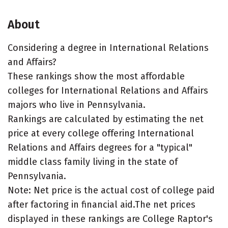
About
Considering a degree in International Relations
and Affairs?
These rankings show the most affordable
colleges for International Relations and Affairs
majors who live in Pennsylvania.
Rankings are calculated by estimating the net
price at every college offering International
Relations and Affairs degrees for a "typical"
middle class family living in the state of
Pennsylvania.
Note: Net price is the actual cost of college paid
after factoring in financial aid.The net prices
displayed in these rankings are College Raptor's