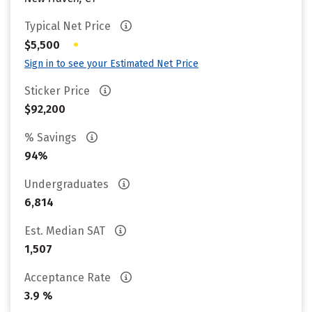
Typical Net Price
•
$5,500
Sign in to see your Estimated Net Price
Sticker Price
$92,200
% Savings
94%
Undergraduates
6,814
Est. Median SAT
1,507
Acceptance Rate
3.9 %