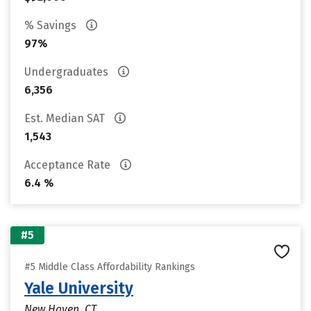
% Savings
97%
Undergraduates
6,356
Est. Median SAT
1,543
Acceptance Rate
6.4 %
#5
#5 Middle Class Affordability Rankings
Yale University
New Haven, CT