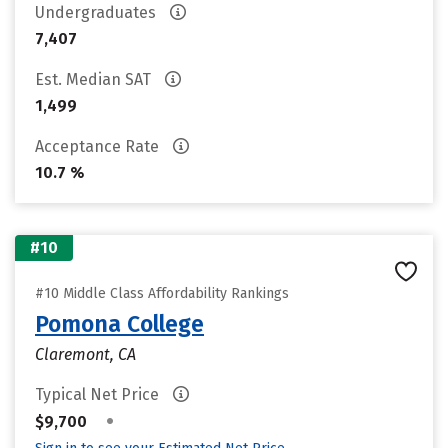
Undergraduates
7,407
Est. Median SAT
1,499
Acceptance Rate
10.7 %
#10
#10 Middle Class Affordability Rankings
Pomona College
Claremont, CA
Typical Net Price
•
$9,700