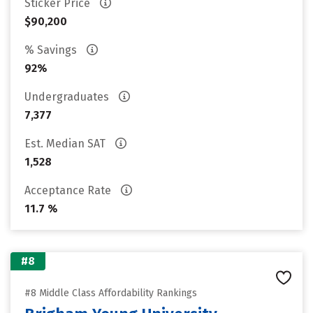
Sticker Price
$90,200
% Savings
92%
Undergraduates
7,377
Est. Median SAT
1,528
Acceptance Rate
11.7 %
#8
#8 Middle Class Affordability Rankings