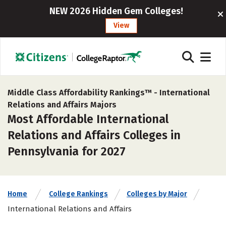
NEW 2026 Hidden Gem Colleges!
View
Middle Class Affordability Rankings™ -
International
Relations and Affairs Majors
Most Affordable International
Relations and Affairs Colleges in
Pennsylvania for 2027
Home
College Rankings
Colleges by Major
International Relations and Affairs