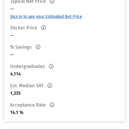
Typical Net Price
--
Sign in to see your Estimated Net Price
Sticker Price
--
% Savings
--
Undergraduates
4,114
Est. Median SAT
1,335
Acceptance Rate
14.1 %