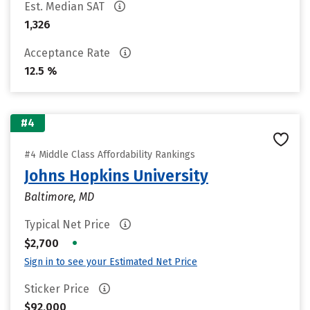
Est. Median SAT
1,326
Acceptance Rate
12.5 %
#4
#4 Middle Class Affordability Rankings
Johns Hopkins University
Baltimore, MD
Typical Net Price
•
$2,700
Sign in to see your Estimated Net Price
Sticker Price
$92,000