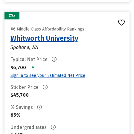
#6
#6 Middle Class Affordability Rankings
Whitworth University
Spokane, WA
Typical Net Price
•
$6,700
Sign in to see your Estimated Net Price
Sticker Price
$45,700
% Savings
85%
Undergraduates