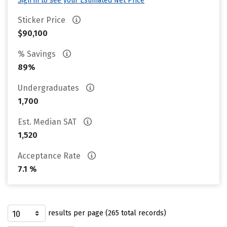
Sign in to see your Estimated Net Price
Sticker Price
$90,100
% Savings
89%
Undergraduates
1,700
Est. Median SAT
1,520
Acceptance Rate
7.1 %
results per page (265 total records)