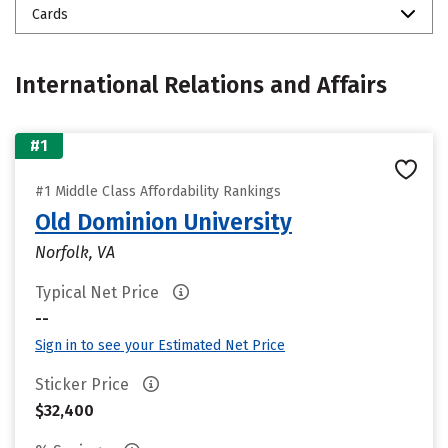
Cards
International Relations and Affairs
#1
#1 Middle Class Affordability Rankings
Old Dominion University
Norfolk, VA
Typical Net Price
--
Sign in to see your Estimated Net Price
Sticker Price
$32,400