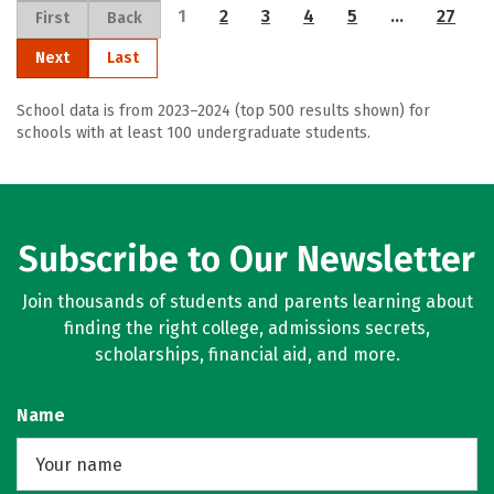
1
2
3
4
5
…
27
First
Back
Next
Last
School data is from 2023–2024 (top 500 results shown) for
schools with at least 100 undergraduate students.
Subscribe to Our Newsletter
Join thousands of students and parents learning about
finding the right college, admissions secrets,
scholarships, financial aid, and more.
Name