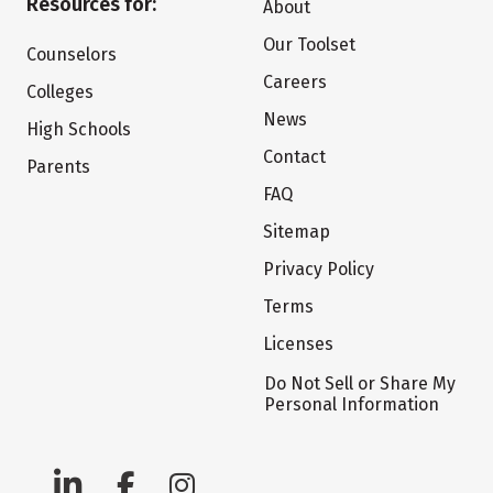
Resources for:
About
Our Toolset
Counselors
Careers
Colleges
News
High Schools
Contact
Parents
FAQ
Sitemap
Privacy Policy
Terms
Licenses
Do Not Sell or Share My
Personal Information