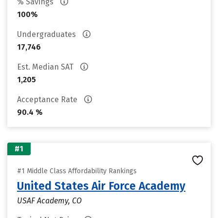
% Savings
100%
Undergraduates
17,746
Est. Median SAT
1,205
Acceptance Rate
90.4 %
#1
#1 Middle Class Affordability Rankings
United States Air Force Academy
USAF Academy, CO