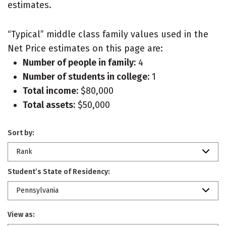
estimates.
“Typical” middle class family values used in the
Net Price estimates on this page are:
Number of people in family:
4
Number of students in college:
1
Total income:
$80,000
Total assets:
$50,000
Sort by:
Rank
Student’s State of Residency:
Pennsylvania
View as: