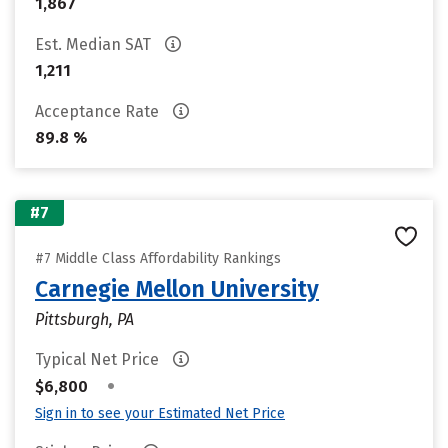
1,867
Est. Median SAT
1,211
Acceptance Rate
89.8 %
#7
#7 Middle Class Affordability Rankings
Carnegie Mellon University
Pittsburgh, PA
Typical Net Price
•
$6,800
Sign in to see your Estimated Net Price