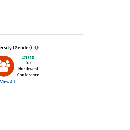
ersity (Gender)
#1/10
for
Northwest
Conference
View All