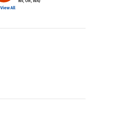
NV, OR, WA)
View All