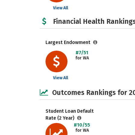
View All
Financial Health Rankings
Largest Endowment
#7/51
for WA
View All
Outcomes Rankings for 2
Student Loan Default
Rate (2 Year)
#10/55
for WA