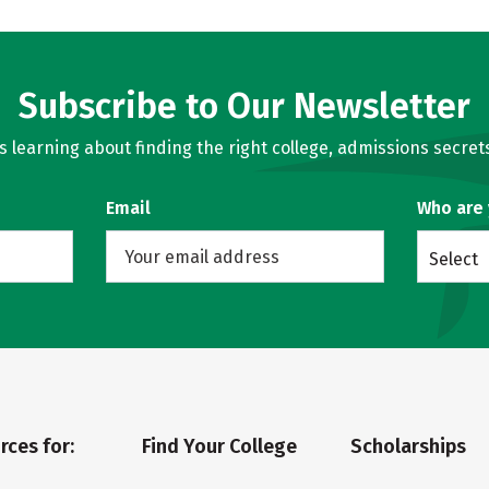
Subscribe to Our Newsletter
learning about finding the right college, admissions secrets
Email
Who are
Select
rces for:
Find Your College
Scholarships