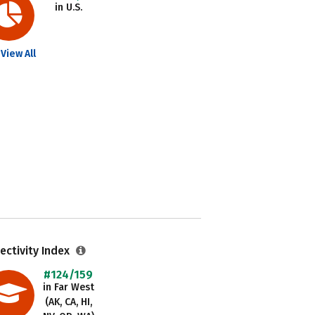
in U.S.
View All
ectivity Index
#124/159
in Far West
(AK, CA, HI,