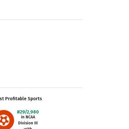
t Profitable Sports
#29/2,980
in NCAA
Division III