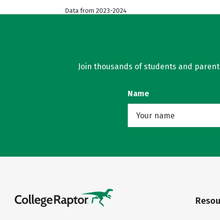
Data from 2023-2024
Join thousands of students and parents 
Name
Resou