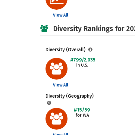
View All
Diversity Rankings for 20
Diversity (Overall)
#799/2,035
in U.S.
View All
Diversity (Geography)
#15/59
for WA