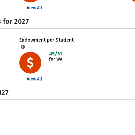
View All
 for 2027
Endowment per Student
#5/51
for WA
View All
027