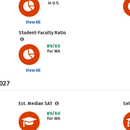
in U.S.
View All
Student-Faculty Ratio
#9/60
for WA
View All
2027
Est. Median SAT
Sel
#9/60
for WA