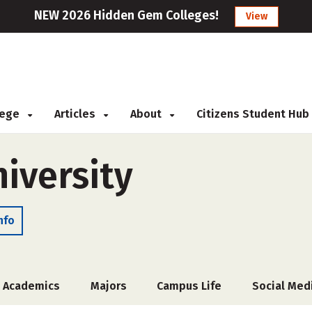
NEW 2026 Hidden Gem Colleges!
View
llege
Articles
About
Citizens Student Hub
iversity
nfo
Academics
Majors
Campus Life
Social Med