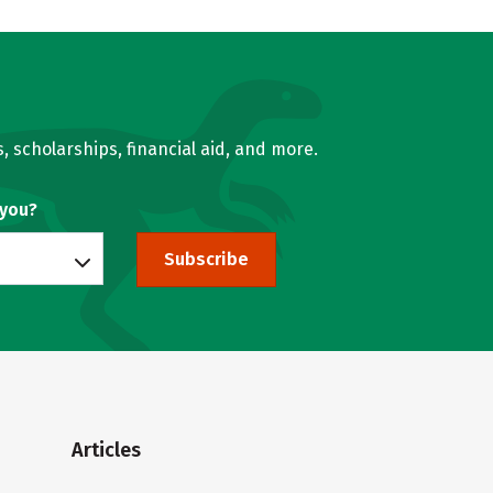
, scholarships, financial aid, and more.
 you?
Subscribe
Articles