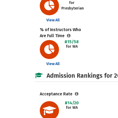
for
Presbyterian
View All
% of Instructors Who
Are Full Time
#15/58
for WA
View All
Admission Rankings for 
Acceptance Rate
#14/20
for WA