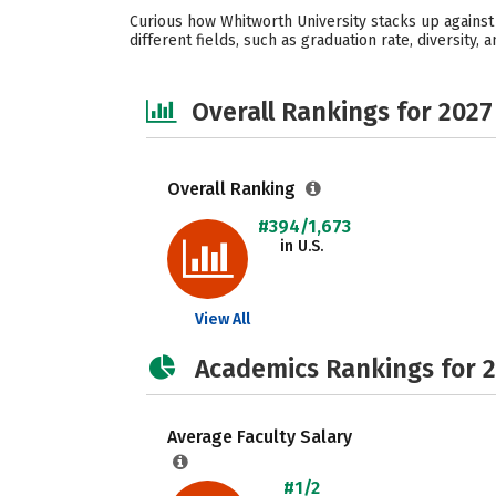
Curious how Whitworth University stacks up against
different fields, such as graduation rate, diversity,
Overall Rankings for 2027
Overall Ranking
#394/1,673
in U.S.
View All
Academics Rankings for 
Average Faculty Salary
#1/2