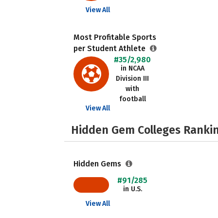
View All
Most Profitable Sports
per Student Athlete
#35/2,980
in NCAA
Division III
with
football
View All
Hidden Gem Colleges Rankin
Hidden Gems
#91/285
in U.S.
View All