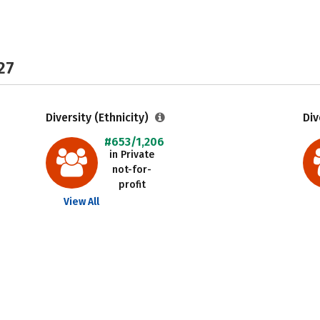
27
Diversity (Ethnicity)
Div
#653/1,206
in Private
not-for-
profit
View All