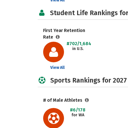
View All
Student Life Rankings fo
First Year Retention
Rate
#702/1,684
in U.S.
View All
Sports Rankings for 2027
# of Male Athletes
#6/178
for WA