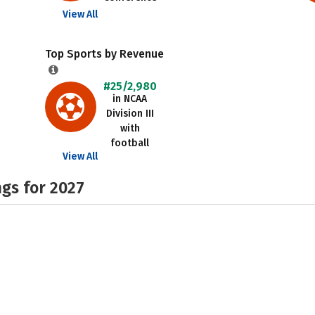
View All
Top Sports by Revenue
#25/2,980
in NCAA
Division III
with
football
View All
gs for 2027