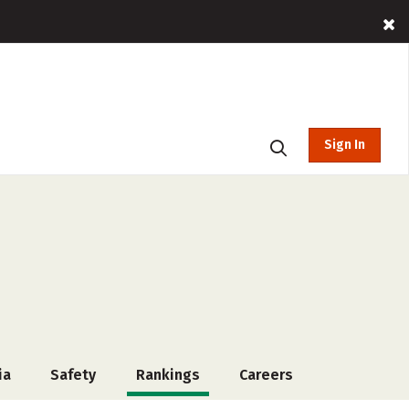
Sign In
ia
Safety
Rankings
Careers