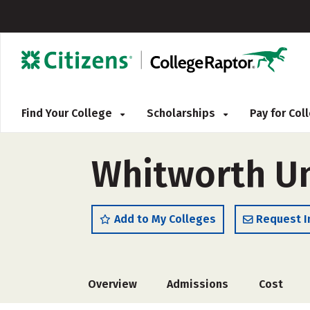
Find Your College
Scholarships
Pay for Co
Whitworth Un
Add to My Colleges
Request I
Overview
Admissions
Cost