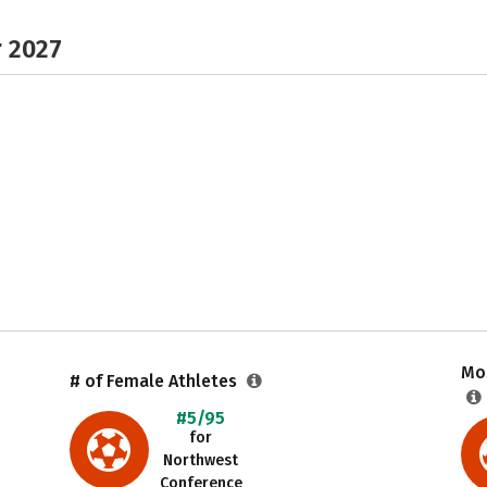
r 2027
Mos
# of Female Athletes
#5/95
for
Northwest
Conference