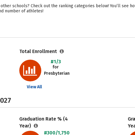
 other schools? Check out the ranking categories below! You’ll see h
 and number of athletes!
Total Enrollment
#1/3
for
Presbyterian
View All
2027
Graduation Rate % (4
Gr
Year)
Ye
#300/1,750