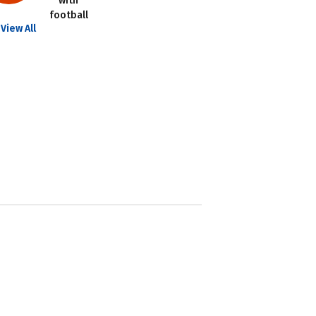
with
football
View All