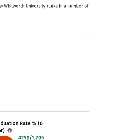
ow Whitworth University ranks in a number of
aduation Rate % (6
ar)
#259/1,795