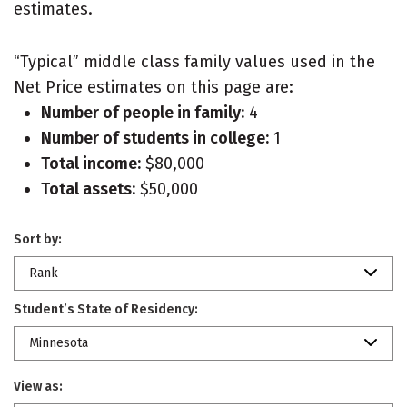
estimates.
“Typical” middle class family values used in the
Net Price estimates on this page are:
Number of people in family:
4
Number of students in college:
1
Total income:
$80,000
Total assets:
$50,000
Sort by:
Rank
Student’s State of Residency:
Minnesota
View as: