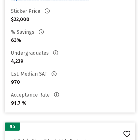
Sticker Price
$22,000
% Savings
63%
Undergraduates
4,239
Est. Median SAT
970
Acceptance Rate
91.7 %
#5