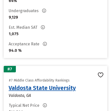
64%
Undergraduates
9,129
Est. Median SAT
1,075
Acceptance Rate
94.0 %
#7
#7 Middle Class Affordability Rankings
Valdosta State University
Valdosta, GA
Typical Net Price