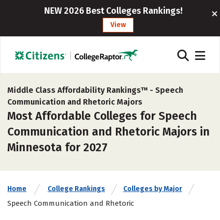
NEW 2026 Best Colleges Rankings!
View
Middle Class Affordability Rankings™ -
Speech
Communication and Rhetoric Majors
Most Affordable Colleges for Speech
Communication and Rhetoric Majors in
Minnesota for 2027
Home
College Rankings
Colleges by Major
Speech Communication and Rhetoric