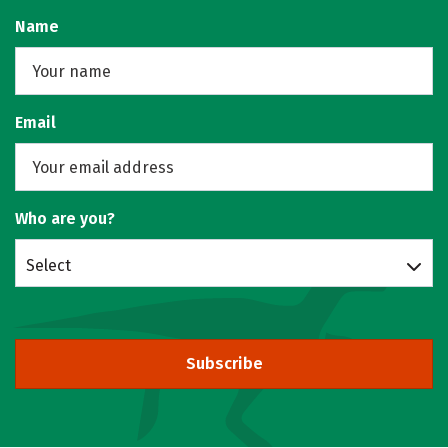
Name
Email
Who are you?
Select
Subscribe