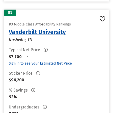
#3
#3 Middle Class Affordability Rankings
Vanderbilt University
Nashville, TN
Typical Net Price
•
$7,700
Sign in to see your Estimated Net Price
Sticker Price
$96,200
% Savings
92%
Undergraduates