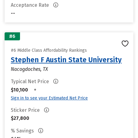
Acceptance Rate
--
#6
#6 Middle Class Affordability Rankings
Stephen F Austin State University
Nacogdoches, TX
Typical Net Price
•
$10,100
Sign in to see your Estimated Net Price
Sticker Price
$27,800
% Savings