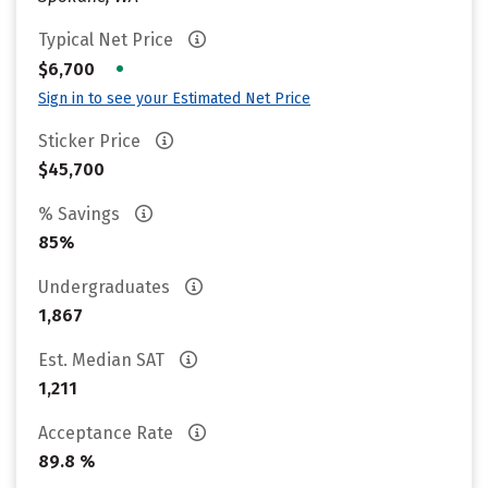
Typical Net Price
•
$6,700
Sign in to see your Estimated Net Price
Sticker Price
$45,700
% Savings
85%
Undergraduates
1,867
Est. Median SAT
1,211
Acceptance Rate
89.8 %