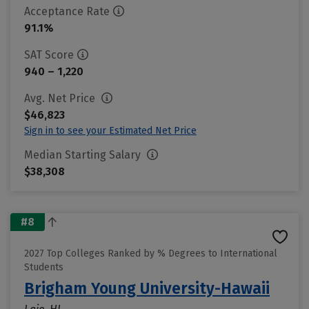
Acceptance Rate
91.1%
SAT Score
940 – 1,220
Avg. Net Price
$46,823
Sign in to see your Estimated Net Price
Median Starting Salary
$38,308
#8
2027 Top Colleges Ranked by % Degrees to International
Students
Brigham Young University-Hawaii