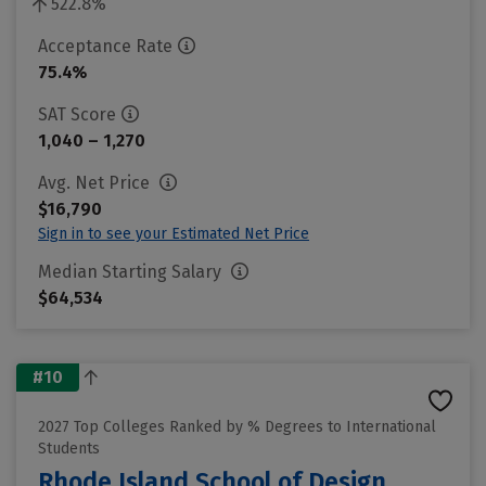
522.8%
Acceptance Rate
75.4%
SAT Score
1,040 – 1,270
Avg. Net Price
$16,790
Sign in to see your Estimated Net Price
Median Starting Salary
$64,534
#10
2027 Top Colleges Ranked by % Degrees to International
Students
Rhode Island School of Design