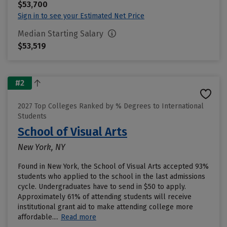
$53,700
Sign in to see your Estimated Net Price
Median Starting Salary
$53,519
#2
2027 Top Colleges Ranked by % Degrees to International
Students
School of Visual Arts
New York, NY
Found in New York, the School of Visual Arts accepted 93%
students who applied to the school in the last admissions
cycle. Undergraduates have to send in $50 to apply.
Approximately 61% of attending students will receive
institutional grant aid to make attending college more
affordable....
Read more