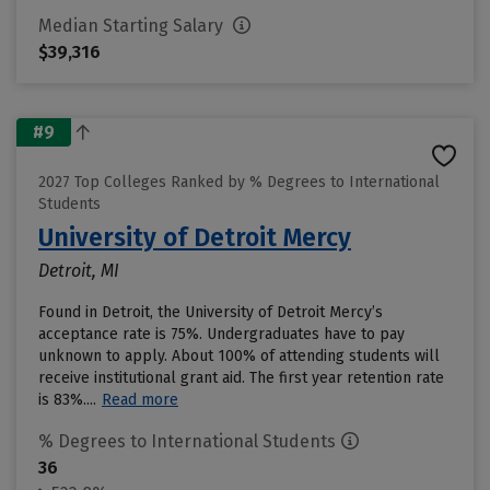
Median Starting Salary
$39,316
#9
2027 Top Colleges Ranked by % Degrees to International
Students
University of Detroit Mercy
Detroit, MI
Found in Detroit, the University of Detroit Mercy’s
acceptance rate is 75%. Undergraduates have to pay
unknown to apply. About 100% of attending students will
receive institutional grant aid. The first year retention rate
is 83%....
Read more
% Degrees to International Students
36