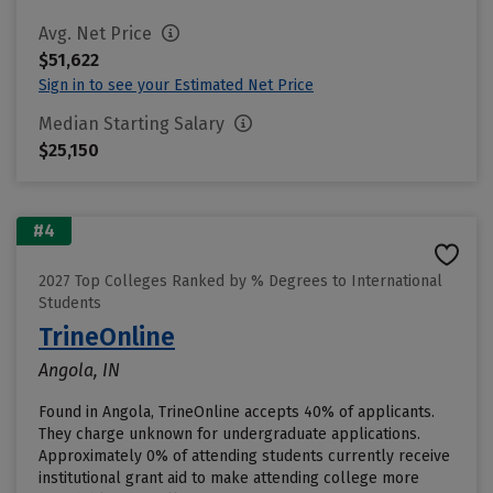
Avg. Net Price
$51,622
Sign in to see your Estimated Net Price
Median Starting Salary
$25,150
#4
2027 Top Colleges Ranked by % Degrees to International
Students
TrineOnline
Angola, IN
Found in Angola, TrineOnline accepts 40% of applicants.
They charge unknown for undergraduate applications.
Approximately 0% of attending students currently receive
institutional grant aid to make attending college more