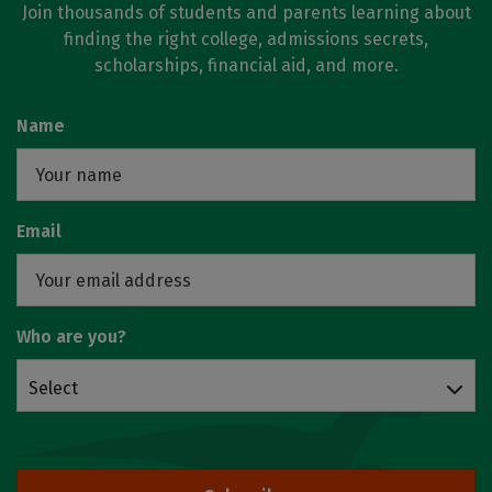
Join thousands of students and parents learning about
finding the right college, admissions secrets,
scholarships, financial aid, and more.
Name
Email
Who are you?
Select