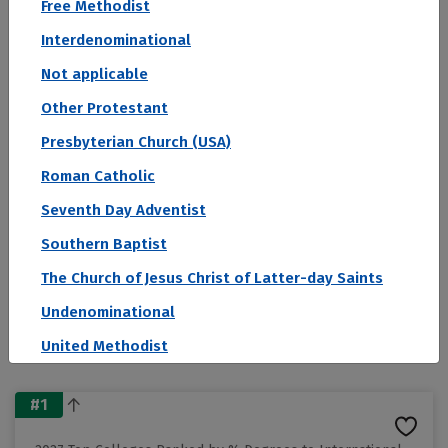
Free Methodist
Colleges by Degree Concentration of
Interdenominational
International Students
Not applicable
Other Protestant
Sort by:
Presbyterian Church (USA)
Rank
Roman Catholic
Filter by:
Seventh Day Adventist
Conference
Public/Private
Region
Southern Baptist
Religious Affiliation
State
The Church of Jesus Christ of Latter-day Saints
View as:
Undenominational
Cards
United Methodist
#1