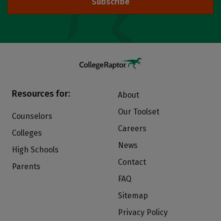
Subscribe
Resources for:
About
Our Toolset
Counselors
Careers
Colleges
News
High Schools
Contact
Parents
FAQ
Sitemap
Privacy Policy