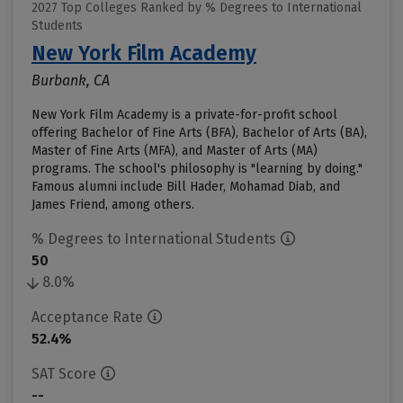
2027 Top Colleges Ranked by % Degrees to International
Students
New York Film Academy
Burbank, CA
New York Film Academy is a private-for-profit school
offering Bachelor of Fine Arts (BFA), Bachelor of Arts (BA),
Master of Fine Arts (MFA), and Master of Arts (MA)
programs. The school's philosophy is "learning by doing."
Famous alumni include Bill Hader, Mohamad Diab, and
James Friend, among others.
% Degrees to International Students
50
8.0%
Acceptance Rate
52.4%
SAT Score
--