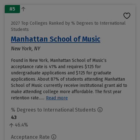
#5
2027 Top Colleges Ranked by % Degrees to International
Students
Manhattan School of Music
New York, NY
Found in New York, Manhattan School of Music’s
acceptance rate is 41% and requires $125 for
undergraduate applications and $125 for graduate
applications. About 87% of students attending Manhattan
School of Music currently receive institutional grant aid to
make attending college more affordable. The first year
retention rate......
Read more
% Degrees to International Students
43
46.4%
Acceptance Rate