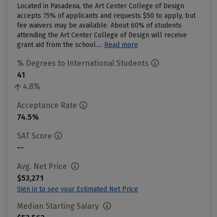
Located in Pasadena, the Art Center College of Design
accepts 75% of applicants and requests $50 to apply, but
fee waivers may be available. About 60% of students
attending the Art Center College of Design will receive
grant aid from the school....
Read more
% Degrees to International Students
41
4.8%
Acceptance Rate
74.5%
SAT Score
--
Avg. Net Price
$53,271
Sign in to see your Estimated Net Price
Median Starting Salary