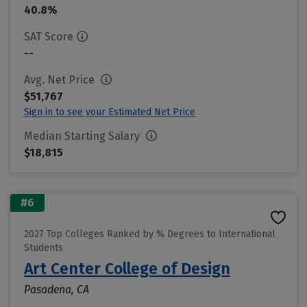
40.8%
SAT Score
--
Avg. Net Price
$51,767
Sign in to see your Estimated Net Price
Median Starting Salary
$18,815
#6
2027 Top Colleges Ranked by % Degrees to International
Students
Art Center College of Design
Pasadena, CA