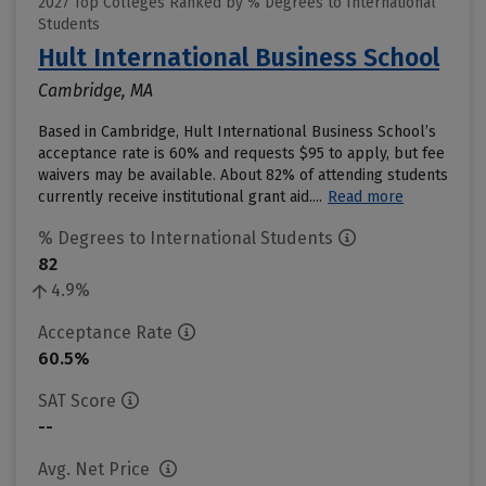
2027 Top Colleges Ranked by % Degrees to International
Students
Hult International Business School
Cambridge, MA
Based in Cambridge, Hult International Business School’s
acceptance rate is 60% and requests $95 to apply, but fee
waivers may be available. About 82% of attending students
currently receive institutional grant aid....
Read more
% Degrees to International Students
82
4.9%
Acceptance Rate
60.5%
SAT Score
--
Avg. Net Price