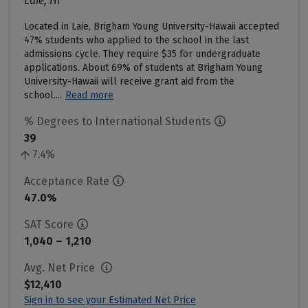
Laie, HI
Located in Laie, Brigham Young University-Hawaii accepted
47% students who applied to the school in the last
admissions cycle. They require $35 for undergraduate
applications. About 69% of students at Brigham Young
University-Hawaii will receive grant aid from the
school....
Read more
% Degrees to International Students
39
7.4%
Acceptance Rate
47.0%
SAT Score
1,040 – 1,210
Avg. Net Price
$12,410
Sign in to see your Estimated Net Price