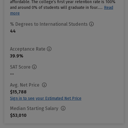
affordable. The college’s first year retention rate is 100%
and around 0% of students will graduate in four......
Read
more
% Degrees to International Students
44
Acceptance Rate
39.9%
SAT Score
--
Avg. Net Price
$15,788
Sign in to see your Estimated Net Price
Median Starting Salary
$53,010