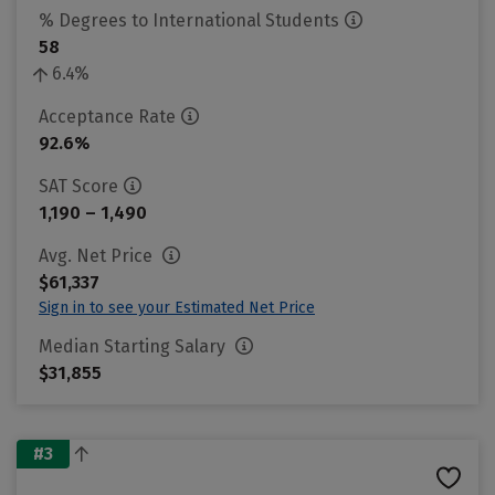
% Degrees to International Students
58
6.4%
Acceptance Rate
92.6%
SAT Score
1,190 – 1,490
Avg. Net Price
$61,337
Sign in to see your Estimated Net Price
Median Starting Salary
$31,855
#3