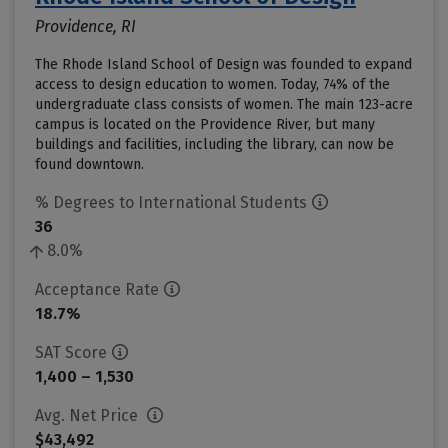
Providence, RI
The Rhode Island School of Design was founded to expand
access to design education to women. Today, 74% of the
undergraduate class consists of women. The main 123-acre
campus is located on the Providence River, but many
buildings and facilities, including the library, can now be
found downtown.
% Degrees to International Students
36
8.0%
Acceptance Rate
18.7%
SAT Score
1,400 – 1,530
Avg. Net Price
$43,492