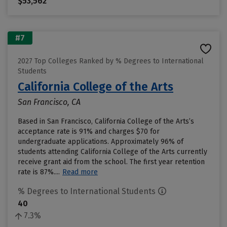
$53,562
#7
2027 Top Colleges Ranked by % Degrees to International
Students
California College of the Arts
San Francisco, CA
Based in San Francisco, California College of the Arts’s
acceptance rate is 91% and charges $70 for
undergraduate applications. Approximately 96% of
students attending California College of the Arts currently
receive grant aid from the school. The first year retention
rate is 87%....
Read more
% Degrees to International Students
40
7.3%