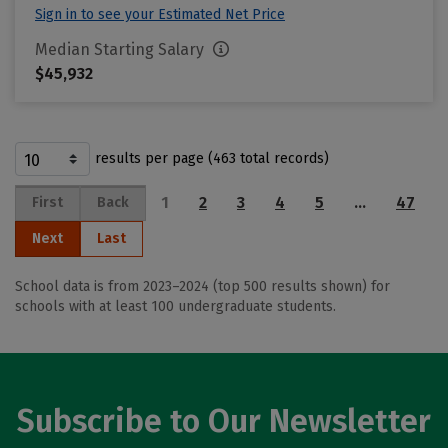
Sign in to see your Estimated Net Price
Median Starting Salary
$45,932
results per page (463 total records)
1
2
3
4
5
…
47
First
Back
Next
Last
School data is from 2023–2024 (top 500 results shown) for
schools with at least 100 undergraduate students.
Subscribe to Our Newsletter