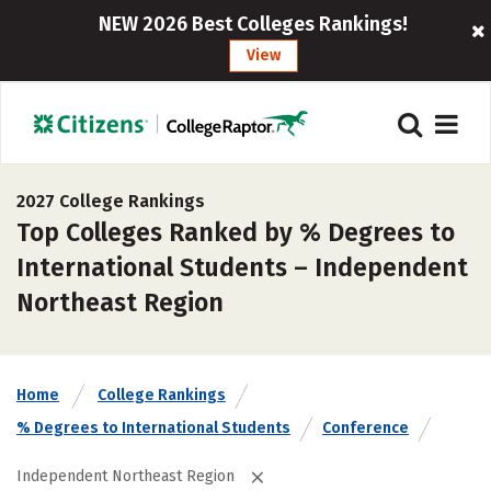
NEW 2026 Best Colleges Rankings!
View
2027 College Rankings
Top Colleges Ranked by % Degrees to
International Students – Independent
Northeast Region
Home
College Rankings
% Degrees to International Students
Conference
Independent Northeast Region