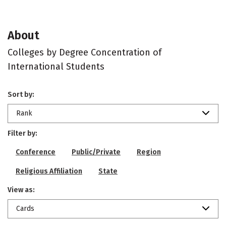
About
Colleges by Degree Concentration of
International Students
Sort by:
Rank
Filter by:
Conference
Public/Private
Region
Religious Affiliation
State
View as:
Cards