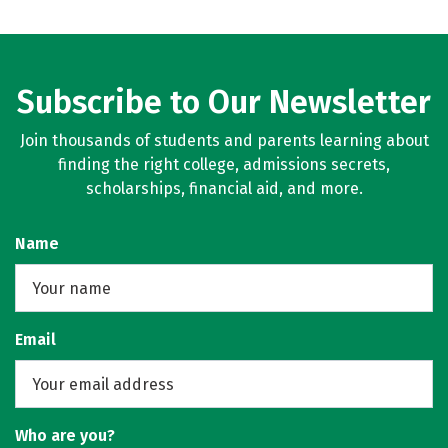
Subscribe to Our Newsletter
Join thousands of students and parents learning about
finding the right college, admissions secrets,
scholarships, financial aid, and more.
Name
Email
Who are you?