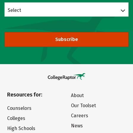
Select
Subscribe
Resources for:
About
Our Toolset
Counselors
Careers
Colleges
News
High Schools