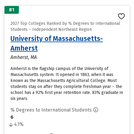
#1
2027 Top Colleges Ranked by % Degrees to International
Students – Independent Northeast Region
University of Massachusetts-
Amherst
Amherst, MA
Amherst is the flagship campus of the University of
Massachusetts system. It opened in 1863, when it was
known as the Massachusetts Agricultural College. Most
students stay on after they complete freshman year – the
school has a 92% first year retention rate. 83% graduate in
six years.
% Degrees to International Students
6
4.1%