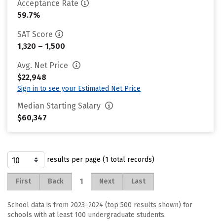
Acceptance Rate
59.7%
SAT Score
1,320 – 1,500
Avg. Net Price
$22,948
Sign in to see your Estimated Net Price
Median Starting Salary
$60,347
results per page (1 total records)
1
First
Back
Next
Last
School data is from 2023–2024 (top 500 results shown) for
schools with at least 100 undergraduate students.