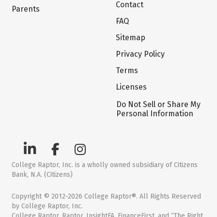
Contact
Parents
FAQ
Sitemap
Privacy Policy
Terms
Licenses
Do Not Sell or Share My
Personal Information
College Raptor, Inc. is a wholly owned subsidiary of Citizens
Bank, N.A. (Citizens)
Copyright © 2012-2026 College Raptor®. All Rights Reserved
by College Raptor, Inc.
College Raptor, Raptor, InsightFA, FinanceFirst, and “The Right