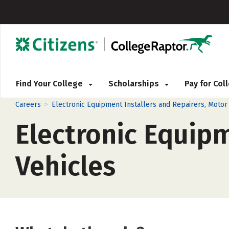
Find Your College
Scholarships
Pay for Co
>
Careers
Electronic Equipment Installers and Repairers, Motor
Electronic Equipm
Vehicles