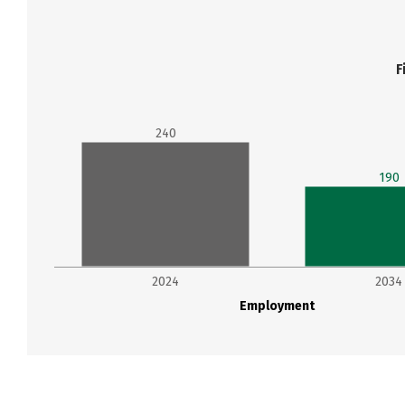
F
240
190
2024
2034
Employment