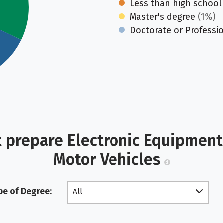
Less than high school
Master's degree
(1%)
Doctorate or Professi
 prepare Electronic Equipment 
Motor Vehicles
pe of Degree:
All