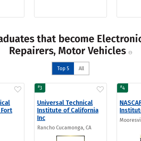
aduates that become Electroni
Repairers, Motor Vehicles
Top 5
All
#
#
3
4
ical
Universal Technical
NASCAR
 Fort
Institute of California
Institu
Inc
Mooresvi
Rancho Cucamonga, CA