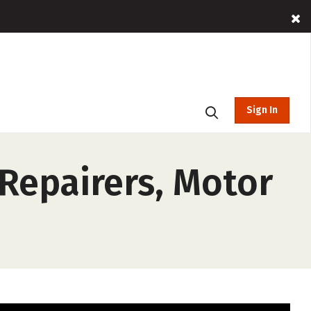
Sign In
 Repairers, Motor