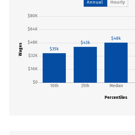
Annual
Hourly
$80K
$64K
$48k
$48K
$43k
Wages
$35k
$32K
$16K
$0
10th
25th
Median
Percentiles