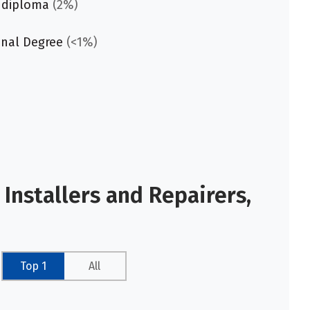
 diploma
(2%)
onal Degree
(<1%)
Installers and Repairers,
Top 1
All