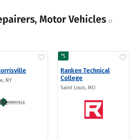
epairers, Motor Vehicles
#
5
rrisville
Ranken Technical
College
le, NY
Saint Louis, MO