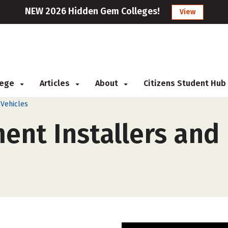
NEW 2026 Hidden Gem Colleges!
View
llege
Articles
About
Citizens Student Hub
 Vehicles
ent Installers and