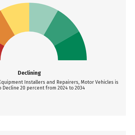
Declining
quipment Installers and Repairers, Motor Vehicles is
o Decline 20 percent from 2024 to 2034