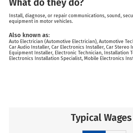
What do they do?
Install, diagnose, or repair communications, sound, secur
equipment in motor vehicles.
Also known as:
Auto Electrician (Automotive Electrician), Automotive Tech
Car Audio Installer, Car Electronics Installer, Car Stereo I
Equipment Installer, Electronic Technician, Installation T
Electronics Installation Specialist, Mobile Electronics Ins
Typical Wages