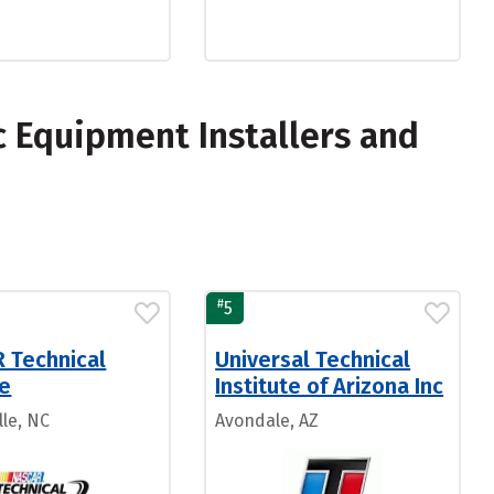
c Equipment Installers and
#
5
 Technical
Universal Technical
te
Institute of Arizona Inc
lle, NC
Avondale, AZ