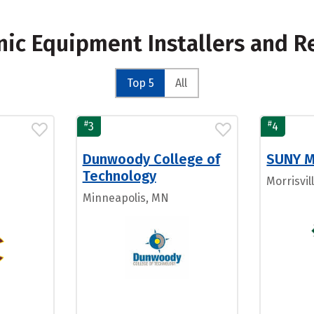
onic Equipment Installers and R
Top 5
All
#
#
3
4
Dunwoody College of
SUNY Mo
Technology
Morrisvil
Minneapolis, MN