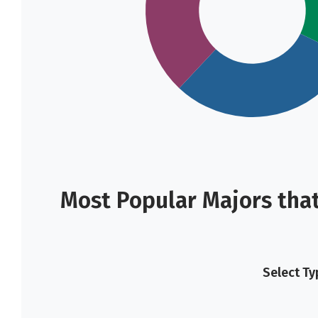
Most Popular Majors that
Select Ty