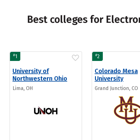
Best colleges for Electr
#
#
1
2
University of
Colorado Mesa
Northwestern Ohio
University
Lima, OH
Grand Junction, CO