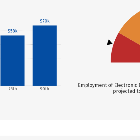
$70k
$58k
Employment of Electronic E
75th
90th
projected t