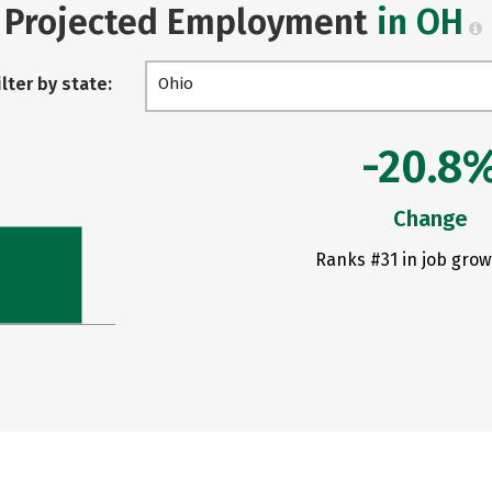
Projected Employment
in OH
ilter by state:
Ohio
-20.8
Change
Ranks #31 in job grow