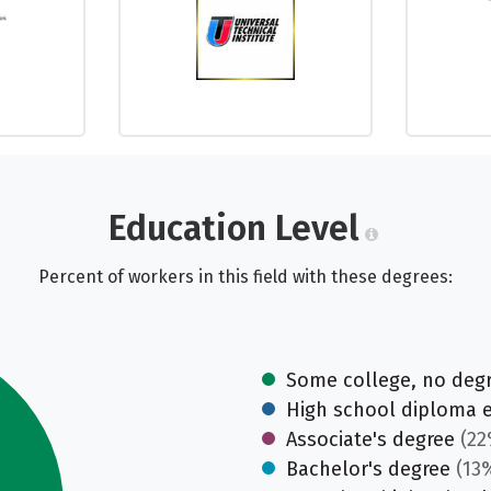
Education Level
Percent of workers in this field with these degrees:
Some college, no deg
High school diploma 
Associate's degree
(22
Bachelor's degree
(13