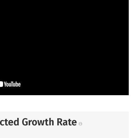
ected Growth Rate