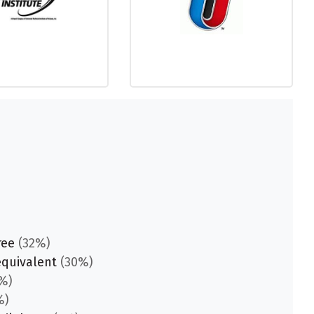
ree
(32%)
equivalent
(30%)
%)
%)