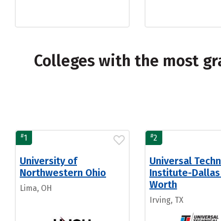
Colleges with the most gr
#
#
1
2
University of
Universal Techn
Northwestern Ohio
Institute-Dallas
Worth
Lima, OH
Irving, TX