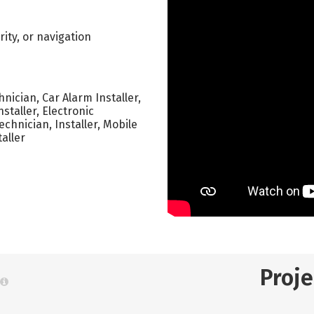
ity, or navigation
nician, Car Alarm Installer,
nstaller, Electronic
echnician, Installer, Mobile
taller
Proj