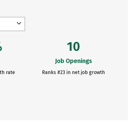
%
10
Job Openings
th rate
Ranks #23 in net job growth