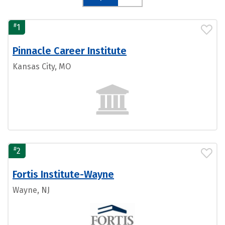
#
1
Pinnacle Career Institute
Kansas City, MO
#
2
Fortis Institute-Wayne
Wayne, NJ