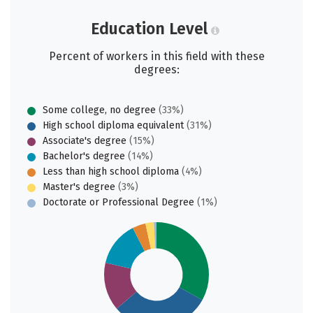
Education Level
Percent of workers in this field with these
degrees:
Some college, no degree
(33%)
High school diploma equivalent
(31%)
Associate's degree
(15%)
Bachelor's degree
(14%)
Less than high school diploma
(4%)
Master's degree
(3%)
Doctorate or Professional Degree
(1%)