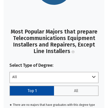
Most Popular Majors that prepare
Telecommunications Equipment
Installers and Repairers, Except
Line Installers
Select Type of Degree:
All
Top 1
All
★ There are no majors that have graduates with this degree type