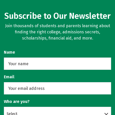
Subscribe to Our Newsletter
Join thousands of students and parents learning about
finding the right college, admissions secrets,
scholarships, financial aid, and more.
Name
Email
Who are you?
Select