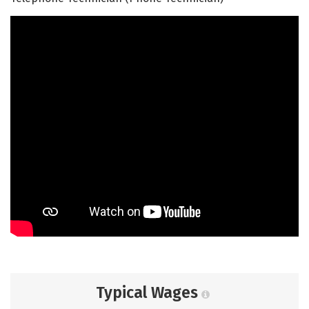
Typical Wages