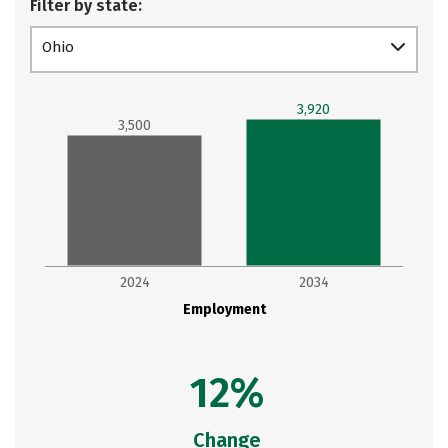
Filter by state:
Ohio
3,920
3,500
2024
2034
Employment
12%
Change