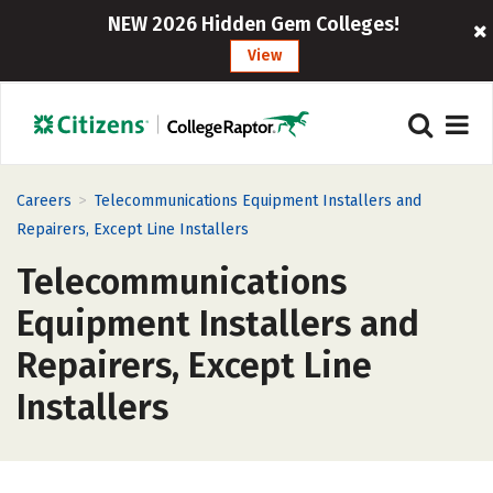
NEW 2026 Hidden Gem Colleges!
View
>
Careers
Telecommunications Equipment Installers and
Repairers, Except Line Installers
Telecommunications
Equipment Installers and
Repairers, Except Line
Installers