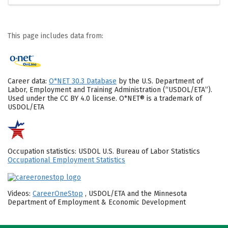
This page includes data from:
Career data:
O*NET 30.3 Database
by the U.S. Department of
Labor, Employment and Training Administration (“USDOL/ETA”).
Used under the CC BY 4.0 license. O*NET® is a trademark of
USDOL/ETA
Occupation statistics: USDOL U.S. Bureau of Labor Statistics
Occupational Employment Statistics
Videos:
CareerOneStop
, USDOL/ETA and the Minnesota
Department of Employment & Economic Development