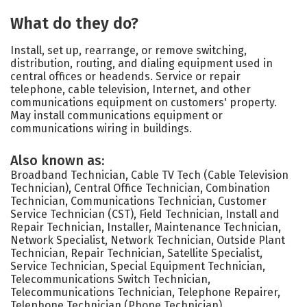
What do they do?
Install, set up, rearrange, or remove switching,
distribution, routing, and dialing equipment used in
central offices or headends. Service or repair
telephone, cable television, Internet, and other
communications equipment on customers' property.
May install communications equipment or
communications wiring in buildings.
Also known as:
Broadband Technician, Cable TV Tech (Cable Television
Technician), Central Office Technician, Combination
Technician, Communications Technician, Customer
Service Technician (CST), Field Technician, Install and
Repair Technician, Installer, Maintenance Technician,
Network Specialist, Network Technician, Outside Plant
Technician, Repair Technician, Satellite Specialist,
Service Technician, Special Equipment Technician,
Telecommunications Switch Technician,
Telecommunications Technician, Telephone Repairer,
Telephone Technician (Phone Technician)