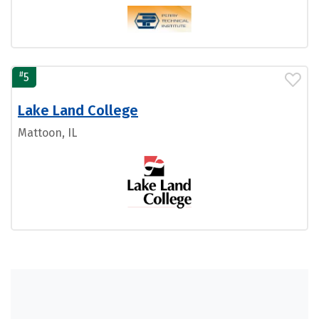
#
5
Lake Land College
Mattoon, IL