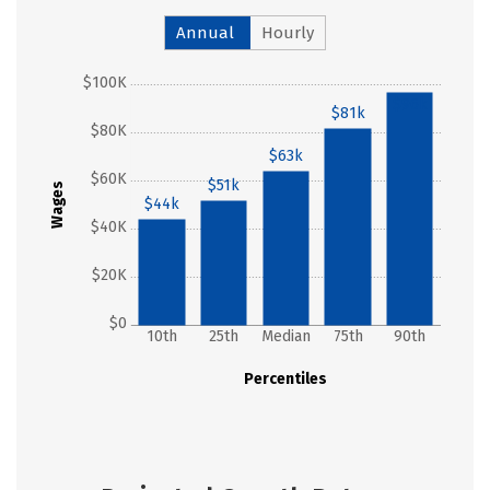
Annual
Hourly
$100K
$96k
$81k
$80K
$63k
$60K
$51k
Wages
$44k
$40K
$20K
$0
10th
25th
Median
75th
90th
Percentiles