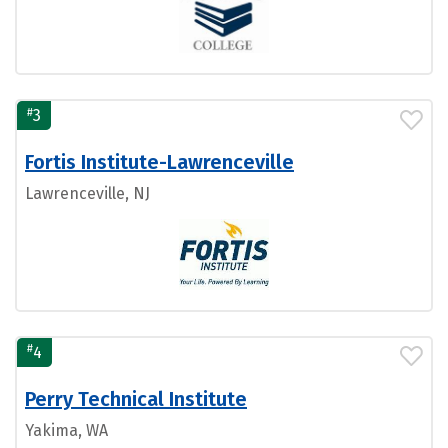
#
3
Fortis Institute-Lawrenceville
Lawrenceville, NJ
#
4
Perry Technical Institute
Yakima, WA