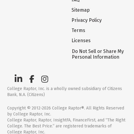
Sitemap
Privacy Policy
Terms
Licenses
Do Not Sell or Share My
Personal Information
College Raptor, Inc. is a wholly owned subsidiary of Citizens
Bank, N.A. (Citizens)
Copyright © 2012-2026 College Raptor®. All Rights Reserved
by College Raptor, Inc.
College Raptor, Raptor, InsightFA, FinanceFirst, and “The Right
College. The Best Price.” are registered trademarks of
College Raptor, Inc.