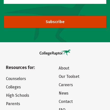
Subscribe
Resources for:
About
Our Toolset
Counselors
Careers
Colleges
News
High Schools
Contact
Parents
FAQ