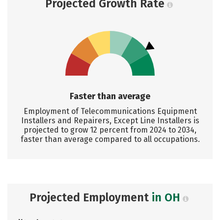
Projected Growth Rate
Faster than average
Employment of Telecommunications Equipment
Installers and Repairers, Except Line Installers is
projected to grow 12 percent from 2024 to 2034,
faster than average compared to all occupations.
Projected Employment
in OH