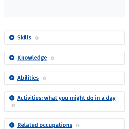
Skills
Knowledge
Abilities
Activities: what you might do in a day
Related occupations