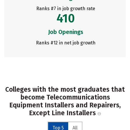
Ranks #7 in job growth rate
410
Job Openings
Ranks #12 in net job growth
Colleges with the most graduates that
become Telecommunications
Equipment Installers and Repairers,
Except Line Installers
Top 5
All