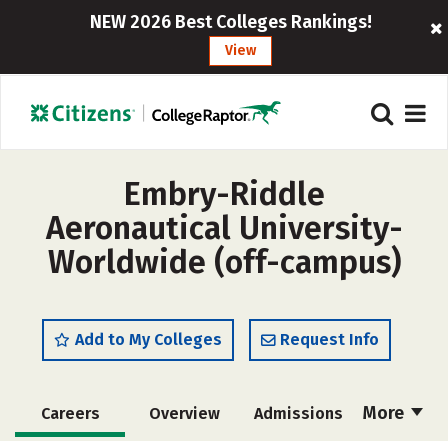
NEW 2026 Best Colleges Rankings!
View
Embry-Riddle
Aeronautical University-
Worldwide (off-campus)
Add to My Colleges
Request Info
More
Careers
Overview
Admissions