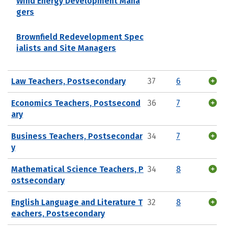
Wind Energy Development Mana
gers
Brownfield Redevelopment Spec
ialists and Site Managers
Law Teachers, Postsecondary
37
6
Economics Teachers, Postsecond
36
7
ary
Business Teachers, Postsecondar
34
7
y
Mathematical Science Teachers, P
34
8
ostsecondary
English Language and Literature T
32
8
eachers, Postsecondary