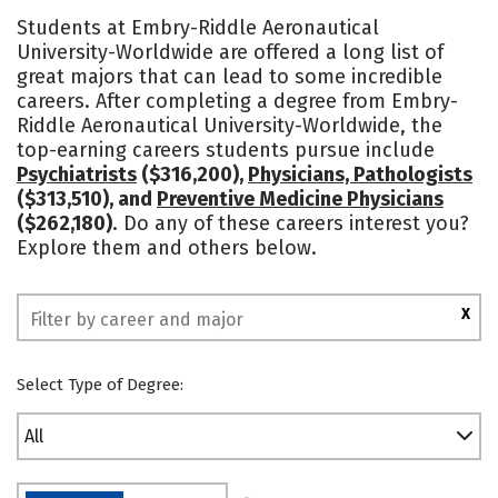
Cost
Academics
Majors
Students at Embry-Riddle Aeronautical
University-Worldwide are offered a long list of
Campus Life
Social Media
great majors that can lead to some incredible
careers. After completing a degree from Embry-
Rankings
Riddle Aeronautical University-Worldwide, the
top-earning careers students pursue include
Psychiatrists
($316,200),
Physicians, Pathologists
($313,510), and
Preventive Medicine Physicians
($262,180)
. Do any of these careers interest you?
Explore them and others below.
X
Select Type of Degree:
All