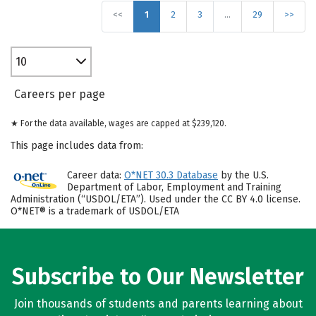
<<
1
2
3
…
29
>>
10
Careers per page
★ For the data available, wages are capped at $239,120.
This page includes data from:
Career data:
O*NET 30.3 Database
by the U.S.
Department of Labor, Employment and Training
Administration (“USDOL/ETA”). Used under the CC BY 4.0 license.
O*NET® is a trademark of USDOL/ETA
Subscribe to Our Newsletter
Join thousands of students and parents learning about