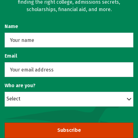
finding the right college, admissions secrets,
scholarships, financial aid, and more.
Name
Email
Who are you?
Select
Subscribe