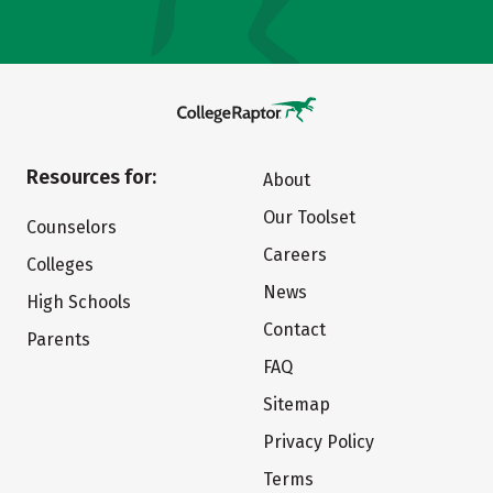
Resources for:
About
Our Toolset
Counselors
Careers
Colleges
News
High Schools
Contact
Parents
FAQ
Sitemap
Privacy Policy
Terms