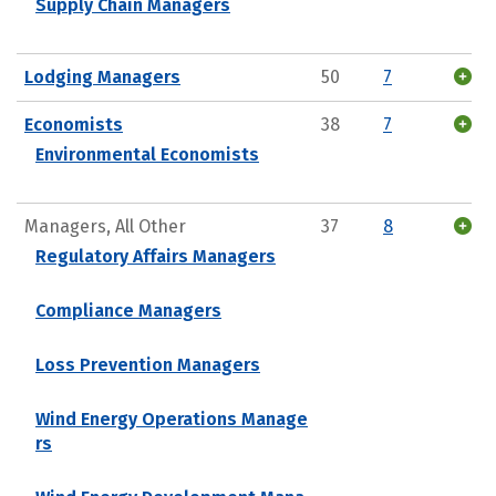
Supply Chain Managers
Lodging Managers
50
7
Economists
38
7
Environmental Economists
Managers, All Other
37
8
Regulatory Affairs Managers
Compliance Managers
Loss Prevention Managers
Wind Energy Operations Manage
rs