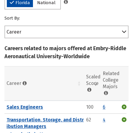
Florida
National
Sort By:
Career
Careers related to majors offered at Embry-Riddle
Aeronautical University-Worldwide
Related
Scaled
College
Career
Score
Majors
Sales Engineers
100
6
Transportation, Storage, and Distr
62
4
ibution Managers