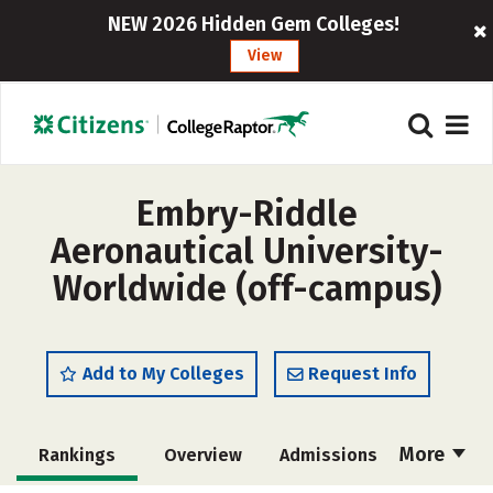
NEW 2026 Hidden Gem Colleges!
View
Embry-Riddle
Aeronautical University-
Worldwide (off-campus)
Add to My Colleges
Request Info
More
Rankings
Overview
Admissions