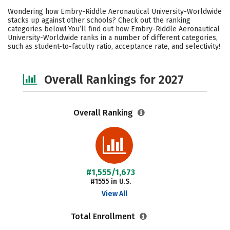
Cost
Academics
Majors
Wondering how Embry-Riddle Aeronautical University-Worldwide
stacks up against other schools? Check out the ranking
Campus Life
Social Media
categories below! You’ll find out how Embry-Riddle Aeronautical
University-Worldwide ranks in a number of different categories,
such as student-to-faculty ratio, acceptance rate, and selectivity!
Careers
Overall Rankings for 2027
Overall Ranking
#1,555/1,673
#1555 in U.S.
View All
Total Enrollment