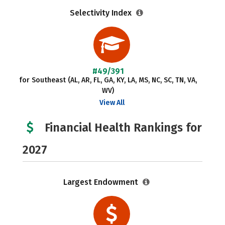
Selectivity Index
#49/391
for Southeast (AL, AR, FL, GA, KY, LA, MS, NC, SC, TN, VA,
WV)
View All
Financial Health Rankings for
2027
Largest Endowment