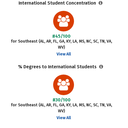
International Student Concentration
#45/100
for Southeast (AL, AR, FL, GA, KY, LA, MS, NC, SC, TN, VA,
WV)
View All
% Degrees to International Students
#30/100
for Southeast (AL, AR, FL, GA, KY, LA, MS, NC, SC, TN, VA,
WV)
View All