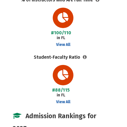
#100/110
in FL
View All
Student-Faculty Ratio
#88/115
in FL
View All
Admission Rankings for