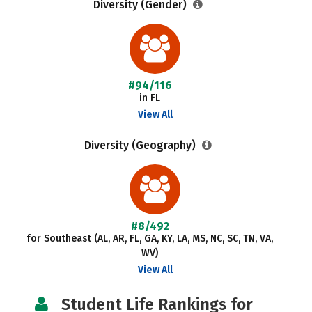
Diversity (Gender)
#94/116
in FL
View All
Diversity (Geography)
#8/492
for Southeast (AL, AR, FL, GA, KY, LA, MS, NC, SC, TN, VA,
WV)
View All
Student Life Rankings for