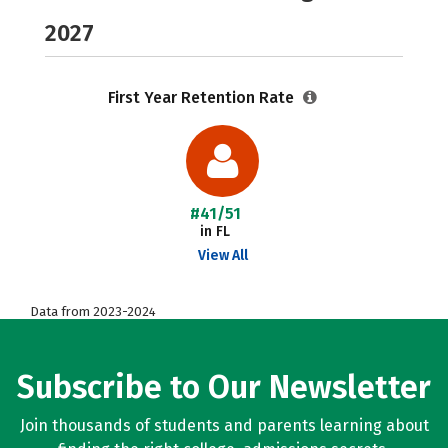
2027
First Year Retention Rate
#41/51
in FL
View All
Data from 2023-2024
Subscribe to Our Newsletter
Join thousands of students and parents learning about