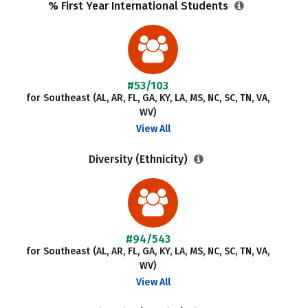
% First Year International Students
#53/103
for Southeast (AL, AR, FL, GA, KY, LA, MS, NC, SC, TN, VA,
WV)
View All
Diversity (Ethnicity)
#94/543
for Southeast (AL, AR, FL, GA, KY, LA, MS, NC, SC, TN, VA,
WV)
View All