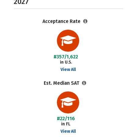
2027
Acceptance Rate
#357/1,622
in U.S.
View All
Est. Median SAT
#22/116
in FL
View All