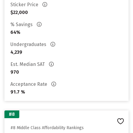
Sticker Price
$22,000
% Savings
64%
Undergraduates
4,239
Est. Median SAT
970
Acceptance Rate
91.7 %
#8
#8 Middle Class Affordability Rankings