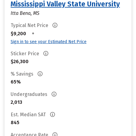
Mississippi Valley State University
Itta Bena, MS
Typical Net Price
•
$9,200
Sign in to see your Estimated Net Price
Sticker Price
$26,300
% Savings
65%
Undergraduates
2,013
Est. Median SAT
845
Acceptance Rate