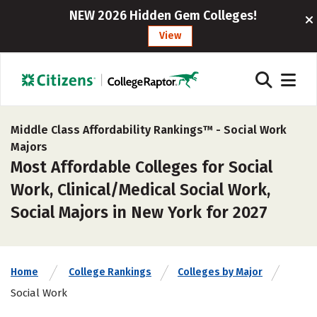
NEW 2026 Hidden Gem Colleges!
View
Middle Class Affordability Rankings™ -
Social Work
Majors
Most Affordable Colleges for Social
Work, Clinical/Medical Social Work,
Social Majors in New York for 2027
Home
College Rankings
Colleges by Major
Social Work