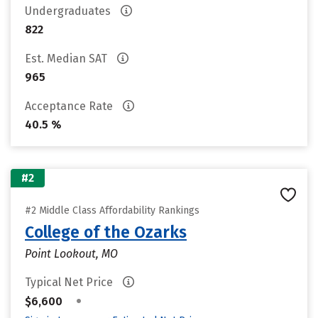
Undergraduates
822
Est. Median SAT
965
Acceptance Rate
40.5 %
#2
#2 Middle Class Affordability Rankings
College of the Ozarks
Point Lookout, MO
Typical Net Price
•
$6,600