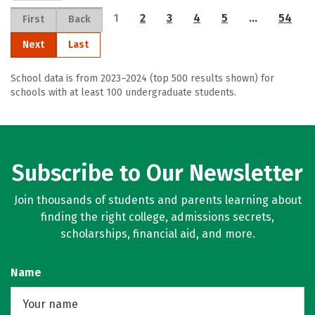
1
2
3
4
5
…
54
First
Back
Next
Last
School data is from 2023–2024 (top 500 results shown) for
schools with at least 100 undergraduate students.
Subscribe to Our Newsletter
Join thousands of students and parents learning about
finding the right college, admissions secrets,
scholarships, financial aid, and more.
Name