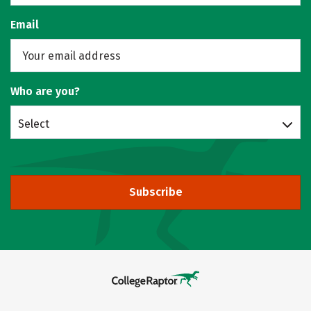
Email
Who are you?
Select
Subscribe