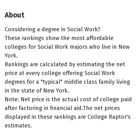
About
Considering a degree in Social Work?
These rankings show the most affordable
colleges for Social Work majors who live in New
York.
Rankings are calculated by estimating the net
price at every college offering Social Work
degrees for a "typical" middle class family living
in the state of New York.
Note: Net price is the actual cost of college paid
after factoring in financial aid.The net prices
displayed in these rankings are College Raptor's
estimates.