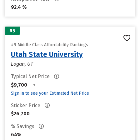
92.4 %
#9
#9 Middle Class Affordability Rankings
Utah State University
Logan, UT
Typical Net Price
•
$9,700
Sign in to see your Estimated Net Price
Sticker Price
$26,700
% Savings
64%