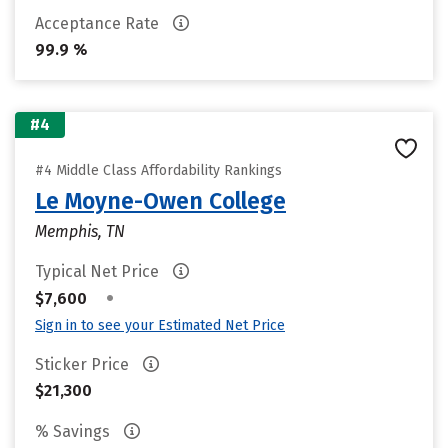
Acceptance Rate
99.9 %
#4
#4 Middle Class Affordability Rankings
Le Moyne-Owen College
Memphis, TN
Typical Net Price
•
$7,600
Sign in to see your Estimated Net Price
Sticker Price
$21,300
% Savings