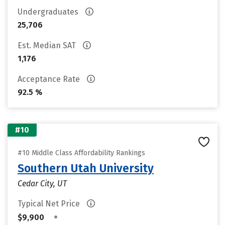
Undergraduates
25,706
Est. Median SAT
1,176
Acceptance Rate
92.5 %
#10
#10 Middle Class Affordability Rankings
Southern Utah University
Cedar City, UT
Typical Net Price
•
$9,900