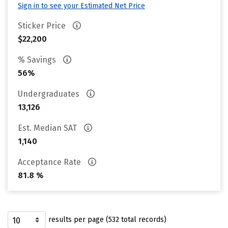
Sign in to see your Estimated Net Price
Sticker Price
$22,200
% Savings
56%
Undergraduates
13,126
Est. Median SAT
1,140
Acceptance Rate
81.8 %
results per page (532 total records)