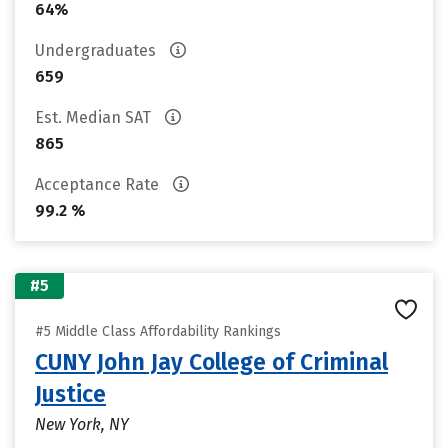
64%
Undergraduates
659
Est. Median SAT
865
Acceptance Rate
99.2 %
#5
#5 Middle Class Affordability Rankings
CUNY John Jay College of Criminal
Justice
New York, NY