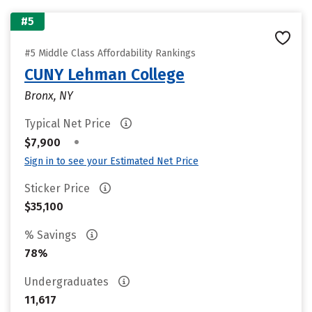
#5
#5 Middle Class Affordability Rankings
CUNY Lehman College
Bronx, NY
Typical Net Price
•
$7,900
Sign in to see your Estimated Net Price
Sticker Price
$35,100
% Savings
78%
Undergraduates
11,617