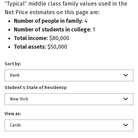
“Typical” middle class family values used in the
Net Price estimates on this page are:
Number of people in family:
4
Number of students in college:
1
Total income:
$80,000
Total assets:
$50,000
Sort by:
Rank
Student’s State of Residency:
New York
View as:
Cards