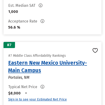
Est. Median SAT
1,000
Acceptance Rate
56.6 %
#7
#7 Middle Class Affordability Rankings
Eastern New Mexico University-
Main Campus
Portales, NM
Typical Net Price
•
$8,000
Sign in to see your Estimated Net Price