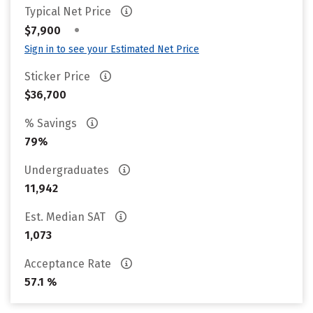
Typical Net Price
•
$7,900
Sign in to see your Estimated Net Price
Sticker Price
$36,700
% Savings
79%
Undergraduates
11,942
Est. Median SAT
1,073
Acceptance Rate
57.1 %