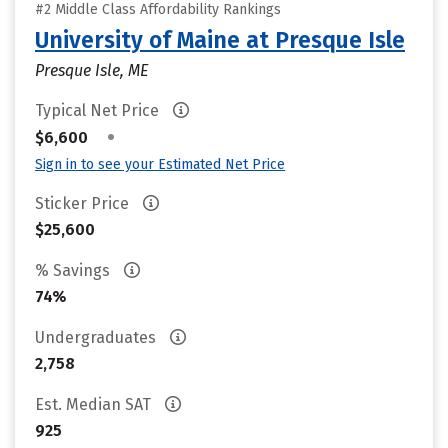
#2 Middle Class Affordability Rankings
University of Maine at Presque Isle
Presque Isle, ME
Typical Net Price
•
$6,600
Sign in to see your Estimated Net Price
Sticker Price
$25,600
% Savings
74%
Undergraduates
2,758
Est. Median SAT
925