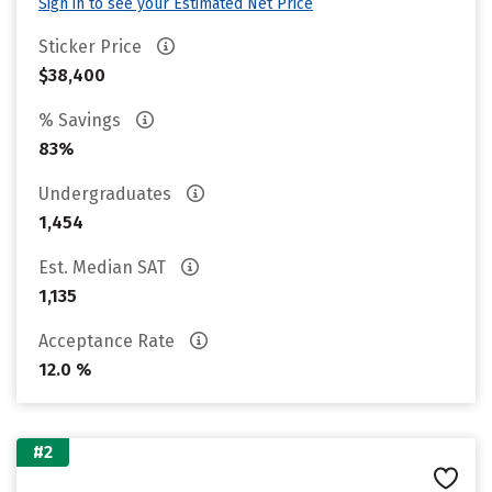
Sign in to see your Estimated Net Price
Sticker Price
$38,400
% Savings
83%
Undergraduates
1,454
Est. Median SAT
1,135
Acceptance Rate
12.0 %
#2