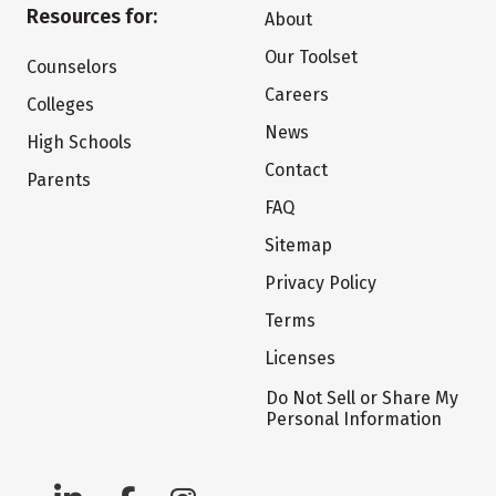
Resources for:
About
Our Toolset
Counselors
Careers
Colleges
News
High Schools
Contact
Parents
FAQ
Sitemap
Privacy Policy
Terms
Licenses
Do Not Sell or Share My
Personal Information