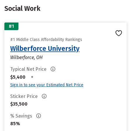
Social Work
#1
#1 Middle Class Affordability Rankings
Wilberforce University
Wilberforce, OH
Typical Net Price
•
$5,400
Sign in to see your Estimated Net Price
Sticker Price
$35,500
% Savings
85%