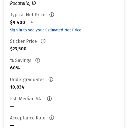
Pocatello, ID
Typical Net Price
•
$9,400
Sign in to see your Estimated Net Price
Sticker Price
$23,500
% Savings
60%
Undergraduates
10,834
Est. Median SAT
--
Acceptance Rate
--