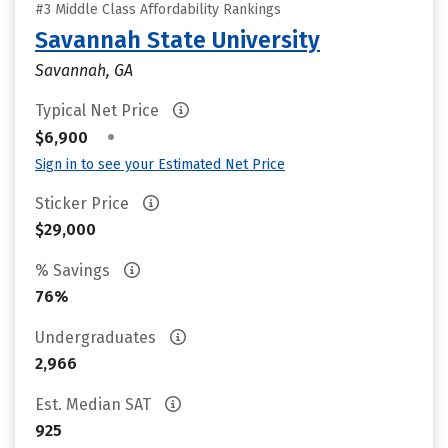
#3 Middle Class Affordability Rankings
Savannah State University
Savannah, GA
Typical Net Price
•
$6,900
Sign in to see your Estimated Net Price
Sticker Price
$29,000
% Savings
76%
Undergraduates
2,966
Est. Median SAT
925