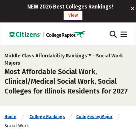
NEW 2026 Best Colleges Rankings!
View
Middle Class Affordability Rankings™ -
Social Work
Majors
Most Affordable Social Work,
Clinical/Medical Social Work, Social
Colleges for Illinois Residents for 2027
Home
College Rankings
Colleges by Major
Social Work