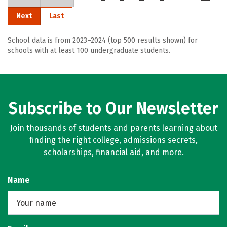
Next
Last
School data is from 2023–2024 (top 500 results shown) for
schools with at least 100 undergraduate students.
Subscribe to Our Newsletter
Join thousands of students and parents learning about
finding the right college, admissions secrets,
scholarships, financial aid, and more.
Name