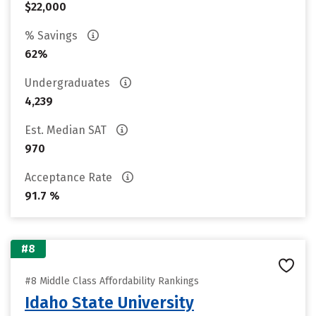
$22,000
% Savings
62%
Undergraduates
4,239
Est. Median SAT
970
Acceptance Rate
91.7 %
#8
#8 Middle Class Affordability Rankings
Idaho State University