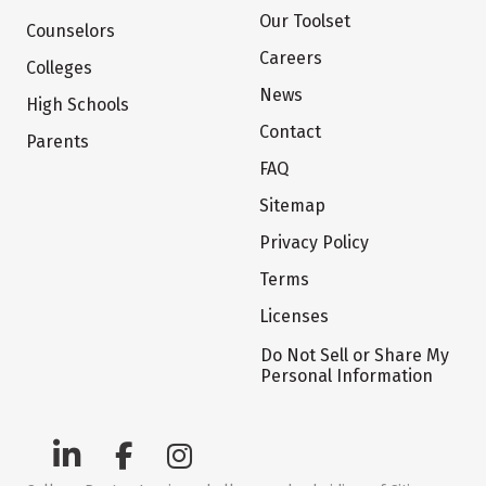
Our Toolset
Counselors
Careers
Colleges
News
High Schools
Contact
Parents
FAQ
Sitemap
Privacy Policy
Terms
Licenses
Do Not Sell or Share My
Personal Information