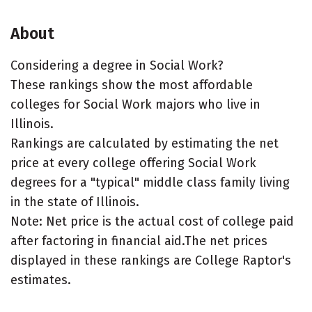
About
Considering a degree in Social Work?
These rankings show the most affordable
colleges for Social Work majors who live in
Illinois.
Rankings are calculated by estimating the net
price at every college offering Social Work
degrees for a "typical" middle class family living
in the state of Illinois.
Note: Net price is the actual cost of college paid
after factoring in financial aid.The net prices
displayed in these rankings are College Raptor's
estimates.