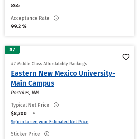
865
Acceptance Rate
99.2 %
#7
#7 Middle Class Affordability Rankings
Eastern New Mexico University-
Main Campus
Portales, NM
Typical Net Price
•
$8,300
Sign in to see your Estimated Net Price
Sticker Price