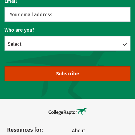
Email
Who are you?
Select
Subscribe
Resources for:
About