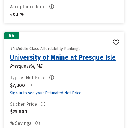
Acceptance Rate
46.1 %
#4
#4 Middle Class Affordability Rankings
University of Maine at Presque Isle
Presque Isle, ME
Typical Net Price
•
$7,000
Sign in to see your Estimated Net Price
Sticker Price
$25,600
% Savings