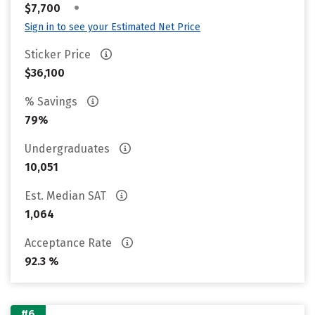
•
$7,700
Sign in to see your Estimated Net Price
Sticker Price
$36,100
% Savings
79%
Undergraduates
10,051
Est. Median SAT
1,064
Acceptance Rate
92.3 %
#6