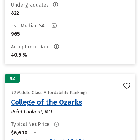
Undergraduates
822
Est. Median SAT
965
Acceptance Rate
40.5 %
#2
#2 Middle Class Affordability Rankings
College of the Ozarks
Point Lookout, MO
Typical Net Price
•
$6,600