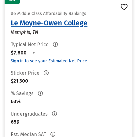
#6 Middle Class Affordability Rankings
Le Moyne-Owen College
Memphis, TN
Typical Net Price
•
$7,800
Sign in to see your Estimated Net Price
Sticker Price
$21,300
% Savings
63%
Undergraduates
659
Est. Median SAT