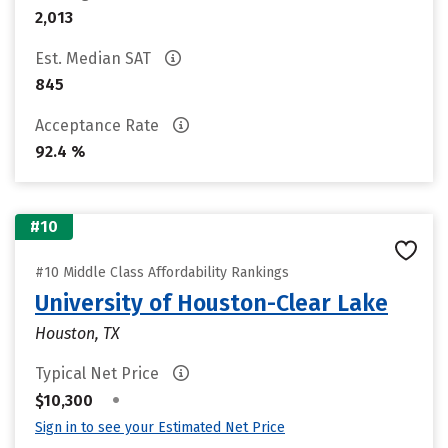
2,013
Est. Median SAT
845
Acceptance Rate
92.4 %
#10
#10 Middle Class Affordability Rankings
University of Houston-Clear Lake
Houston, TX
Typical Net Price
•
$10,300
Sign in to see your Estimated Net Price