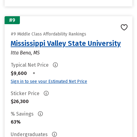
#9
#9 Middle Class Affordability Rankings
Mississippi Valley State University
Itta Bena, MS
Typical Net Price
•
$9,600
Sign in to see your Estimated Net Price
Sticker Price
$26,300
% Savings
63%
Undergraduates