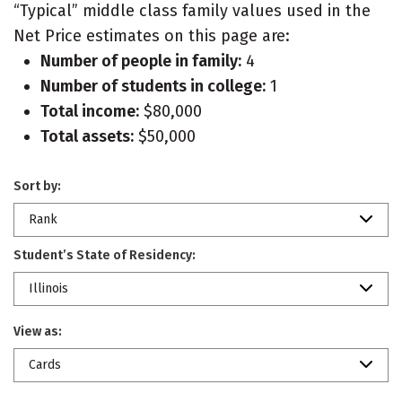
“Typical” middle class family values used in the
Net Price estimates on this page are:
Number of people in family:
4
Number of students in college:
1
Total income:
$80,000
Total assets:
$50,000
Sort by:
Rank
Student’s State of Residency:
Illinois
View as:
Cards