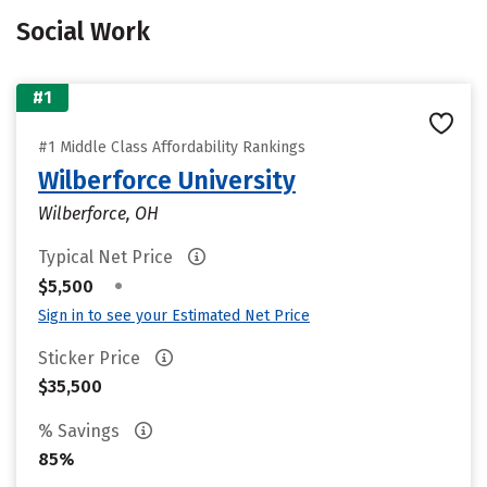
Social Work
#1
#1 Middle Class Affordability Rankings
Wilberforce University
Wilberforce, OH
Typical Net Price
•
$5,500
Sign in to see your Estimated Net Price
Sticker Price
$35,500
% Savings
85%