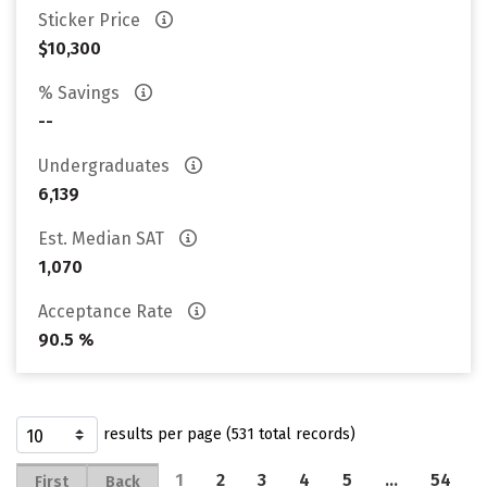
Sticker Price
$10,300
% Savings
--
Undergraduates
6,139
Est. Median SAT
1,070
Acceptance Rate
90.5 %
results per page (531 total records)
1
2
3
4
5
…
54
First
Back