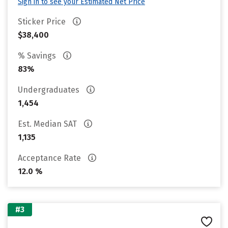
Sign in to see your Estimated Net Price
Sticker Price
$38,400
% Savings
83%
Undergraduates
1,454
Est. Median SAT
1,135
Acceptance Rate
12.0 %
#3