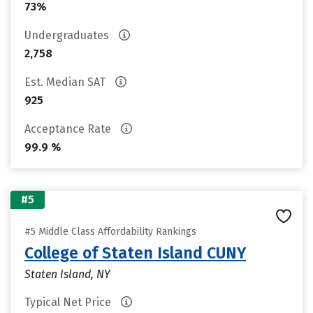
73%
Undergraduates
2,758
Est. Median SAT
925
Acceptance Rate
99.9 %
#5
#5 Middle Class Affordability Rankings
College of Staten Island CUNY
Staten Island, NY
Typical Net Price