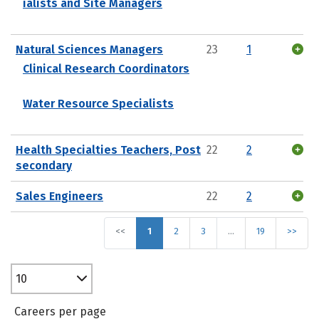
ialists and Site Managers
Natural Sciences Managers
23
1
Clinical Research Coordinators
Water Resource Specialists
Health Specialties Teachers, Post
22
2
secondary
Sales Engineers
22
2
<<
1
2
3
…
19
>>
10
Careers per page