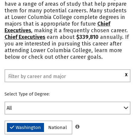
have a range of areas of study that help prepare
Safety
Rankings
them for many potential careers. Many students
at Lower Columbia College complete degrees in
majors that is appropriate for future
Chief
Executives
, making it a frequently chosen career.
Chief Executives
earn about
$339,810
annually. If
you are interested in pursuing this career after
attending Lower Columbia College, learn more
below or check out other career goals.
X
Select Type of Degree:
All
Washington
National