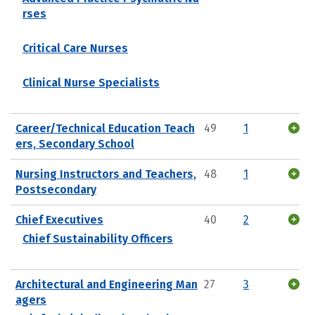
rses
Critical Care Nurses
Clinical Nurse Specialists
Career/Technical Education Teach
49
1
ers, Secondary School
Nursing Instructors and Teachers,
48
1
Postsecondary
Chief Executives
40
2
Chief Sustainability Officers
Architectural and Engineering Man
27
3
agers