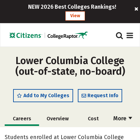
NEW 2026 Best Colleges Rankings!
View
Lower Columbia College
(out-of-state, no-board)
Add to My Colleges
Request Info
More
Careers
Overview
Cost
Academics
Majors
Social Media
Students enrolled at Lower Columbia College