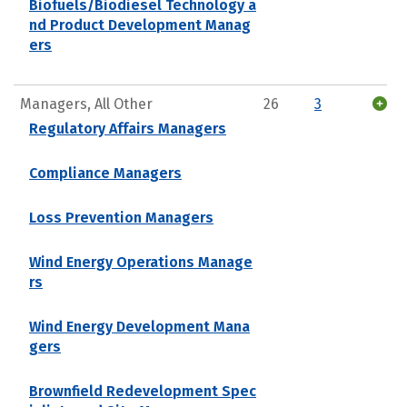
Biofuels/Biodiesel Technology a
nd Product Development Manag
ers
Managers, All Other
26
3
Regulatory Affairs Managers
Compliance Managers
Loss Prevention Managers
Wind Energy Operations Manage
rs
Wind Energy Development Mana
gers
Brownfield Redevelopment Spec