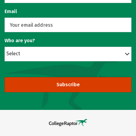
Email
Who are you?
Select
Subscribe