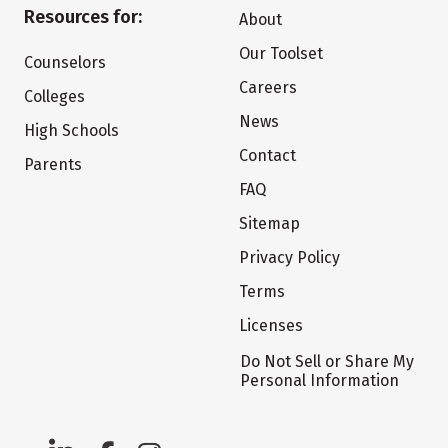
Resources for:
About
Our Toolset
Counselors
Careers
Colleges
News
High Schools
Contact
Parents
FAQ
Sitemap
Privacy Policy
Terms
Licenses
Do Not Sell or Share My
Personal Information