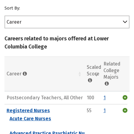
Sort By:
Career
Careers related to majors offered at Lower
Columbia College
Related
Scaled
College
Career
Score
Majors
Postsecondary Teachers, All Other
100
1
Registered Nurses
55
1
Acute Care Nurses
Advanced Practice Psychiatric Nu