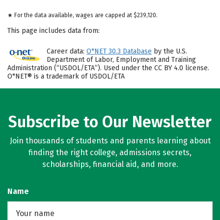
★ For the data available, wages are capped at $239,120.
This page includes data from:
Career data:
O*NET 30.3 Database
by the U.S.
Department of Labor, Employment and Training
Administration (“USDOL/ETA”). Used under the CC BY 4.0 license.
O*NET® is a trademark of USDOL/ETA
Subscribe to Our Newsletter
Join thousands of students and parents learning about
finding the right college, admissions secrets,
scholarships, financial aid, and more.
Name