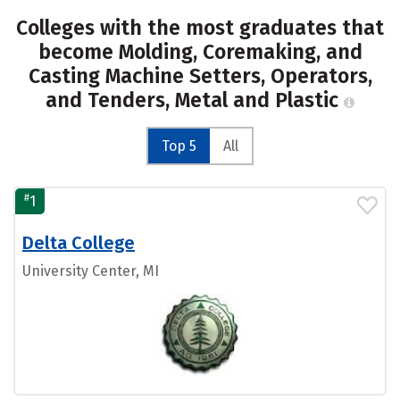
Colleges with the most graduates that
become Molding, Coremaking, and
Casting Machine Setters, Operators,
and Tenders, Metal and Plastic
Top 5
All
#
1
Delta College
University Center, MI