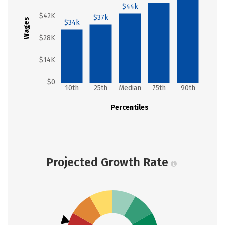
$44k
$42K
$37k
Wages
$34k
$28K
$14K
$0
10th
25th
Median
75th
90th
Percentiles
Projected Growth Rate