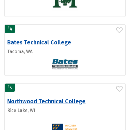
#
4
Bates Technical College
Tacoma, WA
#
5
Northwood Technical College
Rice Lake, WI