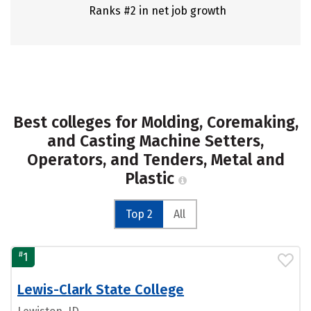
Ranks #2 in net job growth
Best colleges for Molding, Coremaking,
and Casting Machine Setters,
Operators, and Tenders, Metal and
Plastic
Top 2
All
#
1
Lewis-Clark State College