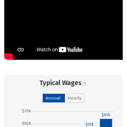
Typical Wages
Annual
Hourly
$70K
$61k
$56K
$51k