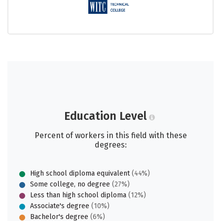
Education Level
Percent of workers in this field with these
degrees:
High school diploma equivalent
(44%)
Some college, no degree
(27%)
Less than high school diploma
(12%)
Associate's degree
(10%)
Bachelor's degree
(6%)