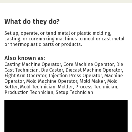
What do they do?
Set up, operate, or tend metal or plastic molding,
casting, or coremaking machines to mold or cast metal
or thermoplastic parts or products.
Also known as:
Casting Machine Operator, Core Machine Operator, Die
Cast Technician, Die Caster, Diecast Machine Operator,
Eight Arm Operator, Injection Press Operator, Machine
Operator, Mold Machine Operator, Mold Maker, Mold
Setter, Mold Technician, Molder, Process Technician,
Production Technician, Setup Technician