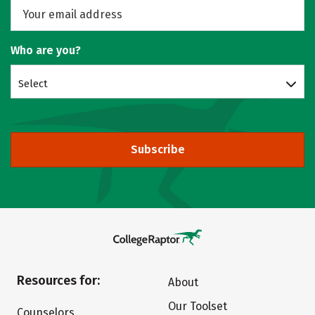
Who are you?
Select
Subscribe
Resources for:
About
Our Toolset
Counselors