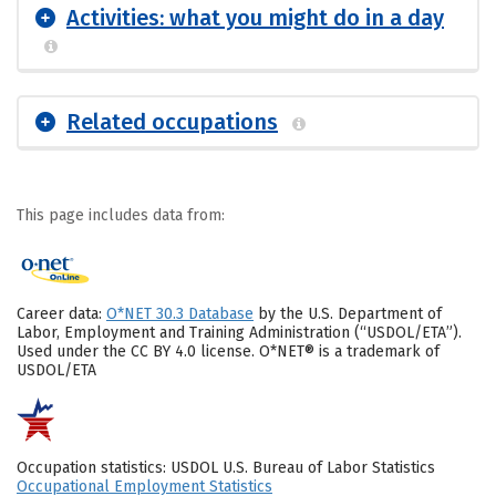
Activities: what you might do in a day
Related occupations
This page includes data from:
Career data:
O*NET 30.3 Database
by the U.S. Department of
Labor, Employment and Training Administration (“USDOL/ETA”).
Used under the CC BY 4.0 license. O*NET® is a trademark of
USDOL/ETA
Occupation statistics: USDOL U.S. Bureau of Labor Statistics
Occupational Employment Statistics