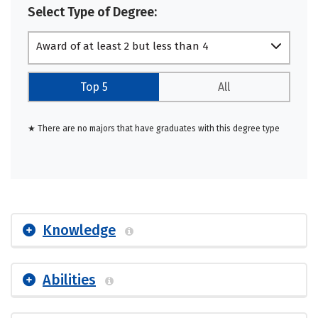
Select Type of Degree:
Award of at least 2 but less than 4
academic years
Top 5
All
★ There are no majors that have graduates with this degree type
Knowledge
Abilities