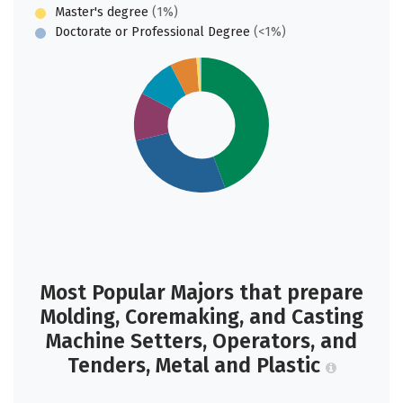
Master's degree
(1%)
Doctorate or Professional Degree
(<1%)
Most Popular Majors that prepare
Molding, Coremaking, and Casting
Machine Setters, Operators, and
Tenders, Metal and Plastic