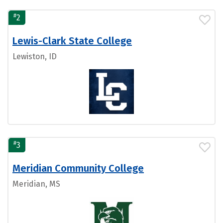
#
2
Lewis-Clark State College
Lewiston, ID
#
3
Meridian Community College
Meridian, MS