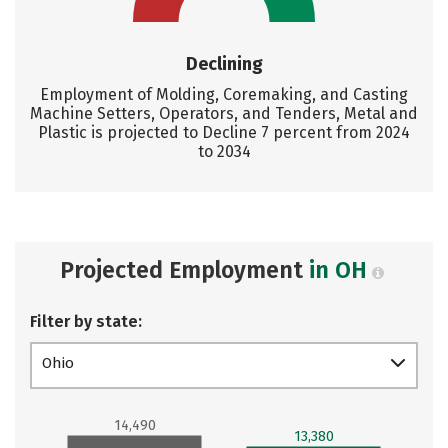
Declining
Employment of Molding, Coremaking, and Casting
Machine Setters, Operators, and Tenders, Metal and
Plastic is projected to Decline 7 percent from 2024
to 2034
Projected Employment
in OH
Filter by state:
Ohio
14,490
13,380