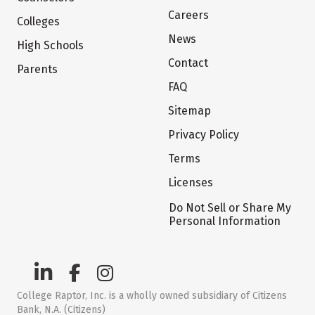
Careers
Colleges
News
High Schools
Contact
Parents
FAQ
Sitemap
Privacy Policy
Terms
Licenses
Do Not Sell or Share My
Personal Information
College Raptor, Inc. is a wholly owned subsidiary of Citizens
Bank, N.A. (Citizens)