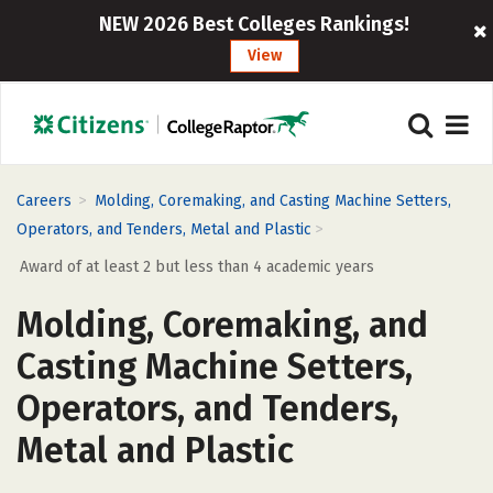
NEW 2026 Best Colleges Rankings!
View
>
Careers
Molding, Coremaking, and Casting Machine Setters,
>
Operators, and Tenders, Metal and Plastic
Award of at least 2 but less than 4 academic years
Molding, Coremaking, and
Casting Machine Setters,
Operators, and Tenders,
Metal and Plastic