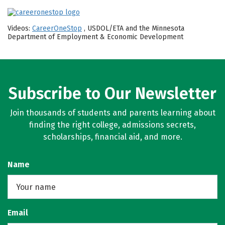
Videos:
CareerOneStop
, USDOL/ETA and the Minnesota
Department of Employment & Economic Development
Subscribe to Our Newsletter
Join thousands of students and parents learning about
finding the right college, admissions secrets,
scholarships, financial aid, and more.
Name
Email