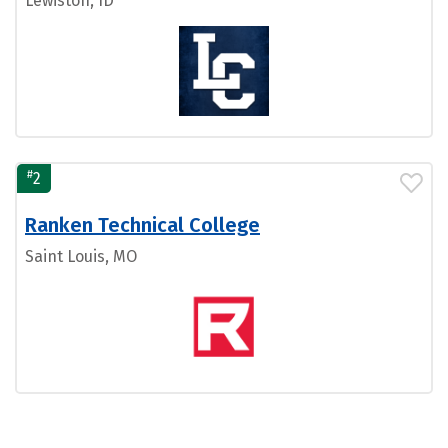
Lewiston, ID
#
2
Ranken Technical College
Saint Louis, MO