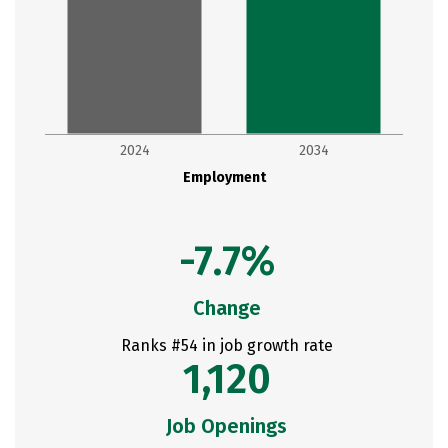
2024
2034
Employment
-7.7%
Change
Ranks #54 in job growth rate
1,120
Job Openings