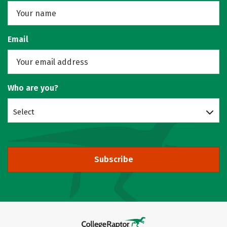
Email
Who are you?
Select
Subscribe