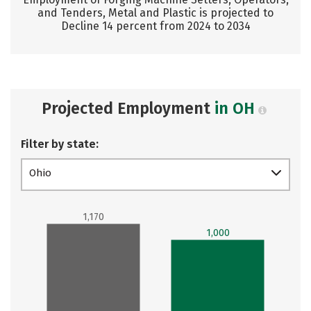
and Tenders, Metal and Plastic is projected to
Decline 14 percent from 2024 to 2034
Projected Employment
in OH
Filter by state:
Ohio
1,170
1,000