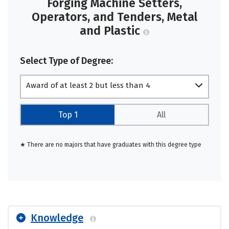
Forging Machine Setters,
Operators, and Tenders, Metal
and Plastic
Select Type of Degree:
Award of at least 2 but less than 4
academic years
Top 1
All
★ There are no majors that have graduates with this degree type
Knowledge