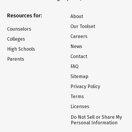
Resources for:
About
Our Toolset
Counselors
Careers
Colleges
News
High Schools
Contact
Parents
FAQ
Sitemap
Privacy Policy
Terms
Licenses
Do Not Sell or Share My
Personal Information