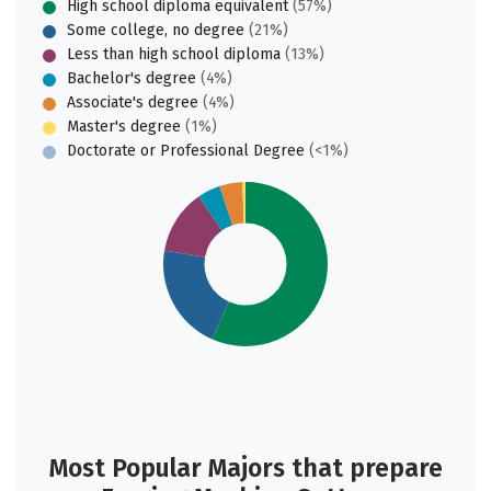
High school diploma equivalent
(57%)
Some college, no degree
(21%)
Less than high school diploma
(13%)
Bachelor's degree
(4%)
Associate's degree
(4%)
Master's degree
(1%)
Doctorate or Professional Degree
(<1%)
Most Popular Majors that prepare