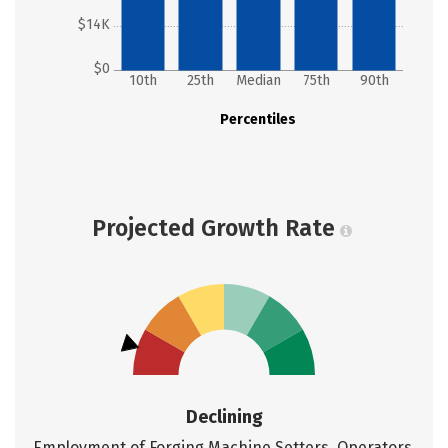
$14K
$0
10th
25th
Median
75th
90th
Percentiles
Projected Growth Rate
Declining
Employment of Forging Machine Setters, Operators,