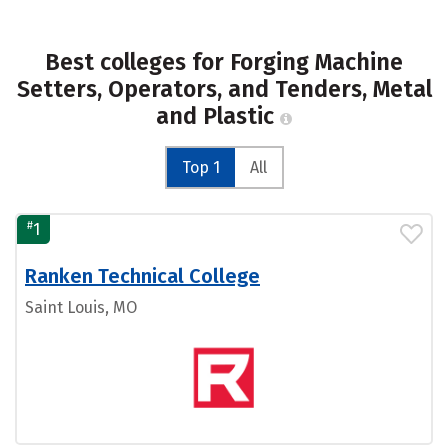
Best colleges for Forging Machine
Setters, Operators, and Tenders, Metal
and Plastic
Top 1
All
#
1
Ranken Technical College
Saint Louis, MO