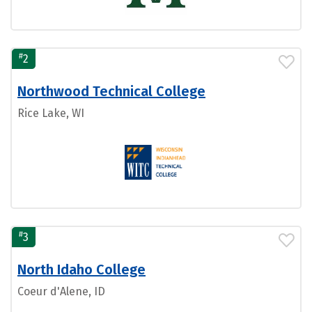
#
2
Northwood Technical College
Rice Lake, WI
#
3
North Idaho College
Coeur d'Alene, ID