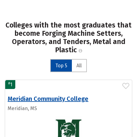
Colleges with the most graduates that
become Forging Machine Setters,
Operators, and Tenders, Metal and
Plastic
Top 5
All
#
1
Meridian Community College
Meridian, MS