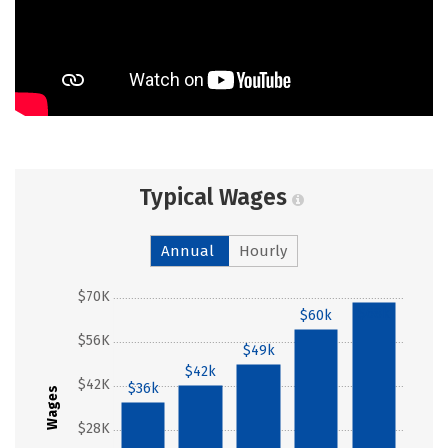
Typical Wages
Annual
Hourly
$70K
$68k
$60k
$56K
$49k
$42k
$42K
$36k
Wages
$28K