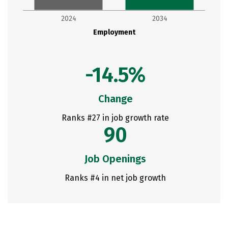
2024
2034
Employment
-14.5%
Change
Ranks #27 in job growth rate
90
Job Openings
Ranks #4 in net job growth