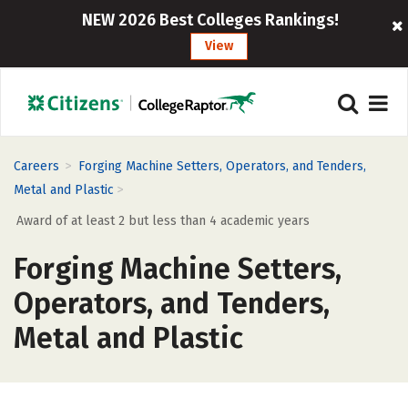
NEW 2026 Best Colleges Rankings!
View
>
Careers
Forging Machine Setters, Operators, and Tenders,
>
Metal and Plastic
Award of at least 2 but less than 4 academic years
Forging Machine Setters,
Operators, and Tenders,
Metal and Plastic