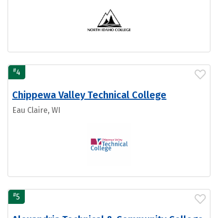
#
4
Chippewa Valley Technical College
Eau Claire, WI
#
5