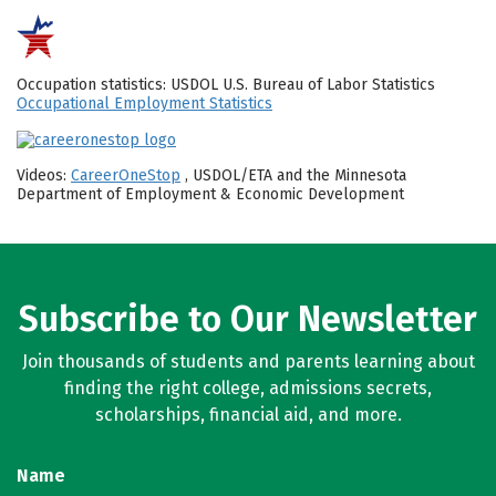
Occupation statistics: USDOL U.S. Bureau of Labor Statistics
Occupational Employment Statistics
Videos:
CareerOneStop
, USDOL/ETA and the Minnesota
Department of Employment & Economic Development
Subscribe to Our Newsletter
Join thousands of students and parents learning about
finding the right college, admissions secrets,
scholarships, financial aid, and more.
Name