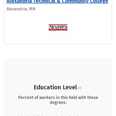
Alexandria Technical & Community College
Alexandria, MN
Education Level
Percent of workers in this field with these
degrees: