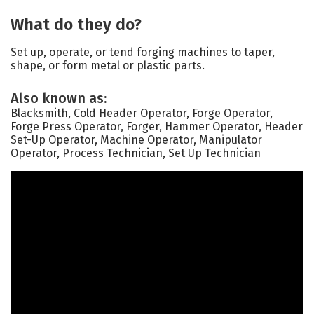
What do they do?
Set up, operate, or tend forging machines to taper,
shape, or form metal or plastic parts.
Also known as:
Blacksmith, Cold Header Operator, Forge Operator,
Forge Press Operator, Forger, Hammer Operator, Header
Set-Up Operator, Machine Operator, Manipulator
Operator, Process Technician, Set Up Technician