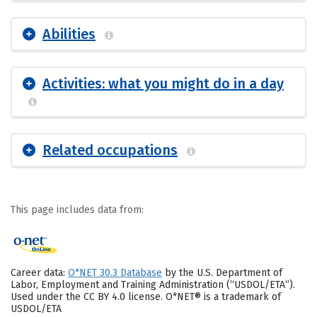
Abilities
Activities: what you might do in a day
Related occupations
This page includes data from:
Career data:
O*NET 30.3 Database
by the U.S. Department of
Labor, Employment and Training Administration (“USDOL/ETA”).
Used under the CC BY 4.0 license. O*NET® is a trademark of
USDOL/ETA