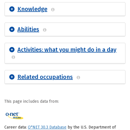
Knowledge
Abilities
Activities: what you might do in a day
Related occupations
This page includes data from:
Career data:
O*NET 30.3 Database
by the U.S. Department of