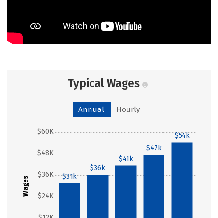
Typical Wages
Annual
Hourly
$60K
$54k
$47k
$48K
$41k
$36k
$36K
$31k
Wages
$24K
$12K