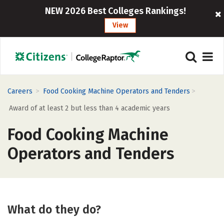
NEW 2026 Best Colleges Rankings!
View
>
>
Careers
Food Cooking Machine Operators and Tenders
Award of at least 2 but less than 4 academic years
Food Cooking Machine
Operators and Tenders
What do they do?