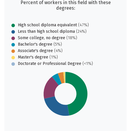
Percent of workers in this field with these
degrees:
High school diploma equivalent
(47%)
Less than high school diploma
(24%)
Some college, no degree
(18%)
Bachelor's degree
(5%)
Associate's degree
(4%)
Master's degree
(1%)
Doctorate or Professional Degree
(<1%)