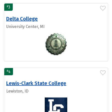
#
3
Delta College
University Center, MI
#
4
Lewis-Clark State College
Lewiston, ID