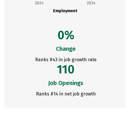
2024
2034
Employment
0%
Change
Ranks #43 in job growth rate
110
Job Openings
Ranks #14 in net job growth