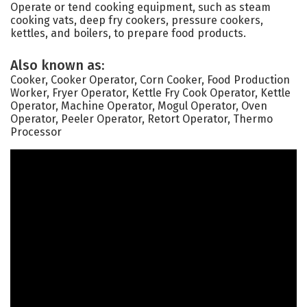
Operate or tend cooking equipment, such as steam
cooking vats, deep fry cookers, pressure cookers,
kettles, and boilers, to prepare food products.
Also known as:
Cooker, Cooker Operator, Corn Cooker, Food Production
Worker, Fryer Operator, Kettle Fry Cook Operator, Kettle
Operator, Machine Operator, Mogul Operator, Oven
Operator, Peeler Operator, Retort Operator, Thermo
Processor