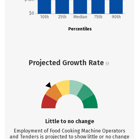
$0
10th
25th
Median
75th
90th
Percentiles
Projected Growth Rate
Little to no change
Employment of Food Cooking Machine Operators
and Tenders is projected to show little or no change