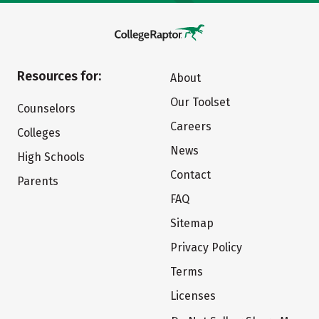
Resources for:
About
Our Toolset
Counselors
Careers
Colleges
News
High Schools
Contact
Parents
FAQ
Sitemap
Privacy Policy
Terms
Licenses