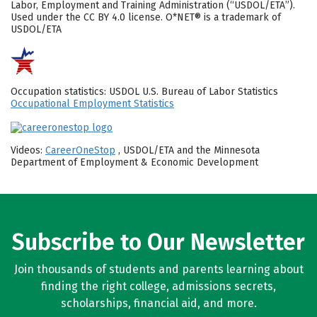
Labor, Employment and Training Administration (“USDOL/ETA”).
Used under the CC BY 4.0 license. O*NET® is a trademark of
USDOL/ETA
Occupation statistics: USDOL U.S. Bureau of Labor Statistics
Occupational Employment Statistics
Videos:
CareerOneStop
, USDOL/ETA and the Minnesota
Department of Employment & Economic Development
Subscribe to Our Newsletter
Join thousands of students and parents learning about
finding the right college, admissions secrets,
scholarships, financial aid, and more.