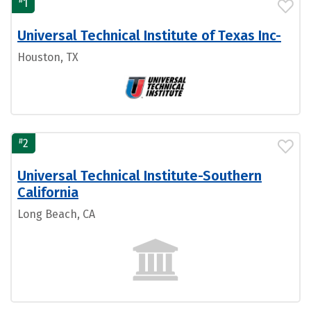
#
1
Universal Technical Institute of Texas Inc-
Houston, TX
#
2
Universal Technical Institute-Southern
California
Long Beach, CA