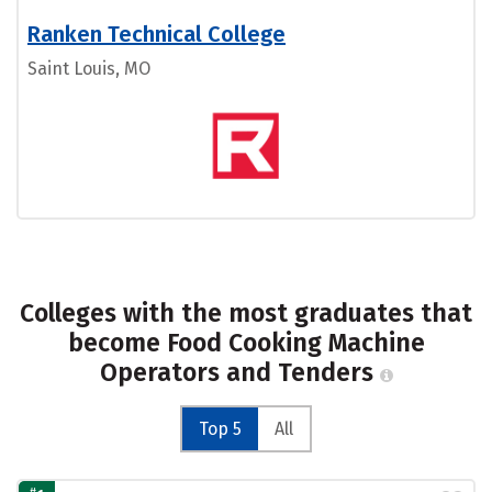
Ranken Technical College
Saint Louis, MO
Colleges with the most graduates that
become Food Cooking Machine
Operators and Tenders
Top 5
All