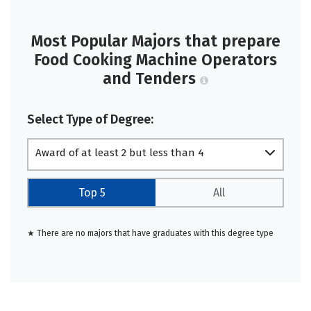
Most Popular Majors that prepare
Food Cooking Machine Operators
and Tenders
Select Type of Degree:
Award of at least 2 but less than 4
academic years
Top 5
All
★ There are no majors that have graduates with this degree type