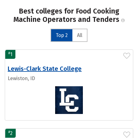
Best colleges for Food Cooking
Machine Operators and Tenders
Top 2
All
#
1
Lewis-Clark State College
Lewiston, ID
#
2