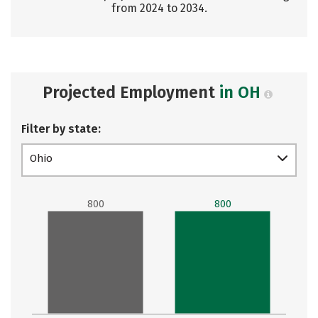
from 2024 to 2034.
Projected Employment
in OH
Filter by state:
Ohio
800
800