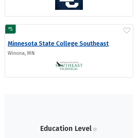
#
5
Minnesota State College Southeast
Winona, MN
Education Level