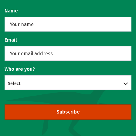
Name
Email
Who are you?
Select
Subscribe