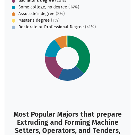
Bachelor's degree
(20%)
Some college, no degree
(14%)
Associate's degree
(8%)
Master's degree
(1%)
Doctorate or Professional Degree
(<1%)
Most Popular Majors that prepare
Extruding and Forming Machine
Setters, Operators, and Tenders,