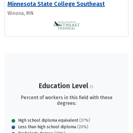
Minnesota State College Southeast
Winona, MN
Education Level
Percent of workers in this field with these
degrees:
High school diploma equivalent
(37%)
Less than high school diploma
(20%)