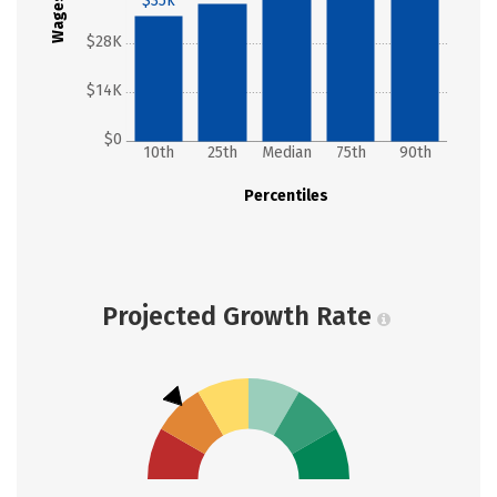
$35k
Wages
$28K
$14K
$0
10th
25th
Median
75th
90th
Percentiles
Projected Growth Rate