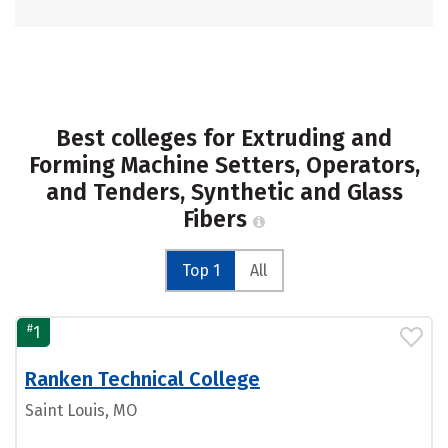
Best colleges for Extruding and
Forming Machine Setters, Operators,
and Tenders, Synthetic and Glass
Fibers
Top 1
All
#
1
Ranken Technical College
Saint Louis, MO