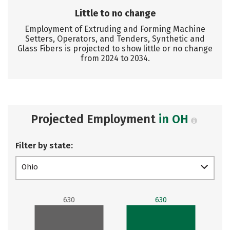
Little to no change
Employment of Extruding and Forming Machine
Setters, Operators, and Tenders, Synthetic and
Glass Fibers is projected to show little or no change
from 2024 to 2034.
Projected Employment
in OH
Filter by state:
Ohio
630
630