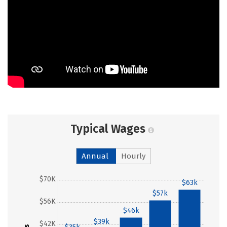
Typical Wages
Annual
Hourly
$70K
$63k
$57k
$56K
$46k
$39k
$42K