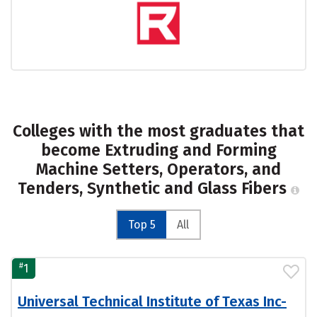
Colleges with the most graduates that
become Extruding and Forming
Machine Setters, Operators, and
Tenders, Synthetic and Glass Fibers
Top 5
All
#
1
Universal Technical Institute of Texas Inc-