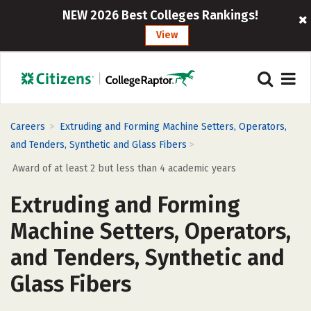
NEW 2026 Best Colleges Rankings!
View
>
Careers
Extruding and Forming Machine Setters, Operators,
>
and Tenders, Synthetic and Glass Fibers
Award of at least 2 but less than 4 academic years
Extruding and Forming
Machine Setters, Operators,
and Tenders, Synthetic and
Glass Fibers