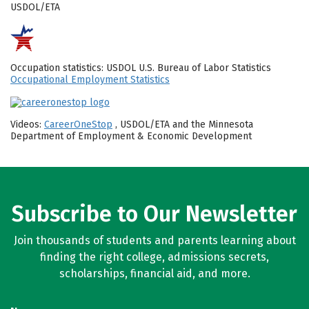
USDOL/ETA
Occupation statistics: USDOL U.S. Bureau of Labor Statistics
Occupational Employment Statistics
Videos:
CareerOneStop
, USDOL/ETA and the Minnesota
Department of Employment & Economic Development
Subscribe to Our Newsletter
Join thousands of students and parents learning about
finding the right college, admissions secrets,
scholarships, financial aid, and more.