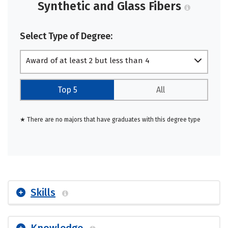
Synthetic and Glass Fibers
Select Type of Degree:
Award of at least 2 but less than 4
academic years
Top 5
All
★ There are no majors that have graduates with this degree type
Skills
Knowledge