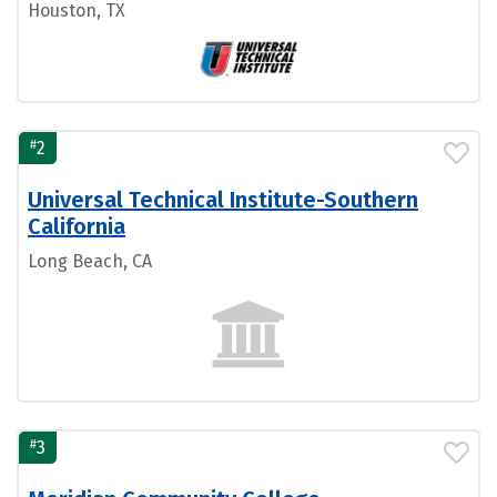
Houston, TX
#
2
Universal Technical Institute-Southern
California
Long Beach, CA
#
3