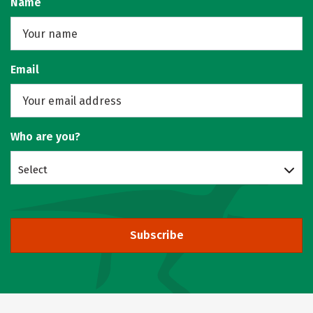
Name
Email
Who are you?
Select
Subscribe