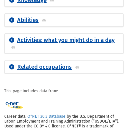
Abilities
Activities: what you might do in a day
Related occupations
This page includes data from:
Career data:
O*NET 30.3 Database
by the U.S. Department of
Labor, Employment and Training Administration (“USDOL/ETA”).
Used under the CC BY 4.0 license. O*NET® is a trademark of