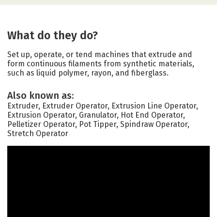
What do they do?
Set up, operate, or tend machines that extrude and
form continuous filaments from synthetic materials,
such as liquid polymer, rayon, and fiberglass.
Also known as:
Extruder, Extruder Operator, Extrusion Line Operator,
Extrusion Operator, Granulator, Hot End Operator,
Pelletizer Operator, Pot Tipper, Spindraw Operator,
Stretch Operator