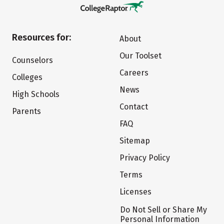
Resources for:
About
Our Toolset
Counselors
Careers
Colleges
News
High Schools
Contact
Parents
FAQ
Sitemap
Privacy Policy
Terms
Licenses
Do Not Sell or Share My
Personal Information