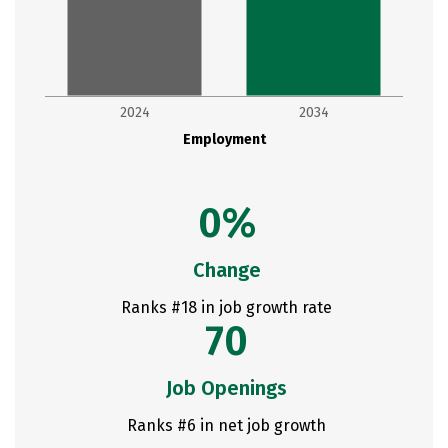
2024
2034
Employment
0%
Change
Ranks #18 in job growth rate
70
Job Openings
Ranks #6 in net job growth