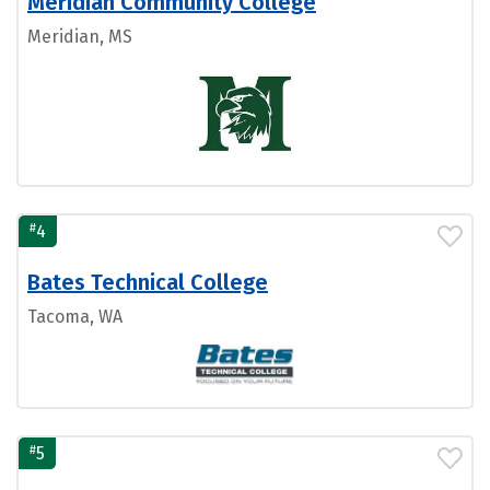
Meridian Community College
Meridian, MS
#
4
Bates Technical College
Tacoma, WA
#
5