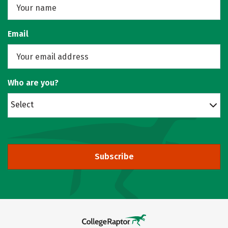
Email
Who are you?
Select
Subscribe