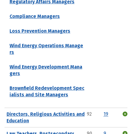
Regulatory Affairs Managers
Compliance Managers
Loss Prevention Managers
Wind Energy Operations Manage
rs
Wind Energy Development Mana
gers
Brownfield Redevelopment Spec
ialists and Site Managers
Directors, Religious Activities and
92
19
Education
Law Teachers, Postsecondary
90
9