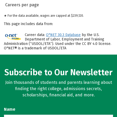
Careers per page
★ For the data available, wages are capped at $239,120.
This page includes data from:
Career data:
O*NET 30.3 Database
by the U.S.
Department of Labor, Employment and Training
Administration (“USDOL/ETA”). Used under the CC BY 4.0 license.
O*NET® is a trademark of USDOL/ETA
Subscribe to Our Newsletter
Join thousands of students and parents learning about
finding the right college, admissions secrets,
scholarships, financial aid, and more.
Name