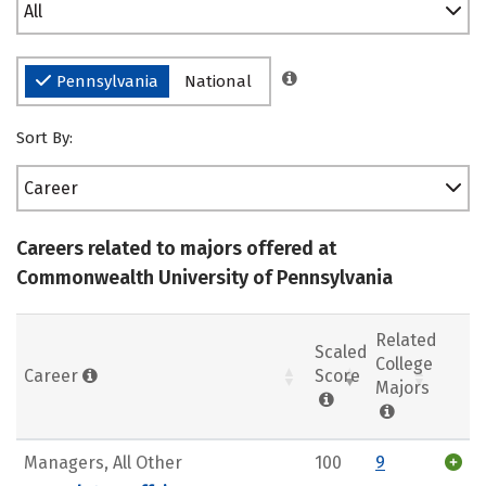
All
Pennsylvania
National
Sort By:
Career
Careers related to majors offered at
Commonwealth University of Pennsylvania
Related
Scaled
College
Career
Score
Majors
Managers, All Other
100
9