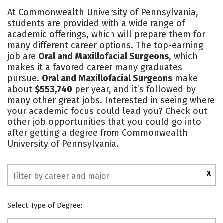
Cost
Academics
Majors
At Commonwealth University of Pennsylvania,
students are provided with a wide range of
Campus Life
Social Media
academic offerings, which will prepare them for
many different career options. The top-earning
Rankings
job are
Oral and Maxillofacial Surgeons
, which
makes it a favored career many graduates
pursue.
Oral and Maxillofacial Surgeons
make
about
$553,740
per year, and it’s followed by
many other great jobs. Interested in seeing where
your academic focus could lead you? Check out
other job opportunities that you could go into
after getting a degree from Commonwealth
University of Pennsylvania.
X
Select Type of Degree: