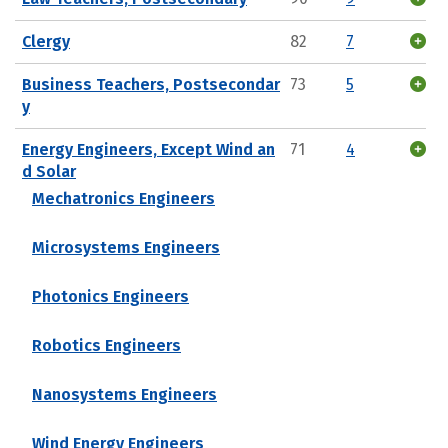
Clergy
82
7
Business Teachers, Postsecondar
73
5
y
Energy Engineers, Except Wind an
71
4
d Solar
Mechatronics Engineers
Microsystems Engineers
Photonics Engineers
Robotics Engineers
Nanosystems Engineers
Wind Energy Engineers