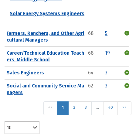
Solar Energy Systems Engineers
Farmers, Ranchers, and Other Agri
68
5
cultural Managers
Career/Technical Education Teach
68
19
ers, Middle School
Sales Engineers
64
3
Social and Community Service Ma
62
3
nagers
<<
1
2
3
…
40
>>
10