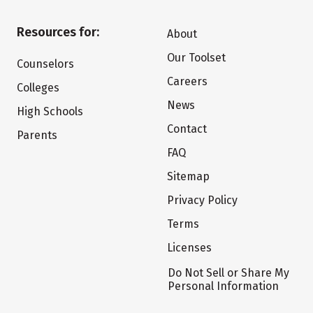
Resources for:
About
Our Toolset
Counselors
Careers
Colleges
News
High Schools
Contact
Parents
FAQ
Sitemap
Privacy Policy
Terms
Licenses
Do Not Sell or Share My
Personal Information