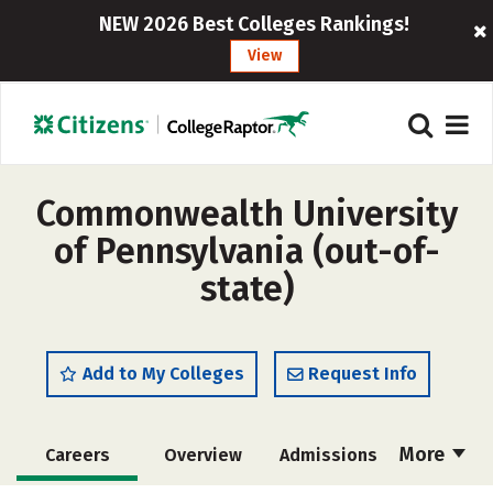
NEW 2026 Best Colleges Rankings!
View
Commonwealth University
of Pennsylvania (out-of-
state)
Add to My Colleges
Request Info
More
Careers
Overview
Admissions