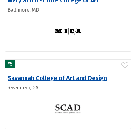
Maryland Institute College of Art
Baltimore, MD
#
5
Savannah College of Art and Design
Savannah, GA