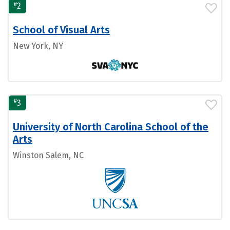
#
2
School of Visual Arts
New York, NY
#
3
University of North Carolina School of the
Arts
Winston Salem, NC