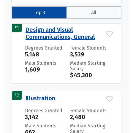
Top 3
All
#
1
Design and Visual
Communications, General
Degrees Granted
Female Students
5,148
3,539
Male Students
Median Starting
1,609
Salary
$45,300
#
2
Illustration
Degrees Granted
Female Students
3,142
2,480
Male Students
Median Starting
662
Salary