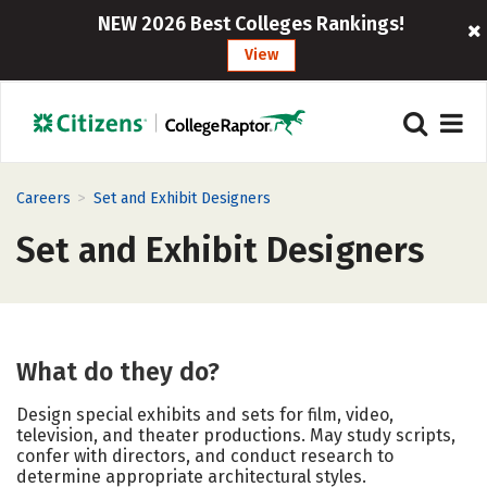
NEW 2026 Best Colleges Rankings!
View
>
Careers
Set and Exhibit Designers
Set and Exhibit Designers
What do they do?
Design special exhibits and sets for film, video,
television, and theater productions. May study scripts,
confer with directors, and conduct research to
determine appropriate architectural styles.