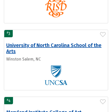
#
3
University of North Carolina School of the
Arts
Winston Salem, NC
#
4