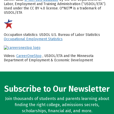
Labor, Employment and Training Administration (“USDOL/ETA”).
Used under the CC BY 4.0 license. O*NET® is a trademark of
USDOL/ETA
Occupation statistics: USDOL U.S. Bureau of Labor Statistics
Occupational Employment Statistics
Videos:
CareerOneStop
, USDOL/ETA and the Minnesota
Department of Employment & Economic Development
Subscribe to Our Newsletter
Join thousands of students and parents learning about
finding the right college, admissions secrets,
scholarships, financial aid, and more.