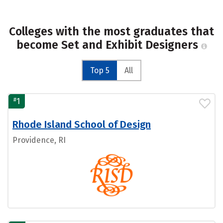
Colleges with the most graduates that
become Set and Exhibit Designers
Top 5
All
#
1
Rhode Island School of Design
Providence, RI