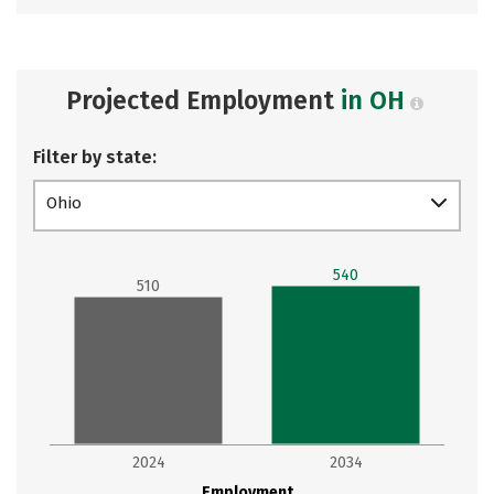
Projected Employment
in OH
Filter by state:
Ohio
540
510
2024
2034
Employment