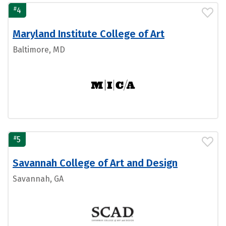
#
4
Maryland Institute College of Art
Baltimore, MD
#
5
Savannah College of Art and Design
Savannah, GA