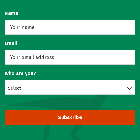
Name
Email
Who are you?
Select
Subscribe