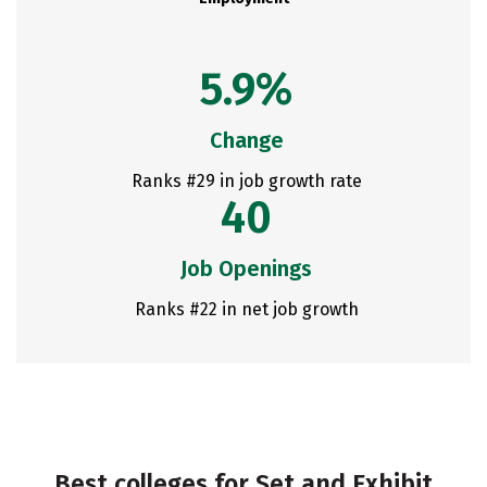
5.9%
Change
Ranks #29 in job growth rate
40
Job Openings
Ranks #22 in net job growth
Best colleges for Set and Exhibit