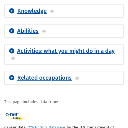
Knowledge
Abilities
Activities: what you might do in a day
Related occupations
This page includes data from:
Career data:
O*NET 30.3 Database
by the U.S. Department of