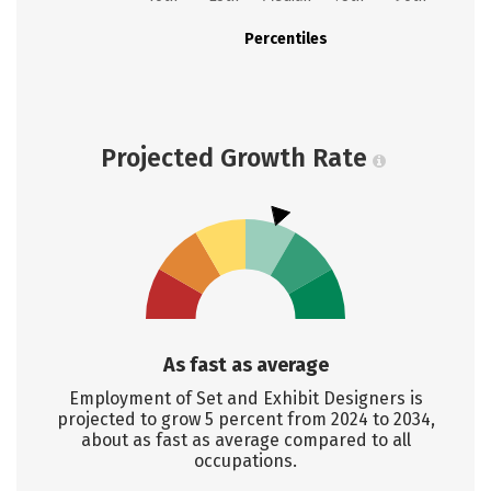
Percentiles
Projected Growth Rate
As fast as average
Employment of Set and Exhibit Designers is
projected to grow 5 percent from 2024 to 2034,
about as fast as average compared to all
occupations.