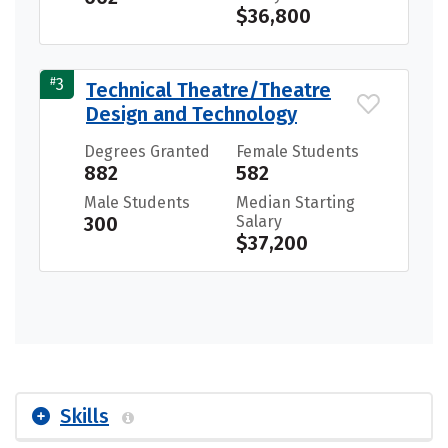
$36,800
#
3
Technical Theatre/Theatre
Design and Technology
Degrees Granted
Female Students
882
582
Male Students
Median Starting
300
Salary
$37,200
Skills