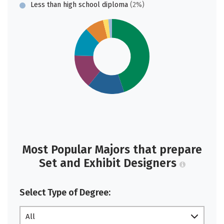
Less than high school diploma
(2%)
Most Popular Majors that prepare
Set and Exhibit Designers
Select Type of Degree:
All