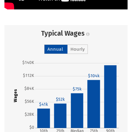
Typical Wages
Annual
Hourly
$140K
$135k
$112K
$104k
$84K
$75k
Wages
$52k
$56K
$41k
$28K
$0
10th
25th
Median
75th
90th