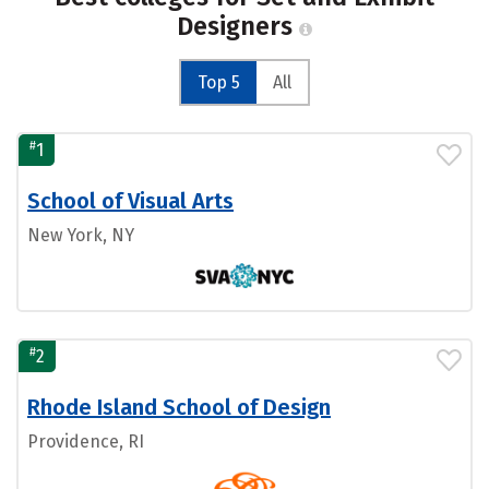
Designers
Top 5
All
#
1
School of Visual Arts
New York, NY
#
2
Rhode Island School of Design
Providence, RI