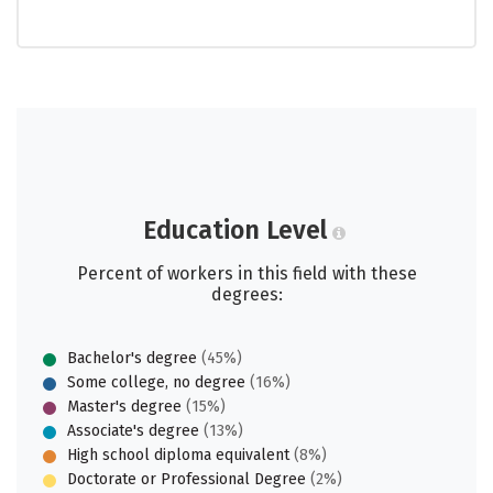
Education Level
Percent of workers in this field with these
degrees:
Bachelor's degree
(45%)
Some college, no degree
(16%)
Master's degree
(15%)
Associate's degree
(13%)
High school diploma equivalent
(8%)
Doctorate or Professional Degree
(2%)