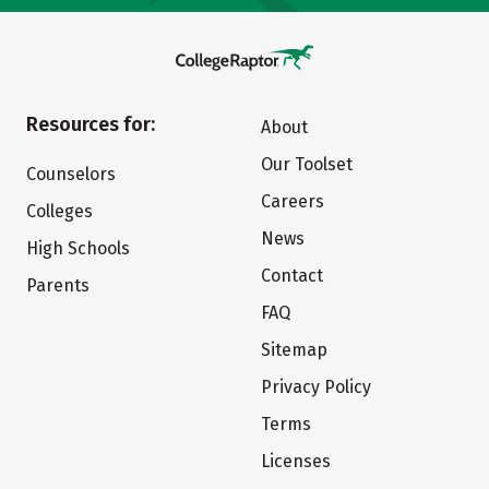
Resources for:
About
Our Toolset
Counselors
Careers
Colleges
News
High Schools
Contact
Parents
FAQ
Sitemap
Privacy Policy
Terms
Licenses