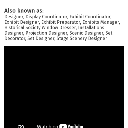
Also known as:
Designer, Display Coordinator, Exhibit Coordinator,
Exhibit Designer, Exhibit Preparator, Exhibits Manager,
Historical Society Window Dresser, Installations
Designer, Projection Designer, Scenic Designer, Set
Decorator, Set Designer, Stage Scenery Designer