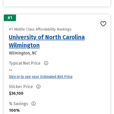
#1
#1 Middle Class Affordability Rankings
University of North Carolina
Wilmington
Wilmington, NC
Typical Net Price
--
Sign in to see your Estimated Net Price
Sticker Price
$36,100
% Savings
100%