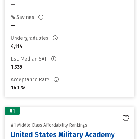
--
% Savings
--
Undergraduates
4,114
Est. Median SAT
1,335
Acceptance Rate
14.1 %
#1
#1 Middle Class Affordability Rankings
United States Military Academy