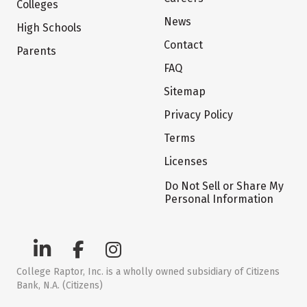
Colleges
News
High Schools
Contact
Parents
FAQ
Sitemap
Privacy Policy
Terms
Licenses
Do Not Sell or Share My
Personal Information
College Raptor, Inc. is a wholly owned subsidiary of Citizens
Bank, N.A. (Citizens)