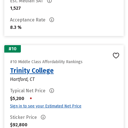
Est. Median SAT
1,527
Acceptance Rate
8.3 %
#10
#10 Middle Class Affordability Rankings
Trinity College
Hartford, CT
Typical Net Price
•
$5,200
Sign in to see your Estimated Net Price
Sticker Price
$92,800