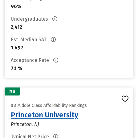
96%
Undergraduates
2,412
Est. Median SAT
1,497
Acceptance Rate
7.1 %
#8
#8 Middle Class Affordability Rankings
Princeton University
Princeton, NJ
Typical Net Price