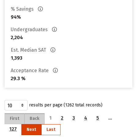
% Savings
94%
Undergraduates
2,204
Est. Median SAT
1,393
Acceptance Rate
29.3 %
results per page (1262 total records)
1
2
3
4
5
…
First
Back
127
Next
Last