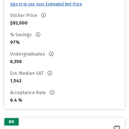
Sign in to see your Estimated Net Price
Sticker Price
$92,000
% Savings
97%
Undergraduates
6,356
Est. Median SAT
1,543
Acceptance Rate
6.4 %
#6