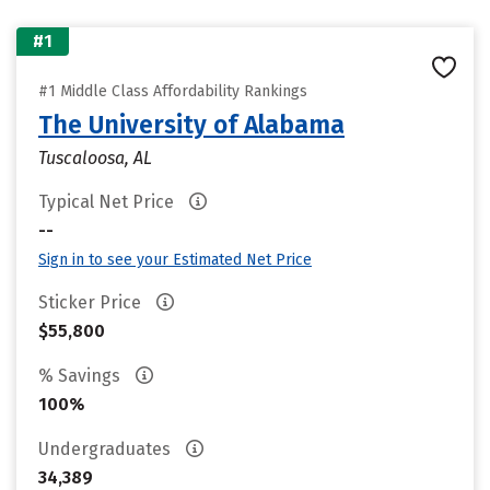
#1
#1 Middle Class Affordability Rankings
The University of Alabama
Tuscaloosa, AL
Typical Net Price
--
Sign in to see your Estimated Net Price
Sticker Price
$55,800
% Savings
100%
Undergraduates
34,389