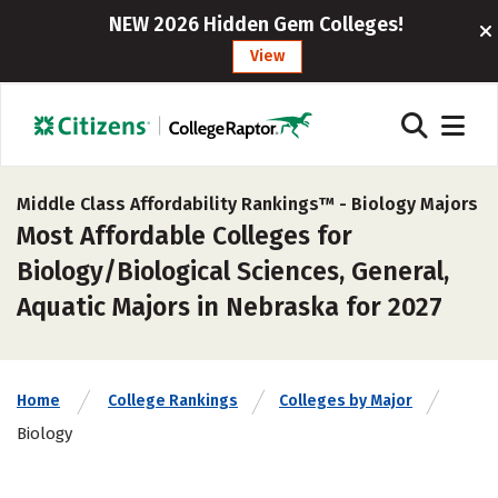
NEW 2026 Hidden Gem Colleges!
View
Middle Class Affordability Rankings™ -
Biology Majors
Most Affordable Colleges for
Biology/Biological Sciences, General,
Aquatic Majors in Nebraska for 2027
Home
College Rankings
Colleges by Major
Biology