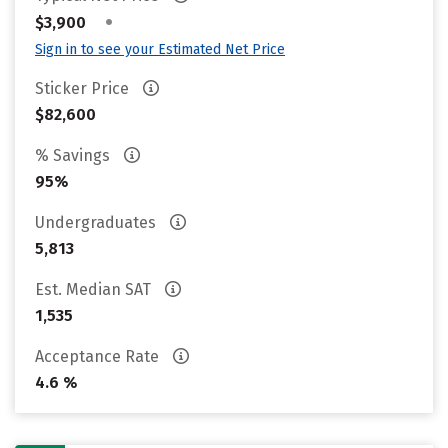
•
$3,900
Sign in to see your Estimated Net Price
Sticker Price
$82,600
% Savings
95%
Undergraduates
5,813
Est. Median SAT
1,535
Acceptance Rate
4.6 %