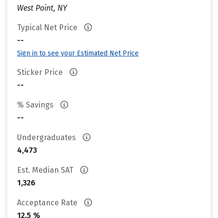
West Point, NY
Typical Net Price
--
Sign in to see your Estimated Net Price
Sticker Price
--
% Savings
--
Undergraduates
4,473
Est. Median SAT
1,326
Acceptance Rate
12.5 %