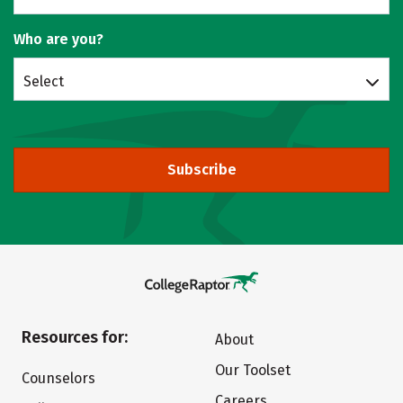
Who are you?
Select
Subscribe
Resources for:
About
Our Toolset
Counselors
Careers