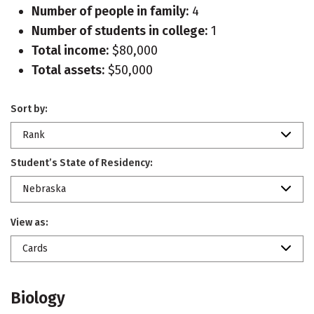
Number of people in family:
4
Number of students in college:
1
Total income:
$80,000
Total assets:
$50,000
Sort by:
Rank
Student’s State of Residency:
Nebraska
View as:
Cards
Biology