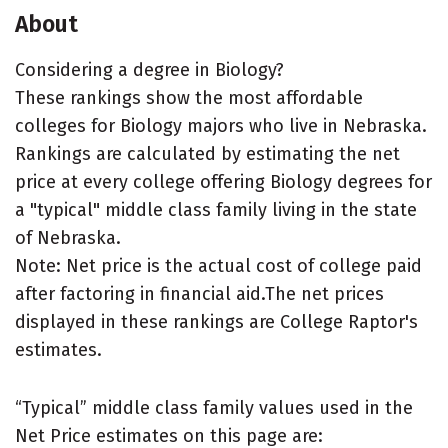
About
Considering a degree in Biology?
These rankings show the most affordable
colleges for Biology majors who live in Nebraska.
Rankings are calculated by estimating the net
price at every college offering Biology degrees for
a "typical" middle class family living in the state
of Nebraska.
Note: Net price is the actual cost of college paid
after factoring in financial aid.The net prices
displayed in these rankings are College Raptor's
estimates.
“Typical” middle class family values used in the
Net Price estimates on this page are: