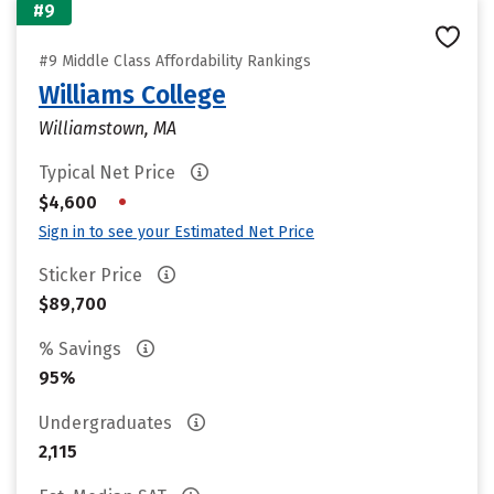
#9
#9 Middle Class Affordability Rankings
Williams College
Williamstown, MA
Typical Net Price
•
$4,600
Sign in to see your Estimated Net Price
Sticker Price
$89,700
% Savings
95%
Undergraduates
2,115