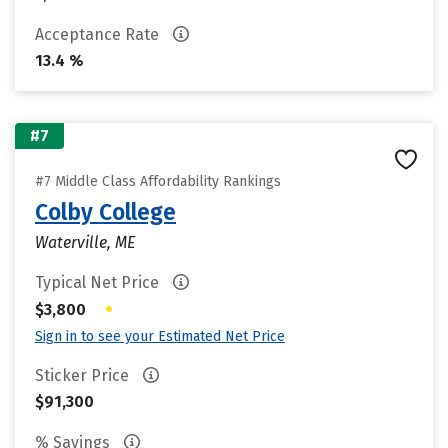
Acceptance Rate
13.4 %
#7
#7 Middle Class Affordability Rankings
Colby College
Waterville, ME
Typical Net Price
•
$3,800
Sign in to see your Estimated Net Price
Sticker Price
$91,300
% Savings