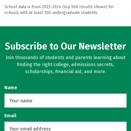
School data is from 2023–2024 (top 500 results shown) for
schools with at least 100 undergraduate students.
Subscribe to Our Newsletter
Join thousands of students and parents learning about
finding the right college, admissions secrets,
scholarships, financial aid, and more.
Name
Email