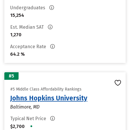
Undergraduates
15,254
Est. Median SAT
1,270
Acceptance Rate
64.2 %
#5
#5 Middle Class Affordability Rankings
Johns Hopkins University
Baltimore, MD
Typical Net Price
•
$2,700