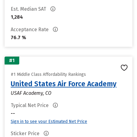
Est. Median SAT
1,284
Acceptance Rate
76.7 %
#1
#1 Middle Class Affordability Rankings
United States Air Force Academy
USAF Academy, CO
Typical Net Price
--
Sign in to see your Estimated Net Price
Sticker Price