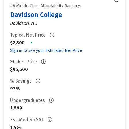
#6 Middle Class Affordability Rankings
Davidson College
Davidson, NC
Typical Net Price
•
$2,800
Sign in to see your Estimated Net Price
Sticker Price
$95,600
% Savings
97%
Undergraduates
1,869
Est. Median SAT
1,454