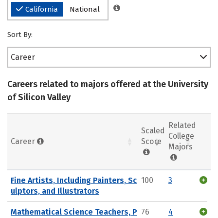
California
National
Sort By:
Career
Careers related to majors offered at the University
of Silicon Valley
Related
Scaled
College
Career
Score
Majors
Fine Artists, Including Painters, Sc
100
3
ulptors, and Illustrators
Mathematical Science Teachers, P
76
4