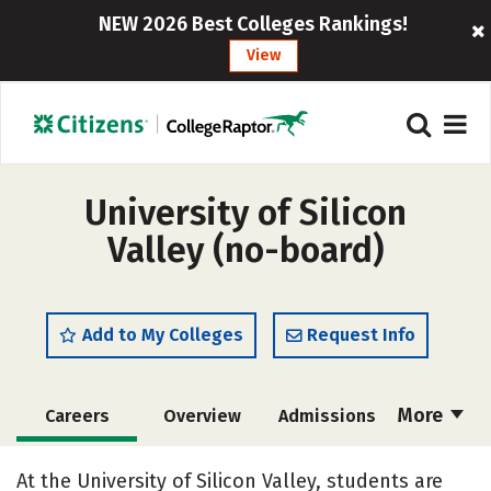
NEW 2026 Best Colleges Rankings!
View
University of Silicon
Valley (no-board)
Add to My Colleges
Request Info
More
Careers
Overview
Admissions
Cost
Scholarships
At the University of Silicon Valley, students are