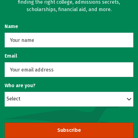
finding the right college, admissions secrets,
scholarships, financial aid, and more.
Name
Email
Who are you?
Select
Subscribe