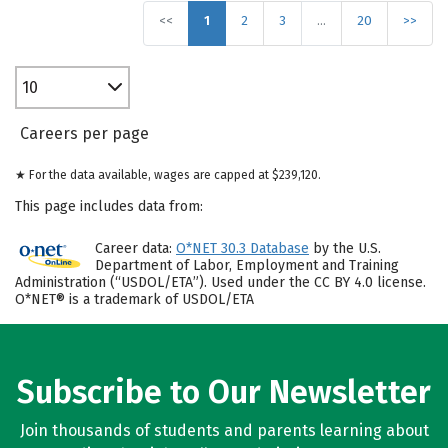
<<
1
2
3
…
20
>>
10
Careers per page
★ For the data available, wages are capped at $239,120.
This page includes data from:
Career data:
O*NET 30.3 Database
by the U.S.
Department of Labor, Employment and Training
Administration (“USDOL/ETA”). Used under the CC BY 4.0 license.
O*NET® is a trademark of USDOL/ETA
Subscribe to Our Newsletter
Join thousands of students and parents learning about