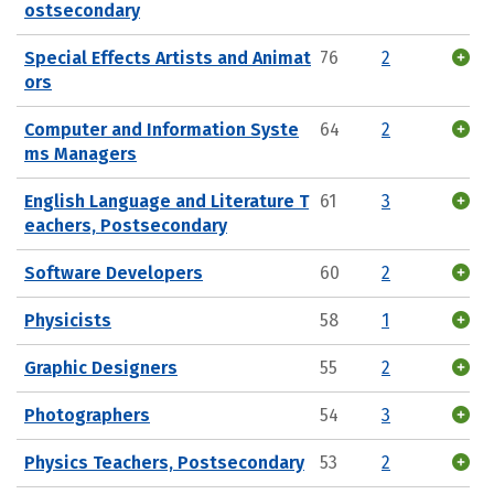
ostsecondary
Special Effects Artists and Animat
76
2
ors
Computer and Information Syste
64
2
ms Managers
English Language and Literature T
61
3
eachers, Postsecondary
Software Developers
60
2
Physicists
58
1
Graphic Designers
55
2
Photographers
54
3
Physics Teachers, Postsecondary
53
2