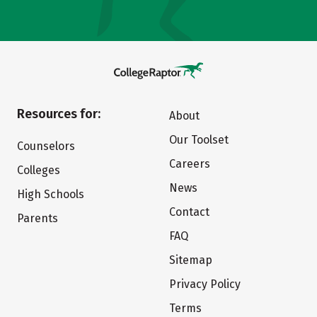
Resources for:
About
Our Toolset
Counselors
Careers
Colleges
News
High Schools
Contact
Parents
FAQ
Sitemap
Privacy Policy
Terms