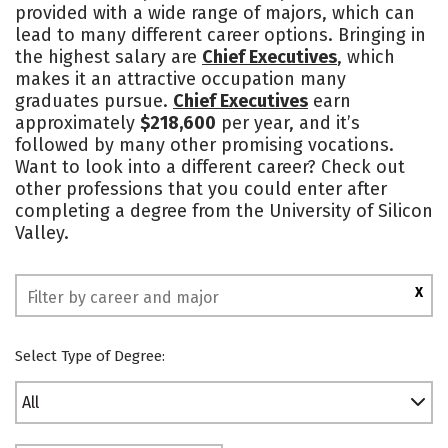
provided with a wide range of majors, which can
Academics
Majors
Campus Life
lead to many different career options. Bringing in
the highest salary are
Chief Executives
, which
Social Media
Safety
Rankings
makes it an attractive occupation many
graduates pursue.
Chief Executives
earn
approximately
$218,600
per year, and it’s
followed by many other promising vocations.
Want to look into a different career? Check out
other professions that you could enter after
completing a degree from the University of Silicon
Valley.
X
Select Type of Degree:
All