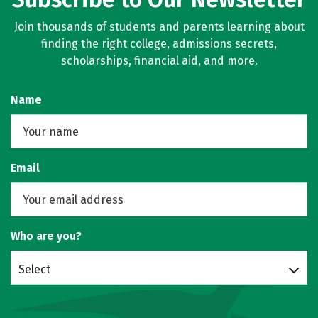
Join thousands of students and parents learning about
finding the right college, admissions secrets,
scholarships, financial aid, and more.
Name
Email
Who are you?
Select