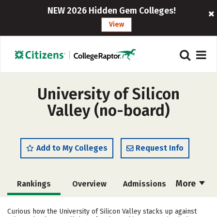
NEW 2026 Hidden Gem Colleges!
View
University of Silicon
Valley (no-board)
Add to My Colleges
Request Info
More
Rankings
Overview
Admissions
Cost
Scholarships
Curious how the University of Silicon Valley stacks up against