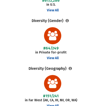
#61/2,286
in U.S.
View All
Diversity (Gender)
#64/249
in Private for-profit
View All
Diversity (Geography)
#151/241
in Far West (AK, CA, HI, NV, OR, WA)
View All