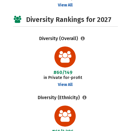
View All
Diversity Rankings for 2027
Diversity (Overall)
#60/149
in Private for-profit
View All
Diversity (Ethnicity)