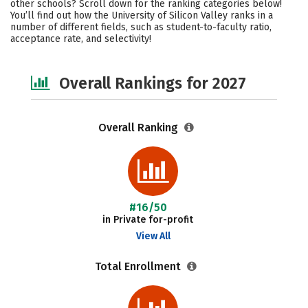
other schools? Scroll down for the ranking categories below!
Academics
Majors
Campus Life
You’ll find out how the University of Silicon Valley ranks in a
number of different fields, such as student-to-faculty ratio,
acceptance rate, and selectivity!
Social Media
Safety
Careers
Overall Rankings for 2027
Overall Ranking
#16/50
in Private for-profit
View All
Total Enrollment