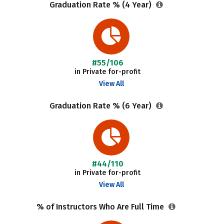
Graduation Rate % (4 Year)
#55/106
in Private for-profit
View All
Graduation Rate % (6 Year)
#44/110
in Private for-profit
View All
% of Instructors Who Are Full Time