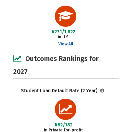
#271/1,622
in U.S.
View All
Outcomes Rankings for
2027
Student Loan Default Rate (2 Year)
#82/182
in Private for-profit