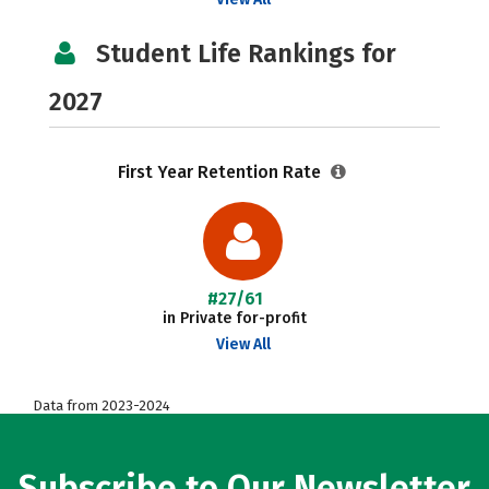
Student Life Rankings for
2027
First Year Retention Rate
#27/61
in Private for-profit
View All
Data from 2023-2024
Subscribe to Our Newsletter