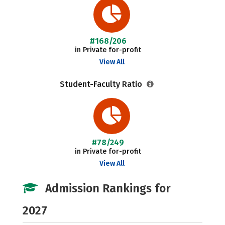
#168/206
in Private for-profit
View All
Student-Faculty Ratio
#78/249
in Private for-profit
View All
Admission Rankings for
2027