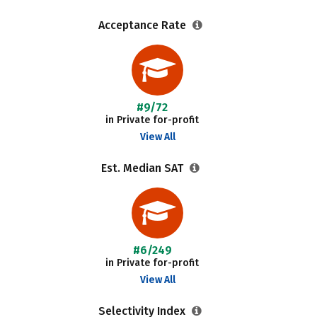
Acceptance Rate
#9/72
in Private for-profit
View All
Est. Median SAT
#6/249
in Private for-profit
View All
Selectivity Index