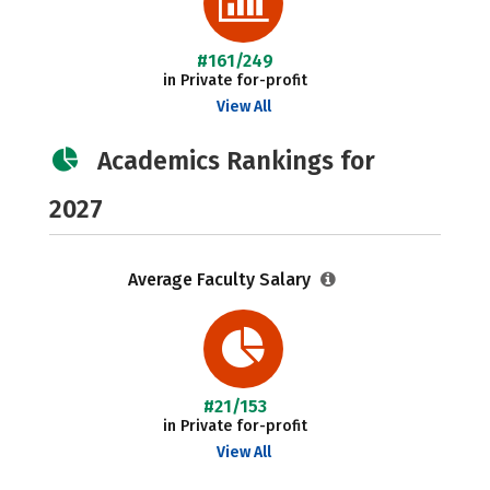
#161/249
in Private for-profit
View All
Academics Rankings for
2027
Average Faculty Salary
#21/153
in Private for-profit
View All