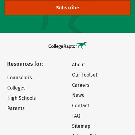
Subscribe
Resources for:
About
Our Toolset
Counselors
Careers
Colleges
News
High Schools
Contact
Parents
FAQ
Sitemap