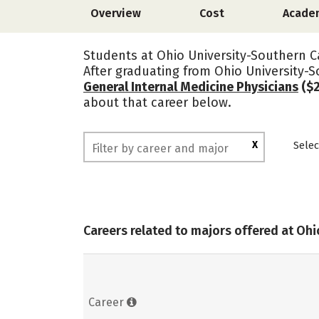
Overview
Cost
Acade
Students at Ohio University-Southern C
After graduating from Ohio University
General Internal Medicine Physicians
($2
about that career below.
X
Selec
Careers related to majors offered at Oh
Career