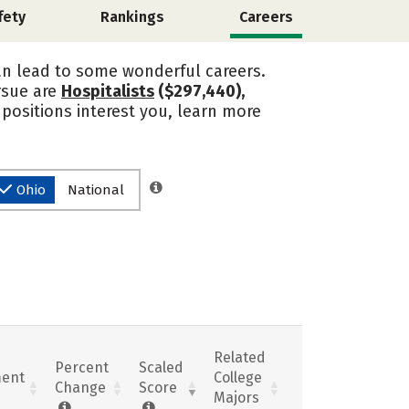
fety
Rankings
Careers
an lead to some wonderful careers.
rsue are
Hospitalists
($297,440),
e positions interest you, learn more
Ohio
National
Related
Percent
Scaled
ent
College
Change
Score
Majors