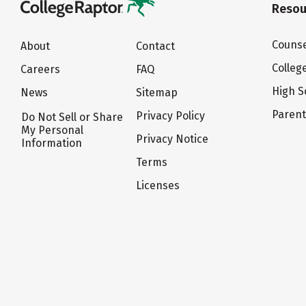
Resou
Counse
About
Contact
Colleg
Careers
FAQ
High S
News
Sitemap
Paren
Privacy Policy
Do Not Sell or Share
My Personal
Privacy Notice
Information
Terms
Licenses