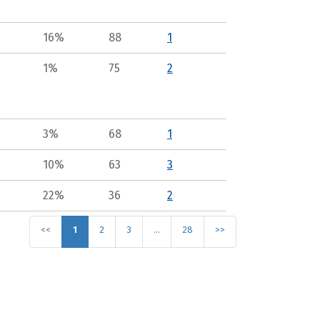
16%
88
1
1%
75
2
3%
68
1
10%
63
3
22%
36
2
<<
1
2
3
…
28
>>