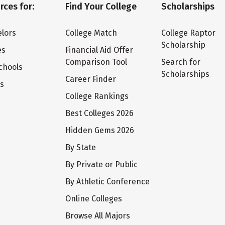
rces for:
Find Your College
Scholarships
lors
College Match
College Raptor
Scholarship
es
Financial Aid Offer
Comparison Tool
Search for
chools
Scholarships
Career Finder
ts
College Rankings
Best Colleges 2026
Hidden Gems 2026
By State
By Private or Public
By Athletic Conference
Online Colleges
Browse All Majors