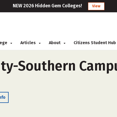
NEW 2026 Hidden Gem Colleges!
View
llege
Articles
About
Citizens Student Hub
ity-Southern Campu
nfo