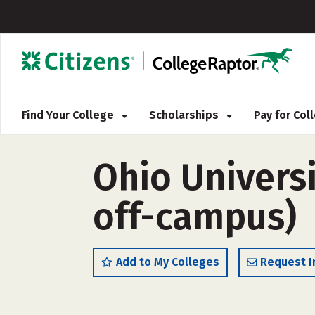
Find Your College
Scholarships
Pay for Co
Ohio Univers
off-campus)
Add to My Colleges
Request I