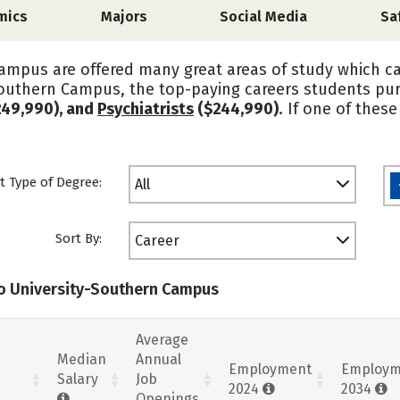
mics
Majors
Social Media
Sa
ampus are offered many great areas of study which c
-Southern Campus, the top-paying careers students pu
49,990), and
Psychiatrists
($244,990)
. If one of thes
t Type of Degree:
All
Sort By:
Career
io University-Southern Campus
Average
Median
Annual
Employment
Employm
Salary
Job
2024
2034
Openings