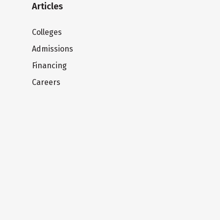
Articles
Colleges
Admissions
Financing
Careers