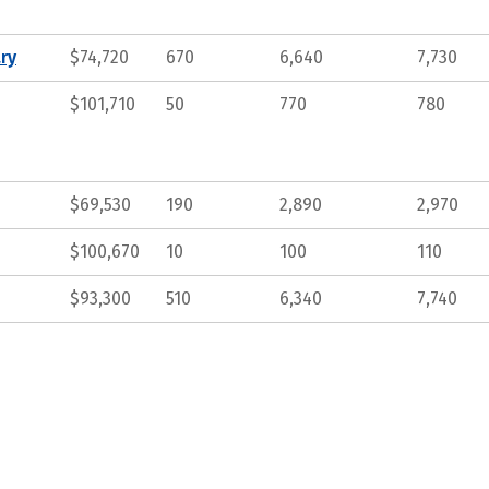
ry
$74,720
670
6,640
7,730
$101,710
50
770
780
$69,530
190
2,890
2,970
$100,670
10
100
110
$93,300
510
6,340
7,740