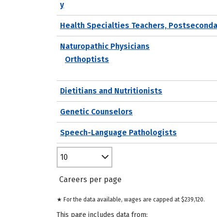
y
Health Specialties Teachers, Postseconda
Naturopathic Physicians
Orthoptists
Dietitians and Nutritionists
Genetic Counselors
Speech-Language Pathologists
10
Careers per page
★ For the data available, wages are capped at $239,120.
This page includes data from: