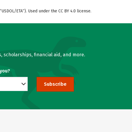
“USDOL/ETA”). Used under the CC BY 4.0 license.
, scholarships, financial aid, and more.
 you?
Subscribe