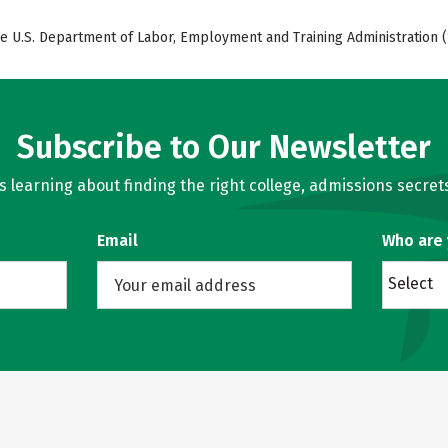
e U.S. Department of Labor, Employment and Training Administration (
Subscribe to Our Newsletter
learning about finding the right college, admissions secrets
Email
Who are
Select