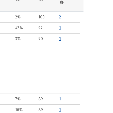
2%
100
2
43%
97
1
3%
90
1
7%
89
1
16%
89
1