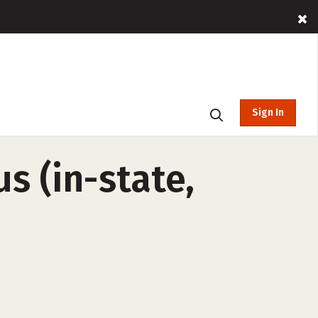
Sign In
s (in-state,