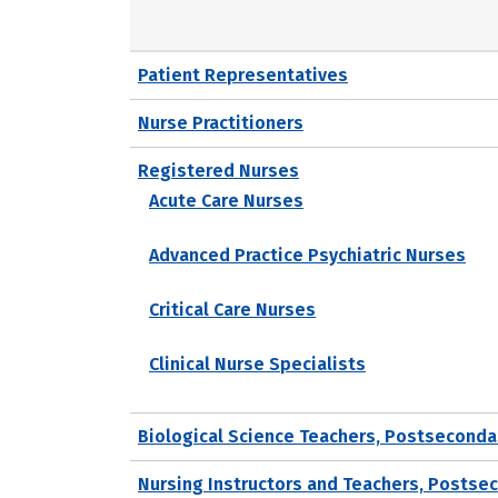
Patient Representatives
Nurse Practitioners
Registered Nurses
Acute Care Nurses
Advanced Practice Psychiatric Nurses
Critical Care Nurses
Clinical Nurse Specialists
Biological Science Teachers, Postseconda
Nursing Instructors and Teachers, Postse