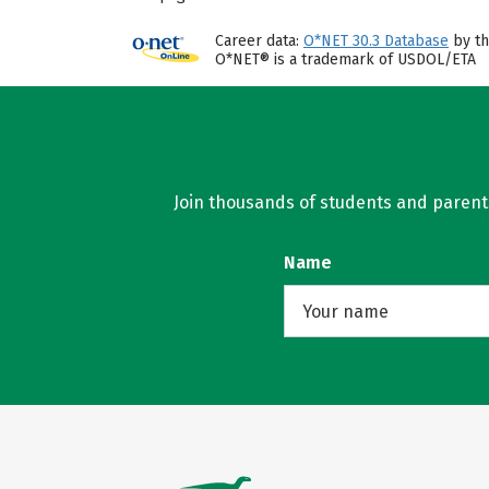
Career data:
O*NET 30.3 Database
by th
O*NET® is a trademark of USDOL/ETA
Join thousands of students and parents 
Name