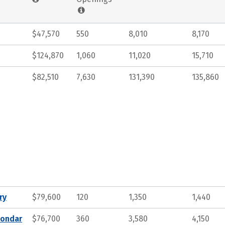
$47,570
550
8,010
8,170
$124,870
1,060
11,020
15,710
$82,510
7,630
131,390
135,860
ry
$79,600
120
1,350
1,440
condar
$76,700
360
3,580
4,150