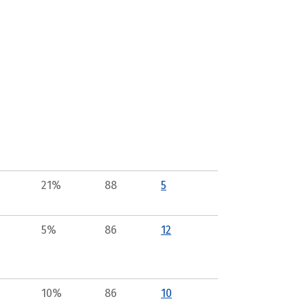
21%
88
5
5%
86
12
10%
86
10