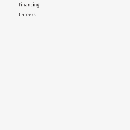
Financing
Careers