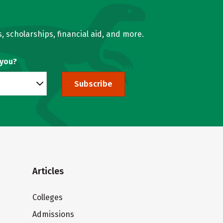
, scholarships, financial aid, and more.
 you?
Subscribe
Articles
Colleges
Admissions