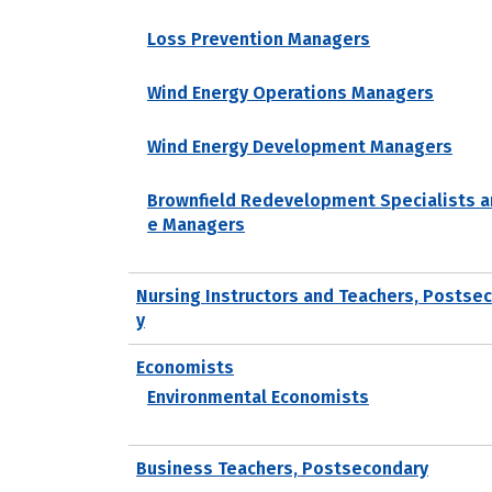
Loss Prevention Managers
Wind Energy Operations Managers
Wind Energy Development Managers
Brownfield Redevelopment Specialists a
e Managers
Nursing Instructors and Teachers, Postse
y
Economists
Environmental Economists
Business Teachers, Postsecondary