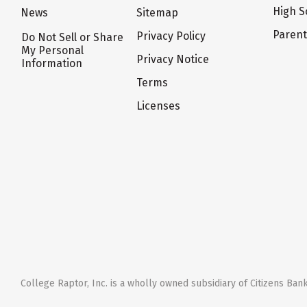
High S
News
Sitemap
Paren
Privacy Policy
Do Not Sell or Share
My Personal
Privacy Notice
Information
Terms
Licenses
College Raptor, Inc. is a wholly owned subsidiary of Citizens Bank,