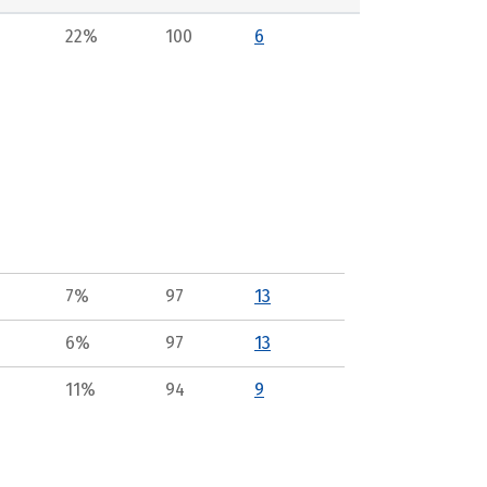
22%
100
6
7%
97
13
6%
97
13
11%
94
9