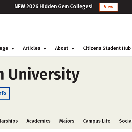
NEW 2026 Hidden Gem Colleges!
View
llege
Articles
About
Citizens Student Hub
 University
nfo
larships
Academics
Majors
Campus Life
Socia