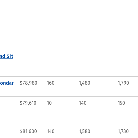
nd Sit
condar
$78,980
160
1,480
1,790
$79,610
10
140
150
$81,600
140
1,580
1,730