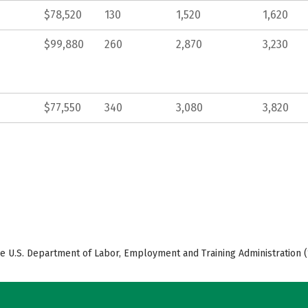
$78,520
130
1,520
1,620
$99,880
260
2,870
3,230
$77,550
340
3,080
3,820
e U.S. Department of Labor, Employment and Training Administration (