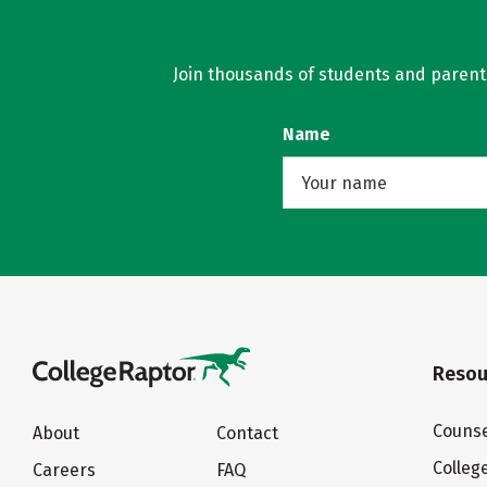
Join thousands of students and parents 
Name
Resou
Counse
About
Contact
Colleg
Careers
FAQ