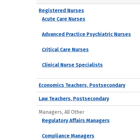
Registered Nurses
Acute Care Nurses
Advanced Practice Psychiatric Nurses
Critical Care Nurses
Clinical Nurse Specialists
Economics Teachers, Postsecondary
Law Teachers, Postsecondary
Managers, All Other
Regulatory Affairs Managers
Compliance Managers