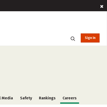
Sign In
l Media
Safety
Rankings
Careers