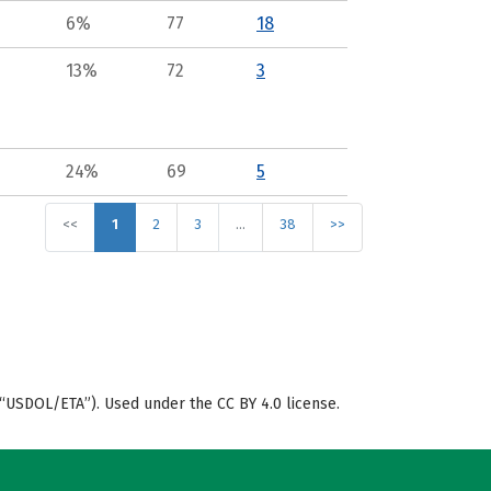
6%
77
18
13%
72
3
24%
69
5
<<
1
2
3
…
38
>>
“USDOL/ETA”). Used under the CC BY 4.0 license.