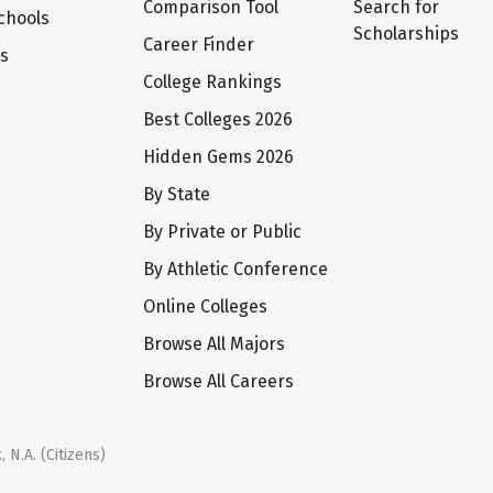
Comparison Tool
Search for
chools
Scholarships
Career Finder
ts
College Rankings
Best Colleges 2026
Hidden Gems 2026
By State
By Private or Public
By Athletic Conference
Online Colleges
Browse All Majors
Browse All Careers
 N.A. (Citizens)