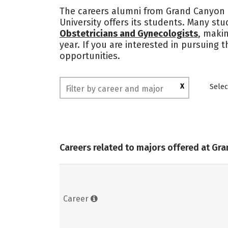
The careers alumni from Grand Canyon U
University offers its students. Many st
Obstetricians and Gynecologists
, makin
year. If you are interested in pursuing
opportunities.
X
Selec
Careers related to majors offered at Gr
Career