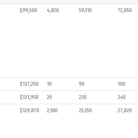
$99,500
4,820
59,110
72,050
$137,250
10
90
100
$131,950
20
230
240
$129,870
2,180
25,150
27,820