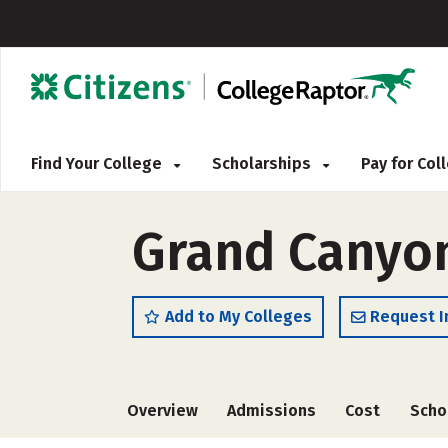
Find Your College
Scholarships
Pay for Co
Grand Canyon
Add to My Colleges
Request I
Overview
Admissions
Cost
Scho