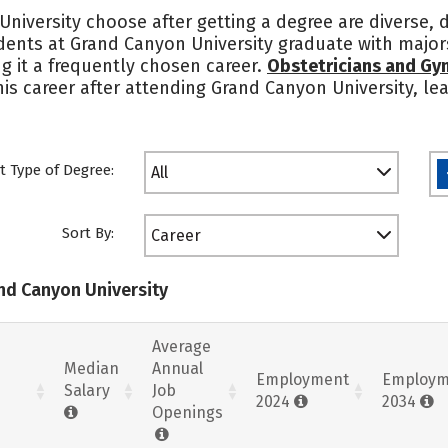
niversity choose after getting a degree are diverse,
udents at Grand Canyon University graduate with majors
g it a frequently chosen career.
Obstetricians and Gy
 this career after attending Grand Canyon University, 
t Type of Degree:
All
Sort By:
Career
and Canyon University
Average
Median
Annual
Employment
Employm
Salary
Job
2024
2034
Openings