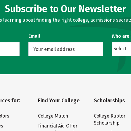
Subscribe to Our Newsletter
learning about finding the right college, admissions secrets
Email
Who are
Select
rces for:
Find Your College
Scholarships
lors
College Match
College Raptor
Scholarship
es
Financial Aid Offer