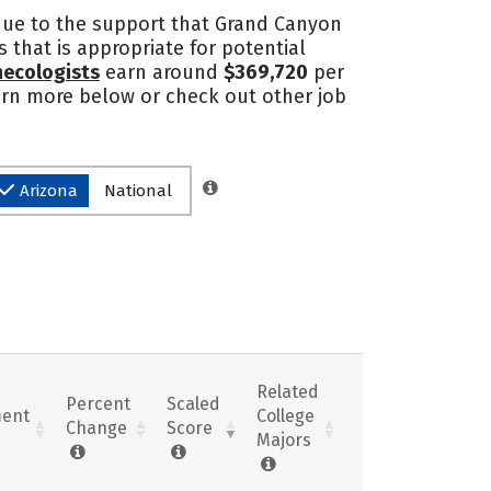
 due to the support that Grand Canyon
 that is appropriate for potential
necologists
earn around
$369,720
per
learn more below or check out other job
Arizona
National
Related
Percent
Scaled
ent
College
Change
Score
Majors