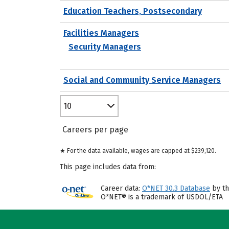
Education Teachers, Postsecondary
Facilities Managers
Security Managers
Social and Community Service Managers
10
Careers per page
★ For the data available, wages are capped at $239,120.
This page includes data from:
Career data:
O*NET 30.3 Database
by th
O*NET® is a trademark of USDOL/ETA