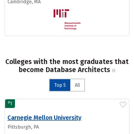
Cambridge, MA
Colleges with the most graduates that
become Database Architects
Top 5
All
#
1
Carnegie Mellon University
Pittsburgh, PA