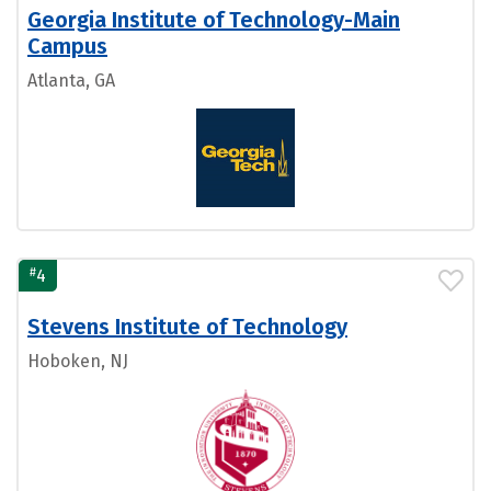
Georgia Institute of Technology-Main
Campus
Atlanta, GA
#
4
Stevens Institute of Technology
Hoboken, NJ