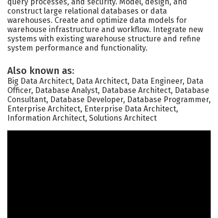
query processes, and security. Model, design, and
construct large relational databases or data
warehouses. Create and optimize data models for
warehouse infrastructure and workflow. Integrate new
systems with existing warehouse structure and refine
system performance and functionality.
Also known as:
Big Data Architect, Data Architect, Data Engineer, Data
Officer, Database Analyst, Database Architect, Database
Consultant, Database Developer, Database Programmer,
Enterprise Architect, Enterprise Data Architect,
Information Architect, Solutions Architect