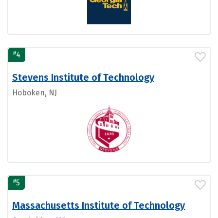
#
4
Stevens Institute of Technology
Hoboken, NJ
#
5
Massachusetts Institute of Technology