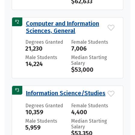
$62,633
#
2
Computer and Information
Sciences, General
Degrees Granted
Female Students
21,230
7,006
Male Students
Median Starting
14,224
Salary
$53,000
#
3
Information Science/Studies
Degrees Granted
Female Students
10,359
4,400
Male Students
Median Starting
5,959
Salary
$53,350