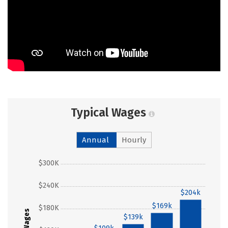
Typical Wages
Annual
Hourly
$300K
$240K
$204k
$169k
$180K
Wages
$139k