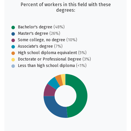
Percent of workers in this field with these
degrees:
Bachelor's degree
(48%)
Master's degree
(26%)
Some college, no degree
(10%)
Associate's degree
(7%)
High school diploma equivalent
(5%)
Doctorate or Professional Degree
(3%)
Less than high school diploma
(<1%)