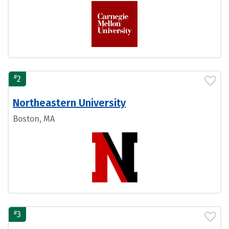
#
2
Northeastern University
Boston, MA
#
3