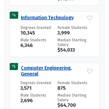
#
4
Information Technology
Degrees Granted
Female Students
10,345
3,999
Male Students
Median Starting
6,346
Salary
$54,033
#
5
Computer Engineering,
General
Degrees Granted
Female Students
3,571
875
Male Students
Median Starting
2,696
Salary
$64,700