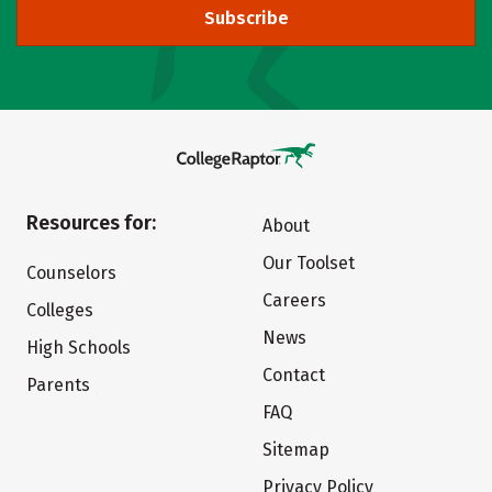
Subscribe
Resources for:
About
Our Toolset
Counselors
Careers
Colleges
News
High Schools
Contact
Parents
FAQ
Sitemap
Privacy Policy