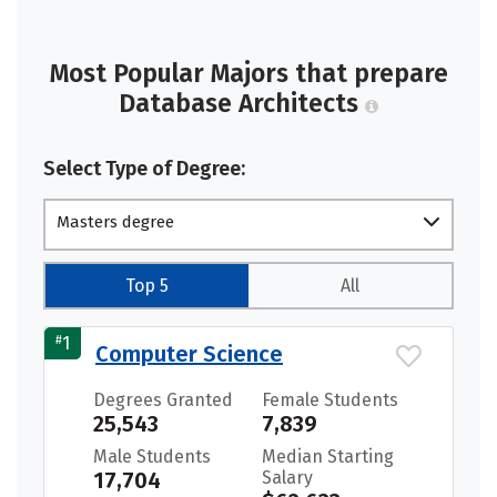
Most Popular Majors that prepare
Database Architects
Select Type of Degree:
Masters degree
Top 5
All
#
1
Computer Science
Degrees Granted
Female Students
25,543
7,839
Male Students
Median Starting
17,704
Salary