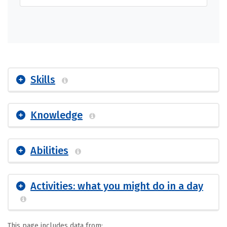
Skills
Knowledge
Abilities
Activities: what you might do in a day
This page includes data from: