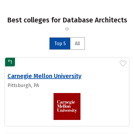
Best colleges for Database Architects
Top 5
All
#
1
Carnegie Mellon University
Pittsburgh, PA