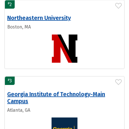
#
2
Northeastern University
Boston, MA
#
3
Georgia Institute of Technology-Main
Campus
Atlanta, GA