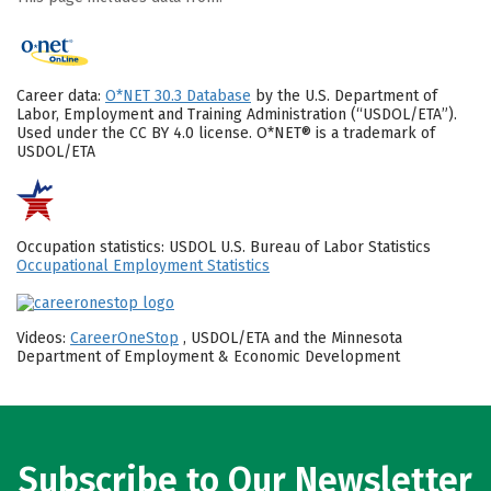
Career data:
O*NET 30.3 Database
by the U.S. Department of
Labor, Employment and Training Administration (“USDOL/ETA”).
Used under the CC BY 4.0 license. O*NET® is a trademark of
USDOL/ETA
Occupation statistics: USDOL U.S. Bureau of Labor Statistics
Occupational Employment Statistics
Videos:
CareerOneStop
, USDOL/ETA and the Minnesota
Department of Employment & Economic Development
Subscribe to Our Newsletter