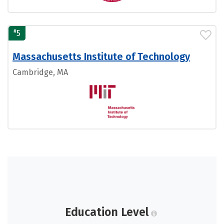
#
5
Massachusetts Institute of Technology
Cambridge, MA
Education Level