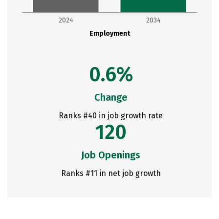
2024
2034
Employment
0.6%
Change
Ranks #40 in job growth rate
120
Job Openings
Ranks #11 in net job growth