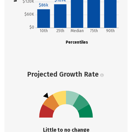
$109k
$120K
$86k
$60K
$0
10th
25th
Median
75th
90th
Percentiles
Projected Growth Rate
Little to no change