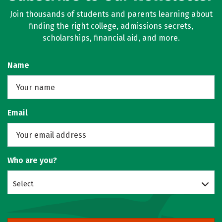
Join thousands of students and parents learning about
finding the right college, admissions secrets,
scholarships, financial aid, and more.
Name
Email
Who are you?
Select