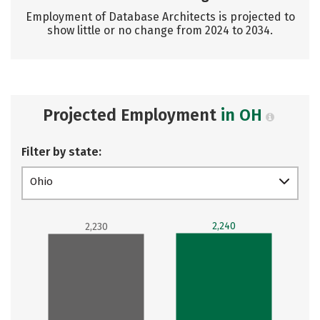
Employment of Database Architects is projected to
show little or no change from 2024 to 2034.
Projected Employment
in OH
Filter by state:
Ohio
2,240
2,230