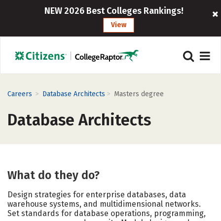
NEW 2026 Best Colleges Rankings!
View
>
>
Careers
Database Architects
Masters degree
Database Architects
What do they do?
Design strategies for enterprise databases, data
warehouse systems, and multidimensional networks.
Set standards for database operations, programming,