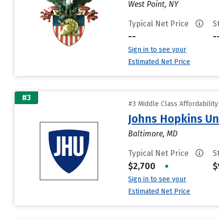
West Point, NY
Typical Net Price
S
--
-
Sign in to see your
Estimated Net Price
#3
#3 Middle Class Affordabilit
Johns Hopkins Un
Baltimore, MD
Typical Net Price
S
$2,700
•
$
Sign in to see your
Estimated Net Price