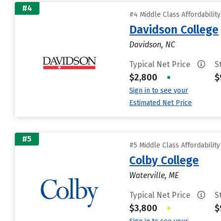
#4
#4 Middle Class Affordabilit
Davidson College
Davidson, NC
Typical Net Price
S
$2,800
•
$
Sign in to see your
Estimated Net Price
#5
#5 Middle Class Affordabilit
Colby College
Waterville, ME
Typical Net Price
S
$3,800
•
$