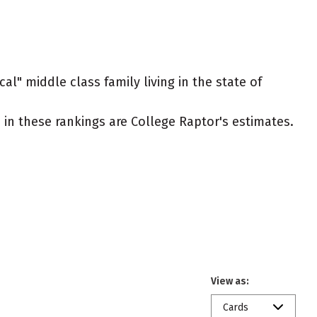
al" middle class family living in the state of
ed in these rankings are College Raptor's estimates.
View as:
Cards