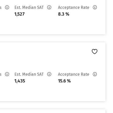
es
Est. Median SAT
Acceptance Rate
1,527
8.3 %
es
Est. Median SAT
Acceptance Rate
1,435
15.6 %