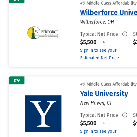
#9 Middle Class Affordabilit
Wilberforce Unive
Wilberforce, OH
Typical Net Price
S
$5,500
•
$
Sign in to see your
Estimated Net Price
#9
#9 Middle Class Affordabilit
Yale University
New Haven, CT
Typical Net Price
S
$5,500
•
$
Sign in to see your