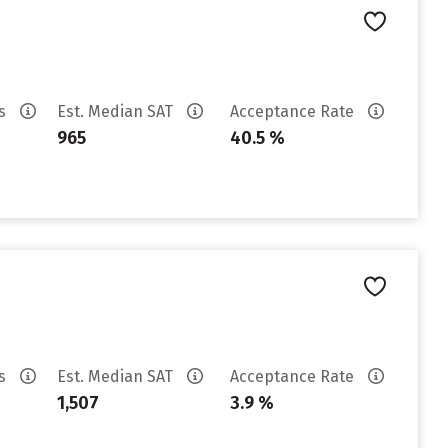
es
Est. Median SAT
Acceptance Rate
965
40.5 %
es
Est. Median SAT
Acceptance Rate
1,507
3.9 %