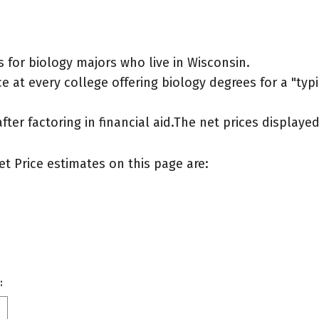
 for biology majors who live in Wisconsin.
 at every college offering biology degrees for a "typic
after factoring in financial aid.The net prices display
et Price estimates on this page are:
: