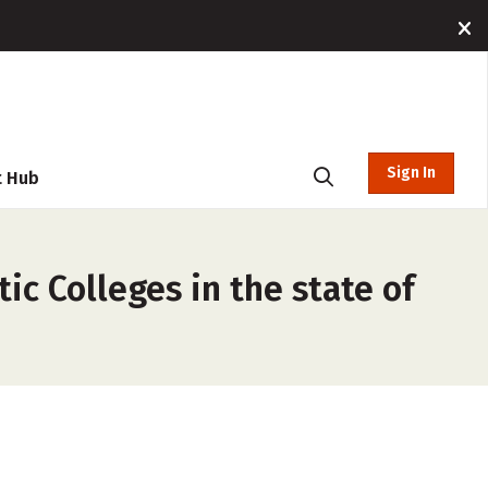
Sign In
t Hub
ic Colleges in the state of