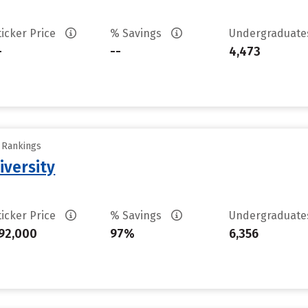
ticker Price
% Savings
Undergraduat
-
--
4,473
y Rankings
iversity
ticker Price
% Savings
Undergraduat
92,000
97%
6,356