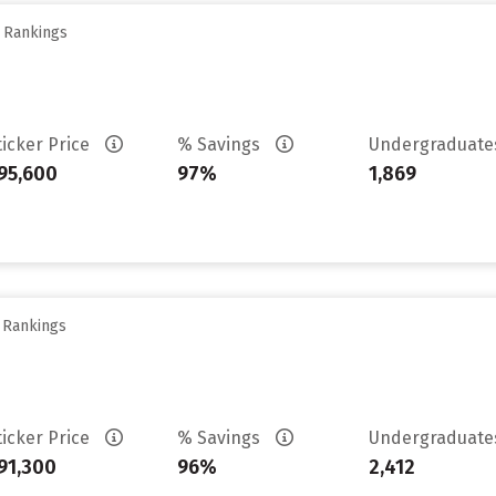
y Rankings
ticker Price
% Savings
Undergraduat
95,600
97%
1,869
y Rankings
ticker Price
% Savings
Undergraduat
91,300
96%
2,412