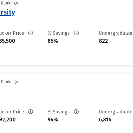
y Rankings
rsity
ticker Price
% Savings
Undergraduat
35,500
85%
822
y Rankings
ticker Price
% Savings
Undergraduat
92,200
94%
6,814