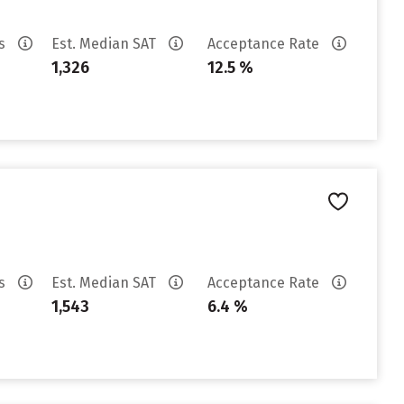
es
Est. Median SAT
Acceptance Rate
1,326
12.5 %
es
Est. Median SAT
Acceptance Rate
1,543
6.4 %