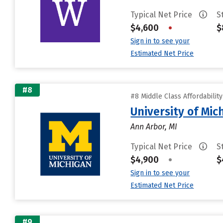
Typical Net Price
S
$4,600
•
$
Sign in to see your
Estimated Net Price
#8
#8 Middle Class Affordabilit
University of Mi
Ann Arbor, MI
Typical Net Price
S
$4,900
•
$
Sign in to see your
Estimated Net Price
#9