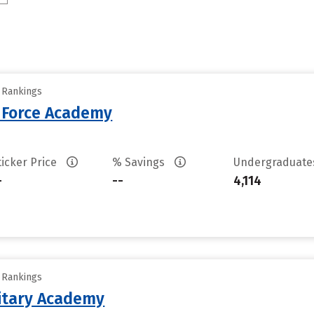
y Rankings
r Force Academy
ticker Price
% Savings
Undergraduat
-
--
4,114
y Rankings
litary Academy