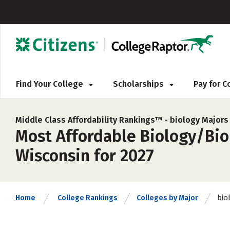
Find Your College
Scholarships
Pay for 
Middle Class Affordability Rankings™ -
biology Majors
Most Affordable Biology/Biol
Wisconsin for 2027
bio
Home
College Rankings
Colleges by Major