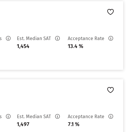
es
Est. Median SAT
Acceptance Rate
1,454
13.4 %
es
Est. Median SAT
Acceptance Rate
1,497
7.1 %