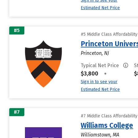
Sign in to see your
Estimated Net Price
#5
#5 Middle Class Affordabilit
Princeton Univer
Princeton, NJ
Typical Net Price
S
$3,800
•
$
Sign in to see your
Estimated Net Price
#7
#7 Middle Class Affordabilit
Williams College
Williamstown, MA