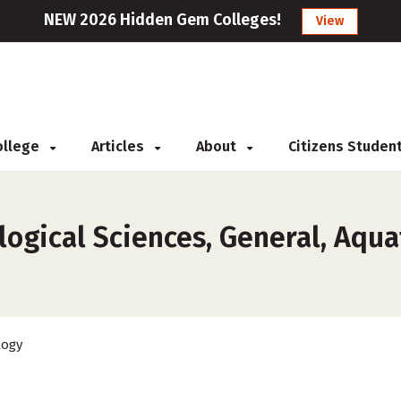
NEW 2026 Hidden Gem Colleges!
View
College
Articles
About
Citizens Studen
ogical Sciences, General, Aquat
logy