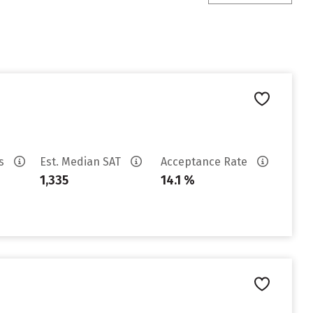
es
Est. Median SAT
Acceptance Rate
1,335
14.1 %