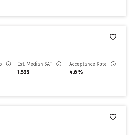
es
Est. Median SAT
Acceptance Rate
1,535
4.6 %