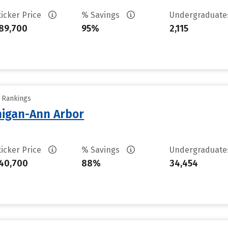
ticker Price
% Savings
Undergraduat
89,700
95%
2,115
y Rankings
chigan-Ann Arbor
ticker Price
% Savings
Undergraduat
40,700
88%
34,454