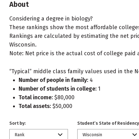
About
Considering a degree in biology?
These rankings show the most affordable colleges
Rankings are calculated by estimating the net price
Wisconsin.
Note: Net price is the actual cost of college paid 
“Typical” middle class family values used in the N
Number of people in family:
4
Number of students in college:
1
Total income:
$80,000
Total assets:
$50,000
Sort by:
Student’s State of Residency
Rank
Wisconsin