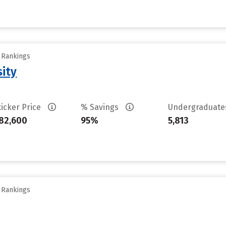
y Rankings
sity
ticker Price
% Savings
Undergraduat
82,600
95%
5,813
y Rankings