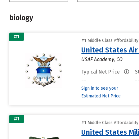
biology
#1
#1 Middle Class Affordabilit
United States Ai
USAF Academy, CO
Typical Net Price
S
--
-
Sign in to see your
Estimated Net Price
#1
#1 Middle Class Affordabilit
United States Mi