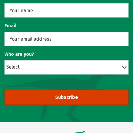
Email
Who are you?
Select
Subscribe