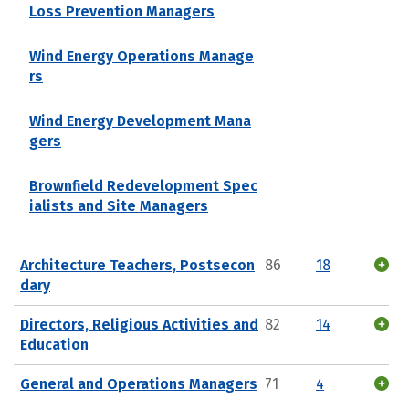
Loss Prevention Managers
Wind Energy Operations Manage
rs
Wind Energy Development Mana
gers
Brownfield Redevelopment Spec
ialists and Site Managers
Architecture Teachers, Postsecon
86
18
dary
Directors, Religious Activities and
82
14
Education
General and Operations Managers
71
4