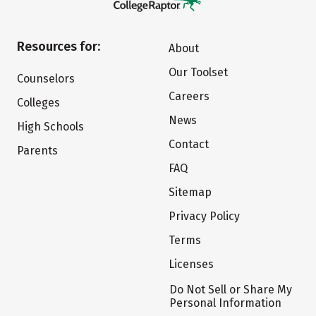
Resources for:
About
Our Toolset
Counselors
Careers
Colleges
News
High Schools
Contact
Parents
FAQ
Sitemap
Privacy Policy
Terms
Licenses
Do Not Sell or Share My
Personal Information