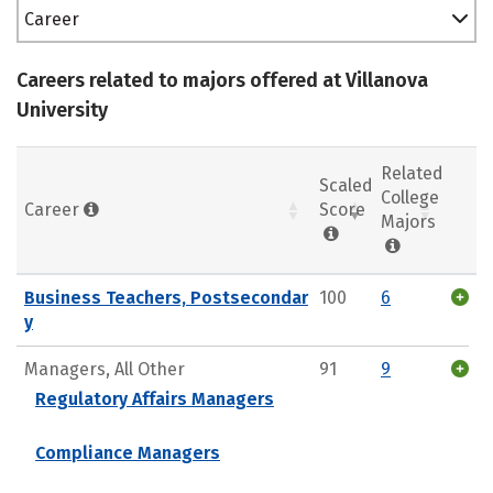
Career
Careers related to majors offered at Villanova
University
Related
Scaled
College
Career
Score
Majors
Business Teachers, Postsecondar
100
6
y
Managers, All Other
91
9
Regulatory Affairs Managers
Compliance Managers