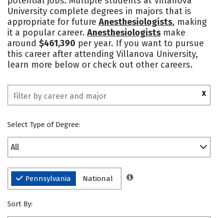
potential jobs. Multiple students at Villanova
University complete degrees in majors that is
Social Media
Safety
Rankings
appropriate for future
Anesthesiologists
, making
it a popular career.
Anesthesiologists
make
around
$461,390
per year. If you want to pursue
this career after attending Villanova University,
learn more below or check out other careers.
X
Select Type of Degree:
All
Pennsylvania
National
Sort By: