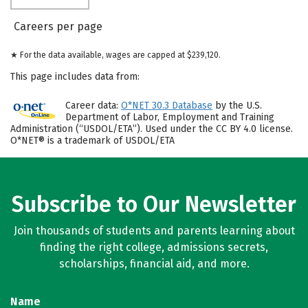
Careers per page
★ For the data available, wages are capped at $239,120.
This page includes data from:
Career data:
O*NET 30.3 Database
by the U.S.
Department of Labor, Employment and Training
Administration (“USDOL/ETA”). Used under the CC BY 4.0 license.
O*NET® is a trademark of USDOL/ETA
Subscribe to Our Newsletter
Join thousands of students and parents learning about
finding the right college, admissions secrets,
scholarships, financial aid, and more.
Name