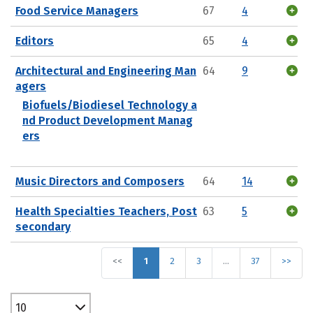
Food Service Managers
67
4
Editors
65
4
Architectural and Engineering Man
64
9
agers
Biofuels/Biodiesel Technology a
nd Product Development Manag
ers
Music Directors and Composers
64
14
Health Specialties Teachers, Post
63
5
secondary
<<
1
2
3
…
37
>>
10