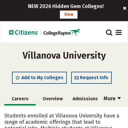
NEW 2026 Hidden Gem Colleges!
View
Villanova University
Add to My Colleges
Request Info
More
Careers
Overview
Admissions
Cost
Scholarships
Students enrolled at Villanova University have a
range of academic offerings that lead to
Academics
Majors
Campus Life