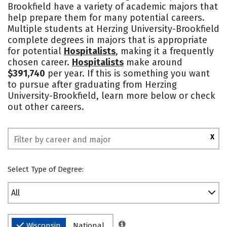
Brookfield have a variety of academic majors that
Social Media
Safety
Rankings
help prepare them for many potential careers.
Multiple students at Herzing University-Brookfield
complete degrees in majors that is appropriate
for potential
Hospitalists
, making it a frequently
chosen career.
Hospitalists
make around
$391,740
per year. If this is something you want
to pursue after graduating from Herzing
University-Brookfield, learn more below or check
out other careers.
X
Select Type of Degree:
All
Wisconsin
National