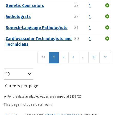
Genetic Counselors
52
1
Audiologists
32
1
Speech-Language Pathologists
31
1
Cardiovascular Technologists and
30
1
Technicians
<<
1
2
3
…
19
>>
10
Careers per page
★ For the data available, wages are capped at $239,120.
This page includes data from: