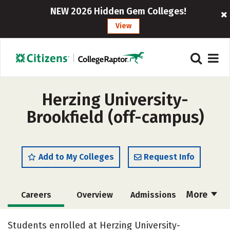
NEW 2026 Hidden Gem Colleges!
View
Herzing University-
Brookfield (off-campus)
Add to My Colleges
Request Info
More
Careers
Overview
Admissions
Cost
Academics
Majors
Students enrolled at Herzing University-