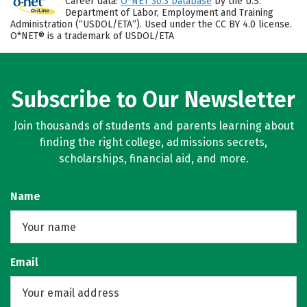
Career data:
O*NET 30.3 Database
by the U.S.
Department of Labor, Employment and Training
Administration (“USDOL/ETA”). Used under the CC BY 4.0 license.
O*NET® is a trademark of USDOL/ETA
Subscribe to Our Newsletter
Join thousands of students and parents learning about
finding the right college, admissions secrets,
scholarships, financial aid, and more.
Name
Email