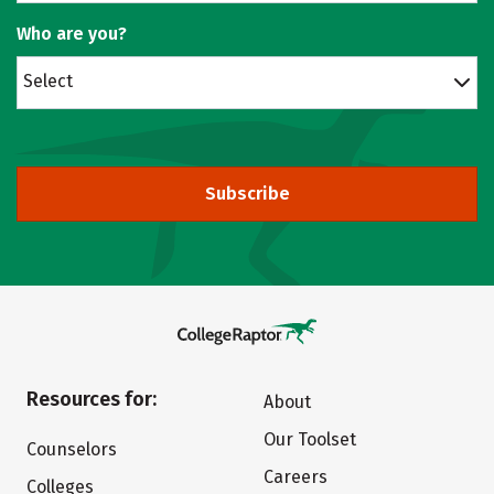
Who are you?
Select
Subscribe
Resources for:
About
Our Toolset
Counselors
Careers
Colleges