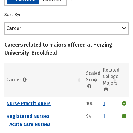
Sort By:
Career
Careers related to majors offered at Herzing
University-Brookfield
Related
Scaled
College
Career
Score
Majors
Nurse Practitioners
100
1
Registered Nurses
94
1
Acute Care Nurses