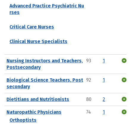
Advanced Practice Psychiatric Nu
rses
Critical Care Nurses
Clinical Nurse Specialists
Nursing Instructors and Teachers,
93
1
Postsecondary
Biological Science Teachers, Post
92
1
secondary
Dietitians and Nutritionists
80
2
Naturopathic Physicians
74
1
Orthoptists