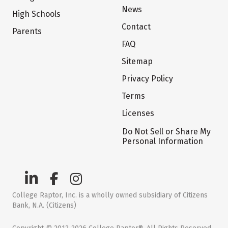
News
High Schools
Contact
Parents
FAQ
Sitemap
Privacy Policy
Terms
Licenses
Do Not Sell or Share My
Personal Information
College Raptor, Inc. is a wholly owned subsidiary of Citizens
Bank, N.A. (Citizens)