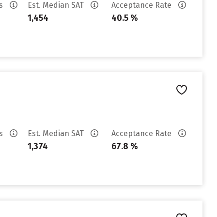
es
Est. Median SAT
Acceptance Rate
1,454
40.5 %
es
Est. Median SAT
Acceptance Rate
1,374
67.8 %