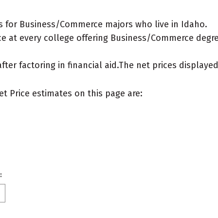
s for Business/Commerce majors who live in Idaho.
e at every college offering Business/Commerce degrees
after factoring in financial aid.The net prices display
et Price estimates on this page are:
: