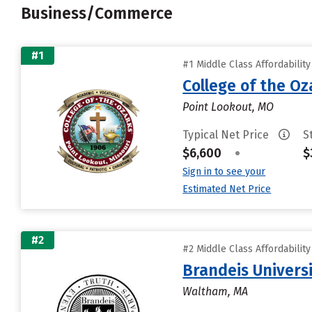
Business/Commerce
#1
#1 Middle Class Affordabilit
College of the Oz
Point Lookout, MO
Typical Net Price
S
$6,600
•
$
Sign in to see your
Estimated Net Price
#2
#2 Middle Class Affordabilit
Brandeis Univers
Waltham, MA