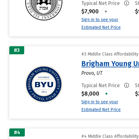
Typical Net Price
S
$7,900
•
$
Sign in to see your
Estimated Net Price
#3
#3 Middle Class Affordabilit
Brigham Young Un
Provo, UT
Typical Net Price
S
$8,000
•
$
Sign in to see your
Estimated Net Price
#4
#4 Middle Class Affordabilit