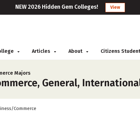
NEW 2026 Hidden Gem Colleges!
View
College
Articles
About
Citizens Studen
erce Majors
merce, General, International 
iness/Commerce