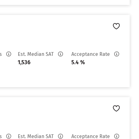
es
Est. Median SAT
Acceptance Rate
1,536
5.4 %
es
Est. Median SAT
Acceptance Rate