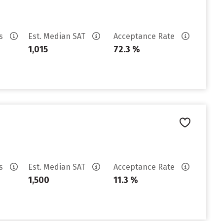
es
Est. Median SAT
Acceptance Rate
1,015
72.3 %
es
Est. Median SAT
Acceptance Rate
1,500
11.3 %