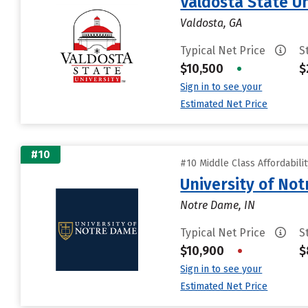
Valdosta State Un
Valdosta, GA
Typical Net Price
S
$10,500
•
$
Sign in to see your
Estimated Net Price
#10
#10 Middle Class Affordabili
University of No
Notre Dame, IN
Typical Net Price
S
$10,900
•
$
Sign in to see your
Estimated Net Price