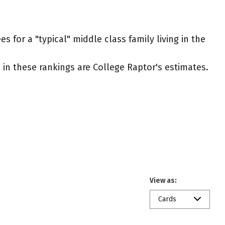
 for a "typical" middle class family living in the
ed in these rankings are College Raptor's estimates.
View as:
Cards