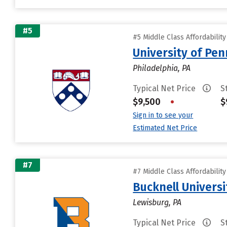
#5
#5 Middle Class Affordabilit
University of Pen
Philadelphia, PA
Typical Net Price
S
$9,500
•
$
Sign in to see your
Estimated Net Price
#7
#7 Middle Class Affordabilit
Bucknell Universi
Lewisburg, PA
Typical Net Price
S