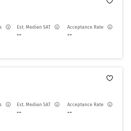
es
Est. Median SAT
Acceptance Rate
--
--
es
Est. Median SAT
Acceptance Rate
--
--