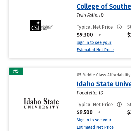
College of South
Twin Falls, ID
Typical Net Price
S
$9,300
•
$
Sign in to see your
Estimated Net Price
#5
#5 Middle Class Affordabilit
Idaho State Unive
Pocatello, ID
Typical Net Price
S
$9,500
•
$
Sign in to see your
Estimated Net Price