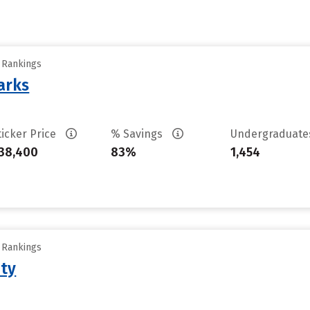
y Rankings
arks
ticker Price
% Savings
Undergraduat
38,400
83%
1,454
y Rankings
ity