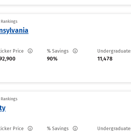
y Rankings
nsylvania
ticker Price
% Savings
Undergraduat
92,900
90%
11,478
y Rankings
ty
ticker Price
% Savings
Undergraduat