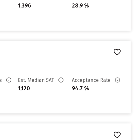
1,396
28.9 %
es
Est. Median SAT
Acceptance Rate
1,120
94.7 %