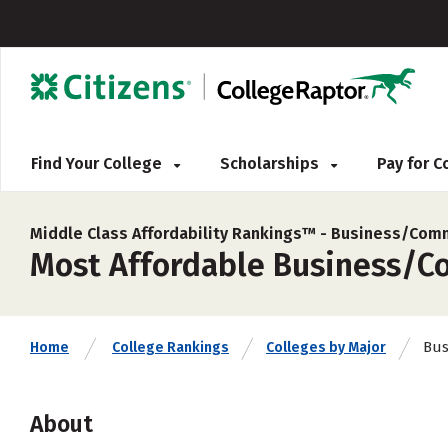
Find Your College
Scholarships
Pay for 
Middle Class Affordability Rankings™ -
Business/Comm
Most Affordable Business/Com
Bus
Home
College Rankings
Colleges by Major
About