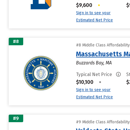
$9,600
•
$
Sign in to see your
Estimated Net Price
#8
#8 Middle Class Affordabilit
Massachusetts M
Buzzards Bay, MA
Typical Net Price
S
$10,100
•
$
Sign in to see your
Estimated Net Price
#9
#9 Middle Class Affordabilit