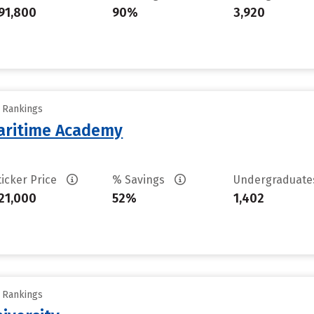
91,800
90%
3,920
y Rankings
aritime Academy
ticker Price
% Savings
Undergraduat
21,000
52%
1,402
y Rankings