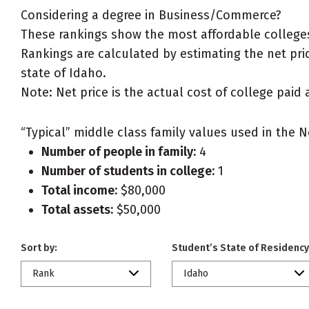
Considering a degree in Business/Commerce?
These rankings show the most affordable college
Rankings are calculated by estimating the net pric
state of Idaho.
Note: Net price is the actual cost of college paid 
“Typical” middle class family values used in the N
Number of people in family:
4
Number of students in college:
1
Total income:
$80,000
Total assets:
$50,000
Sort by:
Student’s State of Residency
Rank
Idaho