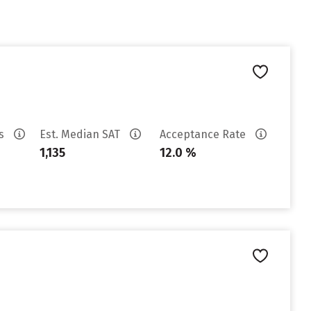
es
Est. Median SAT
Acceptance Rate
1,135
12.0 %