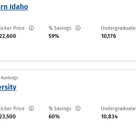
ern Idaho
ticker Price
% Savings
Undergraduat
22,600
59%
10,176
y Rankings
rsity
ticker Price
% Savings
Undergraduat
23,500
60%
10,834