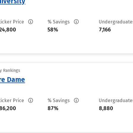
iversity
ticker Price
% Savings
Undergraduat
24,800
58%
7,166
ty Rankings
tre Dame
ticker Price
% Savings
Undergraduat
86,200
87%
8,880