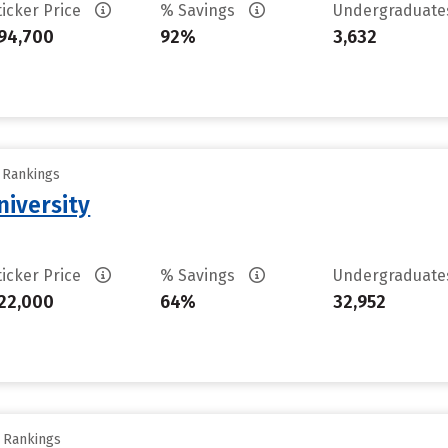
ticker Price
% Savings
Undergraduat
94,700
92%
3,632
y Rankings
iversity
ticker Price
% Savings
Undergraduat
22,000
64%
32,952
y Rankings