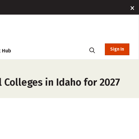
Sign In
t Hub
Colleges in Idaho for 2027