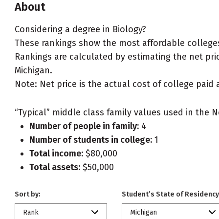
About
Considering a degree in Biology?
These rankings show the most affordable colleges 
Rankings are calculated by estimating the net price
Michigan.
Note: Net price is the actual cost of college paid 
“Typical” middle class family values used in the N
Number of people in family:
4
Number of students in college:
1
Total income:
$80,000
Total assets:
$50,000
Sort by:
Student’s State of Residency
Rank
Michigan