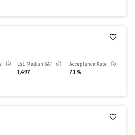
es
Est. Median SAT
Acceptance Rate
1,497
7.1 %