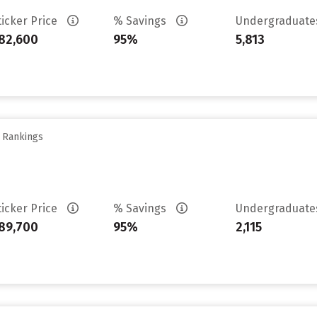
ticker Price
% Savings
Undergraduat
82,600
95%
5,813
y Rankings
ticker Price
% Savings
Undergraduat
89,700
95%
2,115