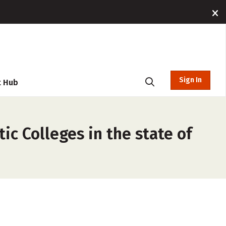
Sign In
t Hub
ic Colleges in the state of