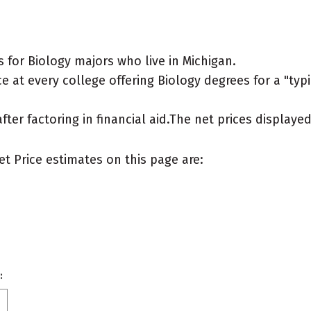
for Biology majors who live in Michigan.
 at every college offering Biology degrees for a "typic
after factoring in financial aid.The net prices display
et Price estimates on this page are:
: