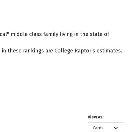
al" middle class family living in the state of
ed in these rankings are College Raptor's estimates.
View as:
Cards