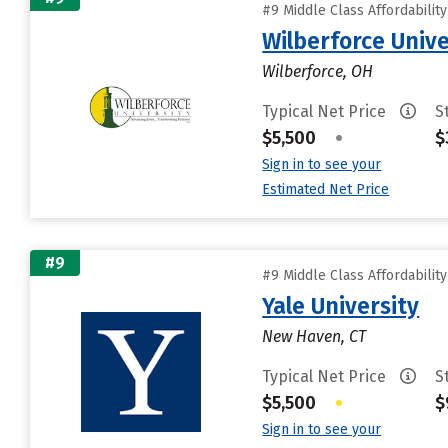
#9 Middle Class Affordabilit
Wilberforce Unive
Wilberforce, OH
Typical Net Price
S
$5,500
•
$
Sign in to see your
Estimated Net Price
#9
#9 Middle Class Affordabilit
Yale University
New Haven, CT
Typical Net Price
S
$5,500
•
$
Sign in to see your