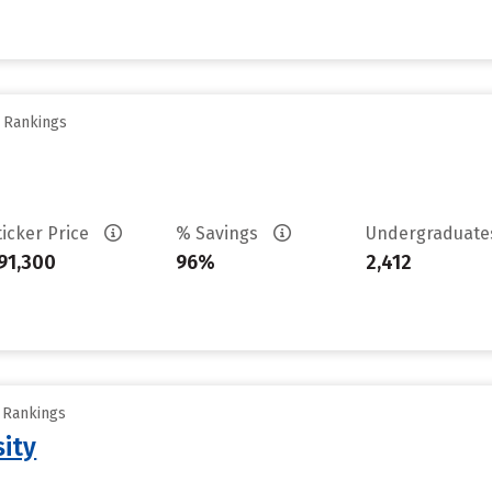
y Rankings
ticker Price
% Savings
Undergraduat
91,300
96%
2,412
y Rankings
sity