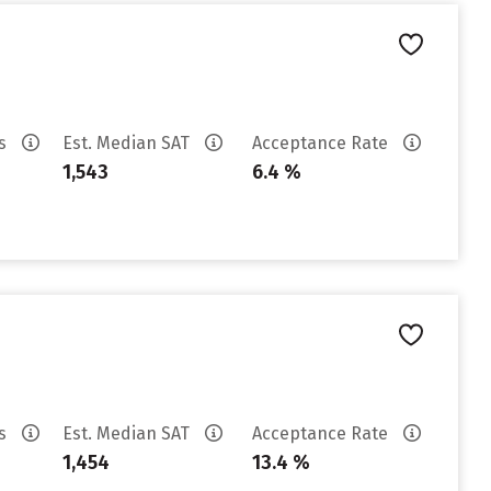
es
Est. Median SAT
Acceptance Rate
1,543
6.4 %
es
Est. Median SAT
Acceptance Rate
1,454
13.4 %