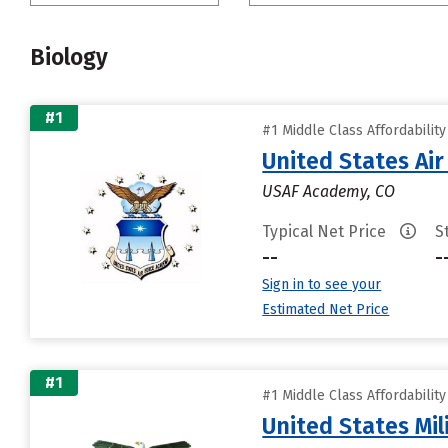
Biology
#1
#1 Middle Class Affordabilit
United States Ai
USAF Academy, CO
Typical Net Price
S
--
-
Sign in to see your
Estimated Net Price
#1
#1 Middle Class Affordabilit
United States Mi