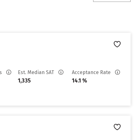
es
Est. Median SAT
Acceptance Rate
1,335
14.1 %