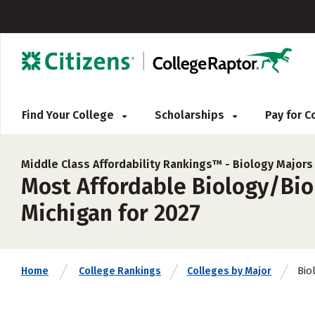
Find Your College
Scholarships
Pay for 
Middle Class Affordability Rankings™ -
Biology Majors
Most Affordable Biology/Biol
Michigan for 2027
Bio
Home
College Rankings
Colleges by Major