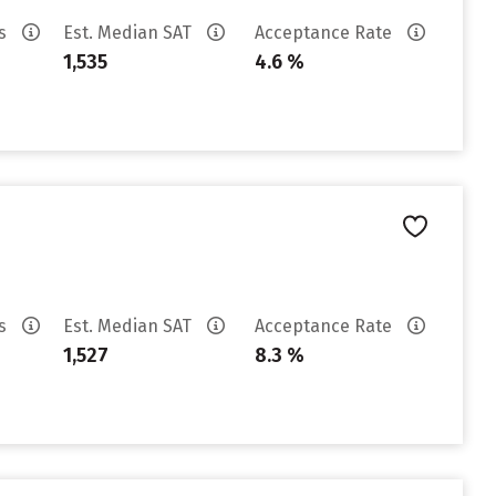
es
Est. Median SAT
Acceptance Rate
1,535
4.6 %
es
Est. Median SAT
Acceptance Rate
1,527
8.3 %