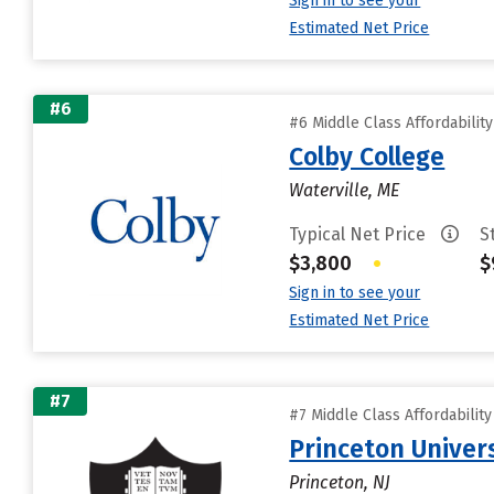
Sign in to see your
Estimated Net Price
#6
#6 Middle Class Affordabilit
Colby College
Waterville, ME
Typical Net Price
S
$3,800
•
$
Sign in to see your
Estimated Net Price
#7
#7 Middle Class Affordabilit
Princeton Univer
Princeton, NJ