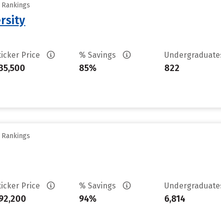
y Rankings
rsity
ticker Price
% Savings
Undergraduat
35,500
85%
822
y Rankings
ticker Price
% Savings
Undergraduat
92,200
94%
6,814