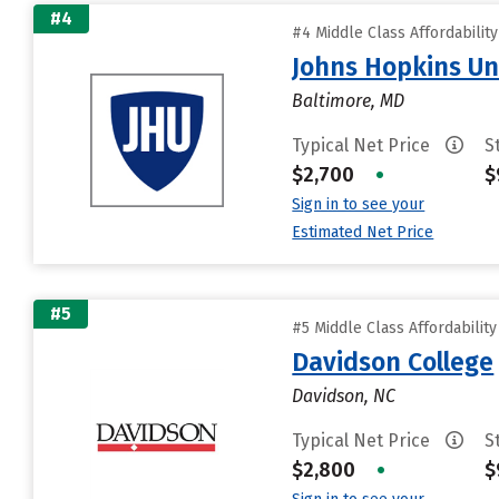
#4
#4 Middle Class Affordabilit
Johns Hopkins Un
Baltimore, MD
Typical Net Price
S
$2,700
•
$
Sign in to see your
Estimated Net Price
#5
#5 Middle Class Affordabilit
Davidson College
Davidson, NC
Typical Net Price
S
$2,800
•
$