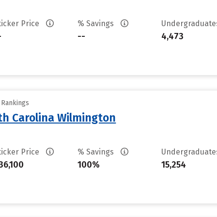
ticker Price
% Savings
Undergraduat
-
--
4,473
y Rankings
th Carolina Wilmington
ticker Price
% Savings
Undergraduat
36,100
100%
15,254