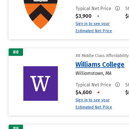
Typical Net Price
S
$3,900
•
$
Sign in to see your
Estimated Net Price
#8
#8 Middle Class Affordabilit
Williams College
Williamstown, MA
Typical Net Price
S
$4,600
•
$
Sign in to see your
Estimated Net Price
#9