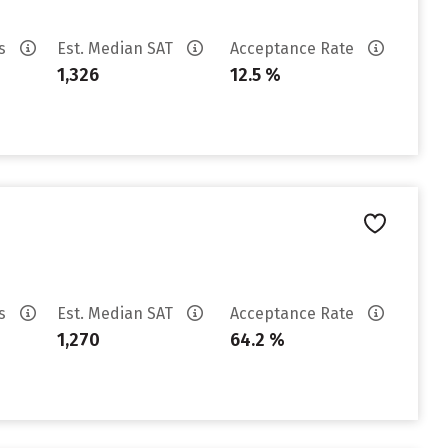
es
Est. Median SAT
Acceptance Rate
1,326
12.5 %
es
Est. Median SAT
Acceptance Rate
1,270
64.2 %