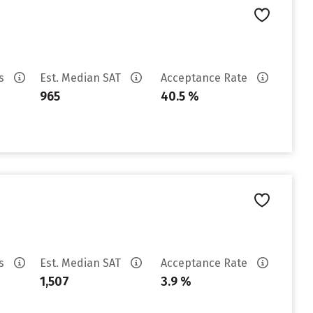
es
Est. Median SAT
Acceptance Rate
965
40.5 %
es
Est. Median SAT
Acceptance Rate
1,507
3.9 %