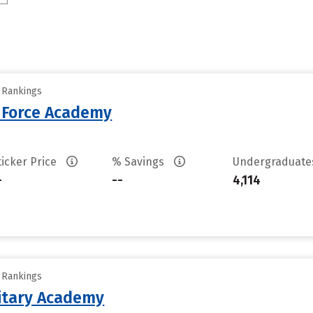
y Rankings
r Force Academy
ticker Price
% Savings
Undergraduat
-
--
4,114
y Rankings
litary Academy