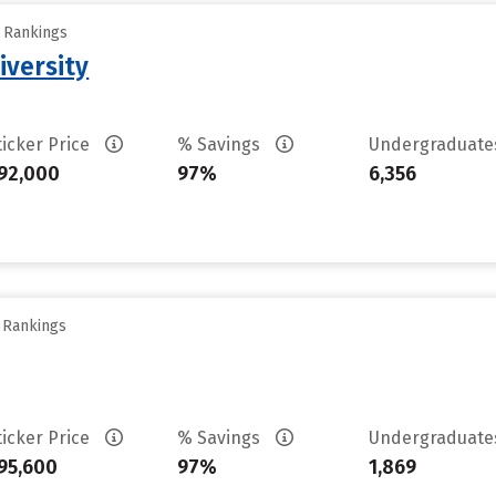
y Rankings
iversity
ticker Price
% Savings
Undergraduat
92,000
97%
6,356
y Rankings
ticker Price
% Savings
Undergraduat
95,600
97%
1,869