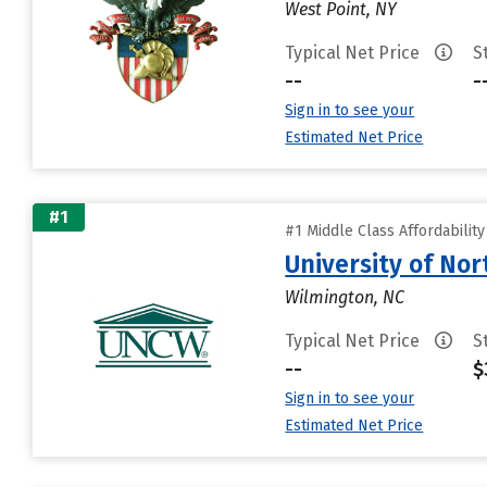
West Point, NY
Typical Net Price
S
--
-
Sign in to see your
Estimated Net Price
#1
#1 Middle Class Affordabilit
University of Nor
Wilmington, NC
Typical Net Price
S
--
$
Sign in to see your
Estimated Net Price