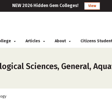
NEW 2026 Hidden Gem Colleges!
View
College
Articles
About
Citizens Studen
ogical Sciences, General, Aquat
logy