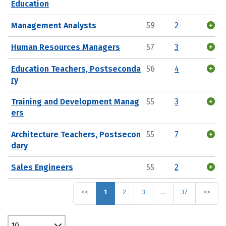
Education
Management Analysts
59
2
Human Resources Managers
57
3
Education Teachers, Postseconda
56
4
ry
Training and Development Manag
55
3
ers
Architecture Teachers, Postsecon
55
7
dary
Sales Engineers
55
2
<<
1
2
3
…
37
>>
10