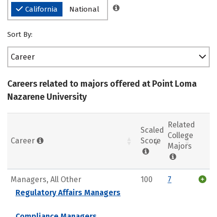
California
National
Sort By:
Career
Careers related to majors offered at Point Loma
Nazarene University
Related
Scaled
College
Career
Score
Majors
Managers, All Other
100
7
Regulatory Affairs Managers
Compliance Managers