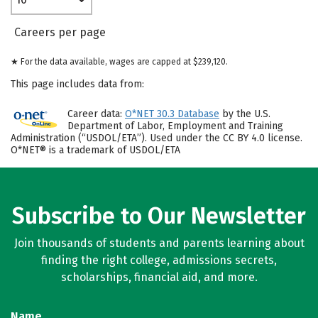
Careers per page
★ For the data available, wages are capped at $239,120.
This page includes data from:
Career data:
O*NET 30.3 Database
by the U.S.
Department of Labor, Employment and Training
Administration (“USDOL/ETA”). Used under the CC BY 4.0 license.
O*NET® is a trademark of USDOL/ETA
Subscribe to Our Newsletter
Join thousands of students and parents learning about
finding the right college, admissions secrets,
scholarships, financial aid, and more.
Name