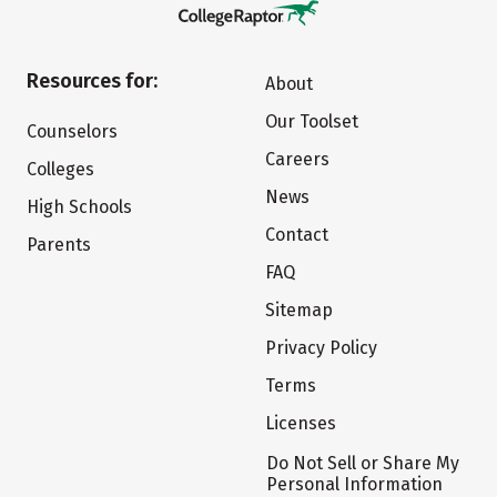
Resources for:
About
Our Toolset
Counselors
Careers
Colleges
News
High Schools
Contact
Parents
FAQ
Sitemap
Privacy Policy
Terms
Licenses
Do Not Sell or Share My
Personal Information