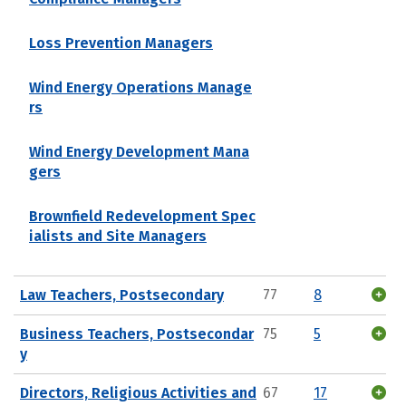
Loss Prevention Managers
Wind Energy Operations Manage
rs
Wind Energy Development Mana
gers
Brownfield Redevelopment Spec
ialists and Site Managers
Law Teachers, Postsecondary
77
8
Business Teachers, Postsecondar
75
5
y
Directors, Religious Activities and
67
17