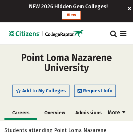
NEW 2026 Hidden Gem Colleges!
View
Point Loma Nazarene
University
Add to My Colleges
Request Info
More
Careers
Overview
Admissions
Cost
Scholarships
Students attending Point Loma Nazarene