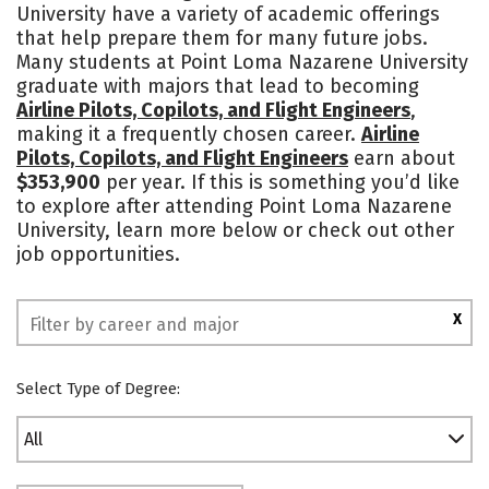
University have a variety of academic offerings
Academics
Majors
Campus Life
that help prepare them for many future jobs.
Many students at Point Loma Nazarene University
Social Media
Safety
Rankings
graduate with majors that lead to becoming
Airline Pilots, Copilots, and Flight Engineers
,
making it a frequently chosen career.
Airline
Pilots, Copilots, and Flight Engineers
earn about
$353,900
per year. If this is something you’d like
to explore after attending Point Loma Nazarene
University, learn more below or check out other
job opportunities.
X
Select Type of Degree:
All