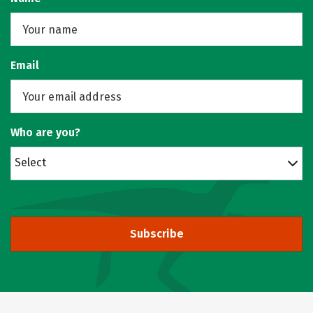
Email
Who are you?
Select
Subscribe