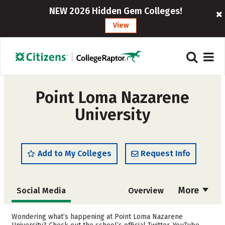
NEW 2026 Hidden Gem Colleges!
View
Point Loma Nazarene
University
Add to My Colleges
Request Info
More
Social Media
Overview
Admissions
Cost
Wondering what’s happening at Point Loma Nazarene