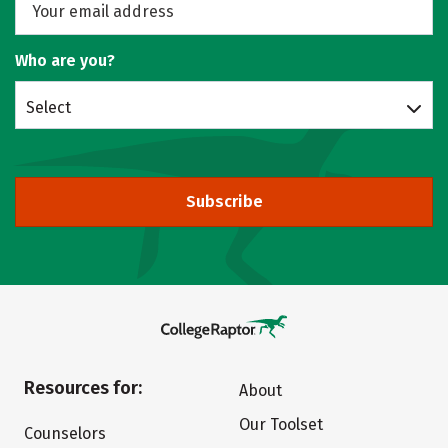
Who are you?
Select
Subscribe
Resources for:
About
Our Toolset
Counselors