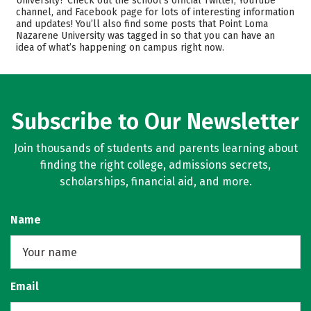
University? Check out the school’s official Twitter, YouTube
channel, and Facebook page for lots of interesting information
Scholarships
Academics
and updates! You’ll also find some posts that Point Loma
Nazarene University was tagged in so that you can have an
Majors
Campus Life
idea of what’s happening on campus right now.
Safety
Rankings
Subscribe to Our Newsletter
Join thousands of students and parents learning about
finding the right college, admissions secrets,
scholarships, financial aid, and more.
Name
Email