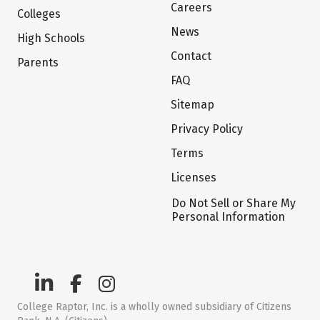
Careers
Colleges
News
High Schools
Contact
Parents
FAQ
Sitemap
Privacy Policy
Terms
Licenses
Do Not Sell or Share My
Personal Information
College Raptor, Inc. is a wholly owned subsidiary of Citizens