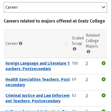
Career
Careers related to majors offered at Gratz College
Related
Scaled
College
Career
Score
Majors
Foreign Language and Literature T
100
3
eachers, Postsecondary
Health Specialties Teachers, Post
69
3
secondary
Criminal Justice and Law Enforcem
63
3
ent Teachers, Postsecondary