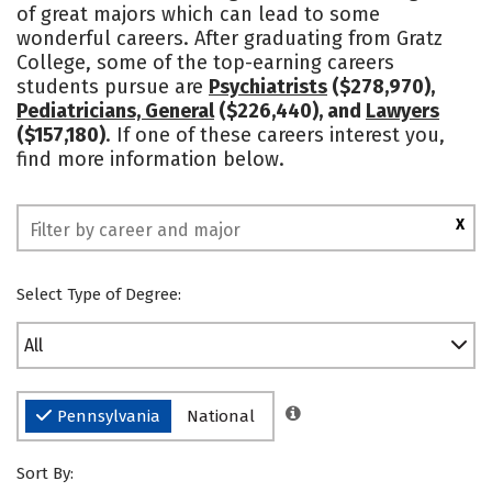
of great majors which can lead to some
Social Media
Safety
Rankings
wonderful careers. After graduating from Gratz
College, some of the top-earning careers
students pursue are
Psychiatrists
($278,970),
Pediatricians, General
($226,440), and
Lawyers
($157,180)
. If one of these careers interest you,
find more information below.
X
Select Type of Degree:
All
Pennsylvania
National
Sort By: