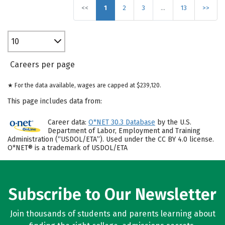
<<
1
2
3
…
13
>>
10
Careers per page
★ For the data available, wages are capped at $239,120.
This page includes data from:
Career data:
O*NET 30.3 Database
by the U.S.
Department of Labor, Employment and Training
Administration (“USDOL/ETA”). Used under the CC BY 4.0 license.
O*NET® is a trademark of USDOL/ETA
Subscribe to Our Newsletter
Join thousands of students and parents learning about