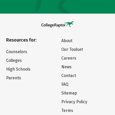
Resources for:
About
Our Toolset
Counselors
Careers
Colleges
News
High Schools
Contact
Parents
FAQ
Sitemap
Privacy Policy
Terms