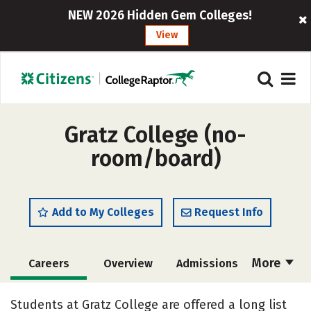
NEW 2026 Hidden Gem Colleges!
View
Gratz College (no-
room/board)
Add to My Colleges
Request Info
More
Careers
Overview
Admissions
Cost
Academics
Majors
Students at Gratz College are offered a long list