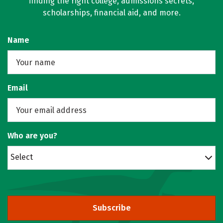
finding the right college, admissions secrets,
scholarships, financial aid, and more.
Name
Email
Who are you?
Select
Subscribe