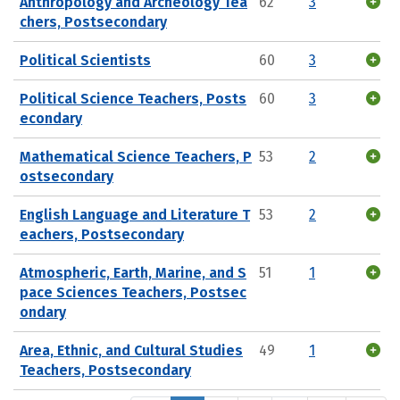
Anthropology and Archeology Tea
62
3
chers, Postsecondary
Political Scientists
60
3
Political Science Teachers, Posts
60
3
econdary
Mathematical Science Teachers, P
53
2
ostsecondary
English Language and Literature T
53
2
eachers, Postsecondary
Atmospheric, Earth, Marine, and S
51
1
pace Sciences Teachers, Postsec
ondary
Area, Ethnic, and Cultural Studies
49
1
Teachers, Postsecondary